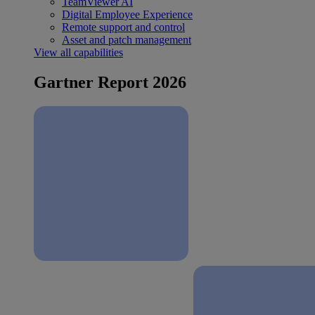
TeamViewer AI
Digital Employee Experience
Remote support and control
Asset and patch management
View all capabilities
Gartner Report 2026