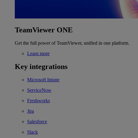
TeamViewer ONE
Get the full power of TeamViewer, unified in one platform.
Learn more
Key integrations
Microsoft Intune
ServiceNow
Freshworks
Jira
Salesforce
Slack