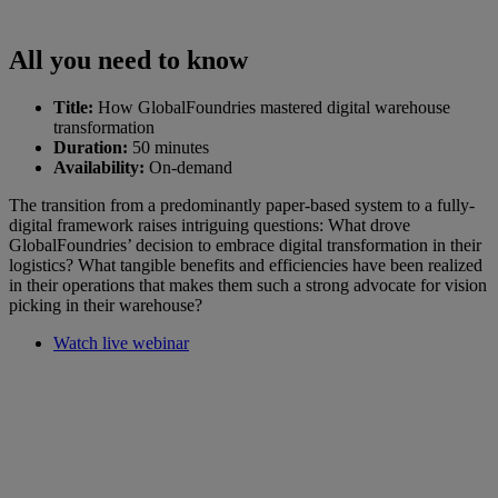
All you need to know
Title:
How GlobalFoundries mastered digital warehouse
transformation
Duration:
50 minutes
Availability:
On-demand
The transition from a predominantly paper-based system to a fully-
digital framework raises intriguing questions: What drove
GlobalFoundries’ decision to embrace digital transformation in their
logistics? What tangible benefits and efficiencies have been realized
in their operations that makes them such a strong advocate for vision
picking in their warehouse?
Watch live webinar