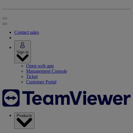
Contact sales
Sign in
Open web app
Management Console
Ticket
Customer Portal
Products