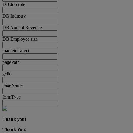
DB Job role
DB Industry
DB Annual Revenue
DB Employee size
marketoTarget
pagePath
gclid
pageName
formType
Thank you!
Thank You!