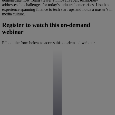
demonstrate how TeamViewer’s innovative AR technology
addresses the challenges for today’s industrial enterprises. Lisa has
experience spanning finance to tech start-ups and holds a master’s in
media culture.
Register to watch this on-demand
webinar
Fill out the form below to access this on-demand webinar.