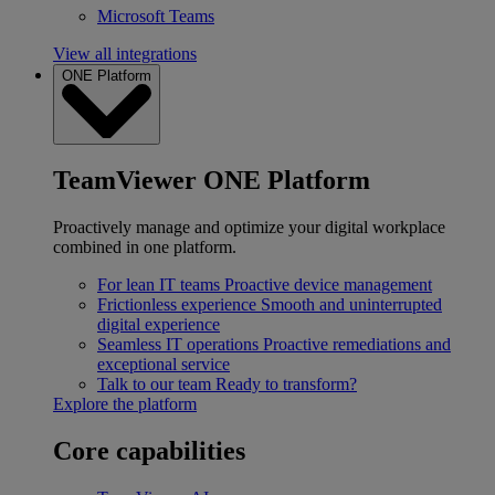
Microsoft Teams
View all integrations
ONE Platform
TeamViewer ONE Platform
Proactively manage and optimize your digital workplace
combined in one platform.
For lean IT teams
Proactive device management
Frictionless experience
Smooth and uninterrupted
digital experience
Seamless IT operations
Proactive remediations and
exceptional service
Talk to our team
Ready to transform?
Explore the platform
Core capabilities