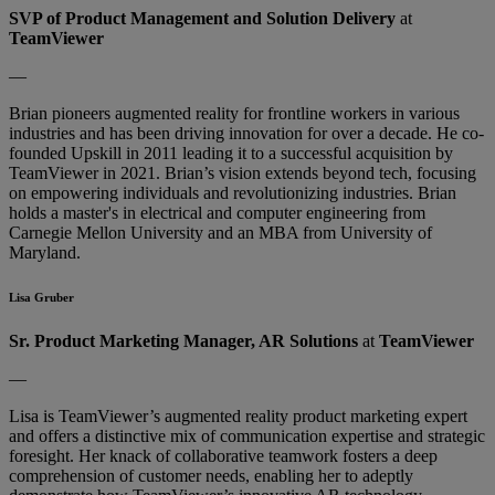
SVP of Product Management and Solution Delivery
at
TeamViewer
—
Brian pioneers augmented reality for frontline workers in various
industries and has been driving innovation for over a decade. He co-
founded Upskill in 2011 leading it to a successful acquisition by
TeamViewer in 2021. Brian’s vision extends beyond tech, focusing
on empowering individuals and revolutionizing industries. Brian
holds a master's in electrical and computer engineering from
Carnegie Mellon University and an MBA from University of
Maryland.
Lisa Gruber
Sr. Product Marketing Manager, AR Solutions
at
TeamViewer
—
Lisa is TeamViewer’s augmented reality product marketing expert
and offers a distinctive mix of communication expertise and strategic
foresight. Her knack of collaborative teamwork fosters a deep
comprehension of customer needs, enabling her to adeptly