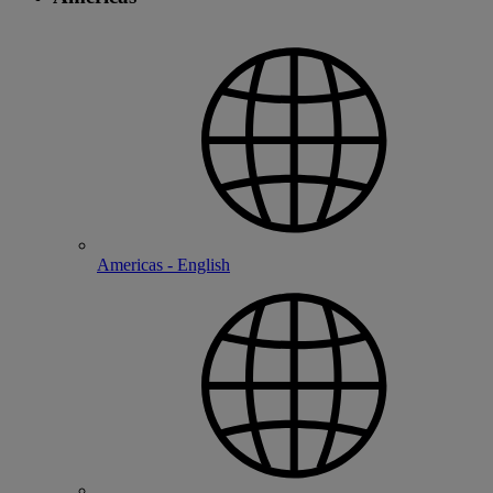
Americas - English