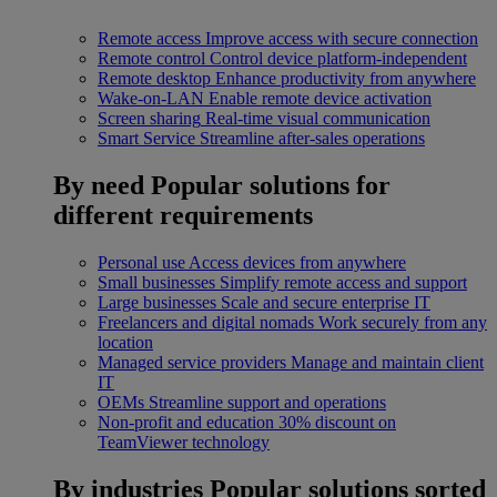
Remote access
Improve access with secure connection
Remote control
Control device platform-independent
Remote desktop
Enhance productivity from anywhere
Wake-on-LAN
Enable remote device activation
Screen sharing
Real-time visual communication
Smart Service
Streamline after-sales operations
By need
Popular solutions for
different requirements
Personal use
Access devices from anywhere
Small businesses
Simplify remote access and support
Large businesses
Scale and secure enterprise IT
Freelancers and digital nomads
Work securely from any
location
Managed service providers
Manage and maintain client
IT
OEMs
Streamline support and operations
Non-profit and education
30% discount on
TeamViewer technology
By industries
Popular solutions sorted