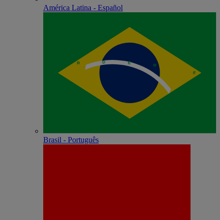
América Latina - Español
Brasil - Português