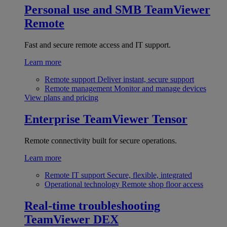
Personal use and SMB
TeamViewer
Remote
Fast and secure remote access and IT support.
Learn more
Remote support
Deliver instant, secure support
Remote management
Monitor and manage devices
View plans and pricing
Enterprise
TeamViewer Tensor
Remote connectivity built for secure operations.
Learn more
Remote IT support
Secure, flexible, integrated
Operational technology
Remote shop floor access
Real-time troubleshooting
TeamViewer DEX