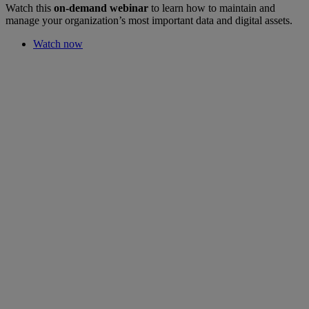
Watch this
on-demand webinar
to learn how to maintain and
manage your organization’s most important data and digital assets.
Watch now