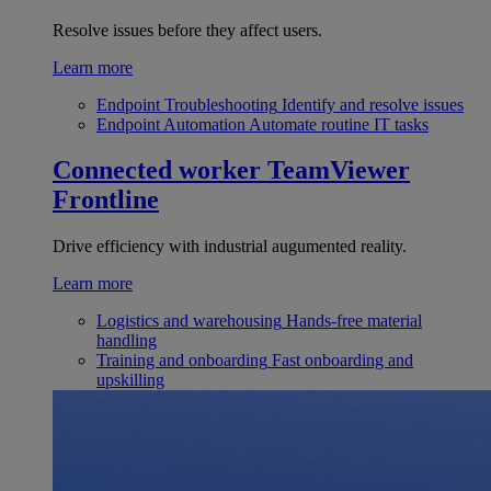
Resolve issues before they affect users.
Learn more
Endpoint Troubleshooting
Identify and resolve issues
Endpoint Automation
Automate routine IT tasks
Connected worker
TeamViewer
Frontline
Drive efficiency with industrial augumented reality.
Learn more
Logistics and warehousing
Hands-free material
handling
Training and onboarding
Fast onboarding and
upskilling