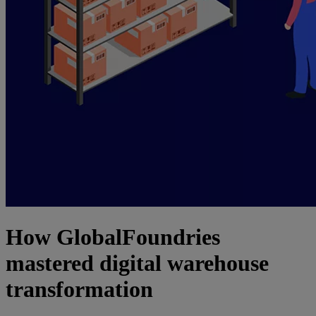
How GlobalFoundries
mastered digital warehouse
transformation