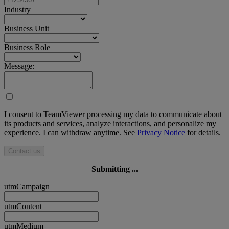
Industry
Business Unit
Business Role
Message:
I consent to TeamViewer processing my data to communicate about
its products and services, analyze interactions, and personalize my
experience. I can withdraw anytime. See
Privacy Notice
for details.
Contact us
Submitting ...
utmCampaign
utmContent
utmMedium