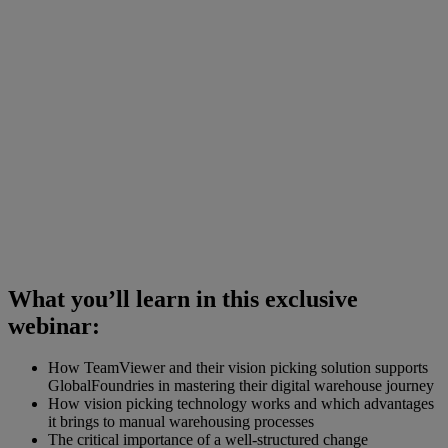
What you’ll learn in this exclusive
webinar:
How TeamViewer and their vision picking solution supports
GlobalFoundries in mastering their digital warehouse journey
How vision picking technology works and which advantages
it brings to manual warehousing processes
The critical importance of a well-structured change