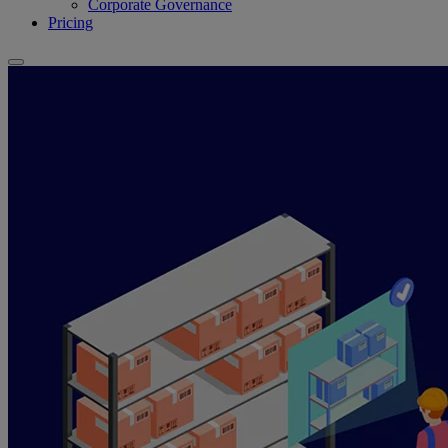
Corporate Governance
Pricing