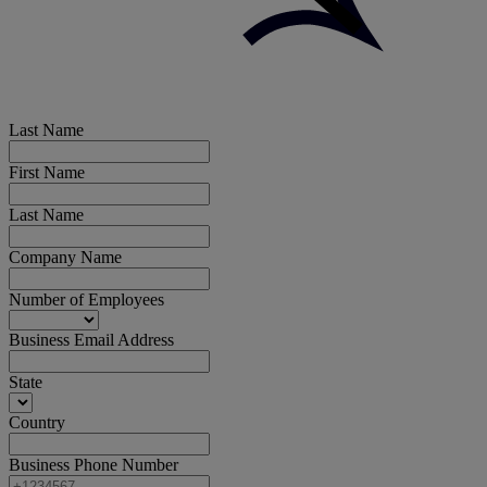
Last Name
First Name
Last Name
Company Name
Number of Employees
Business Email Address
State
Country
Business Phone Number