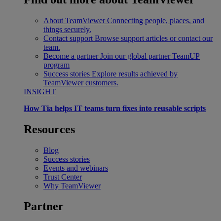
About TeamViewer
Connecting people, places, and
things securely.
Contact support
Browse support articles or contact our
team.
Become a partner
Join our global partner TeamUP
program
Success stories
Explore results achieved by
TeamViewer customers.
INSIGHT
How Tia helps IT teams turn fixes into reusable scripts
Resources
Blog
Success stories
Events and webinars
Trust Center
Why TeamViewer
Partner