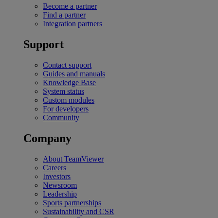
Become a partner
Find a partner
Integration partners
Support
Contact support
Guides and manuals
Knowledge Base
System status
Custom modules
For developers
Community
Company
About TeamViewer
Careers
Investors
Newsroom
Leadership
Sports partnerships
Sustainability and CSR