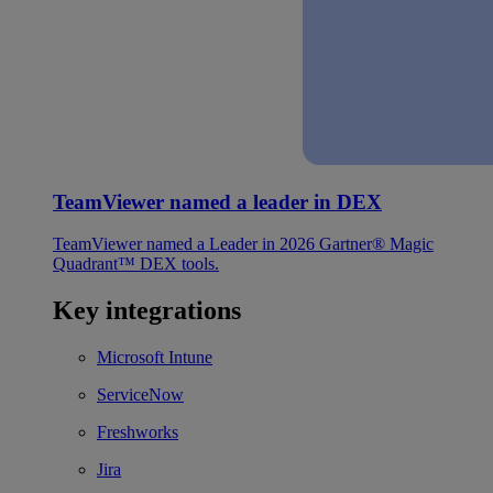
TeamViewer named a leader in DEX
TeamViewer named a Leader in 2026 Gartner® Magic
Quadrant™ DEX tools.
Key integrations
Microsoft Intune
ServiceNow
Freshworks
Jira