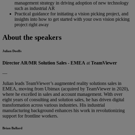
management strategy in driving adoption of new technology
such as industrial AR
Practical guidance for initiating a vision picking project, and
insights into how to get started with your own vision picking
project right away
About the speakers
Julian Doelfs
Director AR/MR Solution Sales - EMEA
at
TeamViewer
—
Julian leads TeamViewer’s augmented reality solutions sales in
EMEA, moving from Ubimax (acquired by TeamViewer in 2020),
where he excelled in sales and account management. With over
eight years of consulting and solution sales, he has driven digital
transformation across various industries. His industrial
manufacturing background enhances his work in revolutionizing
support for frontline workers.
Brian Ballard