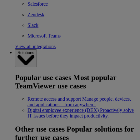
Salesforce
Zendesk
Slack
Microsoft Teams
View all integrations
Solutions
Popular use cases
Most popular
TeamViewer use cases
Remote access and support
Manage people, devices,
and applications – from anywhere.
Digital employee experience (DEX)
Proactively solve
IT issues before they impact productivity.
Other use cases
Popular solutions for
further use cases