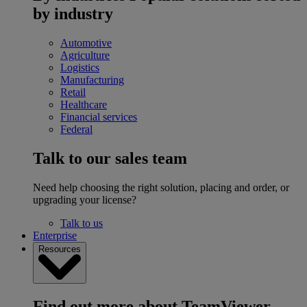
by industry
Automotive
Agriculture
Logistics
Manufacturing
Retail
Healthcare
Financial services
Federal
Talk to our sales team
Need help choosing the right solution, placing and order, or
upgrading your license?
Talk to us
Enterprise
Resources
Find out more about TeamViewer