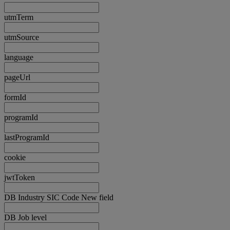
utmTerm
utmSource
language
pageUrl
formId
programId
lastProgramId
cookie
jwtToken
DB Industry SIC Code New field
DB Job level