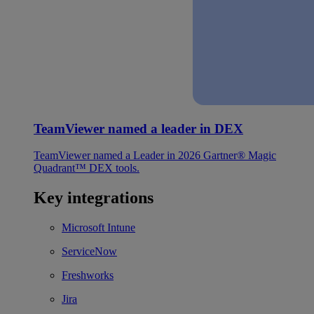
TeamViewer named a leader in DEX
TeamViewer named a Leader in 2026 Gartner® Magic
Quadrant™ DEX tools.
Key integrations
Microsoft Intune
ServiceNow
Freshworks
Jira