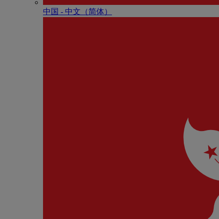
中国 - 中⽂（简体）