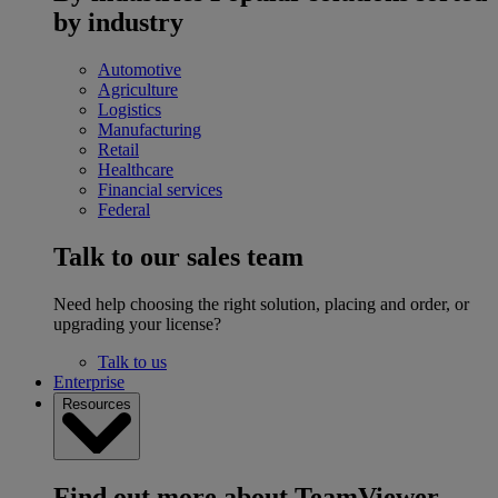
by industry
Automotive
Agriculture
Logistics
Manufacturing
Retail
Healthcare
Financial services
Federal
Talk to our sales team
Need help choosing the right solution, placing and order, or
upgrading your license?
Talk to us
Enterprise
Resources
Find out more about TeamViewer