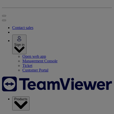
Contact sales
Sign in
Open web app
Management Console
Ticket
Customer Portal
Products