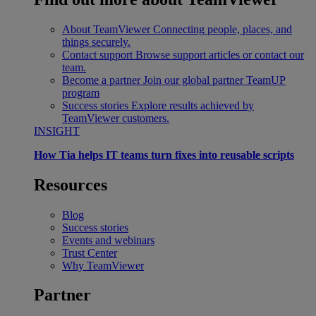
About TeamViewer
Connecting people, places, and
things securely.
Contact support
Browse support articles or contact our
team.
Become a partner
Join our global partner TeamUP
program
Success stories
Explore results achieved by
TeamViewer customers.
INSIGHT
How Tia helps IT teams turn fixes into reusable scripts
Resources
Blog
Success stories
Events and webinars
Trust Center
Why TeamViewer
Partner