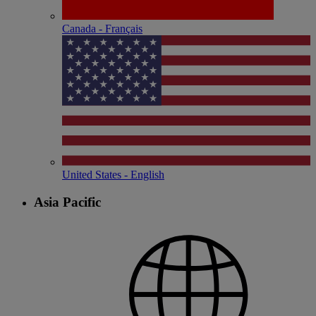
Canada - Français
United States - English
Asia Pacific