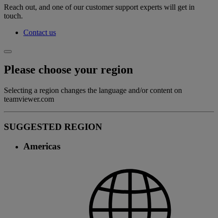
Reach out, and one of our customer support experts will get in
touch.
Contact us
Please choose your region
Selecting a region changes the language and/or content on
teamviewer.com
SUGGESTED REGION
Americas