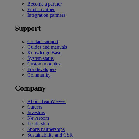
Become a partner
Find a partner
Integration partners
Support
Contact support
Guides and manuals
Knowledge Base
System status
Custom modules
For developers
Community
Company
About TeamViewer
Careers
Investors
Newsroom
Leadership
Sports partnerships
Sustainability and CSR