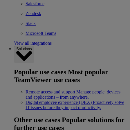
Salesforce
Zendesk
Slack
Microsoft Teams
View all integrations
Solutions
Popular use cases
Most popular
TeamViewer use cases
Remote access and support
Manage people, devices,
and applications – from anywhere.
Digital employee experience (DEX)
Proactively solve
IT issues before they impact productivity.
Other use cases
Popular solutions for
further use cases