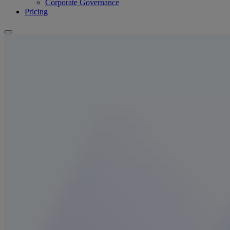
Corporate Governance
Pricing