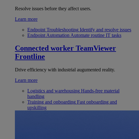
Resolve issues before they affect users.
Learn more
Endpoint Troubleshooting
Identify and resolve issues
Endpoint Automation
Automate routine IT tasks
Connected worker
TeamViewer
Frontline
Drive efficiency with industrial augumented reality.
Learn more
Logistics and warehousing
Hands-free material
handling
Training and onboarding
Fast onboarding and
upskilling