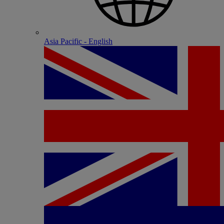
Asia Pacific - English