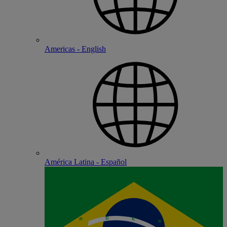
Americas - English
América Latina - Español