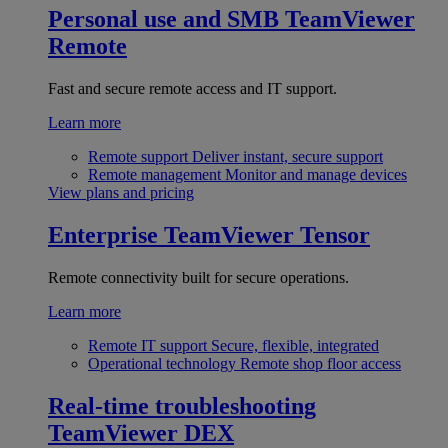
Personal use and SMB
TeamViewer
Remote
Fast and secure remote access and IT support.
Learn more
Remote support
Deliver instant, secure support
Remote management
Monitor and manage devices
View plans and pricing
Enterprise
TeamViewer Tensor
Remote connectivity built for secure operations.
Learn more
Remote IT support
Secure, flexible, integrated
Operational technology
Remote shop floor access
Real-time troubleshooting
TeamViewer DEX