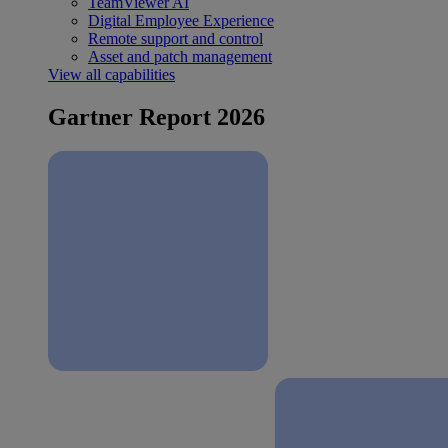
TeamViewer AI
Digital Employee Experience
Remote support and control
Asset and patch management
View all capabilities
Gartner Report 2026