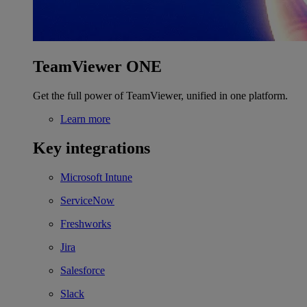
TeamViewer ONE
Get the full power of TeamViewer, unified in one platform.
Learn more
Key integrations
Microsoft Intune
ServiceNow
Freshworks
Jira
Salesforce
Slack