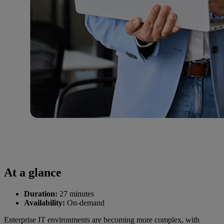
At a glance
Duration:
27 minutes
Availability:
On-demand
Enterprise IT environments are becoming more complex, with