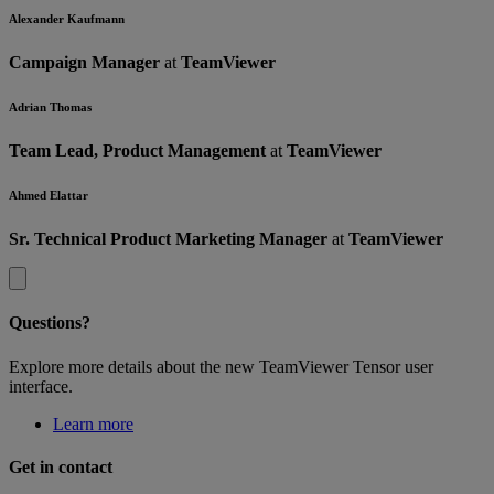
Alexander Kaufmann
Campaign Manager
at
TeamViewer
Adrian Thomas
Team Lead, Product Management
at
TeamViewer
Ahmed Elattar
Sr. Technical Product Marketing Manager
at
TeamViewer
Questions?
Explore more details about the new TeamViewer Tensor user
interface.
Learn more
Get in contact