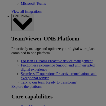
Microsoft Teams
View all integrations
ONE Platform
TeamViewer ONE Platform
Proactively manage and optimize your digital workplace
combined in one platform.
For lean IT teams
Proactive device management
Frictionless experience
Smooth and uninterrupted
digital experience
Seamless IT operations
Proactive remediations and
exceptional service
Talk to our team
Ready to transform?
Explore the platform
Core capabilities