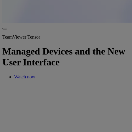
TeamViewer Tensor
Managed Devices and the New
User Interface
Watch now