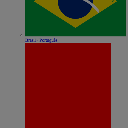
Brasil - Português