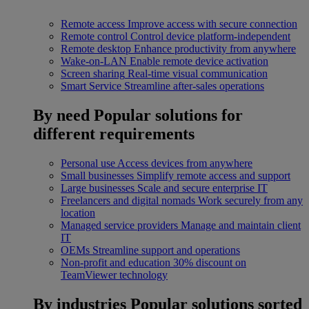
Remote access
Improve access with secure connection
Remote control
Control device platform-independent
Remote desktop
Enhance productivity from anywhere
Wake-on-LAN
Enable remote device activation
Screen sharing
Real-time visual communication
Smart Service
Streamline after-sales operations
By need
Popular solutions for
different requirements
Personal use
Access devices from anywhere
Small businesses
Simplify remote access and support
Large businesses
Scale and secure enterprise IT
Freelancers and digital nomads
Work securely from any
location
Managed service providers
Manage and maintain client
IT
OEMs
Streamline support and operations
Non-profit and education
30% discount on
TeamViewer technology
By industries
Popular solutions sorted