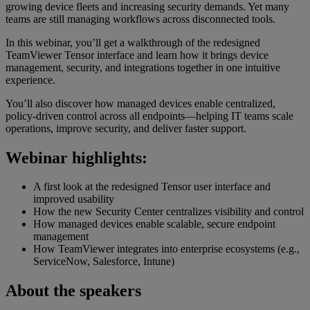
growing device fleets and increasing security demands. Yet many
teams are still managing workflows across disconnected tools.
In this webinar, you’ll get a walkthrough of the redesigned
TeamViewer Tensor interface and learn how it brings device
management, security, and integrations together in one intuitive
experience.
You’ll also discover how managed devices enable centralized,
policy-driven control across all endpoints—helping IT teams scale
operations, improve security, and deliver faster support.
Webinar highlights:
A first look at the redesigned Tensor user interface and
improved usability
How the new Security Center centralizes visibility and control
How managed devices enable scalable, secure endpoint
management
How TeamViewer integrates into enterprise ecosystems (e.g.,
ServiceNow, Salesforce, Intune)
About the speakers