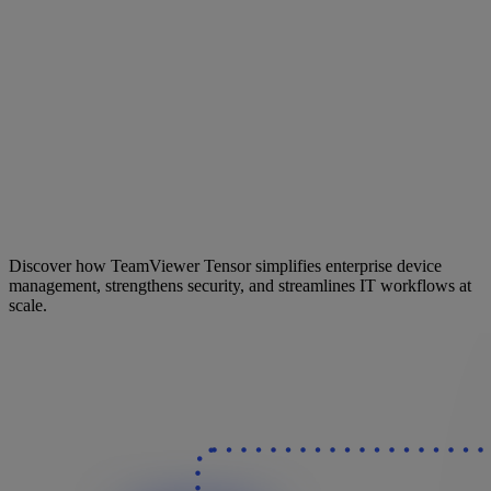
Discover how TeamViewer Tensor simplifies enterprise device
management, strengthens security, and streamlines IT workflows at
scale.