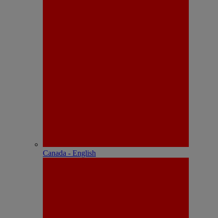
Canada - English