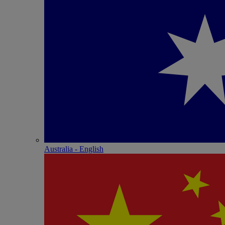
Australia - English