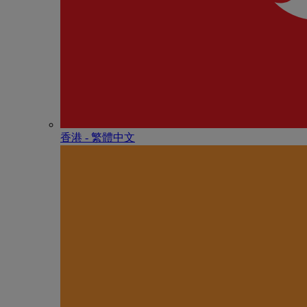
香港 - 繁體中文