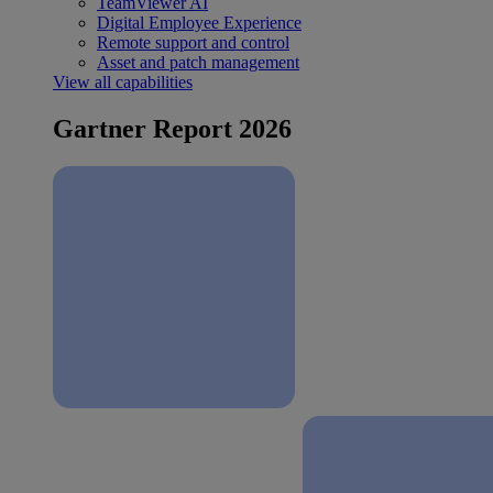
TeamViewer AI
Digital Employee Experience
Remote support and control
Asset and patch management
View all capabilities
Gartner Report 2026