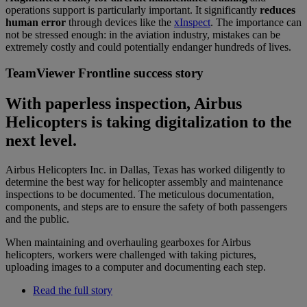
operations support is particularly important. It significantly
reduces
human error
through devices like the
xInspect
. The importance can
not be stressed enough: in the aviation industry, mistakes can be
extremely costly and could potentially endanger hundreds of lives.
TeamViewer Frontline success story
With paperless inspection, Airbus
Helicopters is taking digitalization to the
next level.
Airbus Helicopters Inc. in Dallas, Texas has worked diligently to
determine the best way for helicopter assembly and maintenance
inspections to be documented. The meticulous documentation,
components, and steps are to ensure the safety of both passengers
and the public.
When maintaining and overhauling gearboxes for Airbus
helicopters, workers were challenged with taking pictures,
uploading images to a computer and documenting each step.
Read the full story