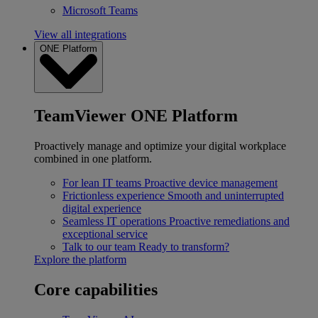
Microsoft Teams
View all integrations
ONE Platform
TeamViewer ONE Platform
Proactively manage and optimize your digital workplace
combined in one platform.
For lean IT teams
Proactive device management
Frictionless experience
Smooth and uninterrupted
digital experience
Seamless IT operations
Proactive remediations and
exceptional service
Talk to our team
Ready to transform?
Explore the platform
Core capabilities