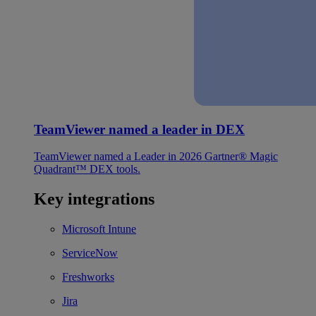
TeamViewer named a leader in DEX
TeamViewer named a Leader in 2026 Gartner® Magic
Quadrant™ DEX tools.
Key integrations
Microsoft Intune
ServiceNow
Freshworks
Jira