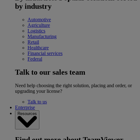
by industry
Automotive
Agriculture
Logistics
Manufacturing
Retail
Healthcare
Financial services
Federal
Talk to our sales team
Need help choosing the right solution, placing and order, or
upgrading your license?
Talk to us
Enterprise
Resources
Find out more about TeamViewer