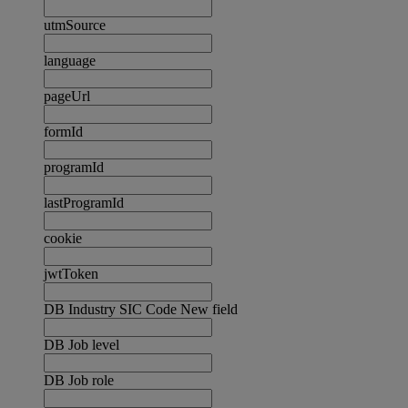
utmSource
language
pageUrl
formId
programId
lastProgramId
cookie
jwtToken
DB Industry SIC Code New field
DB Job level
DB Job role