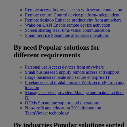
Remote access
Improve access with secure connection
Remote control
Control device platform-independent
Remote desktop
Enhance productivity from anywhere
Wake-on-LAN
Enable remote device activation
Screen sharing
Real-time visual communication
Smart Service
Streamline after-sales operations
By need
Popular solutions for
different requirements
Personal use
Access devices from anywhere
Small businesses
Simplify remote access and support
Large businesses
Scale and secure enterprise IT
Freelancers and digital nomads
Work securely from any
location
Managed service providers
Manage and maintain client
IT
OEMs
Streamline support and operations
Non-profit and education
30% discount on
TeamViewer technology
By industries
Popular solutions sorted