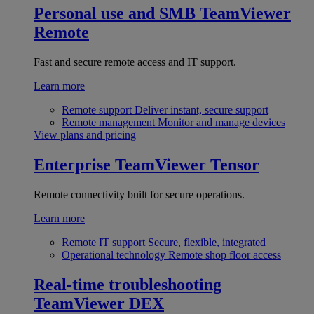
Personal use and SMB
TeamViewer
Remote
Fast and secure remote access and IT support.
Learn more
Remote support
Deliver instant, secure support
Remote management
Monitor and manage devices
View plans and pricing
Enterprise
TeamViewer Tensor
Remote connectivity built for secure operations.
Learn more
Remote IT support
Secure, flexible, integrated
Operational technology
Remote shop floor access
Real-time troubleshooting
TeamViewer DEX