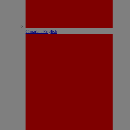
Canada - English