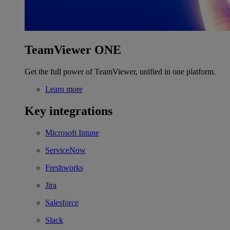
TeamViewer ONE
Get the full power of TeamViewer, unified in one platform.
Learn more
Key integrations
Microsoft Intune
ServiceNow
Freshworks
Jira
Salesforce
Slack