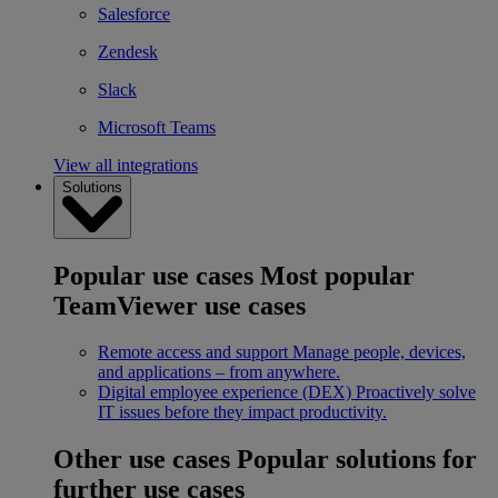
Salesforce
Zendesk
Slack
Microsoft Teams
View all integrations
Solutions
Popular use cases
Most popular
TeamViewer use cases
Remote access and support
Manage people, devices,
and applications – from anywhere.
Digital employee experience (DEX)
Proactively solve
IT issues before they impact productivity.
Other use cases
Popular solutions for
further use cases