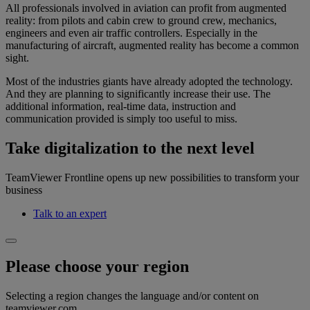
All professionals involved in aviation can profit from augmented
reality: from pilots and cabin crew to ground crew, mechanics,
engineers and even air traffic controllers. Especially in the
manufacturing of aircraft, augmented reality has become a common
sight.
Most of the industries giants have already adopted the technology.
And they are planning to significantly increase their use. The
additional information, real-time data, instruction and
communication provided is simply too useful to miss.
Take digitalization to the next level
TeamViewer Frontline opens up new possibilities to transform your
business
Talk to an expert
Please choose your region
Selecting a region changes the language and/or content on
teamviewer.com