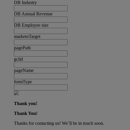
DB Industry
DB Annual Revenue
DB Employee size
marketoTarget
pagePath
gclid
pageName
formType
Thank you!
Thank You!
Thanks for contacting us! We´ll be in touch soon.