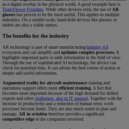
as a digital overlay in the physical world. A good example here is
TeamViewer Frontline
. While other devices exist, the use of
AR
glasses
has proven to be the most useful. This applies to multiple
industries. On a smaller scale, hand-held devices like phones or
tablets are also a viable option.
The benefits for the industry
AR technology is part of smart manufacturing/
industry 4.0
ecosystem and can simplify and
optimize complex processes
. It
highlights important parts or adds information to the field of view.
Through the use of sophisticated AI technology, the device can
check for potential risks. It can advise the best course of action or
simply add useful information.
Augmented reality for aircraft maintenance
training and
operations support offers more
efficient training
. A fact that
becomes more important because of the high demand for skilled
experts and other
challenges, also in IT support
. Together with the
increase in productivity and a reduction of human error, work
processes become faster. They are also much easier to plan and
manage.
AR in aviation
therefore provides a significant
competitive edge
to the companies involved.