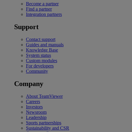
Become a partner
Find a partner
Integration partners
Support
Contact support
Guides and manuals
Knowledge Base
System status
Custom modules
For developers
Community
Company
About TeamViewer
Careers
Investors
Newsroom
Leadership
Sports partnerships
Sustainability and CSR