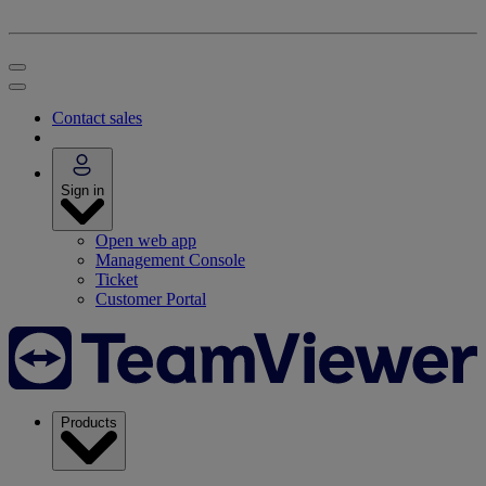
Contact sales
Sign in
Open web app
Management Console
Ticket
Customer Portal
Products