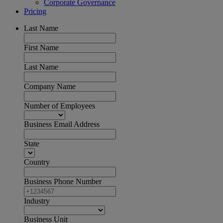
Corporate Governance
Pricing
Last Name
First Name
Last Name
Company Name
Number of Employees
Business Email Address
State
Country
Business Phone Number
Industry
Business Unit