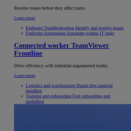
Resolve issues before they affect users.
Learn more
Endpoint Troubleshooting
Identify and resolve issues
Endpoint Automation
Automate routine IT tasks
Connected worker
TeamViewer
Frontline
Drive efficiency with industrial augumented reality.
Learn more
Logistics and warehousing
Hands-free material
handling
Training and onboarding
Fast onboarding and
upskilling