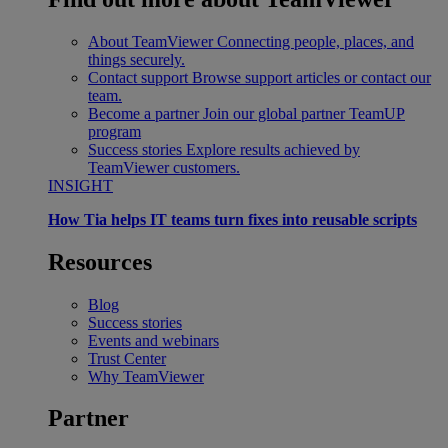
About TeamViewer
Connecting people, places, and
things securely.
Contact support
Browse support articles or contact our
team.
Become a partner
Join our global partner TeamUP
program
Success stories
Explore results achieved by
TeamViewer customers.
INSIGHT
How Tia helps IT teams turn fixes into reusable scripts
Resources
Blog
Success stories
Events and webinars
Trust Center
Why TeamViewer
Partner