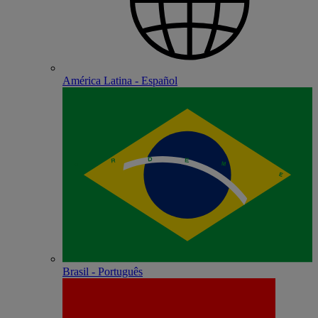
América Latina - Español
Brasil - Português