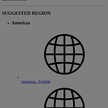
SUGGESTED REGION
Americas
Americas - English