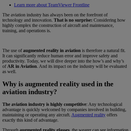
Learn more about TeamViewer Frontline
The aviation industry has always been on the forefront of
technology and innovation.
That is no surprise:
Considering how
highly complex the construction of aircraft and maintenance,
training, and operations is.
The use of
augmented reality in aviation
is therefore a natural fit.
It can significantly reduce human error and improve safety and
productivity. Today, we will dive deeper into the how’s and why’s
of
AR in Aviation
. And its impact on the industry will be evaluated
as well.
Why is augmented reality used in the
aviation industry?
The aviation industry is highly competitive
: Any technological
advantage is quickly welcomed by companies involved in building,
maintaining or operating any aircraft.
Augmented reality
offers
exactly this kind of advantage.
Through
augmented reality glasses
, the wearer can see information