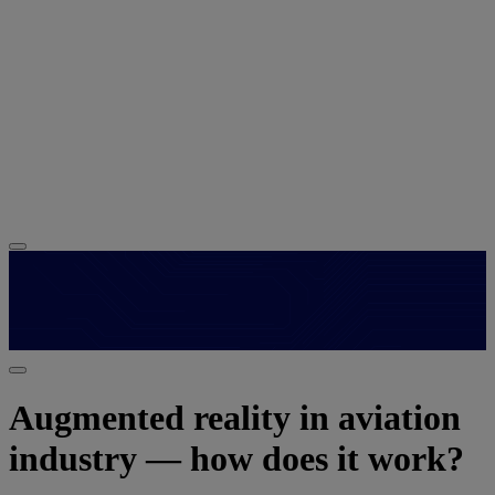
Augmented reality in aviation
industry — how does it work?