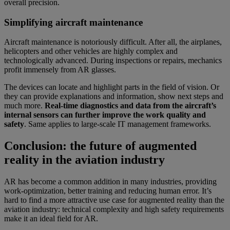
overall precision.
Simplifying aircraft maintenance
Aircraft maintenance is notoriously difficult. After all, the airplanes,
helicopters and other vehicles are highly complex and
technologically advanced. During inspections or repairs, mechanics
profit immensely from AR glasses.
The devices can locate and highlight parts in the field of vision. Or
they can provide explanations and information, show next steps and
much more.
Real-time diagnostics and data from the aircraft’s
internal sensors can further improve the work quality and
safety
. Same applies to large-scale IT management frameworks.
Conclusion: the future of augmented
reality in the aviation industry
AR has become a common addition in many industries, providing
work-optimization, better training and reducing human error. It’s
hard to find a more attractive use case for augmented reality than the
aviation industry: technical complexity and high safety requirements
make it an ideal field for AR.