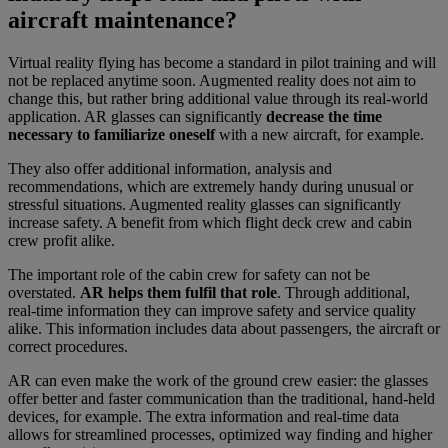
aircraft maintenance?
Virtual reality flying has become a standard in pilot training and will
not be replaced anytime soon. Augmented reality does not aim to
change this, but rather bring additional value through its real-world
application. AR glasses can significantly
decrease the time
necessary to familiarize oneself
with a new aircraft, for example.
They also offer additional information, analysis and
recommendations, which are extremely handy during unusual or
stressful situations. Augmented reality glasses can significantly
increase safety. A benefit from which flight deck crew and cabin
crew profit alike.
The important role of the cabin crew for safety can not be
overstated.
AR helps them fulfil that role
. Through additional,
real-time information they can improve safety and service quality
alike. This information includes data about passengers, the aircraft or
correct procedures.
AR can even make the work of the ground crew easier: the glasses
offer better and faster communication than the traditional, hand-held
devices, for example. The extra information and real-time data
allows for streamlined processes, optimized way finding and higher