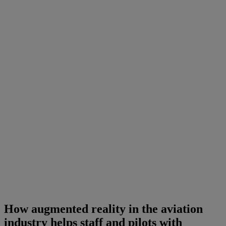
How augmented reality in the aviation
industry helps staff and pilots with