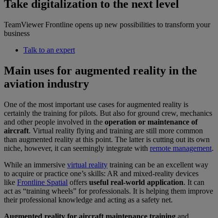
Take digitalization to the next level
TeamViewer Frontline opens up new possibilities to transform your
business
Talk to an expert
Main uses for augmented reality in the
aviation industry
One of the most important use cases for augmented reality is
certainly the training for pilots. But also for ground crew, mechanics
and other people involved in the
operation or maintenance of
aircraft
. Virtual reality flying and training are still more common
than augmented reality at this point. The latter is cutting out its own
niche, however, it can seemingly integrate with
remote management
.
While an immersive
virtual reality
training can be an excellent way
to acquire or practice one’s skills: AR and mixed-reality devices
like
Frontline Spatial
offers
useful real-world application
. It can
act as “training wheels” for professionals. It is helping them improve
their professional knowledge and acting as a safety net.
Augmented reality for aircraft maintenance training
and