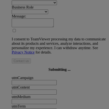
Business Role
Message:
I consent to TeamViewer processing my data to communicate
about its products and services, analyze interactions, and
personalize my experience. I can withdraw anytime. See
Privacy Notice
for details.
Contact us
Submitting ...
utmCampaign
utmContent
utmMedium
utmTerm