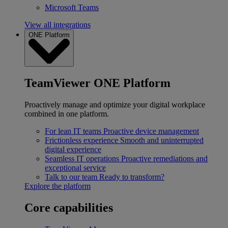
Microsoft Teams
View all integrations
ONE Platform
TeamViewer ONE Platform
Proactively manage and optimize your digital workplace
combined in one platform.
For lean IT teams
Proactive device management
Frictionless experience
Smooth and uninterrupted
digital experience
Seamless IT operations
Proactive remediations and
exceptional service
Talk to our team
Ready to transform?
Explore the platform
Core capabilities