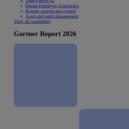
TeamViewer AI
Digital Employee Experience
Remote support and control
Asset and patch management
View all capabilities
Gartner Report 2026