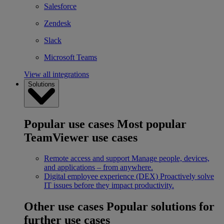
Salesforce
Zendesk
Slack
Microsoft Teams
View all integrations
Solutions
Popular use cases
Most popular
TeamViewer use cases
Remote access and support
Manage people, devices,
and applications – from anywhere.
Digital employee experience (DEX)
Proactively solve
IT issues before they impact productivity.
Other use cases
Popular solutions for
further use cases