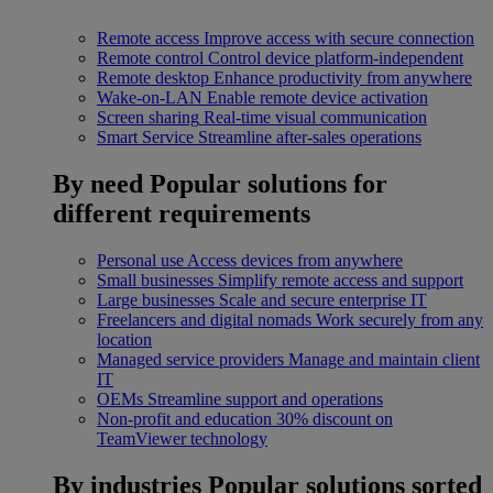
Remote access
Improve access with secure connection
Remote control
Control device platform-independent
Remote desktop
Enhance productivity from anywhere
Wake-on-LAN
Enable remote device activation
Screen sharing
Real-time visual communication
Smart Service
Streamline after-sales operations
By need
Popular solutions for
different requirements
Personal use
Access devices from anywhere
Small businesses
Simplify remote access and support
Large businesses
Scale and secure enterprise IT
Freelancers and digital nomads
Work securely from any
location
Managed service providers
Manage and maintain client
IT
OEMs
Streamline support and operations
Non-profit and education
30% discount on
TeamViewer technology
By industries
Popular solutions sorted