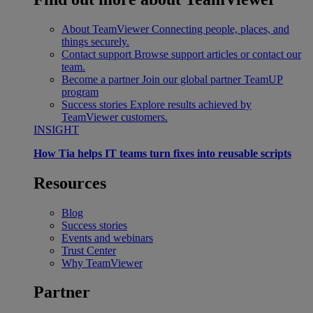
About TeamViewer
Connecting people, places, and
things securely.
Contact support
Browse support articles or contact our
team.
Become a partner
Join our global partner TeamUP
program
Success stories
Explore results achieved by
TeamViewer customers.
INSIGHT
How Tia helps IT teams turn fixes into reusable scripts
Resources
Blog
Success stories
Events and webinars
Trust Center
Why TeamViewer
Partner