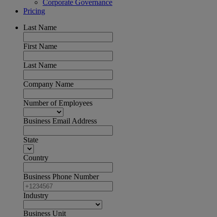
Corporate Governance
Pricing
Last Name
First Name
Last Name
Company Name
Number of Employees
Business Email Address
State
Country
Business Phone Number
Industry
Business Unit