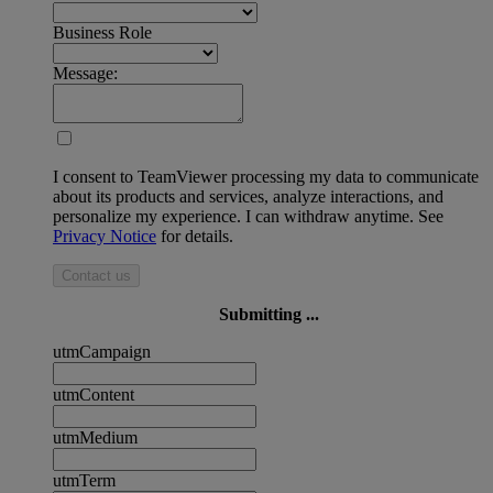
Business Role
Message:
I consent to TeamViewer processing my data to communicate
about its products and services, analyze interactions, and
personalize my experience. I can withdraw anytime. See
Privacy Notice
for details.
Contact us
Submitting ...
utmCampaign
utmContent
utmMedium
utmTerm