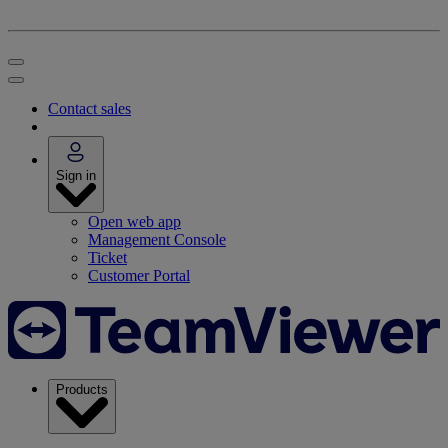
Contact sales
Sign in
Open web app
Management Console
Ticket
Customer Portal
Products