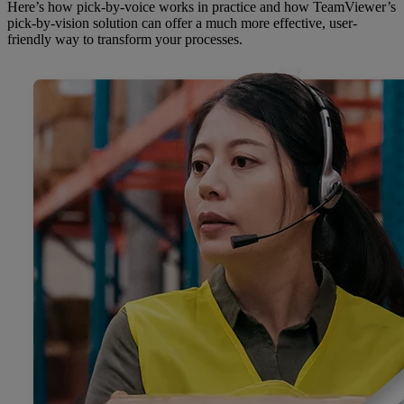
Here’s how pick-by-voice works in practice and how TeamViewer’s
pick-by-vision solution can offer a much more effective, user-
friendly way to transform your processes.