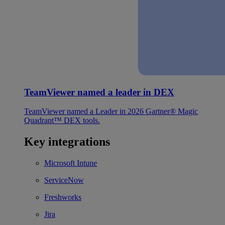
TeamViewer named a leader in DEX
TeamViewer named a Leader in 2026 Gartner® Magic
Quadrant™ DEX tools.
Key integrations
Microsoft Intune
ServiceNow
Freshworks
Jira