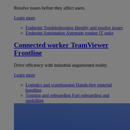
Resolve issues before they affect users.
Learn more
Endpoint Troubleshooting
Identify and resolve issues
Endpoint Automation
Automate routine IT tasks
Connected worker
TeamViewer
Frontline
Drive efficiency with industrial augumented reality.
Learn more
Logistics and warehousing
Hands-free material
handling
Training and onboarding
Fast onboarding and
upskilling