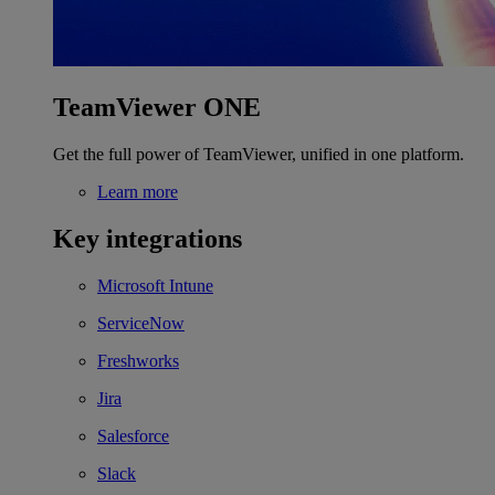
TeamViewer ONE
Get the full power of TeamViewer, unified in one platform.
Learn more
Key integrations
Microsoft Intune
ServiceNow
Freshworks
Jira
Salesforce
Slack