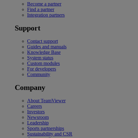
Become a partner
Find a partner
Integration partners
Support
Contact support
Guides and manuals
Knowledge Base
System status
Custom modules
For developers
Community
Company
About TeamViewer
Careers
Investors
Newsroom
Leadership
Sports partnerships
Sustainability and CSR