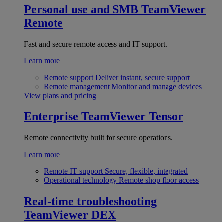
Personal use and SMB
TeamViewer
Remote
Fast and secure remote access and IT support.
Learn more
Remote support
Deliver instant, secure support
Remote management
Monitor and manage devices
View plans and pricing
Enterprise
TeamViewer Tensor
Remote connectivity built for secure operations.
Learn more
Remote IT support
Secure, flexible, integrated
Operational technology
Remote shop floor access
Real-time troubleshooting
TeamViewer DEX