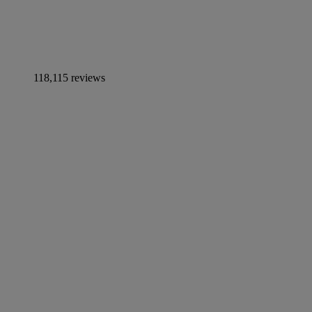
118,115 reviews