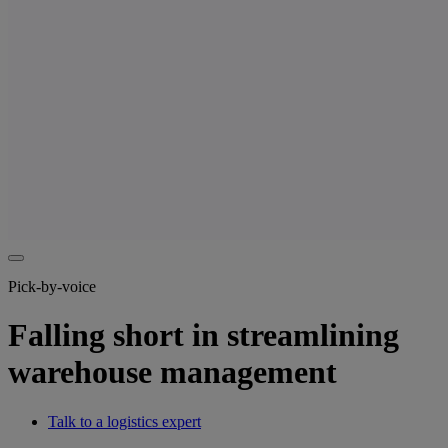
Pick-by-voice
Falling short in streamlining
warehouse management
Talk to a logistics expert