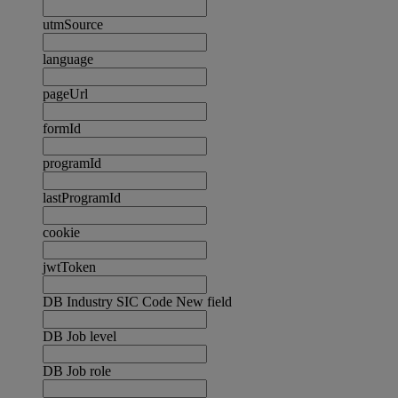
utmSource
language
pageUrl
formId
programId
lastProgramId
cookie
jwtToken
DB Industry SIC Code New field
DB Job level
DB Job role