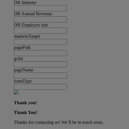
DB Industry
DB Annual Revenue
DB Employee size
marketoTarget
pagePath
gclid
pageName
formType
Thank you!
Thank You!
Thanks for contacting us! We´ll be in touch soon.