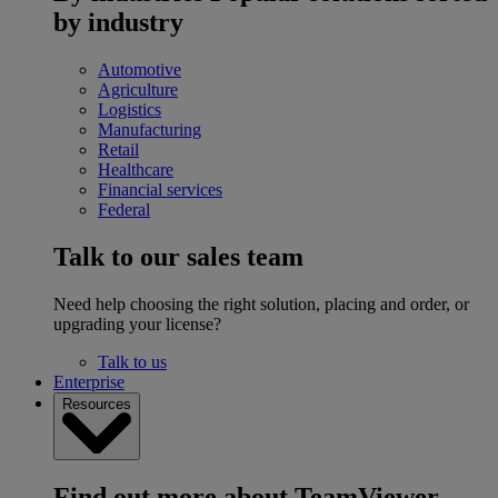
by industry
Automotive
Agriculture
Logistics
Manufacturing
Retail
Healthcare
Financial services
Federal
Talk to our sales team
Need help choosing the right solution, placing and order, or
upgrading your license?
Talk to us
Enterprise
Resources
Find out more about TeamViewer