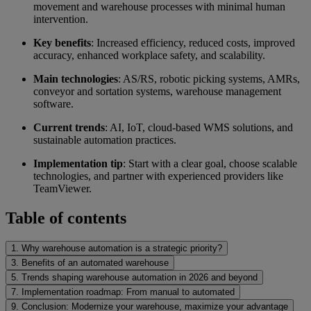
movement and warehouse processes with minimal human
intervention.
Key benefits
: Increased efficiency, reduced costs, improved
accuracy, enhanced workplace safety, and scalability.
Main technologies
: AS/RS, robotic picking systems, AMRs,
conveyor and sortation systems, warehouse management
software.
Current trends
: AI, IoT, cloud-based WMS solutions, and
sustainable automation practices.
Implementation tip
: Start with a clear goal, choose scalable
technologies, and partner with experienced providers like
TeamViewer.
Table of contents
1. Why warehouse automation is a strategic priority?
3. Benefits of an automated warehouse
5. Trends shaping warehouse automation in 2026 and beyond
7. Implementation roadmap: From manual to automated
9. Conclusion: Modernize your warehouse, maximize your advantage