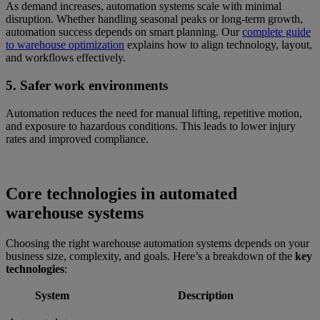
As demand increases, automation systems scale with minimal
disruption. Whether handling seasonal peaks or long-term growth,
automation success depends on smart planning. Our
complete guide
to warehouse optimization
explains how to align technology, layout,
and workflows effectively.
5. Safer work environments
Automation reduces the need for manual lifting, repetitive motion,
and exposure to hazardous conditions. This leads to lower injury
rates and improved compliance.
Core technologies in automated
warehouse systems
Choosing the right warehouse automation systems depends on your
business size, complexity, and goals. Here’s a breakdown of the
key
technologies
:
System
Description