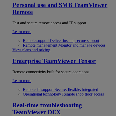
Personal use and SMB
TeamViewer
Remote
Fast and secure remote access and IT support.
Learn more
Remote support
Deliver instant, secure support
Remote management
Monitor and manage devices
View plans and pricing
Enterprise
TeamViewer Tensor
Remote connectivity built for secure operations.
Learn more
Remote IT support
Secure, flexible, integrated
Operational technology
Remote shop floor access
Real-time troubleshooting
TeamViewer DEX