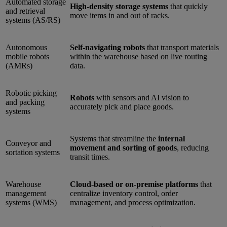
Automated storage
High-density storage systems
that quickly
and retrieval
move items in and out of racks.
systems (AS/RS)
Autonomous
Self-navigating robots
that transport materials
mobile robots
within the warehouse based on live routing
(AMRs)
data.
Robotic picking
Robots
with sensors and AI vision to
and packing
accurately pick and place goods.
systems
Systems that streamline the
internal
Conveyor and
movement and sorting of goods
, reducing
sortation systems
transit times.
Warehouse
Cloud-based or on-premise platforms
that
management
centralize inventory control, order
systems (WMS)
management, and process optimization.