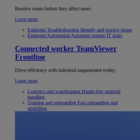
Resolve issues before they affect users.
Learn more
Endpoint Troubleshooting
Identify and resolve issues
Endpoint Automation
Automate routine IT tasks
Connected worker
TeamViewer
Frontline
Drive efficiency with industrial augumented reality.
Learn more
Logistics and warehousing
Hands-free material
handling
Training and onboarding
Fast onboarding and
upskilling