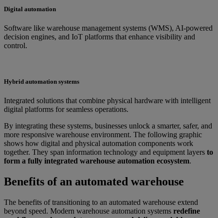
Digital automation
Software like warehouse management systems (WMS), AI-powered
decision engines, and IoT platforms that enhance visibility and
control.
Hybrid automation systems
Integrated solutions that combine physical hardware with intelligent
digital platforms for seamless operations.
By integrating these systems, businesses unlock a smarter, safer, and
more responsive warehouse environment. The following graphic
shows how digital and physical automation components work
together. They span information technology and equipment layers
to
form a fully integrated warehouse automation ecosystem
.
Benefits of an automated warehouse
The benefits of transitioning to an automated warehouse extend
beyond speed. Modern warehouse automation systems
redefine