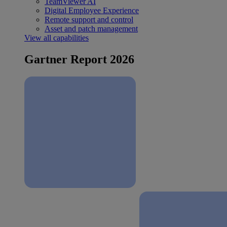
TeamViewer AI
Digital Employee Experience
Remote support and control
Asset and patch management
View all capabilities
Gartner Report 2026