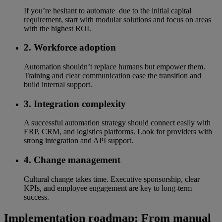
If you’re hesitant to automate due to the initial capital
requirement, start with modular solutions and focus on areas
with the highest ROI.
2. Workforce adoption
Automation shouldn’t replace humans but empower them.
Training and clear communication ease the transition and
build internal support.
3. Integration complexity
A successful automation strategy should connect easily with
ERP, CRM, and logistics platforms. Look for providers with
strong integration and API support.
4. Change management
Cultural change takes time. Executive sponsorship, clear
KPIs, and employee engagement are key to long-term
success.
Implementation roadmap: From manual