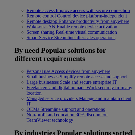
Remote access
Improve access with secure connection
Remote control
Control device platform-independent
Remote desktop
Enhance productivity from anywhere
Wake-on-LAN
Enable remote device activation
Screen sharing
Real-time visual communication
Smart Service
Streamline after-sales operations
By need
Popular solutions for
different requirements
Personal use
Access devices from anywhere
Small businesses
Simplify remote access and support
Large businesses
Scale and secure enterprise IT
Freelancers and digital nomads
Work securely from any
location
Managed service providers
Manage and maintain client
IT
OEMs
Streamline support and operations
Non-profit and education
30% discount on
TeamViewer technology
By industries
Popular solutions sorted