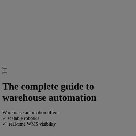
The complete guide to
warehouse automation
Warehouse automation offers:
✓ scalable robotics
✓ real-time WMS visibility