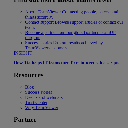
About TeamViewer
Connecting people, places, and
things securely.
Contact support
Browse support articles or contact our
team.
Become a partner
Join our global partner TeamUP
program
Success stories
Explore results achieved by
TeamViewer customers.
INSIGHT
How Tia helps IT teams turn fixes into reusable scripts
Resources
Blog
Success stories
Events and webinars
Trust Center
Why TeamViewer
Partner