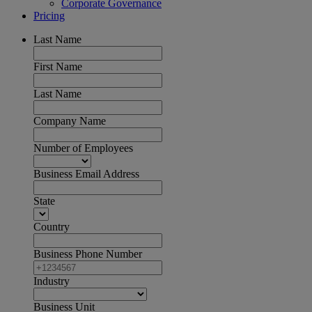
Corporate Governance
Pricing
Last Name
First Name
Last Name
Company Name
Number of Employees
Business Email Address
State
Country
Business Phone Number
Industry
Business Unit