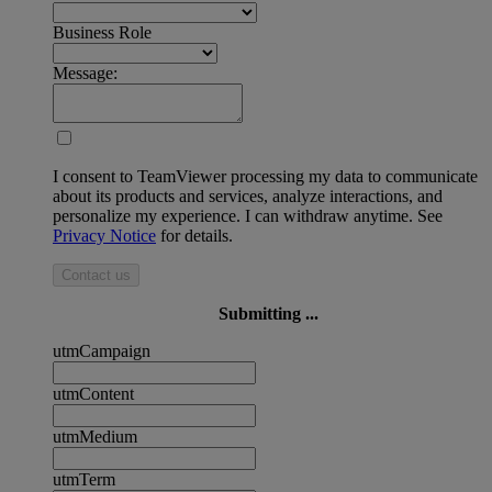
Business Role
Message:
I consent to TeamViewer processing my data to communicate
about its products and services, analyze interactions, and
personalize my experience. I can withdraw anytime. See
Privacy Notice
for details.
Contact us
Submitting ...
utmCampaign
utmContent
utmMedium
utmTerm