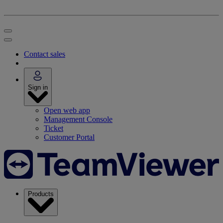
Contact sales
Sign in
Open web app
Management Console
Ticket
Customer Portal
Products