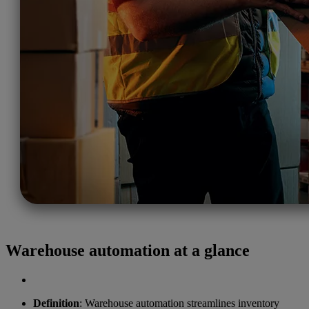
Warehouse automation at a glance
Definition
: Warehouse automation streamlines inventory