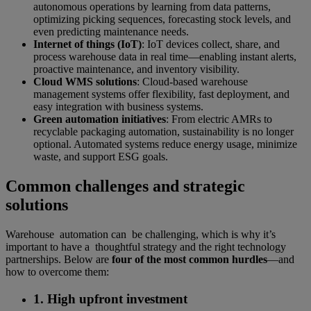
autonomous operations by learning from data patterns,
optimizing picking sequences, forecasting stock levels, and
even predicting maintenance needs.
Internet of things (IoT)
: IoT devices collect, share, and
process warehouse data in real time—enabling instant alerts,
proactive maintenance, and inventory visibility.
Cloud WMS solutions
: Cloud-based warehouse
management systems offer flexibility, fast deployment, and
easy integration with business systems.
Green automation initiatives
: From electric AMRs to
recyclable packaging automation, sustainability is no longer
optional. Automated systems reduce energy usage, minimize
waste, and support ESG goals.
Common challenges and strategic
solutions
Warehouse automation can be challenging, which is why it’s
important to have a thoughtful strategy and the right technology
partnerships. Below are
four of the most common hurdles
—and
how to overcome them:
1. High upfront investment