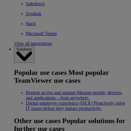
Salesforce
Zendesk
Slack
Microsoft Teams
View all integrations
Solutions
Popular use cases
Most popular
TeamViewer use cases
Remote access and support
Manage people, devices,
and applications – from anywhere.
Digital employee experience (DEX)
Proactively solve
IT issues before they impact productivity.
Other use cases
Popular solutions for
further use cases