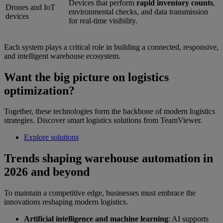
Devices that perform
rapid inventory counts
,
Drones and IoT
environmental checks, and data transmission
devices
for real-time visibility.
Each system plays a critical role in building a connected, responsive,
and intelligent warehouse ecosystem.
Want the big picture on logistics
optimization?
Together, these technologies form the backbone of modern logistics
strategies. Discover smart logistics solutions from TeamViewer.
Explore solutions
Trends shaping warehouse automation in
2026 and beyond
To maintain a competitive edge, businesses must embrace the
innovations reshaping modern logistics.
Artificial intelligence and machine learning
: AI supports