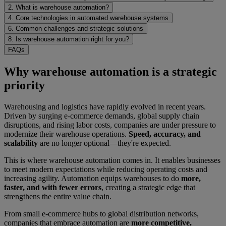
2. What is warehouse automation?
4. Core technologies in automated warehouse systems
6. Common challenges and strategic solutions
8. Is warehouse automation right for you?
FAQs
Why warehouse automation is a strategic
priority
Warehousing and logistics have rapidly evolved in recent years.
Driven by surging e-commerce demands, global supply chain
disruptions, and rising labor costs, companies are under pressure to
modernize their warehouse operations.
Speed, accuracy, and
scalability
are no longer optional—they're expected.
This is where warehouse automation comes in. It enables businesses
to meet modern expectations while reducing operating costs and
increasing agility. Automation equips warehouses to do
more,
faster, and with fewer errors
, creating a strategic edge that
strengthens the entire value chain.
From small e-commerce hubs to global distribution networks,
companies that embrace automation are
more competitive,