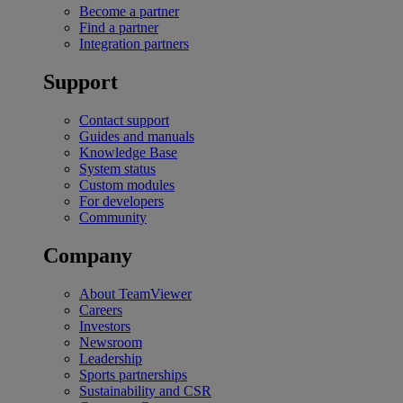
Become a partner
Find a partner
Integration partners
Support
Contact support
Guides and manuals
Knowledge Base
System status
Custom modules
For developers
Community
Company
About TeamViewer
Careers
Investors
Newsroom
Leadership
Sports partnerships
Sustainability and CSR