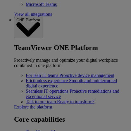
Microsoft Teams
View all integrations
ONE Platform
TeamViewer ONE Platform
Proactively manage and optimize your digital workplace
combined in one platform.
For lean IT teams
Proactive device management
Frictionless experience
Smooth and uninterrupted
digital experience
Seamless IT operations
Proactive remediations and
exceptional service
Talk to our team
Ready to transform?
Explore the platform
Core capabilities