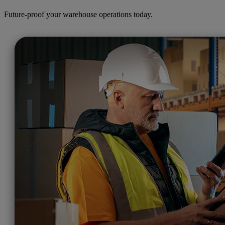
Future-proof your warehouse operations today.