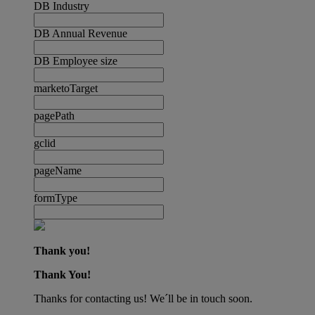
DB Industry
DB Annual Revenue
DB Employee size
marketoTarget
pagePath
gclid
pageName
formType
Thank you!
Thank You!
Thanks for contacting us! We´ll be in touch soon.