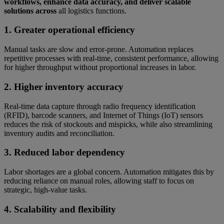
workflows, enhance data accuracy, and deliver scalable
solutions across
all logistics functions.
1. Greater operational efficiency
Manual tasks are slow and error-prone. Automation replaces
repetitive processes with real-time, consistent performance, allowing
for higher throughput without proportional increases in labor.
2. Higher inventory accuracy
Real-time data capture through radio frequency identification
(RFID), barcode scanners, and Internet of Things (IoT) sensors
reduces the risk of stockouts and mispicks, while also streamlining
inventory audits and reconciliation.
3. Reduced labor dependency
Labor shortages are a global concern. Automation mitigates this by
reducing reliance on manual roles, allowing staff to focus on
strategic, high-value tasks.
4. Scalability and flexibility