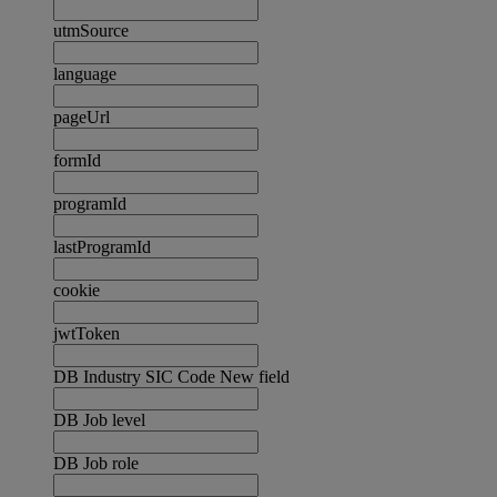
utmSource
language
pageUrl
formId
programId
lastProgramId
cookie
jwtToken
DB Industry SIC Code New field
DB Job level
DB Job role