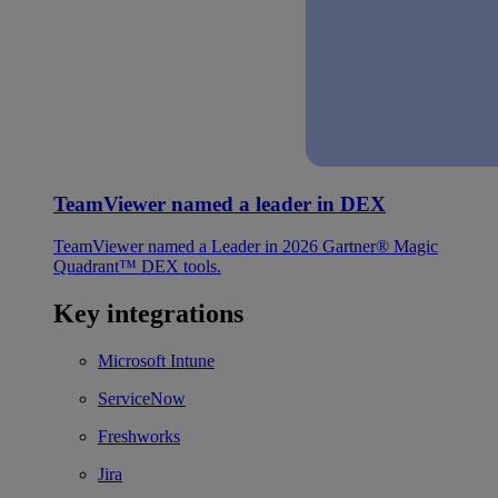
TeamViewer named a leader in DEX
TeamViewer named a Leader in 2026 Gartner® Magic
Quadrant™ DEX tools.
Key integrations
Microsoft Intune
ServiceNow
Freshworks
Jira