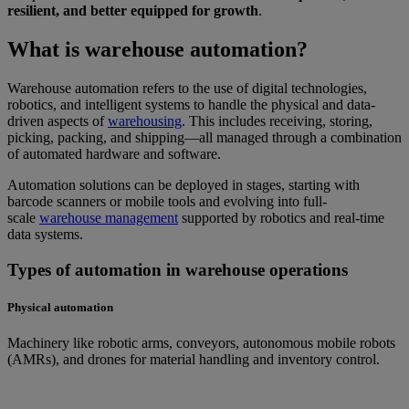
resilient, and better equipped for growth
.
What is warehouse automation?
Warehouse automation refers to the use of digital technologies,
robotics, and intelligent systems to handle the physical and data-
driven aspects of
warehousing
. This includes receiving, storing,
picking, packing, and shipping—all managed through a combination
of automated hardware and software.
Automation solutions can be deployed in stages, starting with
barcode scanners or mobile tools and evolving into full-
scale
warehouse management
supported by robotics and real-time
data systems.
Types of automation in warehouse operations
Physical automation
Machinery like robotic arms, conveyors, autonomous mobile robots
(AMRs), and drones for material handling and inventory control.