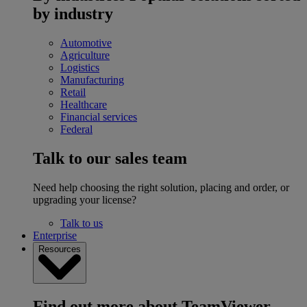
by industry
Automotive
Agriculture
Logistics
Manufacturing
Retail
Healthcare
Financial services
Federal
Talk to our sales team
Need help choosing the right solution, placing and order, or
upgrading your license?
Talk to us
Enterprise
Resources
Find out more about TeamViewer