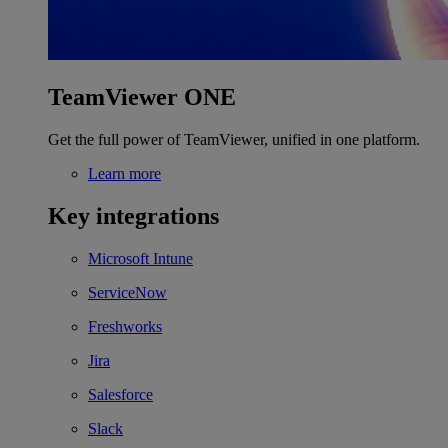
TeamViewer ONE
Get the full power of TeamViewer, unified in one platform.
Learn more
Key integrations
Microsoft Intune
ServiceNow
Freshworks
Jira
Salesforce
Slack