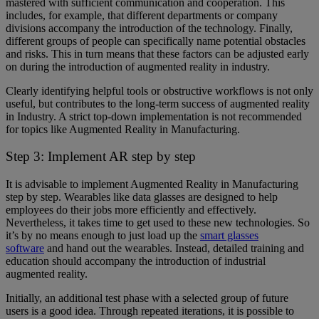
mastered with sufficient communication and cooperation. This
includes, for example, that different departments or company
divisions accompany the introduction of the technology. Finally,
different groups of people can specifically name potential obstacles
and risks. This in turn means that these factors can be adjusted early
on during the introduction of augmented reality in industry.
Clearly identifying helpful tools or obstructive workflows is not only
useful, but contributes to the long-term success of augmented reality
in Industry. A strict top-down implementation is not recommended
for topics like Augmented Reality in Manufacturing.
Step 3: Implement AR step by step
It is advisable to implement Augmented Reality in Manufacturing
step by step. Wearables like data glasses are designed to help
employees do their jobs more efficiently and effectively.
Nevertheless, it takes time to get used to these new technologies. So
it’s by no means enough to just load up the
smart glasses
software
and hand out the wearables. Instead, detailed training and
education should accompany the introduction of industrial
augmented reality.
Initially, an additional test phase with a selected group of future
users is a good idea. Through repeated iterations, it is possible to