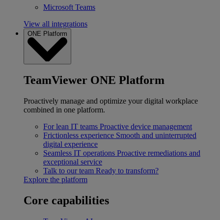
Microsoft Teams
View all integrations
ONE Platform
TeamViewer ONE Platform
Proactively manage and optimize your digital workplace
combined in one platform.
For lean IT teams
Proactive device management
Frictionless experience
Smooth and uninterrupted
digital experience
Seamless IT operations
Proactive remediations and
exceptional service
Talk to our team
Ready to transform?
Explore the platform
Core capabilities