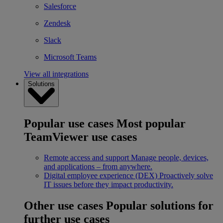
Salesforce
Zendesk
Slack
Microsoft Teams
View all integrations
Solutions
Popular use cases
Most popular
TeamViewer use cases
Remote access and support
Manage people, devices,
and applications – from anywhere.
Digital employee experience (DEX)
Proactively solve
IT issues before they impact productivity.
Other use cases
Popular solutions for
further use cases