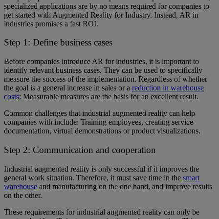
specialized applications are by no means required for companies to
get started with Augmented Reality for Industry. Instead, AR in
industries promises a fast ROI.
Step 1: Define business cases
Before companies introduce AR for industries, it is important to
identify relevant business cases. They can be used to specifically
measure the success of the implementation. Regardless of whether
the goal is a general increase in sales or a
reduction in warehouse
costs
: Measurable measures are the basis for an excellent result.
Common challenges that industrial augmented reality can help
companies with include: Training employees, creating service
documentation, virtual demonstrations or product visualizations.
Step 2: Communication and cooperation
Industrial augmented reality is only successful if it improves the
general work situation. Therefore, it must save time in the
smart
warehouse
and manufacturing on the one hand, and improve results
on the other.
These requirements for industrial augmented reality can only be