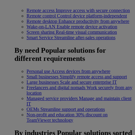
Remote access
Improve access with secure connection
Remote control
Control device platform-independent
Remote desktop
Enhance productivity from anywhere
Wake-on-LAN
Enable remote device activation
Screen sharing
Real-time visual communication
Smart Service
Streamline after-sales operations
By need
Popular solutions for
different requirements
Personal use
Access devices from anywhere
Small businesses
Simplify remote access and support
Large businesses
Scale and secure enterprise IT
Freelancers and digital nomads
Work securely from any
location
Managed service providers
Manage and maintain client
IT
OEMs
Streamline support and operations
Non-profit and education
30% discount on
TeamViewer technology
By industries
Popular solutions sorted