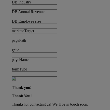
DB Industry
DB Annual Revenue
DB Employee size
marketoTarget
pagePath
gclid
pageName
formType
Thank you!
Thank You!
Thanks for contacting us! We´ll be in touch soon.