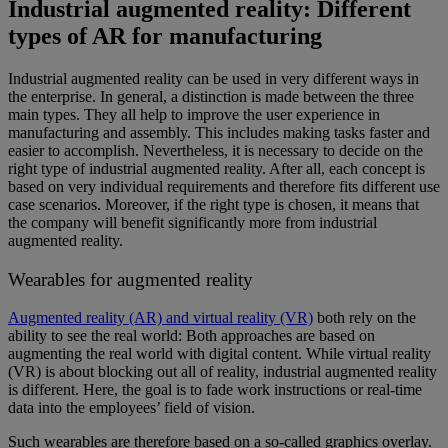
Industrial augmented reality: Different
types of AR for manufacturing
Industrial augmented reality can be used in very different ways in
the enterprise. In general, a distinction is made between the three
main types. They all help to improve the user experience in
manufacturing and assembly. This includes making tasks faster and
easier to accomplish. Nevertheless, it is necessary to decide on the
right type of industrial augmented reality. After all, each concept is
based on very individual requirements and therefore fits different use
case scenarios. Moreover, if the right type is chosen, it means that
the company will benefit significantly more from industrial
augmented reality.
Wearables for augmented reality
Augmented reality (AR) and virtual reality (VR)
both rely on the
ability to see the real world: Both approaches are based on
augmenting the real world with digital content. While virtual reality
(VR) is about blocking out all of reality, industrial augmented reality
is different. Here, the goal is to fade work instructions or real-time
data into the employees’ field of vision.
Such wearables are therefore based on a so-called graphics overlay.