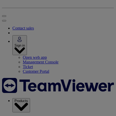
Contact sales
Sign in
Open web app
Management Console
Ticket
Customer Portal
Products