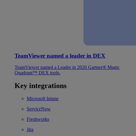
TeamViewer named a leader in DEX
TeamViewer named a Leader in 2026 Gartner® Magic
Quadrant™ DEX tools.
Key integrations
Microsoft Intune
ServiceNow
Freshworks
Jira