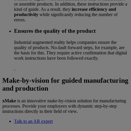
or assemble products. In addition, these instructions provide a
kind of guide. As a result, they
increase efficiency and
productivity
while significantly reducing the number of
errors.
Ensures the quality of the product
Industrial augmented reality helps companies ensure the
quality of products. No-fault forward steps, for example, are
the basis for this. They require active confirmation that digital
work instructions have been followed exactly.
Make-by-vision for guided manufacturing
and production
xMake
is an innovative make-by-vision solution for manufacturing
processes. Provide your employees with dynamic step-by-step
instructions directly in their field of view.
Talk to an AR expert