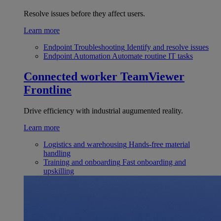
Resolve issues before they affect users.
Learn more
Endpoint Troubleshooting
Identify and resolve issues
Endpoint Automation
Automate routine IT tasks
Connected worker
TeamViewer
Frontline
Drive efficiency with industrial augumented reality.
Learn more
Logistics and warehousing
Hands-free material
handling
Training and onboarding
Fast onboarding and
upskilling