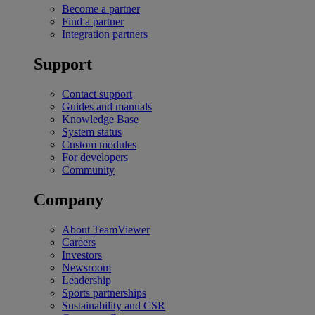
Become a partner
Find a partner
Integration partners
Support
Contact support
Guides and manuals
Knowledge Base
System status
Custom modules
For developers
Community
Company
About TeamViewer
Careers
Investors
Newsroom
Leadership
Sports partnerships
Sustainability and CSR