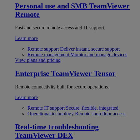
Personal use and SMB
TeamViewer
Remote
Fast and secure remote access and IT support.
Learn more
Remote support
Deliver instant, secure support
Remote management
Monitor and manage devices
View plans and pricing
Enterprise
TeamViewer Tensor
Remote connectivity built for secure operations.
Learn more
Remote IT support
Secure, flexible, integrated
Operational technology
Remote shop floor access
Real-time troubleshooting
TeamViewer DEX