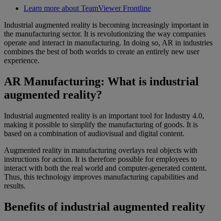
Learn more about TeamViewer Frontline
Industrial augmented reality is becoming increasingly important in
the manufacturing sector. It is revolutionizing the way companies
operate and interact in manufacturing. In doing so, AR in industries
combines the best of both worlds to create an entirely new user
experience.
AR Manufacturing: What is industrial
augmented reality?
Industrial augmented reality is an important tool for Industry 4.0,
making it possible to simplify the manufacturing of goods. It is
based on a combination of audiovisual and digital content.
Augmented reality in manufacturing overlays real objects with
instructions for action. It is therefore possible for employees to
interact with both the real world and computer-generated content.
Thus, this technology improves manufacturing capabilities and
results.
Benefits of industrial augmented reality