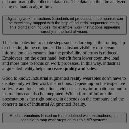
data and manually collected data sets. The data can then be analyzed
using evaluation algorithms.
Digitizing work instructions
Standardized processes in companies can
be excellently mapped with the help of industrial augmented reality.
This digitization includes, for example, work instructions appearing
directly in the field of vision.
This eliminates intermediate steps such as looking at the routing slip
or checking in the computer. The constant visibility of relevant
information also ensures that the probability of errors is reduced.
Employees, on the other hand, benefit from lower cognitive load
and more time to focus on work processes. In this way, industrial
augmented reality helps
increase quality and sales
.
Good to know: Industrial augmented reality wearables don’t have to
display only written work instructions. Depending on the respective
software and tools, animations, videos, sensory information or audio
instructions can also be integrated. Which form of information
presentation is the right one again depends on the company and the
concrete task of Industrial Augmented Reality.
Product variations
Based on the predefined work instructions, it is
possible to map work steps on multiple AR-systems.