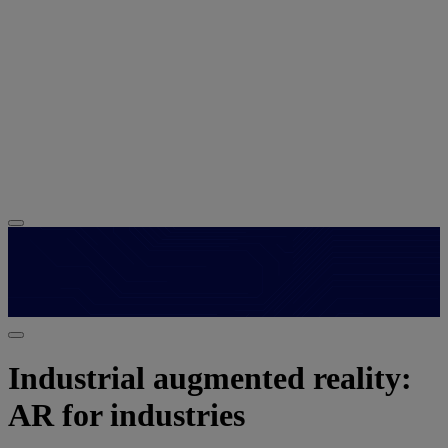
Industrial augmented reality:
AR for industries