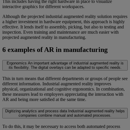
This includes having the right hardware in place to visualize
interactive graphics for different workspaces.
Although the projected industrial augmented reality solution requires
a higher investment in hardware equipment, this approach is highly
effective. It lends itself to assembly, picking, but also to testing and
inspection. Even training and maintenance are much easier with
projected augmented reality in manufacturing.
6 examples of AR in manufacturing
Ergonomics
An important advantage of industrial augmented reality is
its flexibility. The digital overlays can be adapted to specific needs.
This in turn means that different departments or groups of people see
different information. Industrial augmented reality improves
physical, organizational and cognitive ergonomics. In combination,
these measures lead to employees appreciating the interaction with
AR and being more satisfied at the same time.
Digitizing analytics and process data
Industrial augmented reality helps
companies combine manual and automated processes.
To do this, it may be necessary to access both automated process