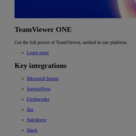
TeamViewer ONE
Get the full power of TeamViewer, unified in one platform.
Learn more
Key integrations
Microsoft Intune
ServiceNow
Freshworks
Jira
Salesforce
Slack