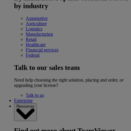
by industry
Automotive
Agriculture
Logistics
Manufacturing
Retail
Healthcare
Financial services
Federal
Talk to our sales team
Need help choosing the right solution, placing and order, or
upgrading your license?
Talk to us
Enterprise
Resources
Find out more about TeamViewer