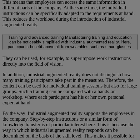
This means that employees can access the same information in
different parts of the company. At the same time, the individual
instructions can be specifically adapted to the requirements at hand.
This reduces the workload during the introduction of industrial
augmented reality.
Training and advanced training
Manufacturing training and education
can be noticeably simplified with industrial augmented reality. Here,
participants benefit above all from wearables such as smart glasses.
They can be used, for example, to superimpose work instructions
directly into the field of vision.
In addition, industrial augmented reality does not distinguish how
many training participants take part in the measures. Therefore, the
content can be used for individual training sessions but also for large
groups. Such a training can be compared with a hands-on
workshop, where each participant has his or her own personal
expert at hand.
By the way: Industrial augmented reality supports the employees in
the company. Step-by-step instructions or a similar form of
knowledge transfer is of particular interest here. This is because the
way in which industrial augmented reality responds can be
determined on the basis of the skill level. This makes it possible for