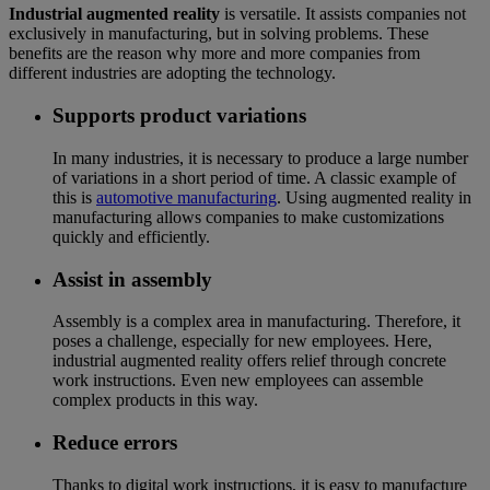
Industrial augmented reality
is versatile. It assists companies not
exclusively in manufacturing, but in solving problems. These
benefits are the reason why more and more companies from
different industries are adopting the technology.
Supports product variations
In many industries, it is necessary to produce a large number
of variations in a short period of time. A classic example of
this is
automotive manufacturing
. Using augmented reality in
manufacturing allows companies to make customizations
quickly and efficiently.
Assist in assembly
Assembly is a complex area in manufacturing. Therefore, it
poses a challenge, especially for new employees. Here,
industrial augmented reality offers relief through concrete
work instructions. Even new employees can assemble
complex products in this way.
Reduce errors
Thanks to digital work instructions, it is easy to manufacture