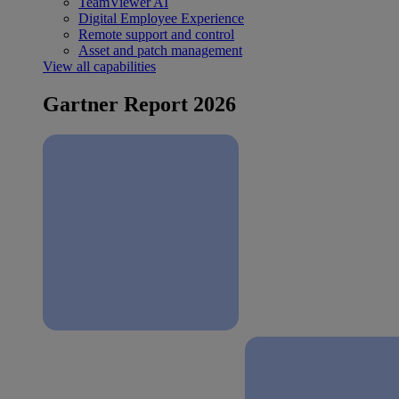
TeamViewer AI
Digital Employee Experience
Remote support and control
Asset and patch management
View all capabilities
Gartner Report 2026