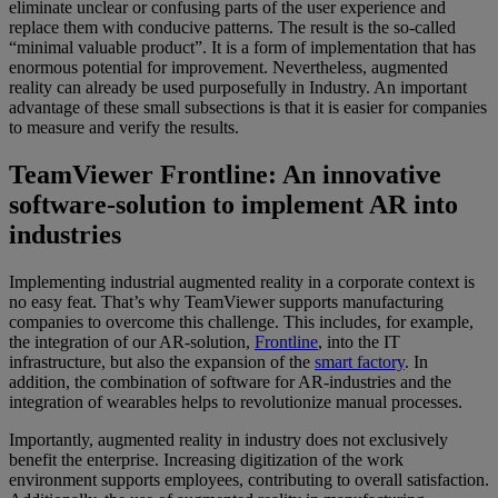
eliminate unclear or confusing parts of the user experience and
replace them with conducive patterns. The result is the so-called
“minimal valuable product”. It is a form of implementation that has
enormous potential for improvement. Nevertheless, augmented
reality can already be used purposefully in Industry. An important
advantage of these small subsections is that it is easier for companies
to measure and verify the results.
TeamViewer Frontline: An innovative
software-solution to implement AR into
industries
Implementing industrial augmented reality in a corporate context is
no easy feat. That’s why TeamViewer supports manufacturing
companies to overcome this challenge. This includes, for example,
the integration of our AR-solution,
Frontline
, into the IT
infrastructure, but also the expansion of the
smart factory
. In
addition, the combination of software for AR-industries and the
integration of wearables helps to revolutionize manual processes.
Importantly, augmented reality in industry does not exclusively
benefit the enterprise. Increasing digitization of the work
environment supports employees, contributing to overall satisfaction.