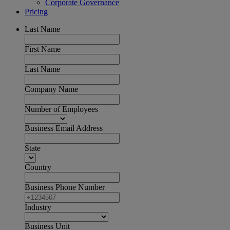
Corporate Governance
Pricing
Last Name
First Name
Last Name
Company Name
Number of Employees
Business Email Address
State
Country
Business Phone Number
Industry
Business Unit