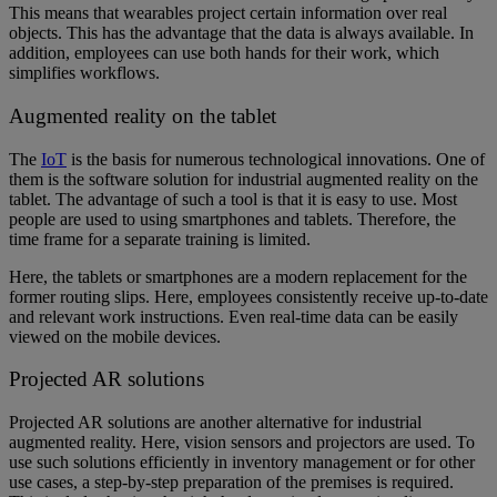
This means that wearables project certain information over real
objects. This has the advantage that the data is always available. In
addition, employees can use both hands for their work, which
simplifies workflows.
Augmented reality on the tablet
The
IoT
is the basis for numerous technological innovations. One of
them is the software solution for industrial augmented reality on the
tablet. The advantage of such a tool is that it is easy to use. Most
people are used to using smartphones and tablets. Therefore, the
time frame for a separate training is limited.
Here, the tablets or smartphones are a modern replacement for the
former routing slips. Here, employees consistently receive up-to-date
and relevant work instructions. Even real-time data can be easily
viewed on the mobile devices.
Projected AR solutions
Projected AR solutions are another alternative for industrial
augmented reality. Here, vision sensors and projectors are used. To
use such solutions efficiently in inventory management or for other
use cases, a step-by-step preparation of the premises is required.