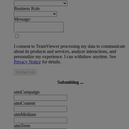
Business Role
Message:
I consent to TeamViewer processing my data to communicate
about its products and services, analyze interactions, and
personalize my experience. I can withdraw anytime. See
Privacy Notice
for details.
Contact us
Submitting ...
utmCampaign
utmContent
utmMedium
utmTerm