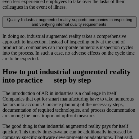
even less experienced employees to take over the tasks of their
colleagues in the event of illness.
Quality
Industrial augmented reality supports companies in inspecting
and verifying internal quality requirements.
In doing so, industrial augmented reality takes a comprehensive
approach to inspection. Instead of inspecting only at the end of
production, companies can incorporate numerous inspection cycles
into the process. In such a case, no adverse effects on the cycle time
are to be expected.
How to put industrial augmented reality
into practice — step by step
The introduction of AR in industries is a challenge in itself.
Companies that opt for smart manufacturing have to take numerous
factors into account. Concrete planning of the necessary steps,
documentation of required technologies, and process documentation
are among the most important upfront measures.
The good thing is that industrial augmented reality pays for itself
quickly. This timely time-to-value can be additionally increased by
company-specific software developments or adaptations. That said,