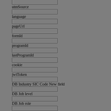
utmSource
language
pageUrl
formId
programId
lastProgramId
cookie
jwtToken
DB Industry SIC Code New field
DB Job level
DB Job role