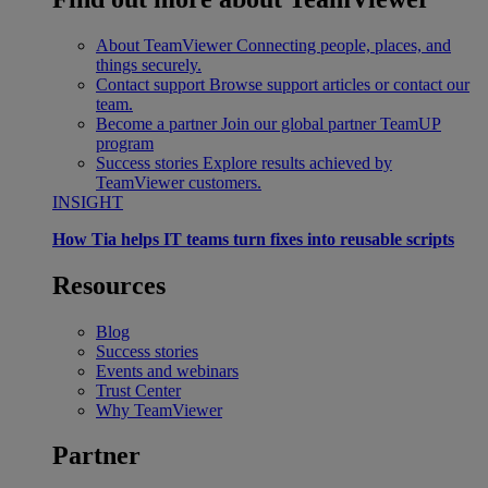
About TeamViewer
Connecting people, places, and
things securely.
Contact support
Browse support articles or contact our
team.
Become a partner
Join our global partner TeamUP
program
Success stories
Explore results achieved by
TeamViewer customers.
INSIGHT
How Tia helps IT teams turn fixes into reusable scripts
Resources
Blog
Success stories
Events and webinars
Trust Center
Why TeamViewer
Partner