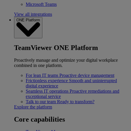
Microsoft Teams
View all integrations
ONE Platform
TeamViewer ONE Platform
Proactively manage and optimize your digital workplace
combined in one platform.
For lean IT teams
Proactive device management
Frictionless experience
Smooth and uninterrupted
digital experience
Seamless IT operations
Proactive remediations and
exceptional service
Talk to our team
Ready to transform?
Explore the platform
Core capabilities