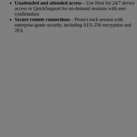
Unattended and attended access
– Use Host for 24/7 device
access or QuickSupport for on-demand sessions with user
confirmation
Secure remote connections
– Protect each session with
enterprise-grade security, including AES-256 encryption and
2FA