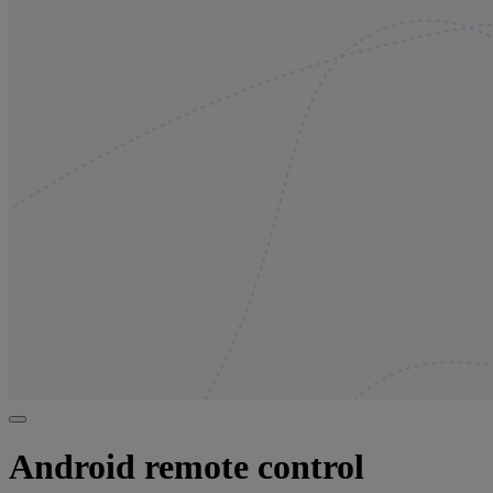
Android remote control