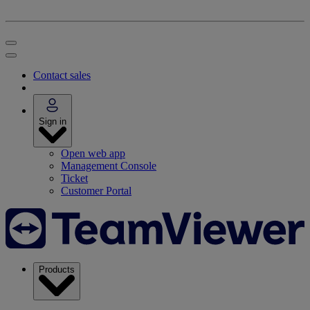
Contact sales
Sign in
Open web app
Management Console
Ticket
Customer Portal
Products