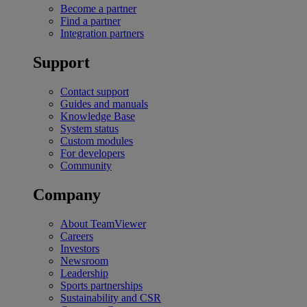
Become a partner
Find a partner
Integration partners
Support
Contact support
Guides and manuals
Knowledge Base
System status
Custom modules
For developers
Community
Company
About TeamViewer
Careers
Investors
Newsroom
Leadership
Sports partnerships
Sustainability and CSR