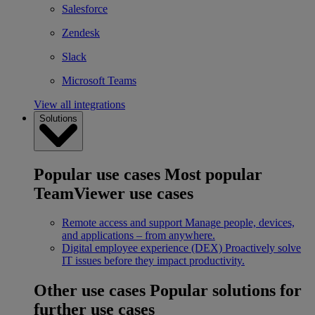
Salesforce
Zendesk
Slack
Microsoft Teams
View all integrations
Solutions
Popular use cases
Most popular
TeamViewer use cases
Remote access and support
Manage people, devices,
and applications – from anywhere.
Digital employee experience (DEX)
Proactively solve
IT issues before they impact productivity.
Other use cases
Popular solutions for
further use cases