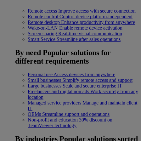
Remote access
Improve access with secure connection
Remote control
Control device platform-independent
Remote desktop
Enhance productivity from anywhere
Wake-on-LAN
Enable remote device activation
Screen sharing
Real-time visual communication
Smart Service
Streamline after-sales operations
By need
Popular solutions for
different requirements
Personal use
Access devices from anywhere
Small businesses
Simplify remote access and support
Large businesses
Scale and secure enterprise IT
Freelancers and digital nomads
Work securely from any
location
Managed service providers
Manage and maintain client
IT
OEMs
Streamline support and operations
Non-profit and education
30% discount on
TeamViewer technology
By industries
Popular solutions sorted