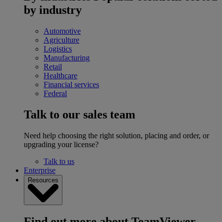
by industry
Automotive
Agriculture
Logistics
Manufacturing
Retail
Healthcare
Financial services
Federal
Talk to our sales team
Need help choosing the right solution, placing and order, or
upgrading your license?
Talk to us
Enterprise
Resources
Find out more about TeamViewer