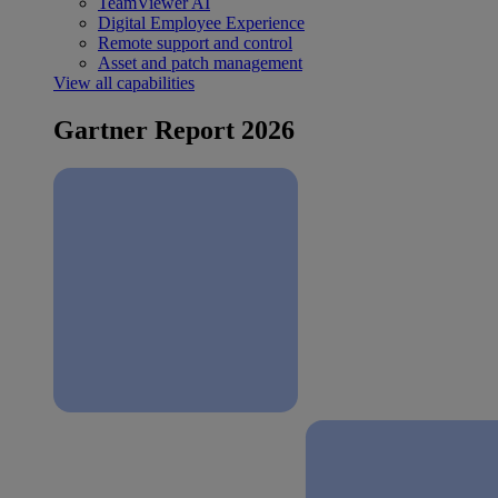
TeamViewer AI
Digital Employee Experience
Remote support and control
Asset and patch management
View all capabilities
Gartner Report 2026