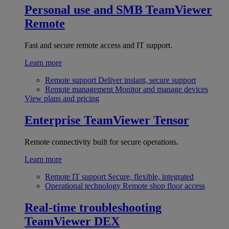
Personal use and SMB
TeamViewer
Remote
Fast and secure remote access and IT support.
Learn more
Remote support
Deliver instant, secure support
Remote management
Monitor and manage devices
View plans and pricing
Enterprise
TeamViewer Tensor
Remote connectivity built for secure operations.
Learn more
Remote IT support
Secure, flexible, integrated
Operational technology
Remote shop floor access
Real-time troubleshooting
TeamViewer DEX