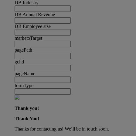
DB Industry
DB Annual Revenue
DB Employee size
marketoTarget
pagePath
gclid
pageName
formType
Thank you!
Thank You!
Thanks for contacting us! We´ll be in touch soon.