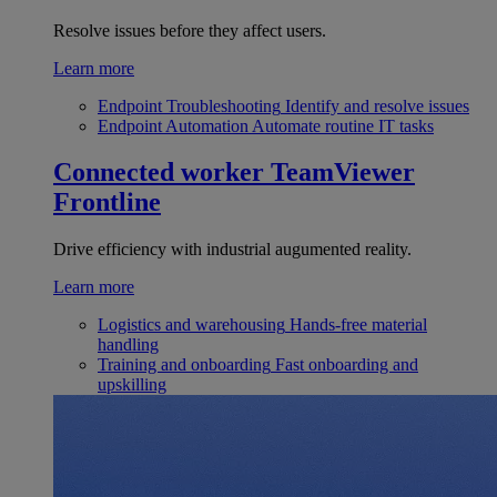
Resolve issues before they affect users.
Learn more
Endpoint Troubleshooting
Identify and resolve issues
Endpoint Automation
Automate routine IT tasks
Connected worker
TeamViewer
Frontline
Drive efficiency with industrial augumented reality.
Learn more
Logistics and warehousing
Hands-free material
handling
Training and onboarding
Fast onboarding and
upskilling