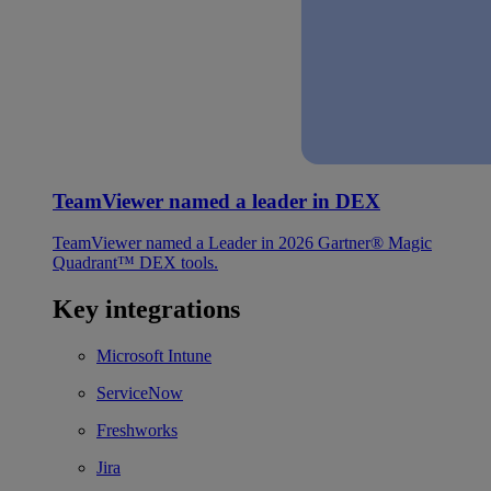
TeamViewer named a leader in DEX
TeamViewer named a Leader in 2026 Gartner® Magic
Quadrant™ DEX tools.
Key integrations
Microsoft Intune
ServiceNow
Freshworks
Jira