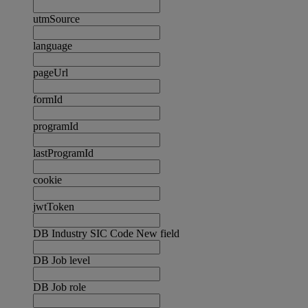
utmSource
language
pageUrl
formId
programId
lastProgramId
cookie
jwtToken
DB Industry SIC Code New field
DB Job level
DB Job role