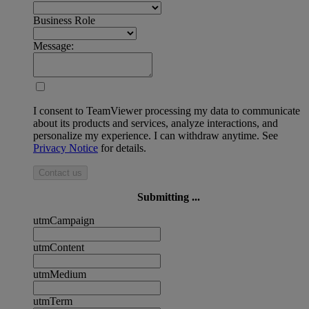
Business Role
Message:
I consent to TeamViewer processing my data to communicate
about its products and services, analyze interactions, and
personalize my experience. I can withdraw anytime. See
Privacy Notice
for details.
Contact us
Submitting ...
utmCampaign
utmContent
utmMedium
utmTerm