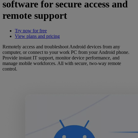
software for secure access and
remote support
Try now for free
View plans and pricing
Remotely access and troubleshoot Android devices from any
computer, or connect to your work PC from your Android phone.
Provide instant IT support, monitor device performance, and
manage mobile workforces. All with secure, two-way remote
control.