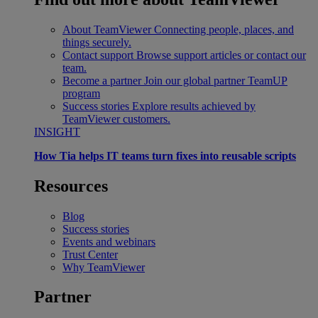
About TeamViewer
Connecting people, places, and
things securely.
Contact support
Browse support articles or contact our
team.
Become a partner
Join our global partner TeamUP
program
Success stories
Explore results achieved by
TeamViewer customers.
INSIGHT
How Tia helps IT teams turn fixes into reusable scripts
Resources
Blog
Success stories
Events and webinars
Trust Center
Why TeamViewer
Partner