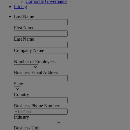
Corporate Governance
Pricing
Last Name
First Name
Last Name
Company Name
Number of Employees
Business Email Address
State
Country
Business Phone Number
Industry
Business Unit