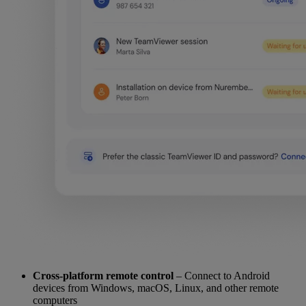
Cross-platform remote control
– Connect to Android
devices from Windows, macOS, Linux, and other remote
computers