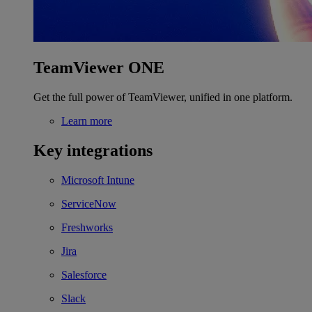
TeamViewer ONE
Get the full power of TeamViewer, unified in one platform.
Learn more
Key integrations
Microsoft Intune
ServiceNow
Freshworks
Jira
Salesforce
Slack