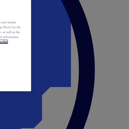
 and similar
 efforts for the
 as well as the
ed information
ookie