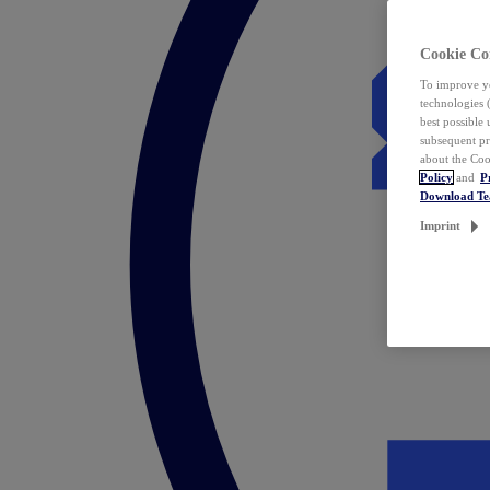
Cookie Co
To improve yo
technologies 
best possible
subsequent pr
about the Coo
Policy
and
P
Download T
Imprint