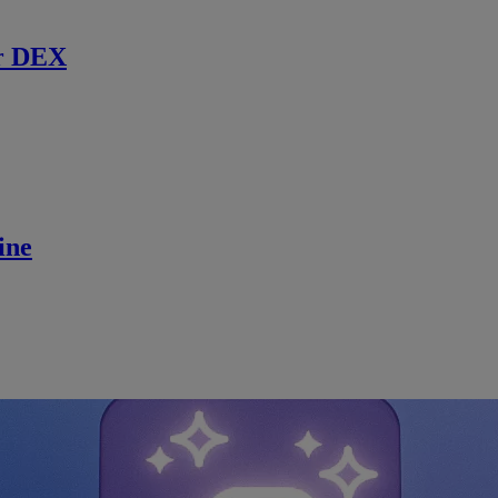
r DEX
ine