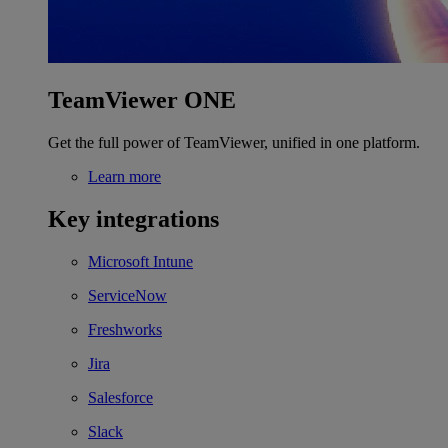
TeamViewer ONE
Get the full power of TeamViewer, unified in one platform.
Learn more
Key integrations
Microsoft Intune
ServiceNow
Freshworks
Jira
Salesforce
Slack