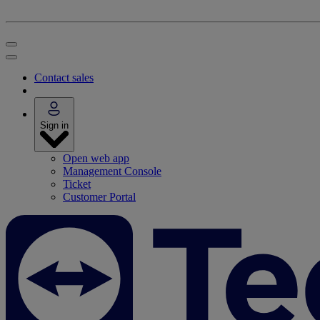
Contact sales
Sign in
Open web app
Management Console
Ticket
Customer Portal