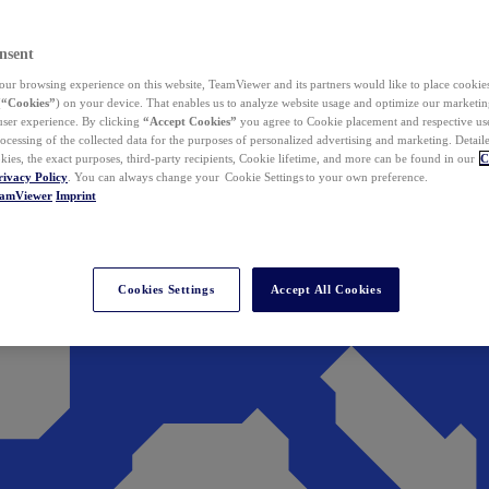
nsent
ur browsing experience on this website, TeamViewer and its partners would like to place cookies
(
“Cookies”
) on your device. That enables us to analyze website usage and optimize our marketing
 user experience. By clicking
“Accept Cookies”
you agree to Cookie placement and respective use,
ocessing of the collected data for the purposes of personalized advertising and marketing. Detail
kies, the exact purposes, third-party recipients, Cookie lifetime, and more can be found in our
C
rivacy Policy
. You can always change your Cookie Settings to your own preference.
eamViewer
Imprint
Cookies Settings
Accept All Cookies