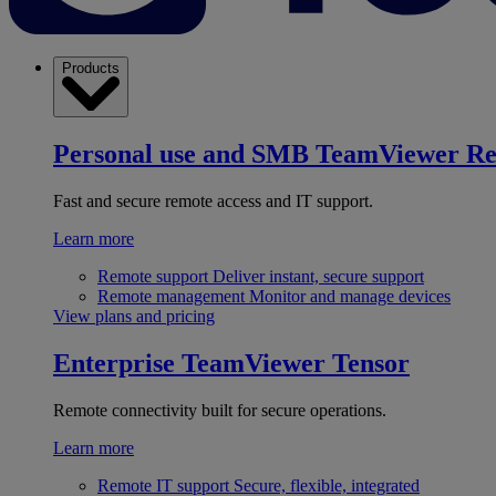
Products
Personal use and SMB
TeamViewer R
Fast and secure remote access and IT support.
Learn more
Remote support
Deliver instant, secure support
Remote management
Monitor and manage devices
View plans and pricing
Enterprise
TeamViewer Tensor
Remote connectivity built for secure operations.
Learn more
Remote IT support
Secure, flexible, integrated