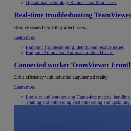
Operational technology
Remote shop floor access
Real-time troubleshooting
TeamViewe
Resolve issues before they affect users.
Learn more
Endpoint Troubleshooting
Identify and resolve issues
Endpoint Automation
Automate routine IT tasks
Connected worker
TeamViewer Frontl
Drive efficiency with industrial augumented reality.
Learn more
Logistics and warehousing
Hands-free material handling
Training and onboarding
Fast onboarding and upskilling