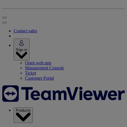
Contact sales
Sign in
Open web app
Management Console
Ticket
Customer Portal
Products