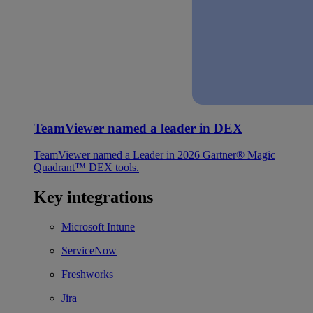
TeamViewer named a leader in DEX
TeamViewer named a Leader in 2026 Gartner® Magic
Quadrant™ DEX tools.
Key integrations
Microsoft Intune
ServiceNow
Freshworks
Jira