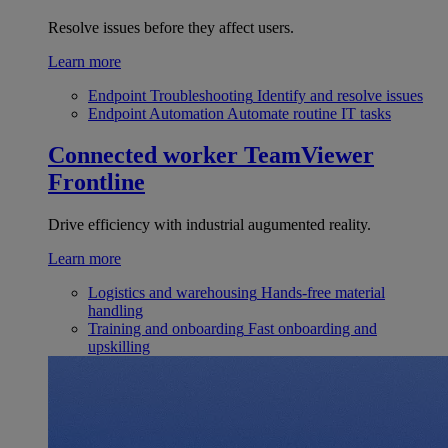
Resolve issues before they affect users.
Learn more
Endpoint Troubleshooting
Identify and resolve issues
Endpoint Automation
Automate routine IT tasks
Connected worker
TeamViewer
Frontline
Drive efficiency with industrial augumented reality.
Learn more
Logistics and warehousing
Hands-free material
handling
Training and onboarding
Fast onboarding and
upskilling