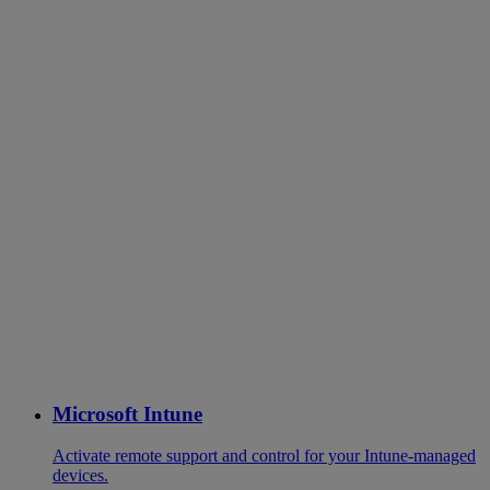
Microsoft Intune
Activate remote support and control for your Intune-managed
devices.