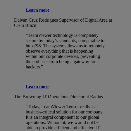
Learn more
Dalvan Cruz Rodrigues
Supervisor of Digital Area at
Cielo Brazil
“TeamViewer technology is completely
secure by today’s standards, comparable to
https/SS. The system allows us to remotely
observe everything that is happening
within our corporate devices, preventing
the end user from being a gateway for
hackers.”
Learn more
Tim Browning
IT Operations Director at Radius
“Today, TeamViewer Tensor really is a
business-critical solution for our company.
It is an integral component to our global
operations. Without it, we would not be
able to provide efficient and effective IT