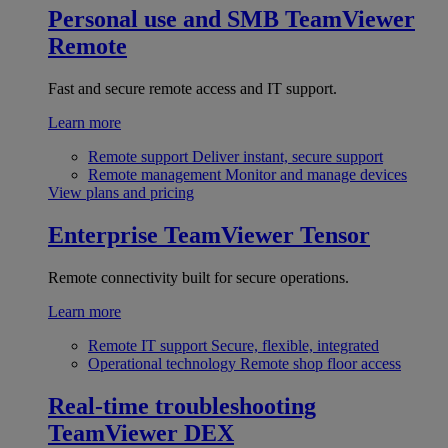
Personal use and SMB
TeamViewer
Remote
Fast and secure remote access and IT support.
Learn more
Remote support
Deliver instant, secure support
Remote management
Monitor and manage devices
View plans and pricing
Enterprise
TeamViewer Tensor
Remote connectivity built for secure operations.
Learn more
Remote IT support
Secure, flexible, integrated
Operational technology
Remote shop floor access
Real-time troubleshooting
TeamViewer DEX