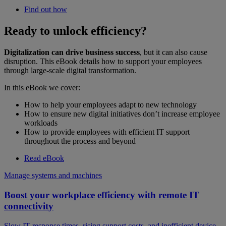
Find out how
Ready to unlock efficiency?
Digitalization can drive business success
, but it can also cause
disruption. This eBook details how to support your employees
through large-scale digital transformation.
In this eBook we cover:
How to help your employees adapt to new technology
How to ensure new digital initiatives don’t increase employee
workloads
How to provide employees with efficient IT support
throughout the process and beyond
Read eBook
Manage systems and machines
Boost your workplace efficiency with remote IT
connectivity
Slow IT response times, rising support costs, and inefficient device