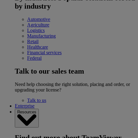
by industry
Automotive
Agriculture
Logistics
Manufacturing
Retail
Healthcare
Financial services
Federal
Talk to our sales team
Need help choosing the right solution, placing and order, or
upgrading your license?
Talk to us
Enterprise
Resources
Find out more about TeamViewer