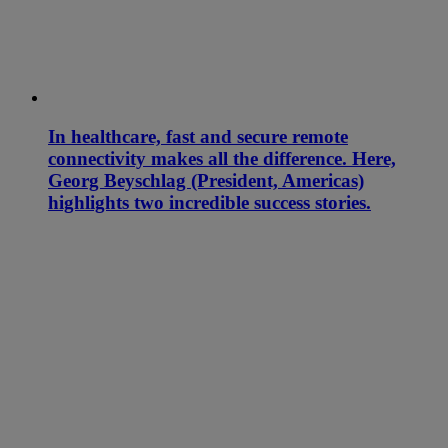
In healthcare, fast and secure remote
connectivity makes all the difference. Here,
Georg Beyschlag (President, Americas)
highlights two incredible success stories.