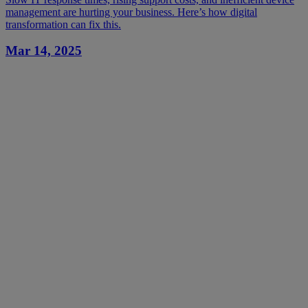
management are hurting your business. Here’s how digital
transformation can fix this.
Mar 14, 2025