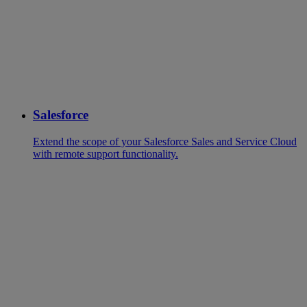
Salesforce
Extend the scope of your Salesforce Sales and Service Cloud
with remote support functionality.