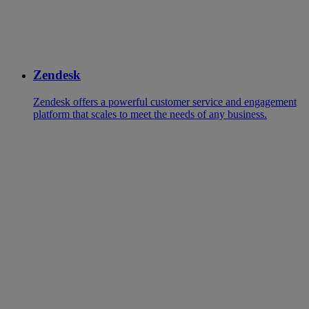
Zendesk
Zendesk offers a powerful customer service and engagement
platform that scales to meet the needs of any business.