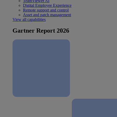
TeamViewer AI
Digital Employee Experience
Remote support and control
Asset and patch management
View all capabilities
Gartner Report 2026