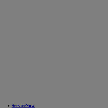
ServiceNow