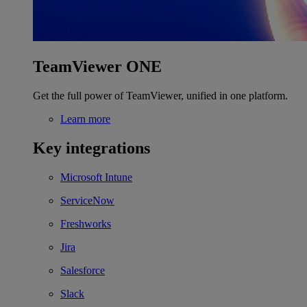
TeamViewer ONE
Get the full power of TeamViewer, unified in one platform.
Learn more
Key integrations
Microsoft Intune
ServiceNow
Freshworks
Jira
Salesforce
Slack