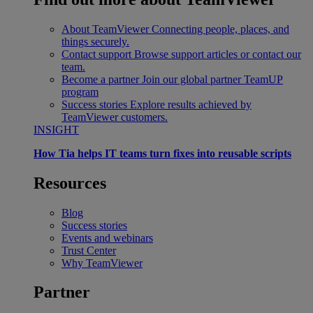
About TeamViewer
Connecting people, places, and
things securely.
Contact support
Browse support articles or contact our
team.
Become a partner
Join our global partner TeamUP
program
Success stories
Explore results achieved by
TeamViewer customers.
INSIGHT
How Tia helps IT teams turn fixes into reusable scripts
Resources
Blog
Success stories
Events and webinars
Trust Center
Why TeamViewer
Partner