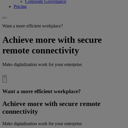
Corporate Governance
Pricing
Want a more efficient workplace?
Achieve more with secure
remote connectivity
Make digitalization work for your enterprise.
Want a more efficient workplace?
Achieve more with secure remote
connectivity
Make digitalization work for your enterprise.