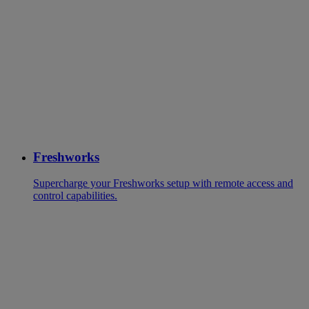
Freshworks
Supercharge your Freshworks setup with remote access and
control capabilities.