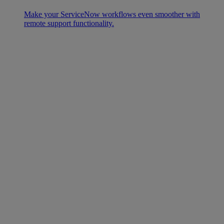
Make your ServiceNow workflows even smoother with
remote support functionality.