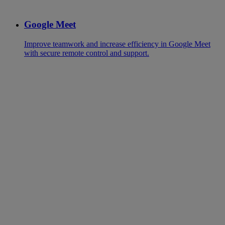
Google Meet
Improve teamwork and increase efficiency in Google Meet
with secure remote control and support.