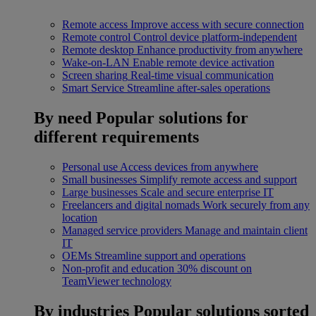
Remote access
Improve access with secure connection
Remote control
Control device platform-independent
Remote desktop
Enhance productivity from anywhere
Wake-on-LAN
Enable remote device activation
Screen sharing
Real-time visual communication
Smart Service
Streamline after-sales operations
By need
Popular solutions for
different requirements
Personal use
Access devices from anywhere
Small businesses
Simplify remote access and support
Large businesses
Scale and secure enterprise IT
Freelancers and digital nomads
Work securely from any
location
Managed service providers
Manage and maintain client
IT
OEMs
Streamline support and operations
Non-profit and education
30% discount on
TeamViewer technology
By industries
Popular solutions sorted