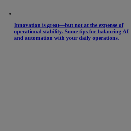
Innovation is great—but not at the expense of
operational stability. Some tips for balancing AI
and automation with your daily operations.