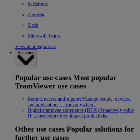
Salesforce
Zendesk
Slack
Microsoft Teams
View all integrations
Solutions
Popular use cases
Most popular
TeamViewer use cases
Remote access and support
Manage people, devices,
and applications – from anywhere.
Digital employee experience (DEX)
Proactively solve
IT issues before they impact productivity.
Other use cases
Popular solutions for
further use cases