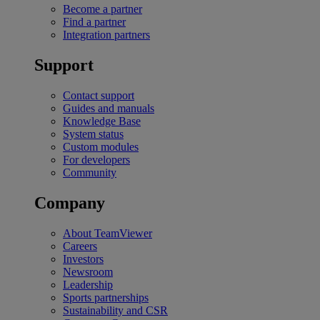
Become a partner
Find a partner
Integration partners
Support
Contact support
Guides and manuals
Knowledge Base
System status
Custom modules
For developers
Community
Company
About TeamViewer
Careers
Investors
Newsroom
Leadership
Sports partnerships
Sustainability and CSR