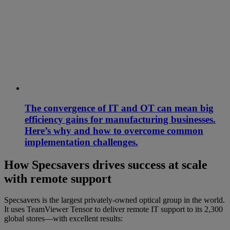
The convergence of IT and OT can mean big
efficiency gains for manufacturing businesses.
Here’s why and how to overcome common
implementation challenges.
How Specsavers drives success at scale
with remote support
Specsavers is the largest privately-owned optical group in the world.
It uses TeamViewer Tensor to deliver remote IT support to its 2,300
global stores—with excellent results: