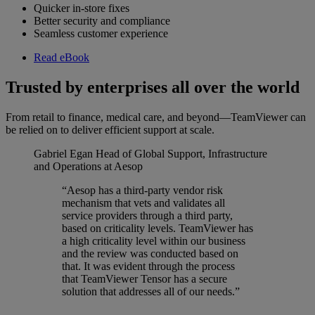
Quicker in-store fixes
Better security and compliance
Seamless customer experience
Read eBook
Trusted by enterprises all over the world
From retail to finance, medical care, and beyond—TeamViewer can
be relied on to deliver efficient support at scale.
Gabriel Egan
Head of Global Support, Infrastructure
and Operations at Aesop
“Aesop has a third-party vendor risk
mechanism that vets and validates all
service providers through a third party,
based on criticality levels. TeamViewer has
a high criticality level within our business
and the review was conducted based on
that. It was evident through the process
that TeamViewer Tensor has a secure
solution that addresses all of our needs.”