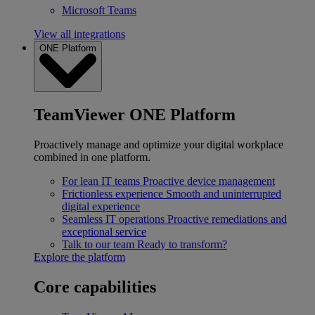
Microsoft Teams
View all integrations
ONE Platform
TeamViewer ONE Platform
Proactively manage and optimize your digital workplace
combined in one platform.
For lean IT teams
Proactive device management
Frictionless experience
Smooth and uninterrupted
digital experience
Seamless IT operations
Proactive remediations and
exceptional service
Talk to our team
Ready to transform?
Explore the platform
Core capabilities