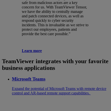
safe from malicious actors are a key
concern for us. With TeamViewer Tensor,
we have the ability to centrally manage
and patch connected devices, as well as
respond quickly to cyber security
incidents. This is invaluable as we strive to
protect our employees, patients and
provide the best care possible.”
Learn more
TeamViewer integrates with your favorite
business applications
Microsoft Teams
Expand the potential of Microsoft Teams with remote device
control and AR-based remote support capabilities.