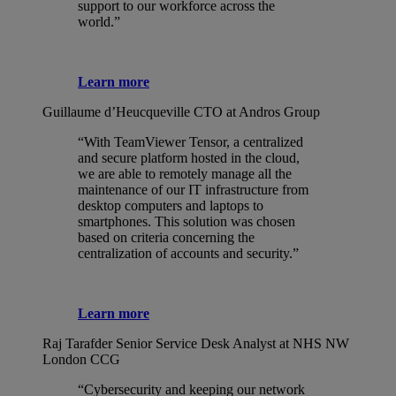
support to our workforce across the
world.”
Learn more
Guillaume d’Heucqueville
CTO at Andros Group
“With TeamViewer Tensor, a centralized
and secure platform hosted in the cloud,
we are able to remotely manage all the
maintenance of our IT infrastructure from
desktop computers and laptops to
smartphones. This solution was chosen
based on criteria concerning the
centralization of accounts and security.”
Learn more
Raj Tarafder
Senior Service Desk Analyst at NHS NW
London CCG
“Cybersecurity and keeping our network