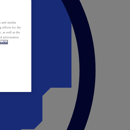
 and similar
 efforts for the
 as well as the
ed information
ookie