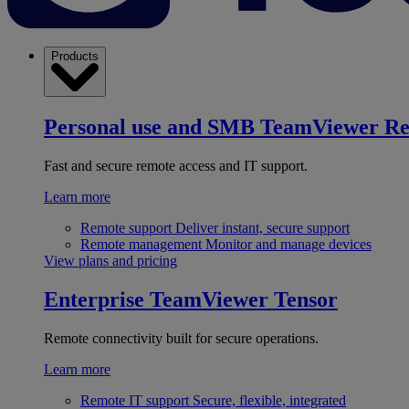
Products
Personal use and SMB
TeamViewer R
Fast and secure remote access and IT support.
Learn more
Remote support
Deliver instant, secure support
Remote management
Monitor and manage devices
View plans and pricing
Enterprise
TeamViewer Tensor
Remote connectivity built for secure operations.
Learn more
Remote IT support
Secure, flexible, integrated