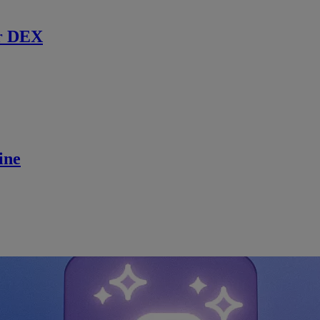
r DEX
ine