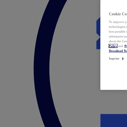
Cookie Co
To improve yo
technologies 
best possible
subsequent pr
about the Coo
Policy
and
P
Download T
Imprint