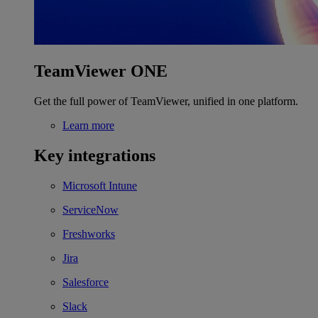
TeamViewer ONE
Get the full power of TeamViewer, unified in one platform.
Learn more
Key integrations
Microsoft Intune
ServiceNow
Freshworks
Jira
Salesforce
Slack