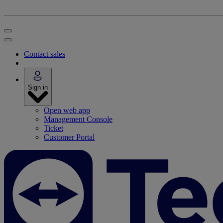
Contact sales
Sign in
Open web app
Management Console
Ticket
Customer Portal