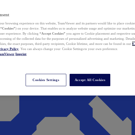
nsent
ur browsing experience on this website, TeamViewer and its partners would like to place cookies
(
“Cookies”
) on your device. That enables us to analyze website usage and optimize our marketing
 user experience. By clicking
“Accept Cookies”
you agree to Cookie placement and respective use,
ocessing of the collected data for the purposes of personalized advertising and marketing. Detail
kies, the exact purposes, third-party recipients, Cookie lifetime, and more can be found in our
C
rivacy Policy
. You can always change your Cookie Settings to your own preference.
eamViewer
Imprint
Cookies Settings
Accept All Cookies