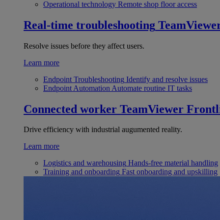
Operational technology
Remote shop floor access
Real-time troubleshooting
TeamViewe
Resolve issues before they affect users.
Learn more
Endpoint Troubleshooting
Identify and resolve issues
Endpoint Automation
Automate routine IT tasks
Connected worker
TeamViewer Frontl
Drive efficiency with industrial augumented reality.
Learn more
Logistics and warehousing
Hands-free material handling
Training and onboarding
Fast onboarding and upskilling