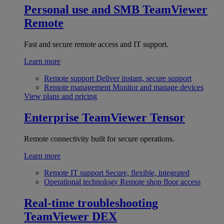
Personal use and SMB
TeamViewer
Remote
Fast and secure remote access and IT support.
Learn more
Remote support
Deliver instant, secure support
Remote management
Monitor and manage devices
View plans and pricing
Enterprise
TeamViewer Tensor
Remote connectivity built for secure operations.
Learn more
Remote IT support
Secure, flexible, integrated
Operational technology
Remote shop floor access
Real-time troubleshooting
TeamViewer DEX