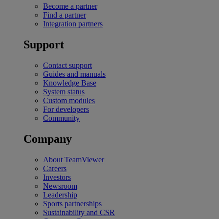
Become a partner
Find a partner
Integration partners
Support
Contact support
Guides and manuals
Knowledge Base
System status
Custom modules
For developers
Community
Company
About TeamViewer
Careers
Investors
Newsroom
Leadership
Sports partnerships
Sustainability and CSR