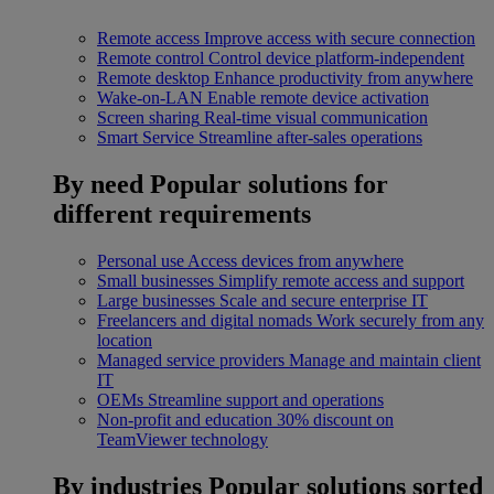
Remote access
Improve access with secure connection
Remote control
Control device platform-independent
Remote desktop
Enhance productivity from anywhere
Wake-on-LAN
Enable remote device activation
Screen sharing
Real-time visual communication
Smart Service
Streamline after-sales operations
By need
Popular solutions for
different requirements
Personal use
Access devices from anywhere
Small businesses
Simplify remote access and support
Large businesses
Scale and secure enterprise IT
Freelancers and digital nomads
Work securely from any
location
Managed service providers
Manage and maintain client
IT
OEMs
Streamline support and operations
Non-profit and education
30% discount on
TeamViewer technology
By industries
Popular solutions sorted