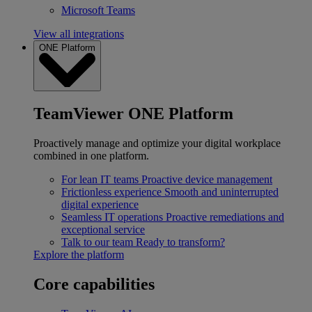
Microsoft Teams
View all integrations
ONE Platform
TeamViewer ONE Platform
Proactively manage and optimize your digital workplace
combined in one platform.
For lean IT teams
Proactive device management
Frictionless experience
Smooth and uninterrupted
digital experience
Seamless IT operations
Proactive remediations and
exceptional service
Talk to our team
Ready to transform?
Explore the platform
Core capabilities