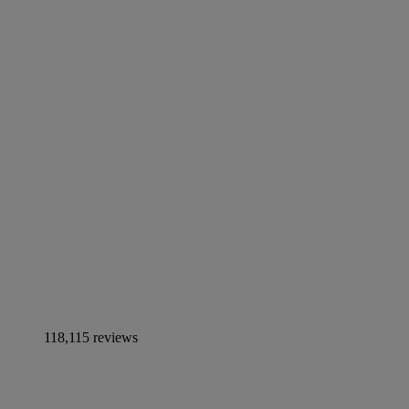
118,115 reviews