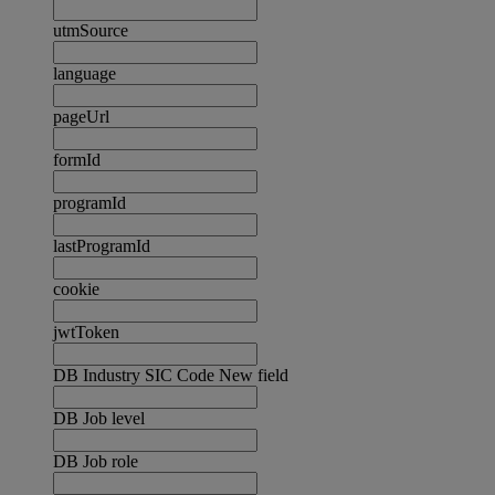
utmSource
language
pageUrl
formId
programId
lastProgramId
cookie
jwtToken
DB Industry SIC Code New field
DB Job level
DB Job role