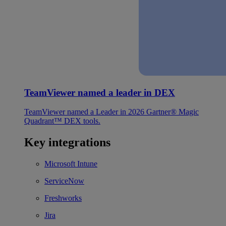
TeamViewer named a leader in DEX
TeamViewer named a Leader in 2026 Gartner® Magic
Quadrant™ DEX tools.
Key integrations
Microsoft Intune
ServiceNow
Freshworks
Jira