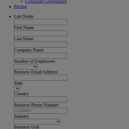
Corporate Governance
Pricing
Last Name
First Name
Last Name
Company Name
Number of Employees
Business Email Address
State
Country
Business Phone Number
Industry
Business Unit