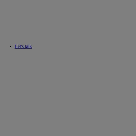
Let's talk