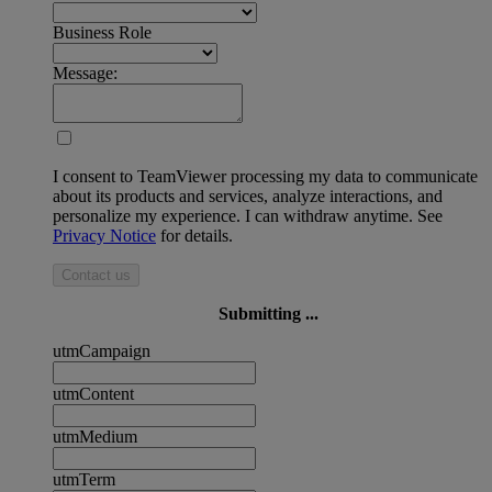
Business Role
Message:
I consent to TeamViewer processing my data to communicate
about its products and services, analyze interactions, and
personalize my experience. I can withdraw anytime. See
Privacy Notice
for details.
Contact us
Submitting ...
utmCampaign
utmContent
utmMedium
utmTerm