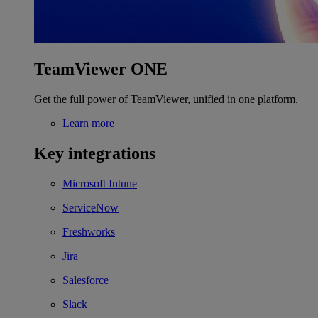
TeamViewer ONE
Get the full power of TeamViewer, unified in one platform.
Learn more
Key integrations
Microsoft Intune
ServiceNow
Freshworks
Jira
Salesforce
Slack