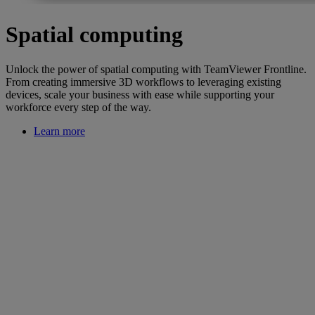
Spatial computing
Unlock the power of spatial computing with TeamViewer Frontline.
From creating immersive 3D workflows to leveraging existing
devices, scale your business with ease while supporting your
workforce every step of the way.
Learn more