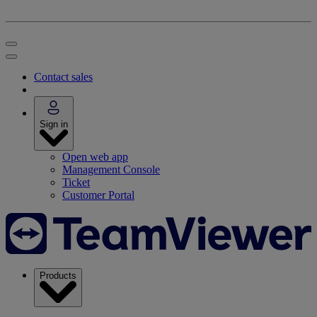
Contact sales
Sign in
Open web app
Management Console
Ticket
Customer Portal
Products