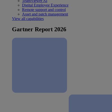
TeamViewer AI
Digital Employee Experience
Remote support and control
Asset and patch management
View all capabilities
Gartner Report 2026