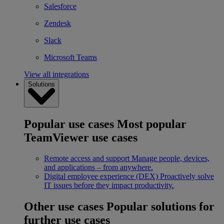
Salesforce
Zendesk
Slack
Microsoft Teams
View all integrations
Solutions
Popular use cases
Most popular
TeamViewer use cases
Remote access and support
Manage people, devices,
and applications – from anywhere.
Digital employee experience (DEX)
Proactively solve
IT issues before they impact productivity.
Other use cases
Popular solutions for
further use cases