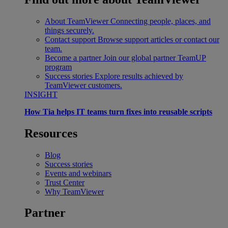
About TeamViewer
Connecting people, places, and
things securely.
Contact support
Browse support articles or contact our
team.
Become a partner
Join our global partner TeamUP
program
Success stories
Explore results achieved by
TeamViewer customers.
INSIGHT
How Tia helps IT teams turn fixes into reusable scripts
Resources
Blog
Success stories
Events and webinars
Trust Center
Why TeamViewer
Partner