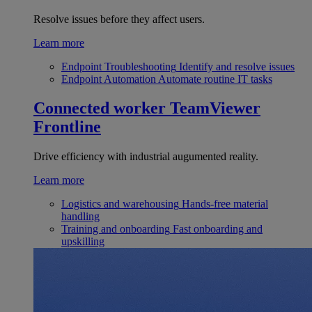
Resolve issues before they affect users.
Learn more
Endpoint Troubleshooting
Identify and resolve issues
Endpoint Automation
Automate routine IT tasks
Connected worker
TeamViewer
Frontline
Drive efficiency with industrial augumented reality.
Learn more
Logistics and warehousing
Hands-free material
handling
Training and onboarding
Fast onboarding and
upskilling