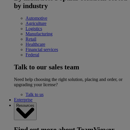
by industry
Automotive
Agriculture
Logistics
Manufacturing
Retail
Healthcare
Financial services
Federal
Talk to our sales team
Need help choosing the right solution, placing and order, or
upgrading your license?
Talk to us
Enterprise
Resources
Find out more about TeamViewer