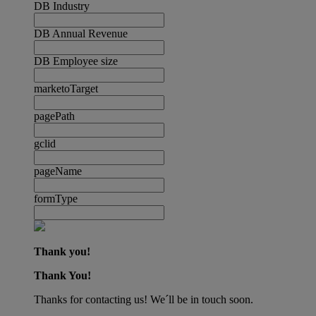
DB Industry
DB Annual Revenue
DB Employee size
marketoTarget
pagePath
gclid
pageName
formType
Thank you!
Thank You!
Thanks for contacting us! We´ll be in touch soon.