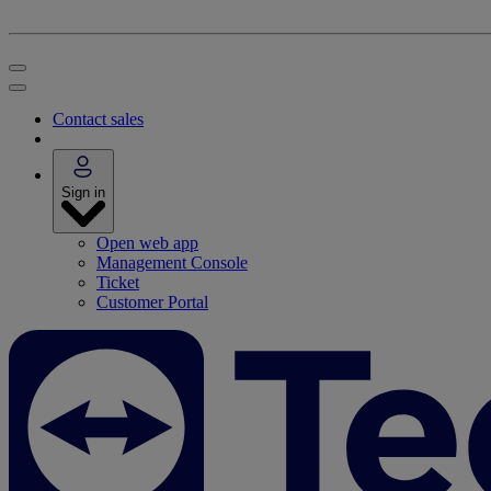
Contact sales
Sign in
Open web app
Management Console
Ticket
Customer Portal