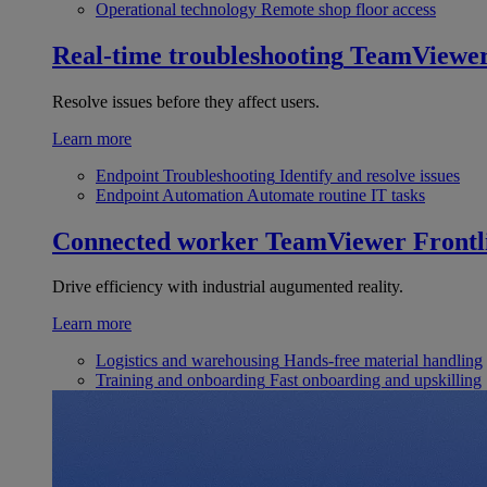
Operational technology
Remote shop floor access
Real-time troubleshooting
TeamViewe
Resolve issues before they affect users.
Learn more
Endpoint Troubleshooting
Identify and resolve issues
Endpoint Automation
Automate routine IT tasks
Connected worker
TeamViewer Frontl
Drive efficiency with industrial augumented reality.
Learn more
Logistics and warehousing
Hands-free material handling
Training and onboarding
Fast onboarding and upskilling