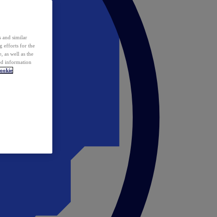
 and similar
 efforts for the
 as well as the
ed information
ookie