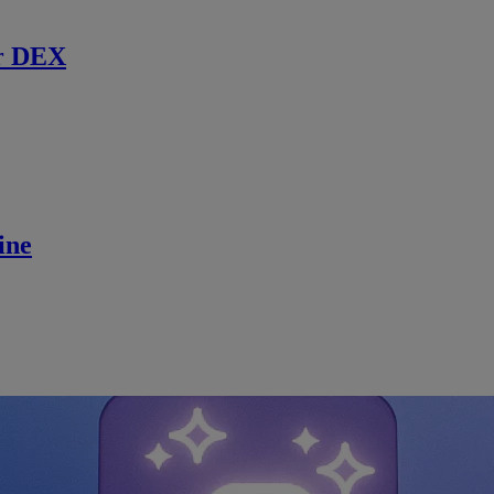
r DEX
ine