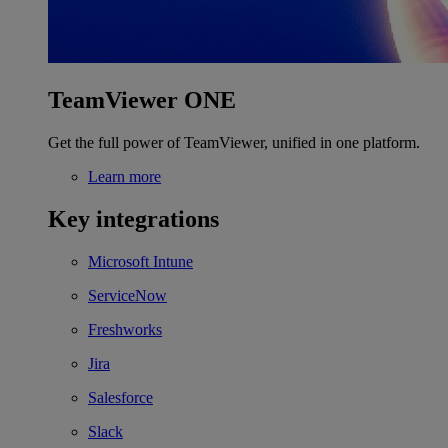
TeamViewer ONE
Get the full power of TeamViewer, unified in one platform.
Learn more
Key integrations
Microsoft Intune
ServiceNow
Freshworks
Jira
Salesforce
Slack