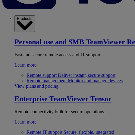
Products
Personal use and SMB
TeamViewer R
Fast and secure remote access and IT support.
Learn more
Remote support
Deliver instant, secure support
Remote management
Monitor and manage devices
View plans and pricing
Enterprise
TeamViewer Tensor
Remote connectivity built for secure operations.
Learn more
Remote IT support
Secure, flexible, integrated