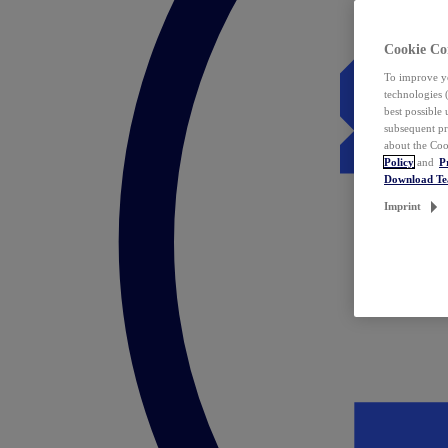
Cookie Co
To improve yo
technologies 
best possible
subsequent pr
about the Coo
Policy
and
P
Download T
Imprint