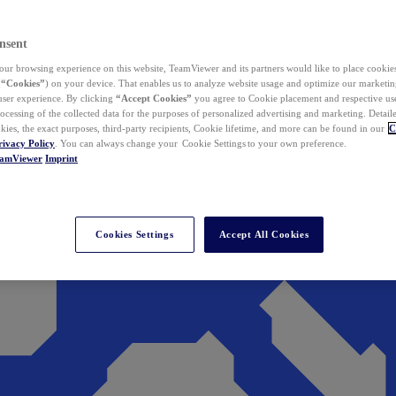
nsent
ur browsing experience on this website, TeamViewer and its partners would like to place cookies
(
“Cookies”
) on your device. That enables us to analyze website usage and optimize our marketing
 user experience. By clicking
“Accept Cookies”
you agree to Cookie placement and respective use,
ocessing of the collected data for the purposes of personalized advertising and marketing. Detail
kies, the exact purposes, third-party recipients, Cookie lifetime, and more can be found in our
C
rivacy Policy
. You can always change your Cookie Settings to your own preference.
eamViewer
Imprint
Cookies Settings
Accept All Cookies