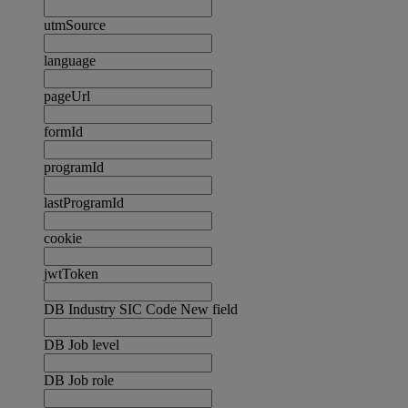
utmSource
language
pageUrl
formId
programId
lastProgramId
cookie
jwtToken
DB Industry SIC Code New field
DB Job level
DB Job role