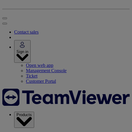
Contact sales
Sign in
Open web app
Management Console
Ticket
Customer Portal
Products