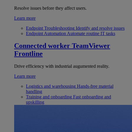
Resolve issues before they affect users.
Learn more
Endpoint Troubleshooting
Identify and resolve issues
Endpoint Automation
Automate routine IT tasks
Connected worker
TeamViewer
Frontline
Drive efficiency with industrial augumented reality.
Learn more
Logistics and warehousing
Hands-free material
handling
Training and onboarding
Fast onboarding and
upskilling