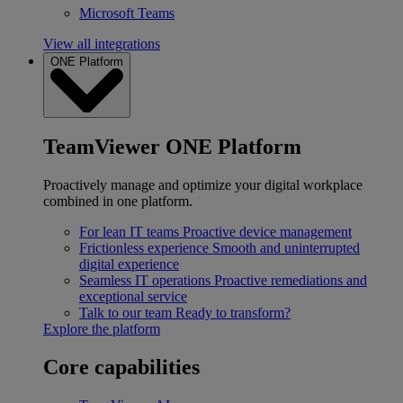
Microsoft Teams
View all integrations
ONE Platform
TeamViewer ONE Platform
Proactively manage and optimize your digital workplace
combined in one platform.
For lean IT teams
Proactive device management
Frictionless experience
Smooth and uninterrupted
digital experience
Seamless IT operations
Proactive remediations and
exceptional service
Talk to our team
Ready to transform?
Explore the platform
Core capabilities