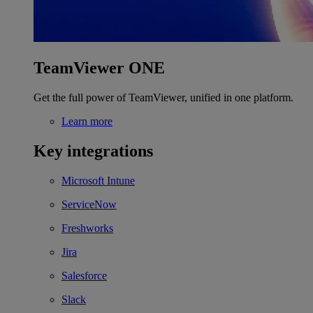
TeamViewer ONE
Get the full power of TeamViewer, unified in one platform.
Learn more
Key integrations
Microsoft Intune
ServiceNow
Freshworks
Jira
Salesforce
Slack