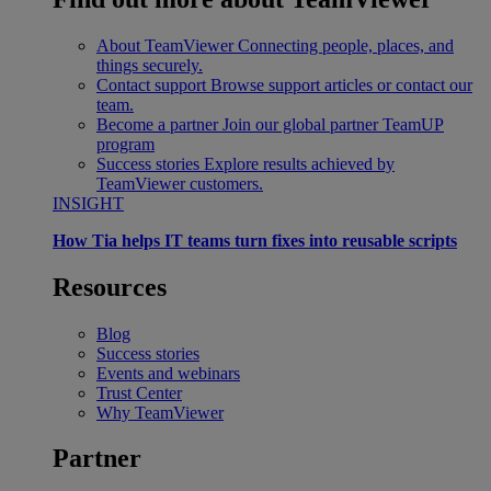
About TeamViewer
Connecting people, places, and
things securely.
Contact support
Browse support articles or contact our
team.
Become a partner
Join our global partner TeamUP
program
Success stories
Explore results achieved by
TeamViewer customers.
INSIGHT
How Tia helps IT teams turn fixes into reusable scripts
Resources
Blog
Success stories
Events and webinars
Trust Center
Why TeamViewer
Partner