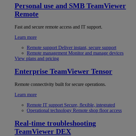
Personal use and SMB
TeamViewer
Remote
Fast and secure remote access and IT support.
Learn more
Remote support
Deliver instant, secure support
Remote management
Monitor and manage devices
View plans and pricing
Enterprise
TeamViewer Tensor
Remote connectivity built for secure operations.
Learn more
Remote IT support
Secure, flexible, integrated
Operational technology
Remote shop floor access
Real-time troubleshooting
TeamViewer DEX