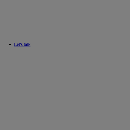
Let's talk