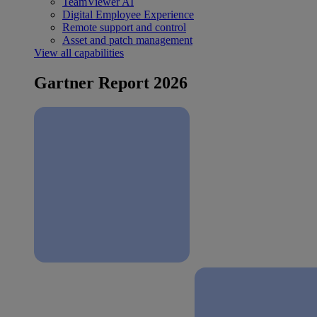
TeamViewer AI
Digital Employee Experience
Remote support and control
Asset and patch management
View all capabilities
Gartner Report 2026