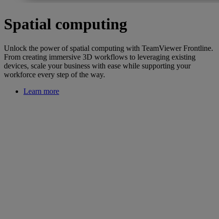
Spatial computing
Unlock the power of spatial computing with TeamViewer Frontline.
From creating immersive 3D workflows to leveraging existing
devices, scale your business with ease while supporting your
workforce every step of the way.
Learn more