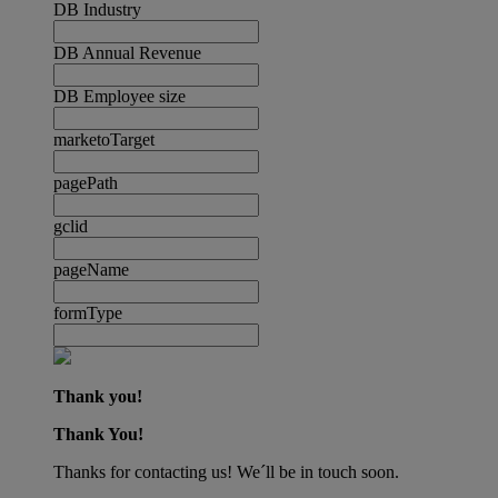
DB Industry
DB Annual Revenue
DB Employee size
marketoTarget
pagePath
gclid
pageName
formType
Thank you!
Thank You!
Thanks for contacting us! We´ll be in touch soon.