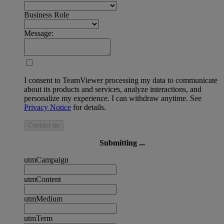
Business Role
Message:
I consent to TeamViewer processing my data to communicate
about its products and services, analyze interactions, and
personalize my experience. I can withdraw anytime. See
Privacy Notice
for details.
Contact us
Submitting ...
utmCampaign
utmContent
utmMedium
utmTerm