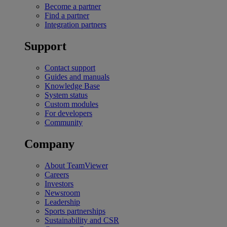
Become a partner
Find a partner
Integration partners
Support
Contact support
Guides and manuals
Knowledge Base
System status
Custom modules
For developers
Community
Company
About TeamViewer
Careers
Investors
Newsroom
Leadership
Sports partnerships
Sustainability and CSR