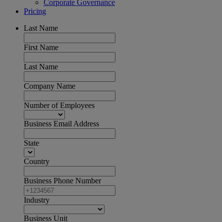
Corporate Governance
Pricing
Last Name
First Name
Last Name
Company Name
Number of Employees
Business Email Address
State
Country
Business Phone Number
Industry
Business Unit