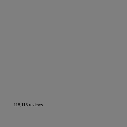
118,115 reviews