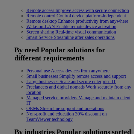
Remote access
Improve access with secure connection
Remote control
Control device platform-independent
Remote desktop
Enhance productivity from anywhere
Wake-on-LAN
Enable remote device activation
Screen sharing
Real-time visual communication
Smart Service
Streamline after-sales operations
By need
Popular solutions for
different requirements
Personal use
Access devices from anywhere
Small businesses
Simplify remote access and support
Large businesses
Scale and secure enterprise IT
Freelancers and digital nomads
Work securely from any
location
Managed service providers
Manage and maintain client
IT
OEMs
Streamline support and operations
Non-profit and education
30% discount on
TeamViewer technology
By industries
Popular solutions sorted