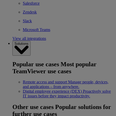
Salesforce
Zendesk
Slack
Microsoft Teams
View all integrations
Solutions
Popular use cases
Most popular
TeamViewer use cases
Remote access and support
Manage people, devices,
and applications – from anywhere.
Digital employee experience (DEX)
Proactively solve
IT issues before they impact productivity.
Other use cases
Popular solutions for
further use cases