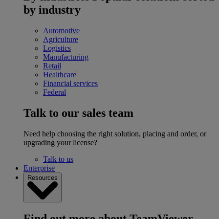
by industry
Automotive
Agriculture
Logistics
Manufacturing
Retail
Healthcare
Financial services
Federal
Talk to our sales team
Need help choosing the right solution, placing and order, or
upgrading your license?
Talk to us
Enterprise
Resources
Find out more about TeamViewer