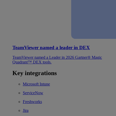
TeamViewer named a leader in DEX
TeamViewer named a Leader in 2026 Gartner® Magic
Quadrant™ DEX tools.
Key integrations
Microsoft Intune
ServiceNow
Freshworks
Jira