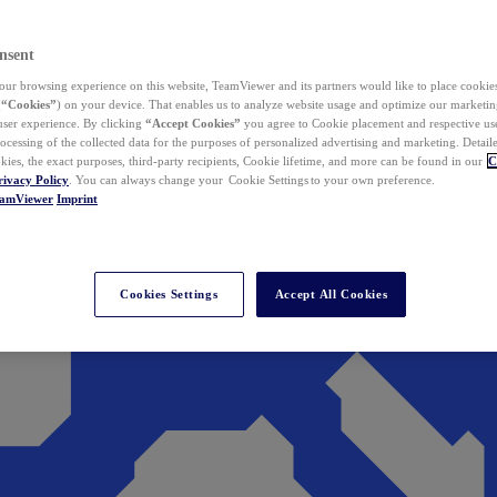
nsent
ur browsing experience on this website, TeamViewer and its partners would like to place cookies
(
“Cookies”
) on your device. That enables us to analyze website usage and optimize our marketing
 user experience. By clicking
“Accept Cookies”
you agree to Cookie placement and respective use,
ocessing of the collected data for the purposes of personalized advertising and marketing. Detail
kies, the exact purposes, third-party recipients, Cookie lifetime, and more can be found in our
C
rivacy Policy
. You can always change your Cookie Settings to your own preference.
eamViewer
Imprint
Cookies Settings
Accept All Cookies