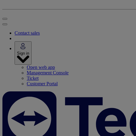
Contact sales
Sign in
Open web app
Management Console
Ticket
Customer Portal