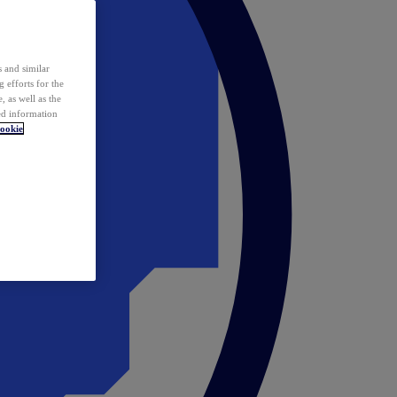
 and similar
 efforts for the
 as well as the
ed information
ookie