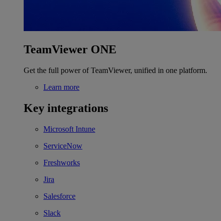
TeamViewer ONE
Get the full power of TeamViewer, unified in one platform.
Learn more
Key integrations
Microsoft Intune
ServiceNow
Freshworks
Jira
Salesforce
Slack