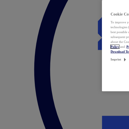
Cookie Co
To improve yo
technologies 
best possible
subsequent pr
about the Coo
Policy
and
P
Download T
Imprint