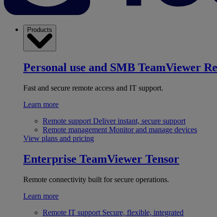
Products
Personal use and SMB
TeamViewer R
Fast and secure remote access and IT support.
Learn more
Remote support
Deliver instant, secure support
Remote management
Monitor and manage devices
View plans and pricing
Enterprise
TeamViewer Tensor
Remote connectivity built for secure operations.
Learn more
Remote IT support
Secure, flexible, integrated