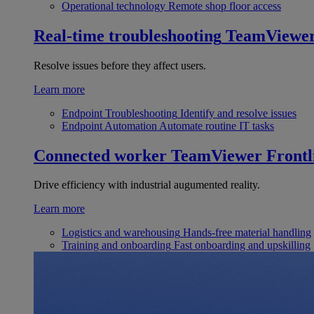
Operational technology
Remote shop floor access
Real-time troubleshooting
TeamViewe
Resolve issues before they affect users.
Learn more
Endpoint Troubleshooting
Identify and resolve issues
Endpoint Automation
Automate routine IT tasks
Connected worker
TeamViewer Frontl
Drive efficiency with industrial augumented reality.
Learn more
Logistics and warehousing
Hands-free material handling
Training and onboarding
Fast onboarding and upskilling