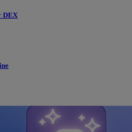
r DEX
ine