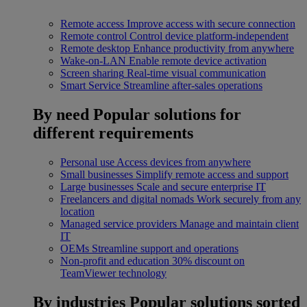
Remote access
Improve access with secure connection
Remote control
Control device platform-independent
Remote desktop
Enhance productivity from anywhere
Wake-on-LAN
Enable remote device activation
Screen sharing
Real-time visual communication
Smart Service
Streamline after-sales operations
By need
Popular solutions for
different requirements
Personal use
Access devices from anywhere
Small businesses
Simplify remote access and support
Large businesses
Scale and secure enterprise IT
Freelancers and digital nomads
Work securely from any
location
Managed service providers
Manage and maintain client
IT
OEMs
Streamline support and operations
Non-profit and education
30% discount on
TeamViewer technology
By industries
Popular solutions sorted