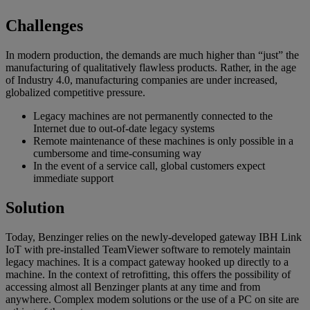
Challenges
In modern production, the demands are much higher than “just” the
manufacturing of qualitatively flawless products. Rather, in the age
of Industry 4.0, manufacturing companies are under increased,
globalized competitive pressure.
Legacy machines are not permanently connected to the
Internet due to out-of-date legacy systems
Remote maintenance of these machines is only possible in a
cumbersome and time-consuming way
In the event of a service call, global customers expect
immediate support
Solution
Today, Benzinger relies on the newly-developed gateway IBH Link
IoT with pre-installed TeamViewer software to remotely maintain
legacy machines. It is a compact gateway hooked up directly to a
machine. In the context of retrofitting, this offers the possibility of
accessing almost all Benzinger plants at any time and from
anywhere. Complex modem solutions or the use of a PC on site are