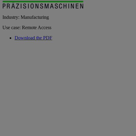
Industry: Manufacturing
Use case: Remote Access
Download the PDF