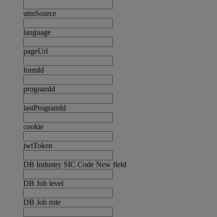
utmSource
language
pageUrl
formId
programId
lastProgramId
cookie
jwtToken
DB Industry SIC Code New field
DB Job level
DB Job role