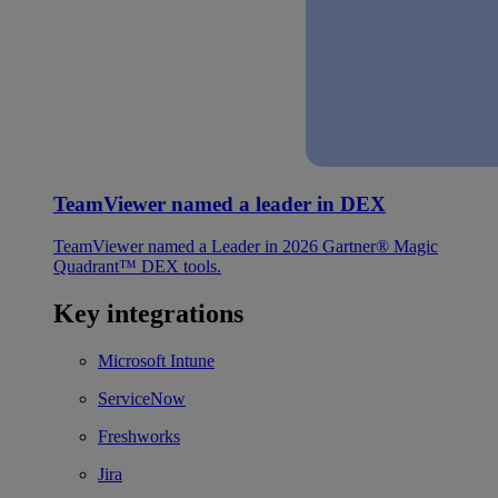
TeamViewer named a leader in DEX
TeamViewer named a Leader in 2026 Gartner® Magic
Quadrant™ DEX tools.
Key integrations
Microsoft Intune
ServiceNow
Freshworks
Jira