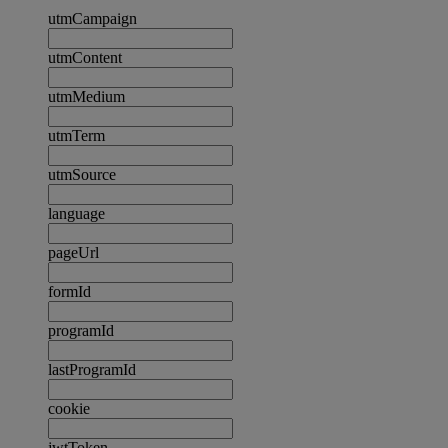
utmCampaign
utmContent
utmMedium
utmTerm
utmSource
language
pageUrl
formId
programId
lastProgramId
cookie
jwtToken