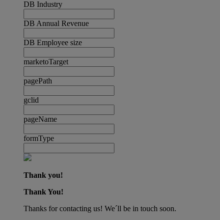
DB Industry
DB Annual Revenue
DB Employee size
marketoTarget
pagePath
gclid
pageName
formType
Thank you!
Thank You!
Thanks for contacting us! We´ll be in touch soon.