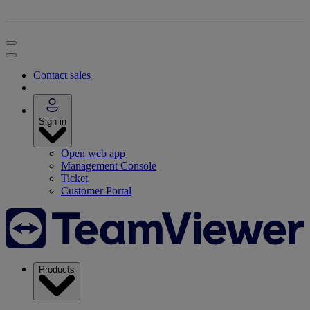
Contact sales
Sign in
Open web app
Management Console
Ticket
Customer Portal
Products