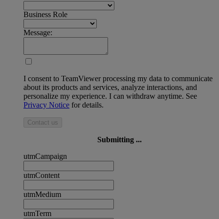
Business Role
Message:
I consent to TeamViewer processing my data to communicate
about its products and services, analyze interactions, and
personalize my experience. I can withdraw anytime. See
Privacy Notice
for details.
Contact us
Submitting ...
utmCampaign
utmContent
utmMedium
utmTerm