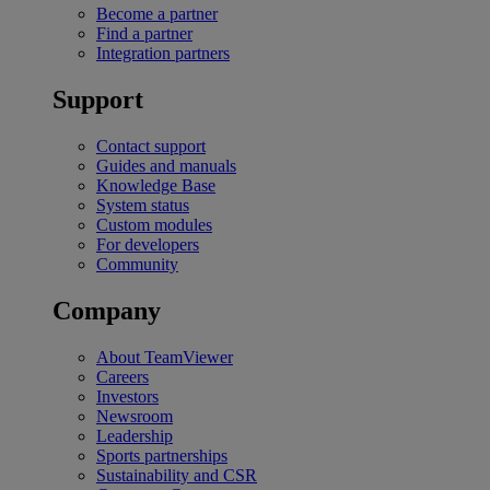
Become a partner
Find a partner
Integration partners
Support
Contact support
Guides and manuals
Knowledge Base
System status
Custom modules
For developers
Community
Company
About TeamViewer
Careers
Investors
Newsroom
Leadership
Sports partnerships
Sustainability and CSR