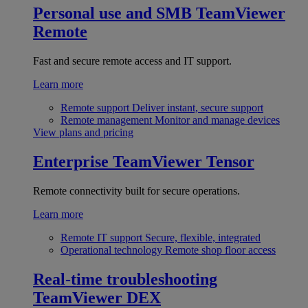
Personal use and SMB
TeamViewer
Remote
Fast and secure remote access and IT support.
Learn more
Remote support
Deliver instant, secure support
Remote management
Monitor and manage devices
View plans and pricing
Enterprise
TeamViewer Tensor
Remote connectivity built for secure operations.
Learn more
Remote IT support
Secure, flexible, integrated
Operational technology
Remote shop floor access
Real-time troubleshooting
TeamViewer DEX