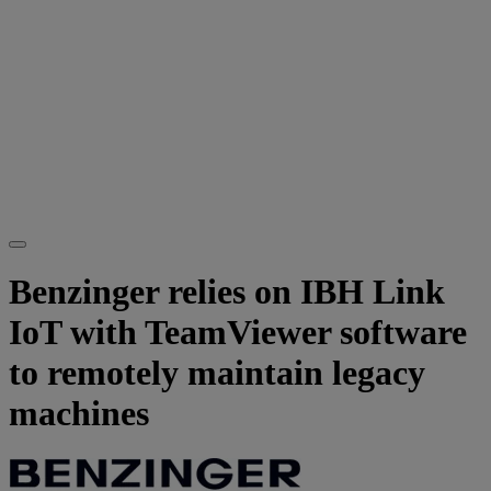
Benzinger relies on IBH Link
IoT with TeamViewer software
to remotely maintain legacy
machines