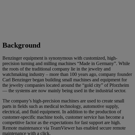
Background
Benzinger equipment is synonymous with customized, high-
precision turning and milling machines “Made in Germany”. While
the roots of the traditional company lie in the jewelry and
watchmaking industry – more than 100 years ago, company founder
Carl Benzinger began building small machines and equipment for
the jewelry companies located around the “gold city” of Pforzheim
— the systems are now mainly being used in the industrial sector.
The company’s high-precision machines are used to create small
parts in fields such as medical technology, automotive supply,
electrical, and fluid equipment. In addition to the production of
customer-specific machine tools, customer service has become a
competitive factor as the expectations for fast support are high.
Remote maintenance via TeamViewer has enabled secure remote
maintenance with a click.