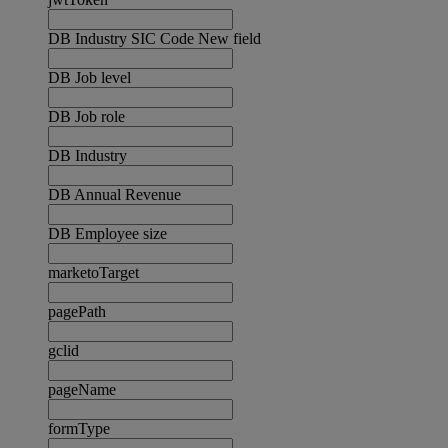
DB Industry SIC Code New field
DB Job level
DB Job role
DB Industry
DB Annual Revenue
DB Employee size
marketoTarget
pagePath
gclid
pageName
formType