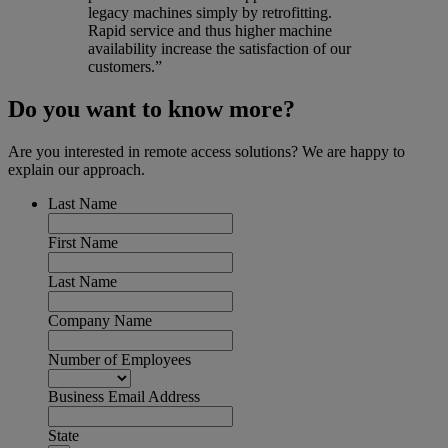
legacy machines simply by retrofitting.
Rapid service and thus higher machine
availability increase the satisfaction of our
customers.”
Do you want to know more?
Are you interested in remote access solutions? We are happy to
explain our approach.
Last Name
First Name
Last Name
Company Name
Number of Employees
Business Email Address
State