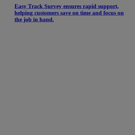
Easy Track Survey ensures rapid support,
helping customers save on time and focus on
the job in hand.