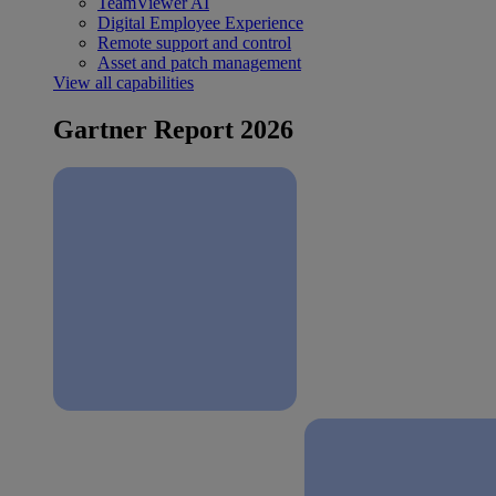
TeamViewer AI
Digital Employee Experience
Remote support and control
Asset and patch management
View all capabilities
Gartner Report 2026