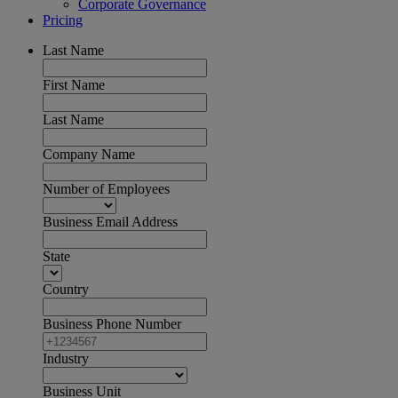
Corporate Governance
Pricing
Last Name
First Name
Last Name
Company Name
Number of Employees
Business Email Address
State
Country
Business Phone Number
Industry
Business Unit