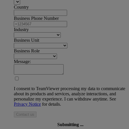
Country
Business Phone Number
Industry
Business Unit
Business Role
Message:
I consent to TeamViewer processing my data to communicate
about its products and services, analyze interactions, and
personalize my experience. I can withdraw anytime. See
Privacy Notice
for details.
Contact us
Submitting ...