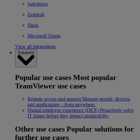
Salesforce
Zendesk
Slack
Microsoft Teams
View all integrations
Solutions
Popular use cases
Most popular
TeamViewer use cases
Remote access and support
Manage people, devices,
and applications – from anywhere.
Digital employee experience (DEX)
Proactively solve
IT issues before they impact productivity.
Other use cases
Popular solutions for
further use cases