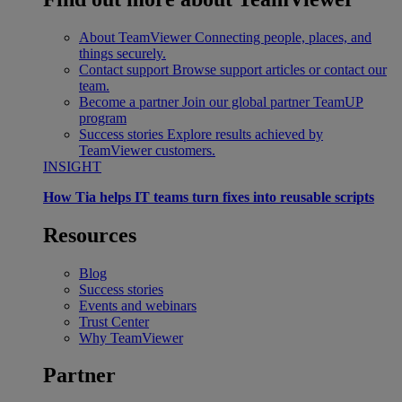
About TeamViewer
Connecting people, places, and
things securely.
Contact support
Browse support articles or contact our
team.
Become a partner
Join our global partner TeamUP
program
Success stories
Explore results achieved by
TeamViewer customers.
INSIGHT
How Tia helps IT teams turn fixes into reusable scripts
Resources
Blog
Success stories
Events and webinars
Trust Center
Why TeamViewer
Partner