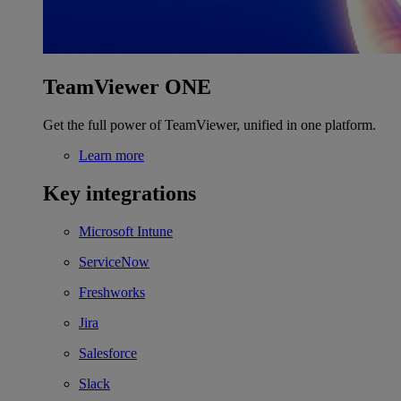
TeamViewer ONE
Get the full power of TeamViewer, unified in one platform.
Learn more
Key integrations
Microsoft Intune
ServiceNow
Freshworks
Jira
Salesforce
Slack