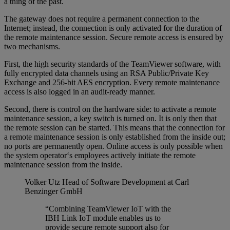
a thing of the past.
The gateway does not require a permanent connection to the
Internet; instead, the connection is only activated for the duration of
the remote maintenance session. Secure remote access is ensured by
two mechanisms.
First, the high security standards of the TeamViewer software, with
fully encrypted data channels using an RSA Public/Private Key
Exchange and 256-bit AES encryption. Every remote maintenance
access is also logged in an audit-ready manner.
Second, there is control on the hardware side: to activate a remote
maintenance session, a key switch is turned on. It is only then that
the remote session can be started. This means that the connection for
a remote maintenance session is only established from the inside out;
no ports are permanently open. Online access is only possible when
the system operator‘s employees actively initiate the remote
maintenance session from the inside.
Volker Utz
Head of Software Development at Carl
Benzinger GmbH
“Combining TeamViewer IoT with the
IBH Link IoT module enables us to
provide secure remote support also for