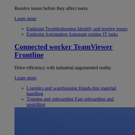
Resolve issues before they affect users.
Learn more
Endpoint Troubleshooting
Identify and resolve issues
Endpoint Automation
Automate routine IT tasks
Connected worker
TeamViewer
Frontline
Drive efficiency with industrial augumented reality.
Learn more
Logistics and warehousing
Hands-free material
handling
Training and onboarding
Fast onboarding and
upskilling