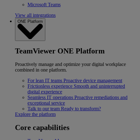
Microsoft Teams
View all integrations
ONE Platform
TeamViewer ONE Platform
Proactively manage and optimize your digital workplace
combined in one platform.
For lean IT teams
Proactive device management
Frictionless experience
Smooth and uninterrupted
digital experience
Seamless IT operations
Proactive remediations and
exceptional service
Talk to our team
Ready to transform?
Explore the platform
Core capabilities