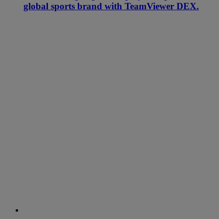
global sports brand with TeamViewer DEX.