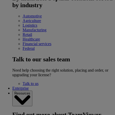
by industry
Automotive
Agriculture
Logistics
Manufacturing
Retail
Healthcare
Financial services
Federal
Talk to our sales team
Need help choosing the right solution, placing and order, or
upgrading your license?
Talk to us
Enterprise
Resources
Find out more about TeamViewer