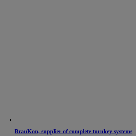
BrauKon, supplier of complete turnkey systems