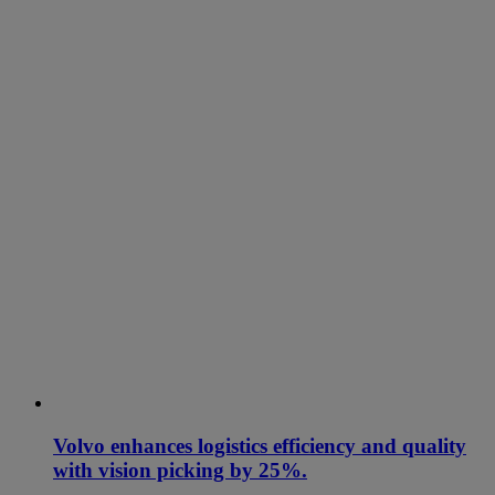
Volvo enhances logistics efficiency and quality
with vision picking by 25%.