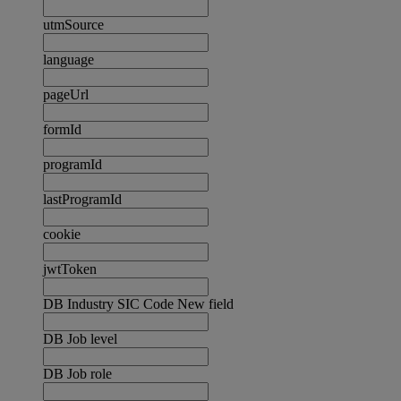
utmSource
language
pageUrl
formId
programId
lastProgramId
cookie
jwtToken
DB Industry SIC Code New field
DB Job level
DB Job role