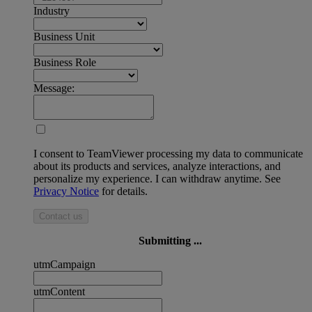
Industry
Business Unit
Business Role
Message:
I consent to TeamViewer processing my data to communicate
about its products and services, analyze interactions, and
personalize my experience. I can withdraw anytime. See
Privacy Notice
for details.
Contact us
Submitting ...
utmCampaign
utmContent