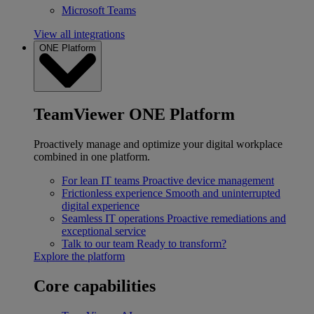
Microsoft Teams
View all integrations
ONE Platform
TeamViewer ONE Platform
Proactively manage and optimize your digital workplace
combined in one platform.
For lean IT teams
Proactive device management
Frictionless experience
Smooth and uninterrupted
digital experience
Seamless IT operations
Proactive remediations and
exceptional service
Talk to our team
Ready to transform?
Explore the platform
Core capabilities