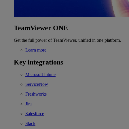
TeamViewer ONE
Get the full power of TeamViewer, unified in one platform.
Learn more
Key integrations
Microsoft Intune
ServiceNow
Freshworks
Jira
Salesforce
Slack