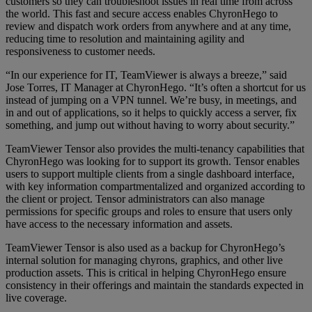
customers so they can troubleshoot issues in real time from across
the world. This fast and secure access enables ChyronHego to
review and dispatch work orders from anywhere and at any time,
reducing time to resolution and maintaining agility and
responsiveness to customer needs.
“In our experience for IT, TeamViewer is always a breeze,” said
Jose Torres, IT Manager at ChyronHego. “It’s often a shortcut for us
instead of jumping on a VPN tunnel. We’re busy, in meetings, and
in and out of applications, so it helps to quickly access a server, fix
something, and jump out without having to worry about security.”
TeamViewer Tensor also provides the multi-tenancy capabilities that
ChyronHego was looking for to support its growth. Tensor enables
users to support multiple clients from a single dashboard interface,
with key information compartmentalized and organized according to
the client or project. Tensor administrators can also manage
permissions for specific groups and roles to ensure that users only
have access to the necessary information and assets.
TeamViewer Tensor is also used as a backup for ChyronHego’s
internal solution for managing chyrons, graphics, and other live
production assets. This is critical in helping ChyronHego ensure
consistency in their offerings and maintain the standards expected in
live coverage.