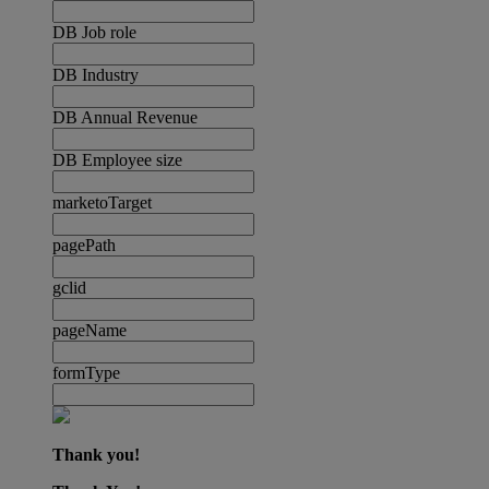
DB Job role
DB Industry
DB Annual Revenue
DB Employee size
marketoTarget
pagePath
gclid
pageName
formType
Thank you!