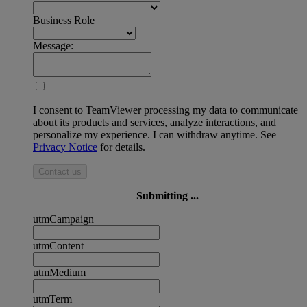
Business Role
Message:
I consent to TeamViewer processing my data to communicate
about its products and services, analyze interactions, and
personalize my experience. I can withdraw anytime. See
Privacy Notice
for details.
Contact us
Submitting ...
utmCampaign
utmContent
utmMedium
utmTerm