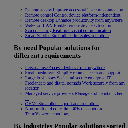
Remote access
Improve access with secure connection
Remote control
Control device platform-independent
Remote desktop
Enhance productivity from anywhere
Wake-on-LAN
Enable remote device activation
Screen sharing
Real-time visual communication
Smart Service
Streamline after-sales operations
By need
Popular solutions for
different requirements
Personal use
Access devices from anywhere
Small businesses
Simplify remote access and support
Large businesses
Scale and secure enterprise IT
Freelancers and digital nomads
Work securely from any
location
Managed service providers
Manage and maintain client
IT
OEMs
Streamline support and operations
Non-profit and education
30% discount on
TeamViewer technology
By industries
Popular solutions sorted