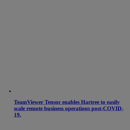
TeamViewer Tensor enables Hartree to easily
scale remote business operations post-COVID-
19.