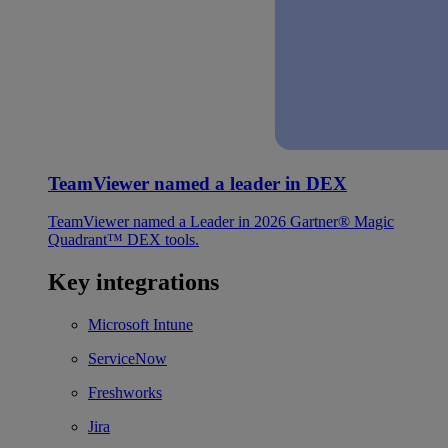
TeamViewer named a leader in DEX
TeamViewer named a Leader in 2026 Gartner® Magic
Quadrant™ DEX tools.
Key integrations
Microsoft Intune
ServiceNow
Freshworks
Jira