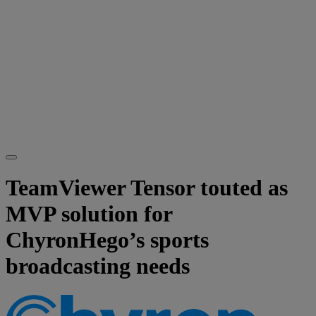
TeamViewer Tensor touted as
MVP solution for
ChyronHego’s sports
broadcasting needs