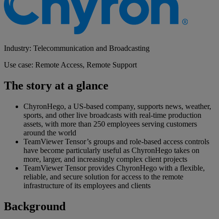
Industry: Telecommunication and Broadcasting
Use case: Remote Access, Remote Support
The story at a glance
ChyronHego, a US-based company, supports news, weather,
sports, and other live broadcasts with real-time production
assets, with more than 250 employees serving customers
around the world
TeamViewer Tensor’s groups and role-based access controls
have become particularly useful as ChyronHego takes on
more, larger, and increasingly complex client projects
TeamViewer Tensor provides ChyronHego with a flexible,
reliable, and secure solution for access to the remote
infrastructure of its employees and clients
Background