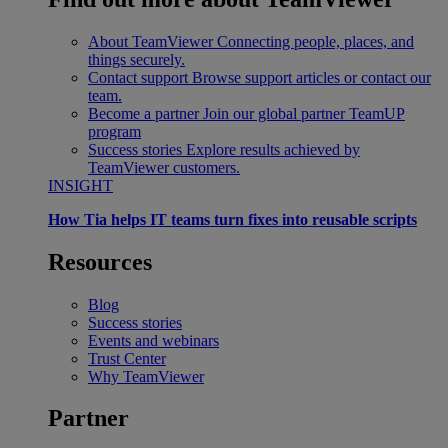
About TeamViewer
Connecting people, places, and
things securely.
Contact support
Browse support articles or contact our
team.
Become a partner
Join our global partner TeamUP
program
Success stories
Explore results achieved by
TeamViewer customers.
INSIGHT
How Tia helps IT teams turn fixes into reusable scripts
Resources
Blog
Success stories
Events and webinars
Trust Center
Why TeamViewer
Partner