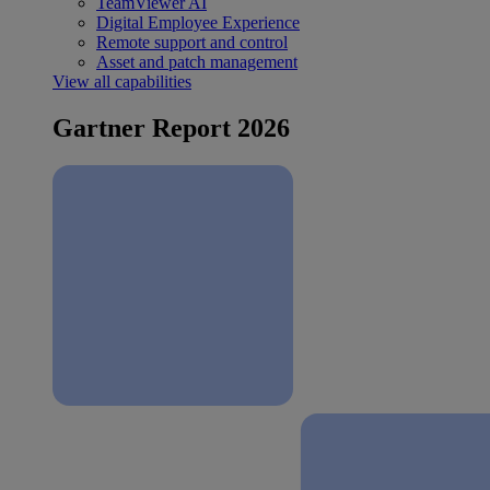
TeamViewer AI
Digital Employee Experience
Remote support and control
Asset and patch management
View all capabilities
Gartner Report 2026