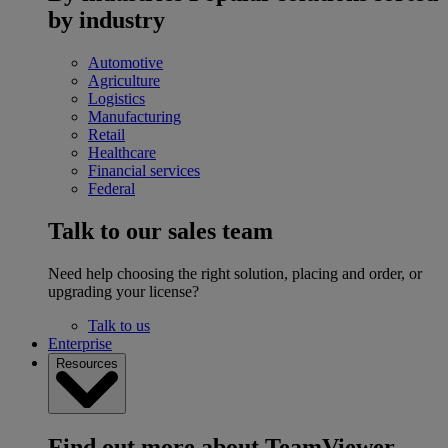
by industry
Automotive
Agriculture
Logistics
Manufacturing
Retail
Healthcare
Financial services
Federal
Talk to our sales team
Need help choosing the right solution, placing and order, or
upgrading your license?
Talk to us
Enterprise
Resources
Find out more about TeamViewer