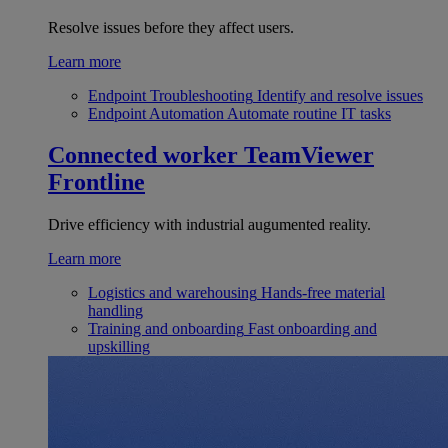
Resolve issues before they affect users.
Learn more
Endpoint Troubleshooting
Identify and resolve issues
Endpoint Automation
Automate routine IT tasks
Connected worker
TeamViewer
Frontline
Drive efficiency with industrial augumented reality.
Learn more
Logistics and warehousing
Hands-free material
handling
Training and onboarding
Fast onboarding and
upskilling