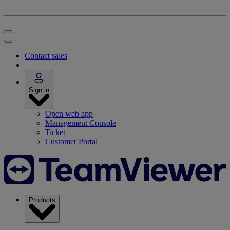
Contact sales
Sign in
Open web app
Management Console
Ticket
Customer Portal
Products