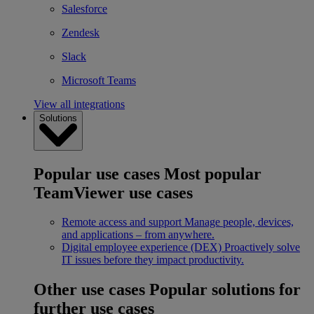
Salesforce
Zendesk
Slack
Microsoft Teams
View all integrations
Solutions
Popular use cases
Most popular
TeamViewer use cases
Remote access and support
Manage people, devices,
and applications – from anywhere.
Digital employee experience (DEX)
Proactively solve
IT issues before they impact productivity.
Other use cases
Popular solutions for
further use cases