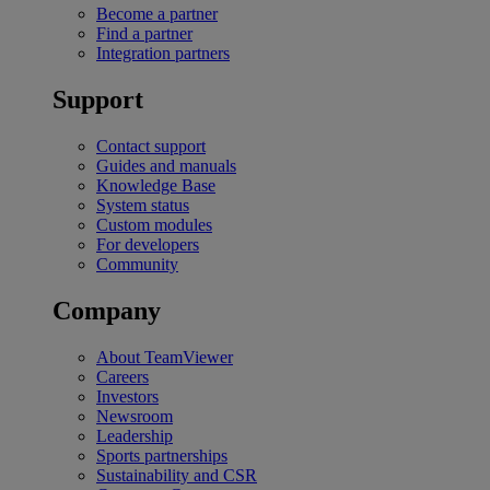
Become a partner
Find a partner
Integration partners
Support
Contact support
Guides and manuals
Knowledge Base
System status
Custom modules
For developers
Community
Company
About TeamViewer
Careers
Investors
Newsroom
Leadership
Sports partnerships
Sustainability and CSR