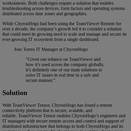
workstations. Both challenges require a solution that enables
troubleshooting across devices, form factors and operating systems
distributed across time zones and geographies.
While ChyronHego had been using the TeamViewer Remote for
over a decade, the company’s growth led it to consider a solution
that could meet its growing need to scale and manage and secure its
ever-growing IT ecosystem from a single dashboard.
Jose Torres
IT Manager at ChyronHego
“Given our reliance on TeamViewer and
how it’s used across the company globally,
it’s definitely one of our main solutions to
solve IT issues in real time in a safe and
secure manner.”
Solution
With TeamViewer Tensor, ChyronHego has found a remote
connectivity platform that is secure, scalable, and
reliable. TeamViewer Tensor enables ChyronHego’s engineers and
IT managers with secure remote access and control and support of
distributed infrastructure that belongs to both ChyronHego and its