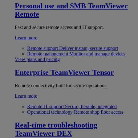
Personal use and SMB
TeamViewer
Remote
Fast and secure remote access and IT support.
Learn more
Remote support
Deliver instant, secure support
Remote management
Monitor and manage devices
View plans and pricing
Enterprise
TeamViewer Tensor
Remote connectivity built for secure operations.
Learn more
Remote IT support
Secure, flexible, integrated
Operational technology
Remote shop floor access
Real-time troubleshooting
TeamViewer DEX