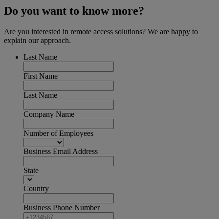
Do you want to know more?
Are you interested in remote access solutions? We are happy to
explain our approach.
Last Name
First Name
Last Name
Company Name
Number of Employees
Business Email Address
State
Country
Business Phone Number