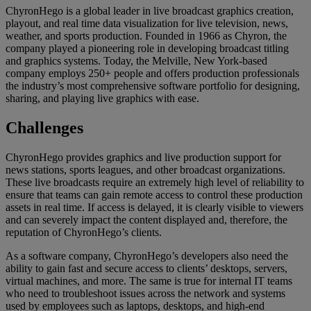
ChyronHego is a global leader in live broadcast graphics creation,
playout, and real time data visualization for live television, news,
weather, and sports production. Founded in 1966 as Chyron, the
company played a pioneering role in developing broadcast titling
and graphics systems. Today, the Melville, New York-based
company employs 250+ people and offers production professionals
the industry’s most comprehensive software portfolio for designing,
sharing, and playing live graphics with ease.
Challenges
ChyronHego provides graphics and live production support for
news stations, sports leagues, and other broadcast organizations.
These live broadcasts require an extremely high level of reliability to
ensure that teams can gain remote access to control these production
assets in real time. If access is delayed, it is clearly visible to viewers
and can severely impact the content displayed and, therefore, the
reputation of ChyronHego’s clients.
As a software company, ChyronHego’s developers also need the
ability to gain fast and secure access to clients’ desktops, servers,
virtual machines, and more. The same is true for internal IT teams
who need to troubleshoot issues across the network and systems
used by employees such as laptops, desktops, and high-end