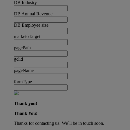
DB Industry
DB Annual Revenue
DB Employee size
marketoTarget
pagePath
gclid
pageName
formType
Thank you!
Thank You!
Thanks for contacting us! We´ll be in touch soon.