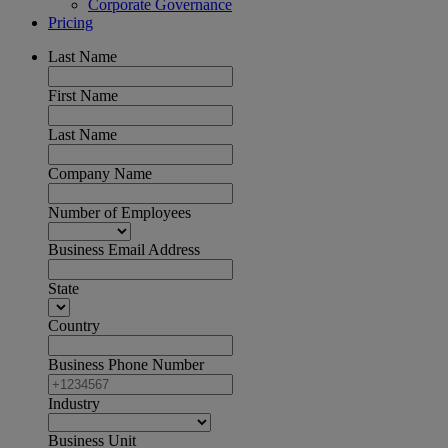
Corporate Governance
Pricing
Last Name
First Name
Last Name
Company Name
Number of Employees
Business Email Address
State
Country
Business Phone Number
Industry
Business Unit