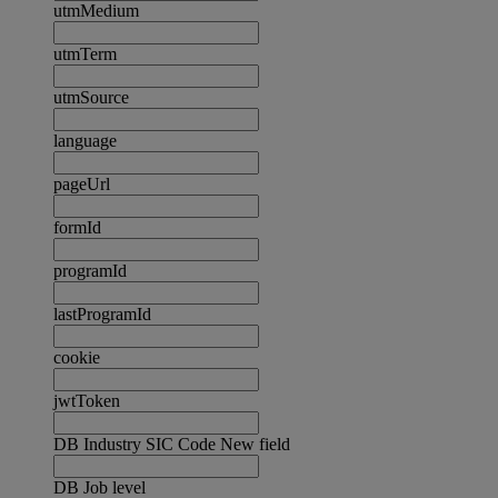
utmMedium
utmTerm
utmSource
language
pageUrl
formId
programId
lastProgramId
cookie
jwtToken
DB Industry SIC Code New field
DB Job level