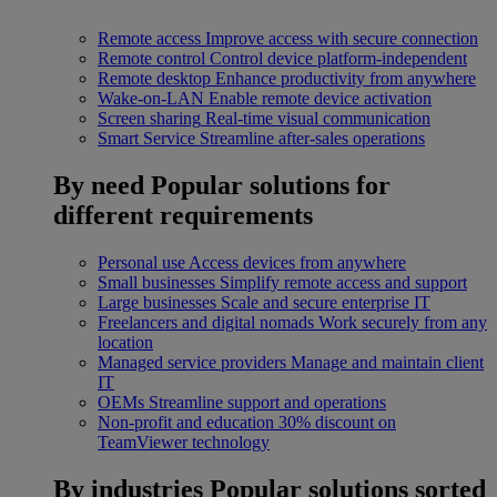
Remote access
Improve access with secure connection
Remote control
Control device platform-independent
Remote desktop
Enhance productivity from anywhere
Wake-on-LAN
Enable remote device activation
Screen sharing
Real-time visual communication
Smart Service
Streamline after-sales operations
By need
Popular solutions for
different requirements
Personal use
Access devices from anywhere
Small businesses
Simplify remote access and support
Large businesses
Scale and secure enterprise IT
Freelancers and digital nomads
Work securely from any
location
Managed service providers
Manage and maintain client
IT
OEMs
Streamline support and operations
Non-profit and education
30% discount on
TeamViewer technology
By industries
Popular solutions sorted