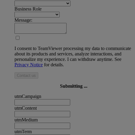
Business Role
Message:
I consent to TeamViewer processing my data to communicate
about its products and services, analyze interactions, and
personalize my experience. I can withdraw anytime. See
Privacy Notice
for details.
Contact us
Submitting ...
utmCampaign
utmContent
utmMedium
utmTerm