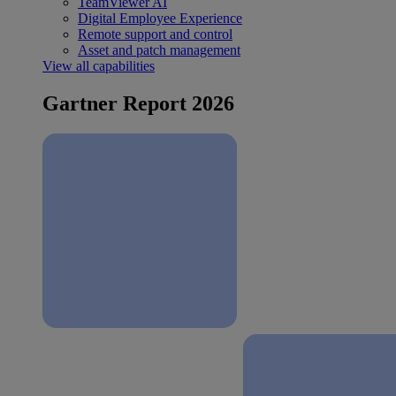
TeamViewer AI
Digital Employee Experience
Remote support and control
Asset and patch management
View all capabilities
Gartner Report 2026