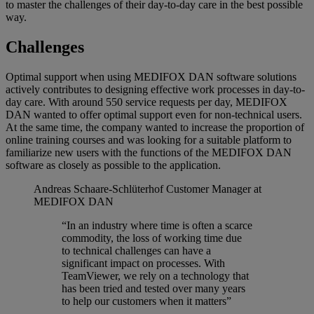
to master the challenges of their day-to-day care in the best possible
way.
Challenges
Optimal support when using MEDIFOX DAN software solutions
actively contributes to designing effective work processes in day-to-
day care. With around 550 service requests per day, MEDIFOX
DAN wanted to offer optimal support even for non-technical users.
At the same time, the company wanted to increase the proportion of
online training courses and was looking for a suitable platform to
familiarize new users with the functions of the MEDIFOX DAN
software as closely as possible to the application.
Andreas Schaare-Schlüterhof
Customer Manager at
MEDIFOX DAN
“In an industry where time is often a scarce
commodity, the loss of working time due
to technical challenges can have a
significant impact on processes. With
TeamViewer, we rely on a technology that
has been tried and tested over many years
to help our customers when it matters”