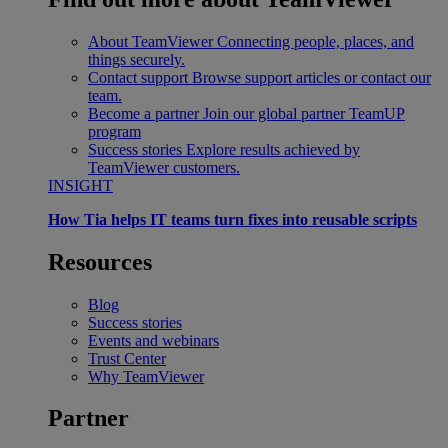
About TeamViewer
Connecting people, places, and
things securely.
Contact support
Browse support articles or contact our
team.
Become a partner
Join our global partner TeamUP
program
Success stories
Explore results achieved by
TeamViewer customers.
INSIGHT
How Tia helps IT teams turn fixes into reusable scripts
Resources
Blog
Success stories
Events and webinars
Trust Center
Why TeamViewer
Partner