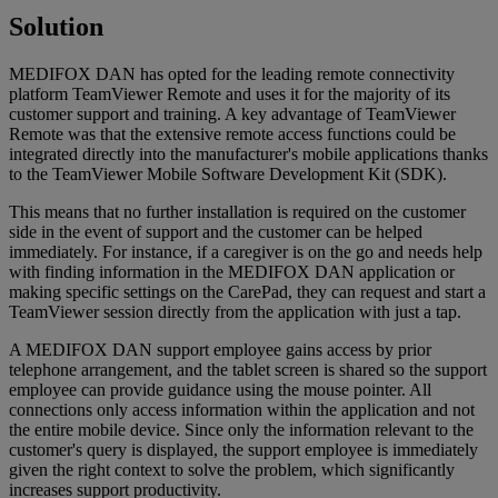
Solution
MEDIFOX DAN has opted for the leading remote connectivity
platform TeamViewer Remote and uses it for the majority of its
customer support and training. A key advantage of TeamViewer
Remote was that the extensive remote access functions could be
integrated directly into the manufacturer's mobile applications thanks
to the TeamViewer Mobile Software Development Kit (SDK).
This means that no further installation is required on the customer
side in the event of support and the customer can be helped
immediately. For instance, if a caregiver is on the go and needs help
with finding information in the MEDIFOX DAN application or
making specific settings on the CarePad, they can request and start a
TeamViewer session directly from the application with just a tap.
A MEDIFOX DAN support employee gains access by prior
telephone arrangement, and the tablet screen is shared so the support
employee can provide guidance using the mouse pointer. All
connections only access information within the application and not
the entire mobile device. Since only the information relevant to the
customer's query is displayed, the support employee is immediately
given the right context to solve the problem, which significantly
increases support productivity.