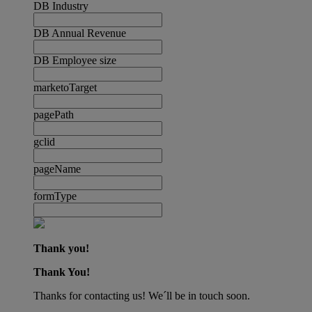
DB Industry
DB Annual Revenue
DB Employee size
marketoTarget
pagePath
gclid
pageName
formType
Thank you!
Thank You!
Thanks for contacting us! We´ll be in touch soon.