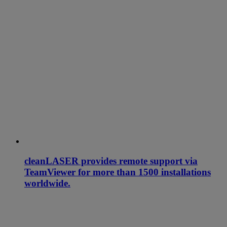
cleanLASER provides remote support via
TeamViewer for more than 1500 installations
worldwide.