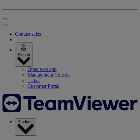
Contact sales
Sign in
Open web app
Management Console
Ticket
Customer Portal
Products