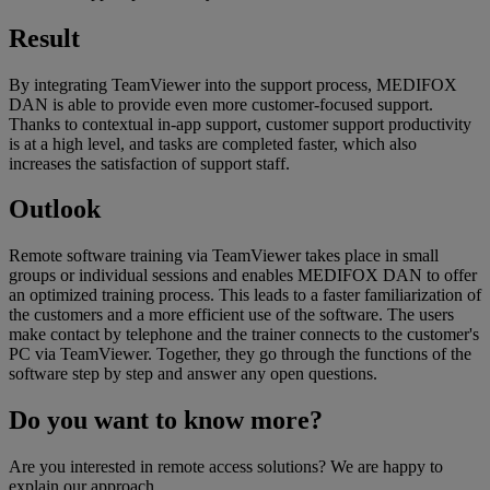
Result
By integrating TeamViewer into the support process, MEDIFOX
DAN is able to provide even more customer-focused support.
Thanks to contextual in-app support, customer support productivity
is at a high level, and tasks are completed faster, which also
increases the satisfaction of support staff.
Outlook
Remote software training via TeamViewer takes place in small
groups or individual sessions and enables MEDIFOX DAN to offer
an optimized training process. This leads to a faster familiarization of
the customers and a more efficient use of the software. The users
make contact by telephone and the trainer connects to the customer's
PC via TeamViewer. Together, they go through the functions of the
software step by step and answer any open questions.
Do you want to know more?
Are you interested in remote access solutions? We are happy to
explain our approach.