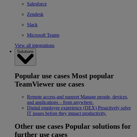
Salesforce
Zendesk
Slack
Microsoft Teams
View all integrations
Solutions
Popular use cases
Most popular
TeamViewer use cases
Remote access and support
Manage people, devices,
and applications – from anywhere.
Digital employee experience (DEX)
Proactively solve
IT issues before they impact productivity.
Other use cases
Popular solutions for
further use cases