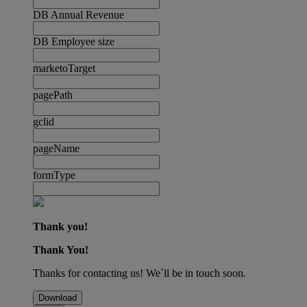
DB Annual Revenue
DB Employee size
marketoTarget
pagePath
gclid
pageName
formType
Thank you!
Thank You!
Thanks for contacting us! We´ll be in touch soon.
Download