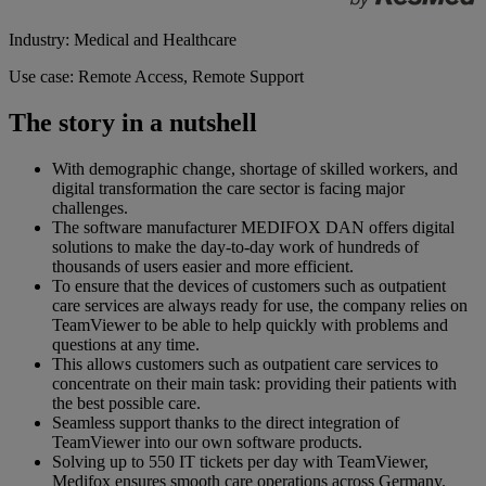
Industry: Medical and Healthcare
Use case: Remote Access, Remote Support
The story in a nutshell
With demographic change, shortage of skilled workers, and
digital transformation the care sector is facing major
challenges.
The software manufacturer MEDIFOX DAN offers digital
solutions to make the day-to-day work of hundreds of
thousands of users easier and more efficient.
To ensure that the devices of customers such as outpatient
care services are always ready for use, the company relies on
TeamViewer to be able to help quickly with problems and
questions at any time.
This allows customers such as outpatient care services to
concentrate on their main task: providing their patients with
the best possible care.
Seamless support thanks to the direct integration of
TeamViewer into our own software products.
Solving up to 550 IT tickets per day with TeamViewer,
Medifox ensures smooth care operations across Germany.