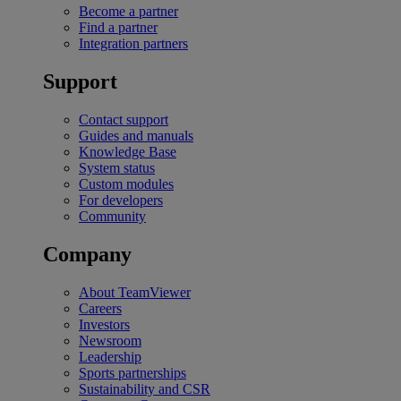
Become a partner
Find a partner
Integration partners
Support
Contact support
Guides and manuals
Knowledge Base
System status
Custom modules
For developers
Community
Company
About TeamViewer
Careers
Investors
Newsroom
Leadership
Sports partnerships
Sustainability and CSR