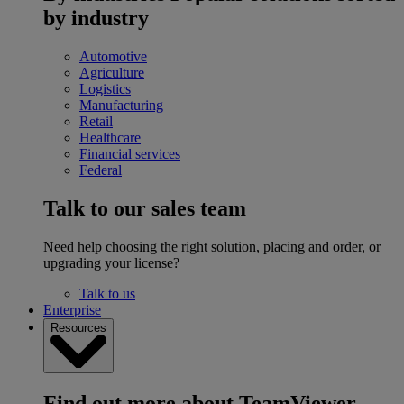
by industry
Automotive
Agriculture
Logistics
Manufacturing
Retail
Healthcare
Financial services
Federal
Talk to our sales team
Need help choosing the right solution, placing and order, or
upgrading your license?
Talk to us
Enterprise
Resources
Find out more about TeamViewer