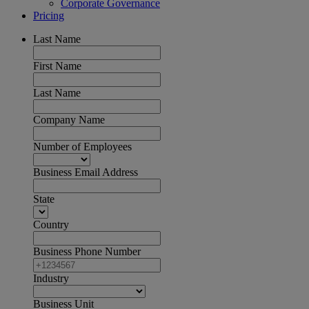
Corporate Governance
Pricing
Last Name
First Name
Last Name
Company Name
Number of Employees
Business Email Address
State
Country
Business Phone Number
Industry
Business Unit