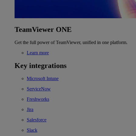
TeamViewer ONE
Get the full power of TeamViewer, unified in one platform.
Learn more
Key integrations
Microsoft Intune
ServiceNow
Freshworks
Jira
Salesforce
Slack