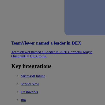
TeamViewer named a leader in DEX
TeamViewer named a Leader in 2026 Gartner® Magic
Quadrant™ DEX tools.
Key integrations
Microsoft Intune
ServiceNow
Freshworks
Jira