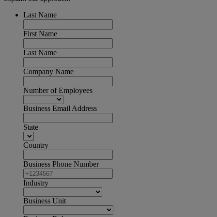
Last Name
First Name
Last Name
Company Name
Number of Employees
Business Email Address
State
Country
Business Phone Number
Industry
Business Unit