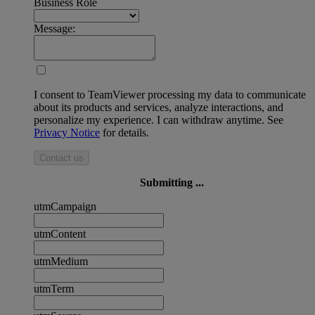
Business Role
Message:
I consent to TeamViewer processing my data to communicate
about its products and services, analyze interactions, and
personalize my experience. I can withdraw anytime. See
Privacy Notice
for details.
Contact us
Submitting ...
utmCampaign
utmContent
utmMedium
utmTerm