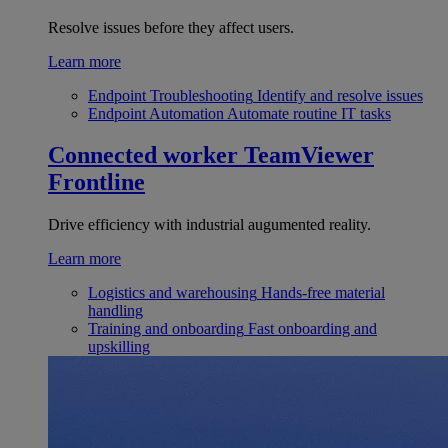
Resolve issues before they affect users.
Learn more
Endpoint Troubleshooting
Identify and resolve issues
Endpoint Automation
Automate routine IT tasks
Connected worker
TeamViewer
Frontline
Drive efficiency with industrial augumented reality.
Learn more
Logistics and warehousing
Hands-free material
handling
Training and onboarding
Fast onboarding and
upskilling