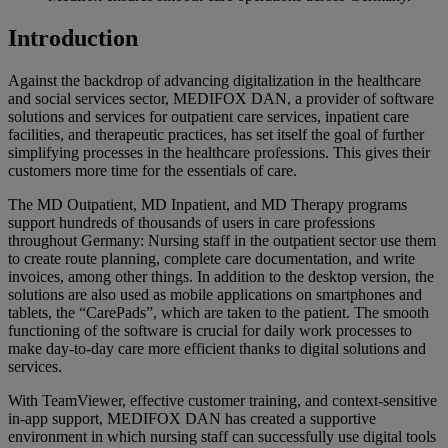
Introduction
Against the backdrop of advancing digitalization in the healthcare
and social services sector, MEDIFOX DAN, a provider of software
solutions and services for outpatient care services, inpatient care
facilities, and therapeutic practices, has set itself the goal of further
simplifying processes in the healthcare professions. This gives their
customers more time for the essentials of care.
The MD Outpatient, MD Inpatient, and MD Therapy programs
support hundreds of thousands of users in care professions
throughout Germany: Nursing staff in the outpatient sector use them
to create route planning, complete care documentation, and write
invoices, among other things. In addition to the desktop version, the
solutions are also used as mobile applications on smartphones and
tablets, the “CarePads”, which are taken to the patient. The smooth
functioning of the software is crucial for daily work processes to
make day-to-day care more efficient thanks to digital solutions and
services.
With TeamViewer, effective customer training, and context-sensitive
in-app support, MEDIFOX DAN has created a supportive
environment in which nursing staff can successfully use digital tools