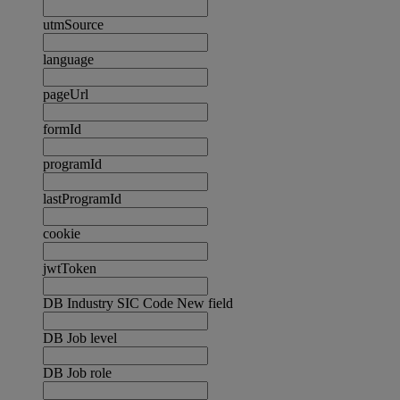
utmSource
language
pageUrl
formId
programId
lastProgramId
cookie
jwtToken
DB Industry SIC Code New field
DB Job level
DB Job role