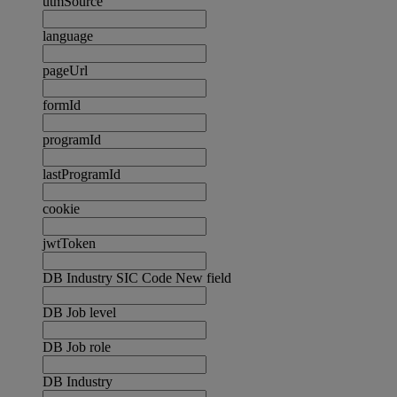
utmSource
language
pageUrl
formId
programId
lastProgramId
cookie
jwtToken
DB Industry SIC Code New field
DB Job level
DB Job role
DB Industry