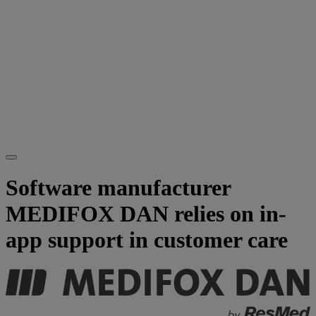
Software manufacturer
MEDIFOX DAN relies on in-
app support in customer care