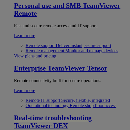
Personal use and SMB
TeamViewer
Remote
Fast and secure remote access and IT support.
Learn more
Remote support
Deliver instant, secure support
Remote management
Monitor and manage devices
View plans and pricing
Enterprise
TeamViewer Tensor
Remote connectivity built for secure operations.
Learn more
Remote IT support
Secure, flexible, integrated
Operational technology
Remote shop floor access
Real-time troubleshooting
TeamViewer DEX