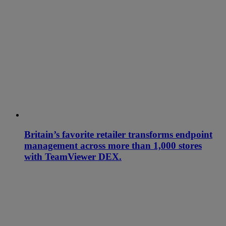
Britain’s favorite retailer transforms endpoint
management across more than 1,000 stores
with TeamViewer DEX.