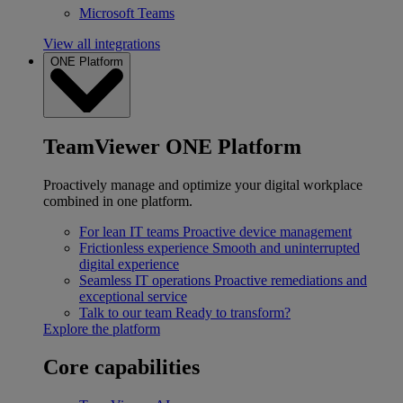
Microsoft Teams
View all integrations
ONE Platform
TeamViewer ONE Platform
Proactively manage and optimize your digital workplace
combined in one platform.
For lean IT teams
Proactive device management
Frictionless experience
Smooth and uninterrupted
digital experience
Seamless IT operations
Proactive remediations and
exceptional service
Talk to our team
Ready to transform?
Explore the platform
Core capabilities