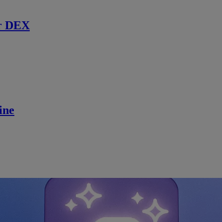
r DEX
ine