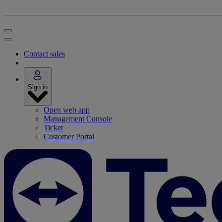
Contact sales
Sign in
Open web app
Management Console
Ticket
Customer Portal