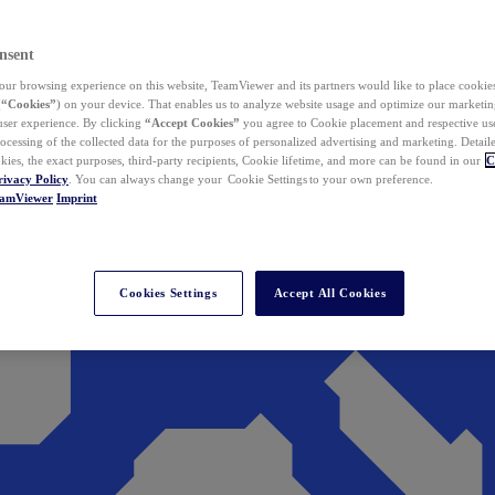
nsent
ur browsing experience on this website, TeamViewer and its partners would like to place cookies
(
“Cookies”
) on your device. That enables us to analyze website usage and optimize our marketing
 user experience. By clicking
“Accept Cookies”
you agree to Cookie placement and respective use,
ocessing of the collected data for the purposes of personalized advertising and marketing. Detail
kies, the exact purposes, third-party recipients, Cookie lifetime, and more can be found in our
C
rivacy Policy
. You can always change your Cookie Settings to your own preference.
eamViewer
Imprint
Cookies Settings
Accept All Cookies