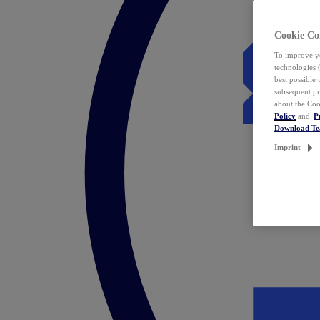
Cookie Co
To improve yo
technologies 
best possible
subsequent pr
about the Coo
Policy
and
P
Download T
Imprint