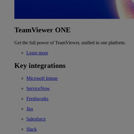
TeamViewer ONE
Get the full power of TeamViewer, unified in one platform.
Learn more
Key integrations
Microsoft Intune
ServiceNow
Freshworks
Jira
Salesforce
Slack