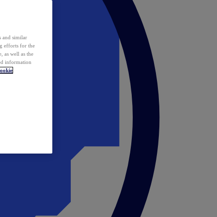
 and similar
 efforts for the
 as well as the
ed information
ookie