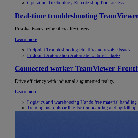
Operational technology
Remote shop floor access
Real-time troubleshooting
TeamViewe
Resolve issues before they affect users.
Learn more
Endpoint Troubleshooting
Identify and resolve issues
Endpoint Automation
Automate routine IT tasks
Connected worker
TeamViewer Frontl
Drive efficiency with industrial augumented reality.
Learn more
Logistics and warehousing
Hands-free material handling
Training and onboarding
Fast onboarding and upskilling