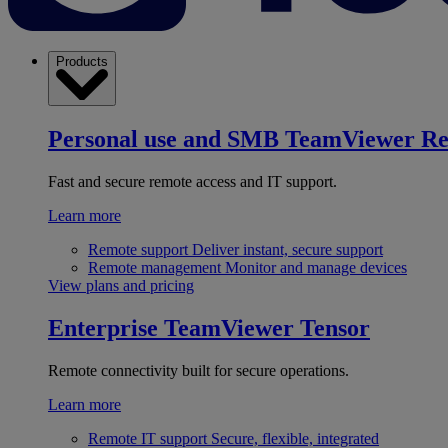
Products
Personal use and SMB
TeamViewer R
Fast and secure remote access and IT support.
Learn more
Remote support
Deliver instant, secure support
Remote management
Monitor and manage devices
View plans and pricing
Enterprise
TeamViewer Tensor
Remote connectivity built for secure operations.
Learn more
Remote IT support
Secure, flexible, integrated