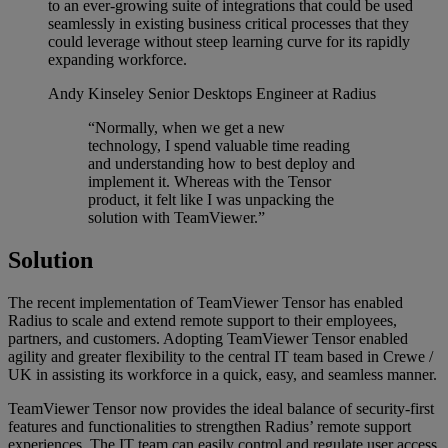
to an ever-growing suite of integrations that could be used
seamlessly in existing business critical processes that they
could leverage without steep learning curve for its rapidly
expanding workforce.
Andy Kinseley
Senior Desktops Engineer at Radius
“Normally, when we get a new
technology, I spend valuable time reading
and understanding how to best deploy and
implement it. Whereas with the Tensor
product, it felt like I was unpacking the
solution with TeamViewer.”
Solution
The recent implementation of TeamViewer Tensor has enabled
Radius to scale and extend remote support to their employees,
partners, and customers. Adopting TeamViewer Tensor enabled
agility and greater flexibility to the central IT team based in Crewe /
UK in assisting its workforce in a quick, easy, and seamless manner.
TeamViewer Tensor now provides the ideal balance of security-first
features and functionalities to strengthen Radius’ remote support
experiences. The IT team can easily control and regulate user access