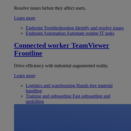
Resolve issues before they affect users.
Learn more
Endpoint Troubleshooting
Identify and resolve issues
Endpoint Automation
Automate routine IT tasks
Connected worker
TeamViewer
Frontline
Drive efficiency with industrial augumented reality.
Learn more
Logistics and warehousing
Hands-free material
handling
Training and onboarding
Fast onboarding and
upskilling