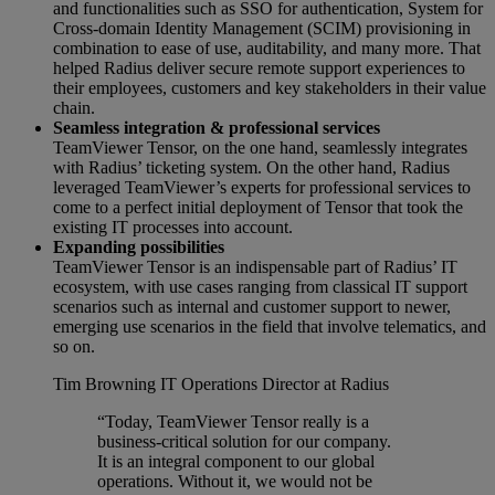
and functionalities such as SSO for authentication, System for
Cross-domain Identity Management (SCIM) provisioning in
combination to ease of use, auditability, and many more. That
helped Radius deliver secure remote support experiences to
their employees, customers and key stakeholders in their value
chain.
Seamless integration & professional services
TeamViewer Tensor, on the one hand, seamlessly integrates
with Radius’ ticketing system. On the other hand, Radius
leveraged TeamViewer’s experts for professional services to
come to a perfect initial deployment of Tensor that took the
existing IT processes into account.
Expanding possibilities
TeamViewer Tensor is an indispensable part of Radius’ IT
ecosystem, with use cases ranging from classical IT support
scenarios such as internal and customer support to newer,
emerging use scenarios in the field that involve telematics, and
so on.
Tim Browning
IT Operations Director at Radius
“Today, TeamViewer Tensor really is a
business-critical solution for our company.
It is an integral component to our global
operations. Without it, we would not be