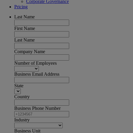
Corporate Governance
Pricing
Last Name
First Name
Last Name
Company Name
Number of Employees
Business Email Address
State
Country
Business Phone Number
Industry
Business Unit