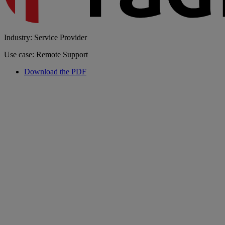
Industry: Service Provider
Use case: Remote Support
Download the PDF