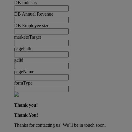
DB Industry
DB Annual Revenue
DB Employee size
marketoTarget
pagePath
gclid
pageName
formType
Thank you!
Thank You!
Thanks for contacting us! We´ll be in touch soon.