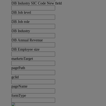
DB Industry SIC Code New field
DB Job level
DB Job role
DB Industry
DB Annual Revenue
DB Employee size
marketoTarget
pagePath
gclid
pageName
formType