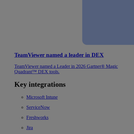
TeamViewer named a leader in DEX
TeamViewer named a Leader in 2026 Gartner® Magic
Quadrant™ DEX tools.
Key integrations
Microsoft Intune
ServiceNow
Freshworks
Jira