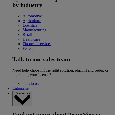
by industry
Automotive
Agriculture
Logistics
Manufacturing
Retail
Healthcare
Financial services
Federal
Talk to our sales team
Need help choosing the right solution, placing and order, or
upgrading your license?
Talk to us
Enterprise
Resources
Find out more about TeamViewer