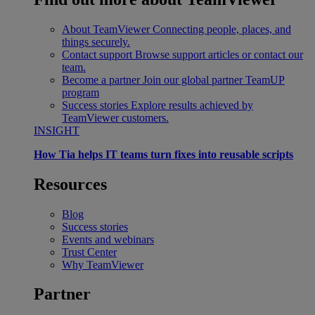
About TeamViewer
Connecting people, places, and
things securely.
Contact support
Browse support articles or contact our
team.
Become a partner
Join our global partner TeamUP
program
Success stories
Explore results achieved by
TeamViewer customers.
INSIGHT
How Tia helps IT teams turn fixes into reusable scripts
Resources
Blog
Success stories
Events and webinars
Trust Center
Why TeamViewer
Partner