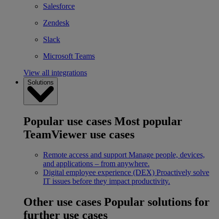
Salesforce
Zendesk
Slack
Microsoft Teams
View all integrations
Solutions
Popular use cases
Most popular
TeamViewer use cases
Remote access and support
Manage people, devices,
and applications – from anywhere.
Digital employee experience (DEX)
Proactively solve
IT issues before they impact productivity.
Other use cases
Popular solutions for
further use cases