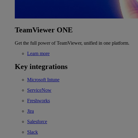
TeamViewer ONE
Get the full power of TeamViewer, unified in one platform.
Learn more
Key integrations
Microsoft Intune
ServiceNow
Freshworks
Jira
Salesforce
Slack