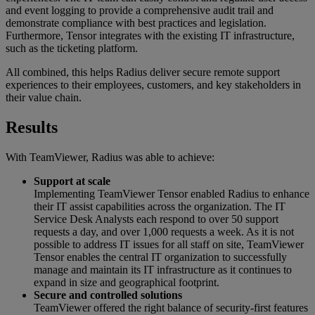
and event logging to provide a comprehensive audit trail and
demonstrate compliance with best practices and legislation.
Furthermore, Tensor integrates with the existing IT infrastructure,
such as the ticketing platform.
All combined, this helps Radius deliver secure remote support
experiences to their employees, customers, and key stakeholders in
their value chain.
Results
With TeamViewer, Radius was able to achieve:
Support at scale
Implementing TeamViewer Tensor enabled Radius to enhance
their IT assist capabilities across the organization. The IT
Service Desk Analysts each respond to over 50 support
requests a day, and over 1,000 requests a week. As it is not
possible to address IT issues for all staff on site, TeamViewer
Tensor enables the central IT organization to successfully
manage and maintain its IT infrastructure as it continues to
expand in size and geographical footprint.
Secure and controlled solutions
TeamViewer offered the right balance of security-first features