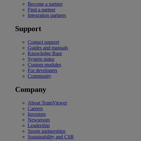
Become a partner
Find a partner
Integration partners
Support
Contact support
Guides and manuals
Knowledge Base
System status
Custom modules
For developers
Community
Company
About TeamViewer
Careers
Investors
Newsroom
Leadership
Sports partnerships
Sustainability and CSR