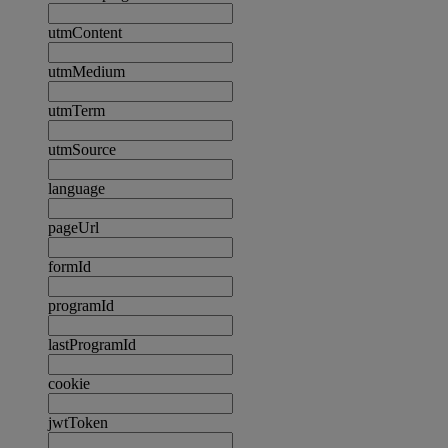
utmContent
utmMedium
utmTerm
utmSource
language
pageUrl
formId
programId
lastProgramId
cookie
jwtToken