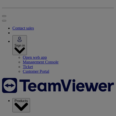
Contact sales
Sign in
Open web app
Management Console
Ticket
Customer Portal
Products