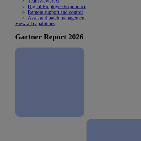
TeamViewer AI
Digital Employee Experience
Remote support and control
Asset and patch management
View all capabilities
Gartner Report 2026