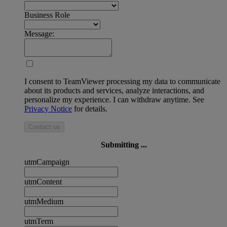
Business Role
Message:
I consent to TeamViewer processing my data to communicate
about its products and services, analyze interactions, and
personalize my experience. I can withdraw anytime. See
Privacy Notice
for details.
Contact us
Submitting ...
utmCampaign
utmContent
utmMedium
utmTerm