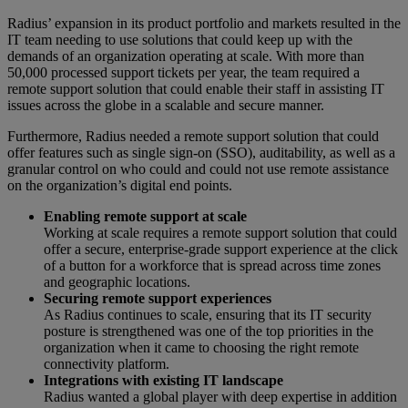
Radius’ expansion in its product portfolio and markets resulted in the
IT team needing to use solutions that could keep up with the
demands of an organization operating at scale. With more than
50,000 processed support tickets per year, the team required a
remote support solution that could enable their staff in assisting IT
issues across the globe in a scalable and secure manner.
Furthermore, Radius needed a remote support solution that could
offer features such as single sign-on (SSO), auditability, as well as a
granular control on who could and could not use remote assistance
on the organization’s digital end points.
Enabling remote support at scale
Working at scale requires a remote support solution that could
offer a secure, enterprise-grade support experience at the click
of a button for a workforce that is spread across time zones
and geographic locations.
Securing remote support experiences
As Radius continues to scale, ensuring that its IT security
posture is strengthened was one of the top priorities in the
organization when it came to choosing the right remote
connectivity platform.
Integrations with existing IT landscape
Radius wanted a global player with deep expertise in addition