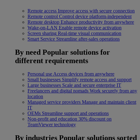
Remote access
Improve access with secure connection
Remote control
Control device platform-independent
Remote desktop
Enhance productivity from anywhere
Wake-on-LAN
Enable remote device activation
Screen sharing
Real-time visual communication
Smart Service
Streamline after-sales operations
By need
Popular solutions for
different requirements
Personal use
Access devices from anywhere
Small businesses
Simplify remote access and support
Large businesses
Scale and secure enterprise IT
Freelancers and digital nomads
Work securely from any
location
Managed service providers
Manage and maintain client
IT
OEMs
Streamline support and operations
Non-profit and education
30% discount on
TeamViewer technology
By industries
Popular solutions sorted