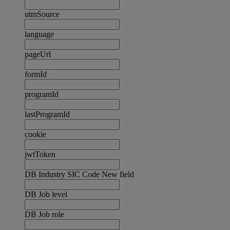
utmSource
language
pageUrl
formId
programId
lastProgramId
cookie
jwtToken
DB Industry SIC Code New field
DB Job level
DB Job role