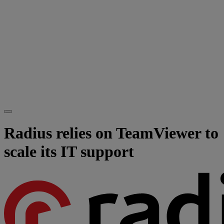
Radius relies on TeamViewer to
scale its IT support