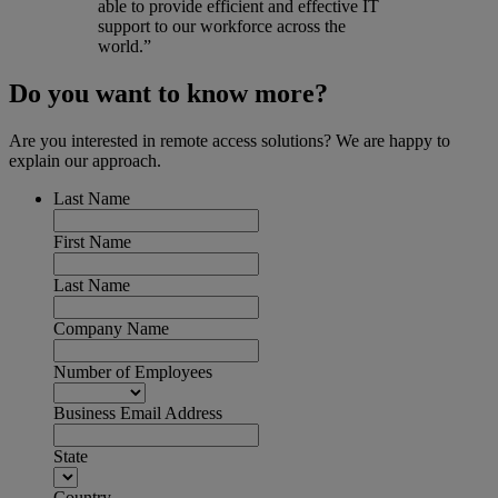
able to provide efficient and effective IT
support to our workforce across the
world.”
Do you want to know more?
Are you interested in remote access solutions? We are happy to
explain our approach.
Last Name
First Name
Last Name
Company Name
Number of Employees
Business Email Address
State
Country