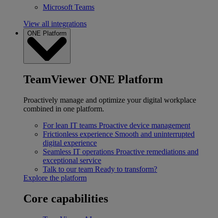
Microsoft Teams
View all integrations
ONE Platform
TeamViewer ONE Platform
Proactively manage and optimize your digital workplace
combined in one platform.
For lean IT teams
Proactive device management
Frictionless experience
Smooth and uninterrupted
digital experience
Seamless IT operations
Proactive remediations and
exceptional service
Talk to our team
Ready to transform?
Explore the platform
Core capabilities