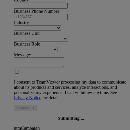
Business Phone Number
Industry
Business Unit
Business Role
Message:
I consent to TeamViewer processing my data to communicate
about its products and services, analyze interactions, and
personalize my experience. I can withdraw anytime. See
Privacy Notice
for details.
Contact us
Submitting ...
utmCampaign