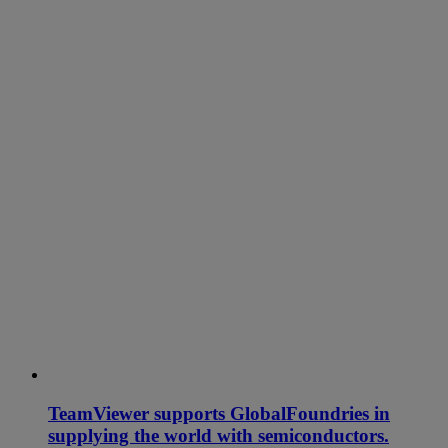
TeamViewer supports GlobalFoundries in
supplying the world with semiconductors.