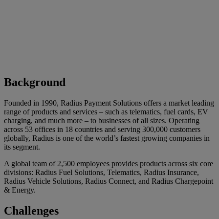
Background
Founded in 1990, Radius Payment Solutions offers a market leading
range of products and services – such as telematics, fuel cards, EV
charging, and much more – to businesses of all sizes. Operating
across 53 offices in 18 countries and serving 300,000 customers
globally, Radius is one of the world’s fastest growing companies in
its segment.
A global team of 2,500 employees provides products across six core
divisions: Radius Fuel Solutions, Telematics, Radius Insurance,
Radius Vehicle Solutions, Radius Connect, and Radius Chargepoint
& Energy.
Challenges