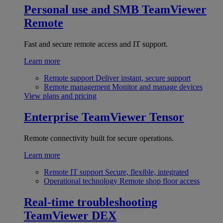
Personal use and SMB
TeamViewer
Remote
Fast and secure remote access and IT support.
Learn more
Remote support
Deliver instant, secure support
Remote management
Monitor and manage devices
View plans and pricing
Enterprise
TeamViewer Tensor
Remote connectivity built for secure operations.
Learn more
Remote IT support
Secure, flexible, integrated
Operational technology
Remote shop floor access
Real-time troubleshooting
TeamViewer DEX