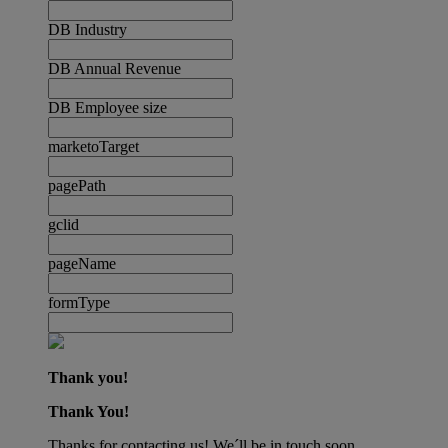
DB Industry
DB Annual Revenue
DB Employee size
marketoTarget
pagePath
gclid
pageName
formType
Thank you!
Thank You!
Thanks for contacting us! We´ll be in touch soon.