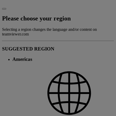
Please choose your region
Selecting a region changes the language and/or content on
teamviewer.com
SUGGESTED REGION
Americas