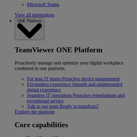
Microsoft Teams
View all integrations
ONE Platform
TeamViewer ONE Platform
Proactively manage and optimize your digital workplace
combined in one platform.
For lean IT teams
Proactive device management
Frictionless experience
Smooth and uninterrupted
digital experience
Seamless IT operations
Proactive remediations and
exceptional service
Talk to our team
Ready to transform?
Explore the platform
Core capabilities