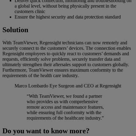
Deliver quick connection, monitoring and troubleshooting on
a global level, without being physically present in the
customers clinic
Ensure the highest security and data protection standard
Solution
With TeamViewer, Regensight technicians can now remotely and
securely connect to the customers’ devices. The connection enables
Regensight employees to quickly react to customers’ demands and
requests, efficiently solve problems, securely transfer data and
ultimately strengthen their aftersales support to customers globally.
Furthermore, TeamViewer ensures maximum conformity to the
requirements of the health care industry.
Marco Lombardo
Eye Surgeon and CEO at Regensight
“With TeamViewer, we found a partner
who provides us with comprehensive
remote access and maintenance features,
while ensuring full conformity with the
requirements of the healthcare industry.”
Do you want to know more?