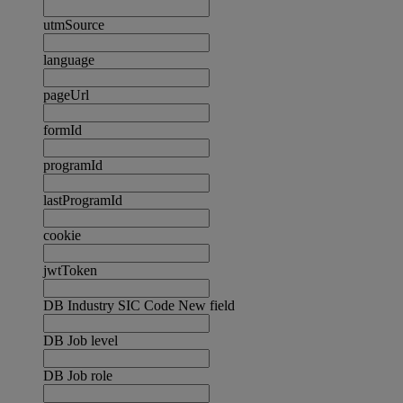
utmSource
language
pageUrl
formId
programId
lastProgramId
cookie
jwtToken
DB Industry SIC Code New field
DB Job level
DB Job role