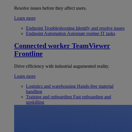
Resolve issues before they affect users.
Learn more
Endpoint Troubleshooting
Identify and resolve issues
Endpoint Automation
Automate routine IT tasks
Connected worker
TeamViewer
Frontline
Drive efficiency with industrial augumented reality.
Learn more
Logistics and warehousing
Hands-free material
handling
Training and onboarding
Fast onboarding and
upskilling