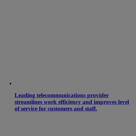
Leading telecommunications provider
streamlines work efficiency and improves level
of service for customers and staff.