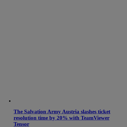
The Salvation Army Austria slashes ticket
resolution time by 20% with TeamViewer
Tensor