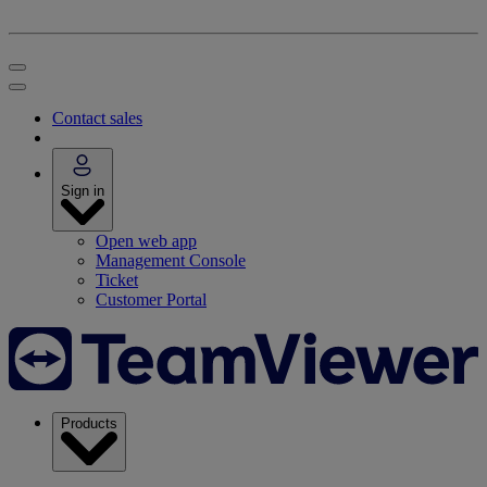
Contact sales
Sign in
Open web app
Management Console
Ticket
Customer Portal
Products