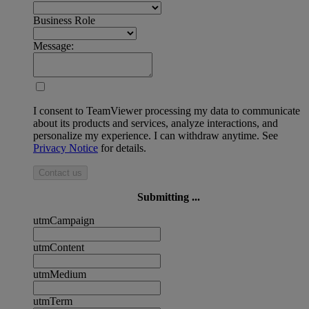
Business Role
Message:
I consent to TeamViewer processing my data to communicate
about its products and services, analyze interactions, and
personalize my experience. I can withdraw anytime. See
Privacy Notice
for details.
Contact us
Submitting ...
utmCampaign
utmContent
utmMedium
utmTerm