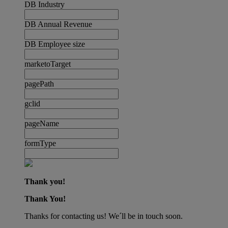
DB Industry
DB Annual Revenue
DB Employee size
marketoTarget
pagePath
gclid
pageName
formType
Thank you!
Thank You!
Thanks for contacting us! We´ll be in touch soon.