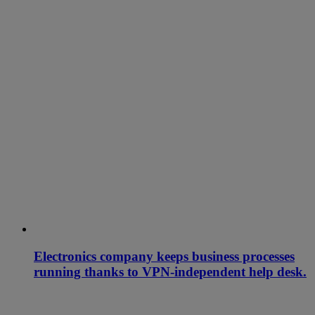
Electronics company keeps business processes
running thanks to VPN-independent help desk.