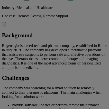
Industry: Medical and Healthcare
Use case: Remote Access, Remote Support
Background
Regensight is a med-tech and pharma company, established in Rome
in July 2019. The company has developed a theranostic platform
that assists eye surgeons to perform safe and effective operations of
the eye. Theranostics is a term combining therapy and imaging
diagnostics. It is one of the most advanced forms of personalized
and precision medicine.
Challenges
The company was searching for a smart solution to remotely
connect to their theranostic platforms. The main challenges when
looking for a solution were:
Provide software updates or perform remote maintenance