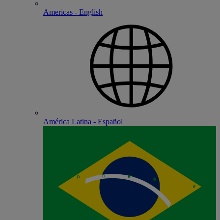
Americas - English
América Latina - Español