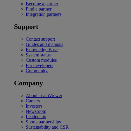
Become a partner
Find a partner
Integration partners
Support
Contact support
Guides and manuals
Knowledge Base
System status
Custom modules
For developers
Community
Company
About TeamViewer
Careers
Investors
Newsroom
Leadership
Sports partnerships
Sustainability and CSR