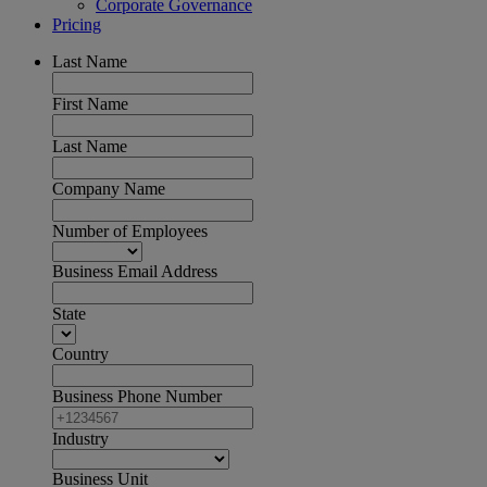
Corporate Governance
Pricing
Last Name
First Name
Last Name
Company Name
Number of Employees
Business Email Address
State
Country
Business Phone Number
Industry
Business Unit