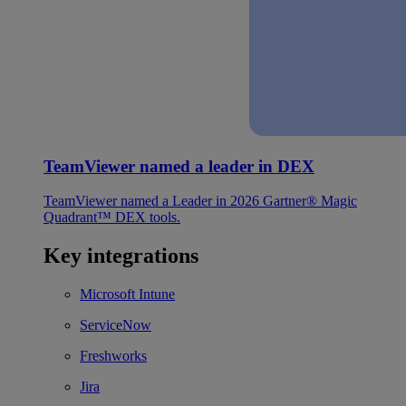
TeamViewer named a leader in DEX
TeamViewer named a Leader in 2026 Gartner® Magic
Quadrant™ DEX tools.
Key integrations
Microsoft Intune
ServiceNow
Freshworks
Jira