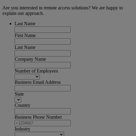
Are you interested in remote access solutions? We are happy to
explain our approach.
Last Name
First Name
Last Name
Company Name
Number of Employees
Business Email Address
State
Country
Business Phone Number
Industry