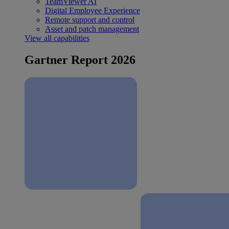
TeamViewer AI
Digital Employee Experience
Remote support and control
Asset and patch management
View all capabilities
Gartner Report 2026