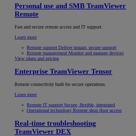
Personal use and SMB
TeamViewer
Remote
Fast and secure remote access and IT support.
Learn more
Remote support
Deliver instant, secure support
Remote management
Monitor and manage devices
View plans and pricing
Enterprise
TeamViewer Tensor
Remote connectivity built for secure operations.
Learn more
Remote IT support
Secure, flexible, integrated
Operational technology
Remote shop floor access
Real-time troubleshooting
TeamViewer DEX