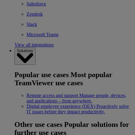
Salesforce
Zendesk
Slack
Microsoft Teams
View all integrations
Solutions
Popular use cases
Most popular
TeamViewer use cases
Remote access and support
Manage people, devices,
and applications – from anywhere.
Digital employee experience (DEX)
Proactively solve
IT issues before they impact productivity.
Other use cases
Popular solutions for
further use cases