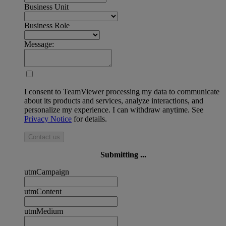
Business Unit
Business Role
Message:
I consent to TeamViewer processing my data to communicate
about its products and services, analyze interactions, and
personalize my experience. I can withdraw anytime. See
Privacy Notice
for details.
Contact us
Submitting ...
utmCampaign
utmContent
utmMedium