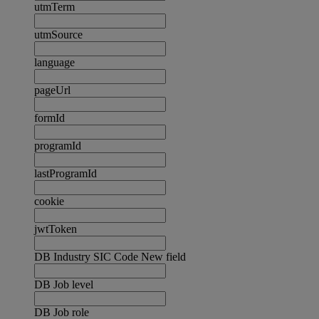
utmTerm
utmSource
language
pageUrl
formId
programId
lastProgramId
cookie
jwtToken
DB Industry SIC Code New field
DB Job level
DB Job role