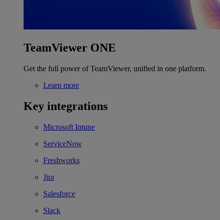
TeamViewer ONE
Get the full power of TeamViewer, unified in one platform.
Learn more
Key integrations
Microsoft Intune
ServiceNow
Freshworks
Jira
Salesforce
Slack