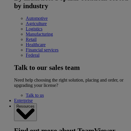
by industry
Automotive
Agriculture
Logistics
Manufacturing
Retail
Healthcare
Financial services
Federal
Talk to our sales team
Need help choosing the right solution, placing and order, or
upgrading your license?
Talk to us
Enterprise
Resources
Find out more about TeamViewer