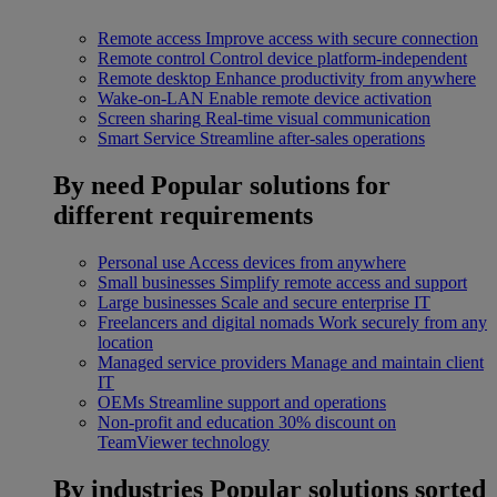
Remote access
Improve access with secure connection
Remote control
Control device platform-independent
Remote desktop
Enhance productivity from anywhere
Wake-on-LAN
Enable remote device activation
Screen sharing
Real-time visual communication
Smart Service
Streamline after-sales operations
By need
Popular solutions for
different requirements
Personal use
Access devices from anywhere
Small businesses
Simplify remote access and support
Large businesses
Scale and secure enterprise IT
Freelancers and digital nomads
Work securely from any
location
Managed service providers
Manage and maintain client
IT
OEMs
Streamline support and operations
Non-profit and education
30% discount on
TeamViewer technology
By industries
Popular solutions sorted