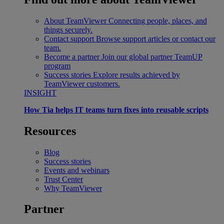
About TeamViewer
Connecting people, places, and
things securely.
Contact support
Browse support articles or contact our
team.
Become a partner
Join our global partner TeamUP
program
Success stories
Explore results achieved by
TeamViewer customers.
INSIGHT
How Tia helps IT teams turn fixes into reusable scripts
Resources
Blog
Success stories
Events and webinars
Trust Center
Why TeamViewer
Partner