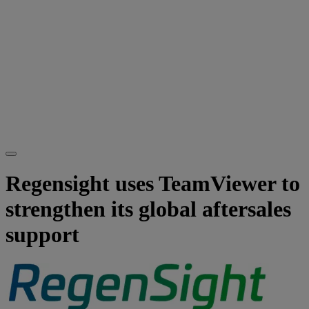
Regensight uses TeamViewer to
strengthen its global aftersales
support