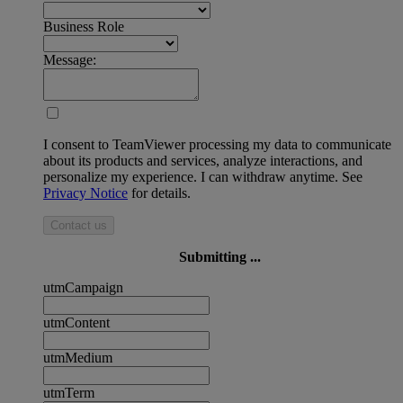
Business Role
Message:
I consent to TeamViewer processing my data to communicate
about its products and services, analyze interactions, and
personalize my experience. I can withdraw anytime. See
Privacy Notice
for details.
Contact us
Submitting ...
utmCampaign
utmContent
utmMedium
utmTerm