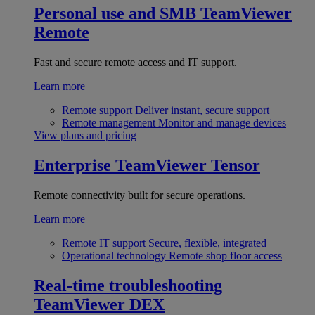
Personal use and SMB
TeamViewer
Remote
Fast and secure remote access and IT support.
Learn more
Remote support
Deliver instant, secure support
Remote management
Monitor and manage devices
View plans and pricing
Enterprise
TeamViewer Tensor
Remote connectivity built for secure operations.
Learn more
Remote IT support
Secure, flexible, integrated
Operational technology
Remote shop floor access
Real-time troubleshooting
TeamViewer DEX