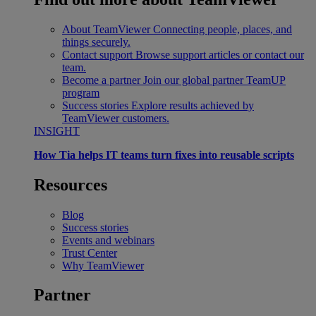
About TeamViewer
Connecting people, places, and
things securely.
Contact support
Browse support articles or contact our
team.
Become a partner
Join our global partner TeamUP
program
Success stories
Explore results achieved by
TeamViewer customers.
INSIGHT
How Tia helps IT teams turn fixes into reusable scripts
Resources
Blog
Success stories
Events and webinars
Trust Center
Why TeamViewer
Partner