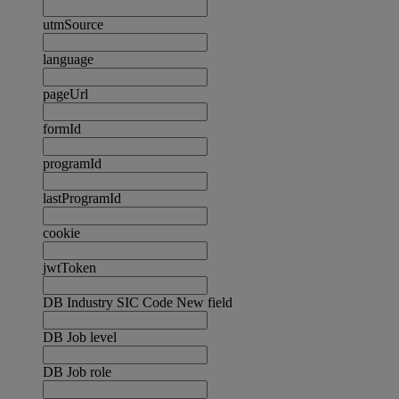
utmSource
language
pageUrl
formId
programId
lastProgramId
cookie
jwtToken
DB Industry SIC Code New field
DB Job level
DB Job role