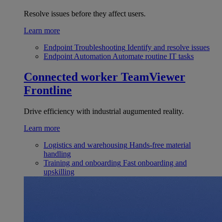
Resolve issues before they affect users.
Learn more
Endpoint Troubleshooting
Identify and resolve issues
Endpoint Automation
Automate routine IT tasks
Connected worker
TeamViewer
Frontline
Drive efficiency with industrial augumented reality.
Learn more
Logistics and warehousing
Hands-free material
handling
Training and onboarding
Fast onboarding and
upskilling