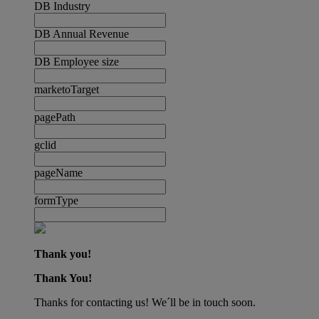
DB Industry
DB Annual Revenue
DB Employee size
marketoTarget
pagePath
gclid
pageName
formType
Thank you!
Thank You!
Thanks for contacting us! We´ll be in touch soon.