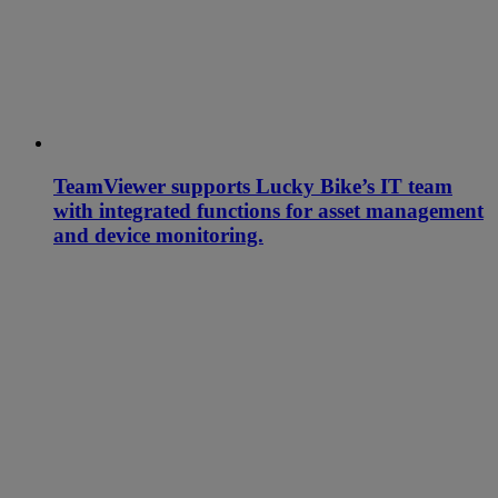
TeamViewer supports Lucky Bike’s IT team
with integrated functions for asset management
and device monitoring.