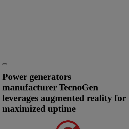
Power generators
manufacturer TecnoGen
leverages augmented reality for
maximized uptime