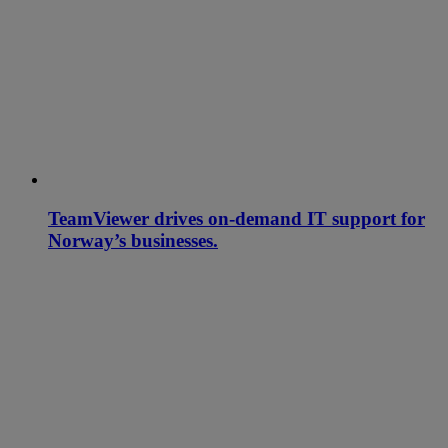
TeamViewer drives on-demand IT support for
Norway’s businesses.