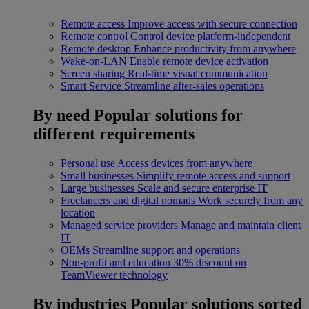
Remote access
Improve access with secure connection
Remote control
Control device platform-independent
Remote desktop
Enhance productivity from anywhere
Wake-on-LAN
Enable remote device activation
Screen sharing
Real-time visual communication
Smart Service
Streamline after-sales operations
By need
Popular solutions for
different requirements
Personal use
Access devices from anywhere
Small businesses
Simplify remote access and support
Large businesses
Scale and secure enterprise IT
Freelancers and digital nomads
Work securely from any
location
Managed service providers
Manage and maintain client
IT
OEMs
Streamline support and operations
Non-profit and education
30% discount on
TeamViewer technology
By industries
Popular solutions sorted