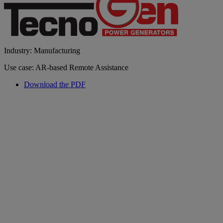
Industry: Manufacturing
Use case: AR-based Remote Assistance
Download the PDF