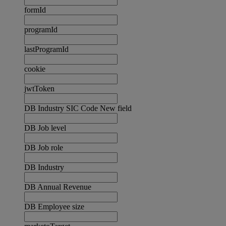
formId
programId
lastProgramId
cookie
jwtToken
DB Industry SIC Code New field
DB Job level
DB Job role
DB Industry
DB Annual Revenue
DB Employee size