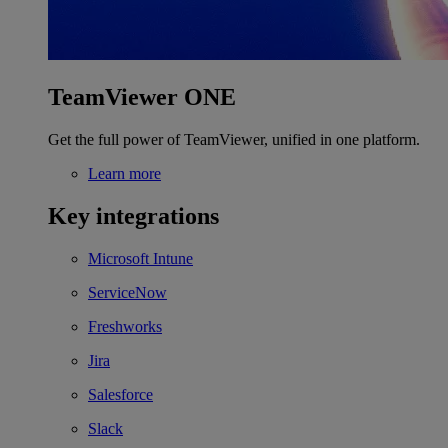
TeamViewer ONE
Get the full power of TeamViewer, unified in one platform.
Learn more
Key integrations
Microsoft Intune
ServiceNow
Freshworks
Jira
Salesforce
Slack