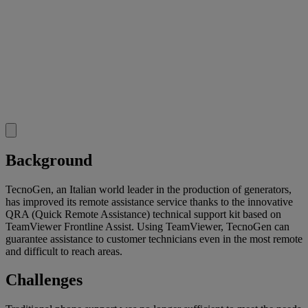
Background
TecnoGen, an Italian world leader in the production of generators,
has improved its remote assistance service thanks to the innovative
QRA (Quick Remote Assistance) technical support kit based on
TeamViewer Frontline Assist. Using TeamViewer, TecnoGen can
guarantee assistance to customer technicians even in the most remote
and difficult to reach areas.
Challenges