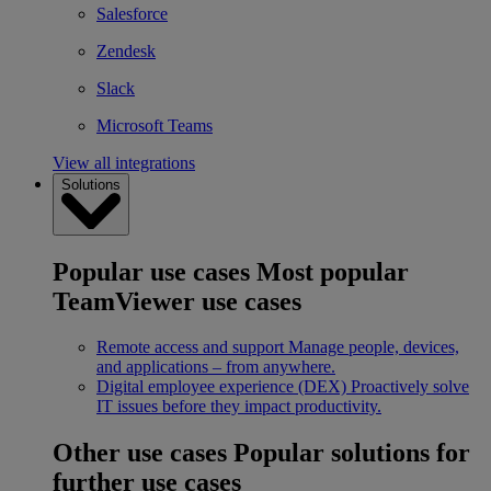
Salesforce
Zendesk
Slack
Microsoft Teams
View all integrations
Solutions
Popular use cases
Most popular
TeamViewer use cases
Remote access and support
Manage people, devices,
and applications – from anywhere.
Digital employee experience (DEX)
Proactively solve
IT issues before they impact productivity.
Other use cases
Popular solutions for
further use cases