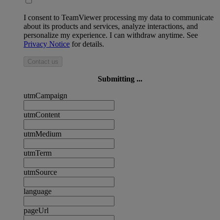
I consent to TeamViewer processing my data to communicate
about its products and services, analyze interactions, and
personalize my experience. I can withdraw anytime. See
Privacy Notice
for details.
Contact us
Submitting ...
utmCampaign
utmContent
utmMedium
utmTerm
utmSource
language
pageUrl