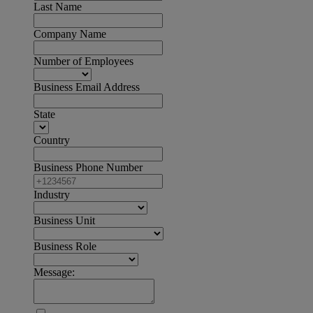
Last Name
Company Name
Number of Employees
Business Email Address
State
Country
Business Phone Number
Industry
Business Unit
Business Role
Message: