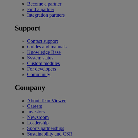
Become a partner
Find a partner
Integration partners
Support
Contact support
Guides and manuals
Knowledge Base
System status
Custom modules
For developers
Community
Company
About TeamViewer
Careers
Investors
Newsroom
Leadership
Sports partnerships
Sustainability and CSR