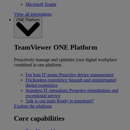
Microsoft Teams
View all integrations
ONE Platform
TeamViewer ONE Platform
Proactively manage and optimize your digital workplace
combined in one platform.
For lean IT teams
Proactive device management
Frictionless experience
Smooth and uninterrupted
digital experience
Seamless IT operations
Proactive remediations and
exceptional service
Talk to our team
Ready to transform?
Explore the platform
Core capabilities