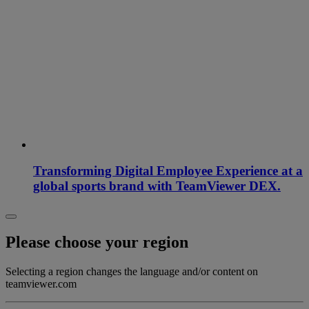
Transforming Digital Employee Experience at a
global sports brand with TeamViewer DEX.
Please choose your region
Selecting a region changes the language and/or content on
teamviewer.com