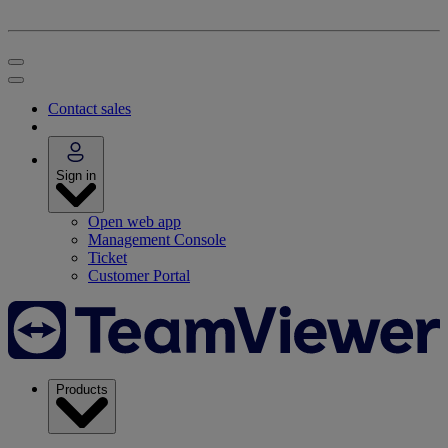
Contact sales
Sign in
Open web app
Management Console
Ticket
Customer Portal
Products