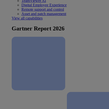
TeamViewer AI
Digital Employee Experience
Remote support and control
Asset and patch management
View all capabilities
Gartner Report 2026