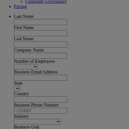
Corporate Governance
Pricing
Last Name
First Name
Last Name
Company Name
Number of Employees
Business Email Address
State
Country
Business Phone Number
Industry
Business Unit