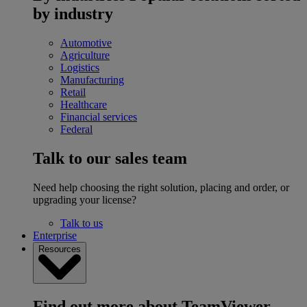
by industry
Automotive
Agriculture
Logistics
Manufacturing
Retail
Healthcare
Financial services
Federal
Talk to our sales team
Need help choosing the right solution, placing and order, or
upgrading your license?
Talk to us
Enterprise
Resources
Find out more about TeamViewer