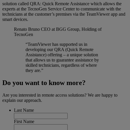
solution called QRA: Quick Remote Assistance which allows the
experts at the TecnoGen Service Center to communicate with the
technicians at the customer’s premises via the TeamViewer app and
smart devices.
Renato Bruno
CEO at BGG Group, Holding of
TecnoGen
“TeamViewer has supported us in
developing our QRA (Quick Remote
Assistance) offering – a unique solution
that allows us to guarantee assistance by
skilled technicians, regardless of where
they are.”
Do you want to know more?
Are you interested in remote access solutions? We are happy to
explain our approach.
Last Name
First Name