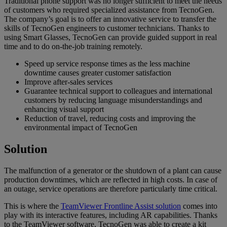
Traditional phone support was no longer sufficient to meet the needs
of customers who required specialized assistance from TecnoGen.
The company’s goal is to offer an innovative service to transfer the
skills of TecnoGen engineers to customer technicians. Thanks to
using Smart Glasses, TecnoGen can provide guided support in real
time and to do on-the-job training remotely.
Speed up service response times as the less machine
downtime causes greater customer satisfaction
Improve after-sales services
Guarantee technical support to colleagues and international
customers by reducing language misunderstandings and
enhancing visual support
Reduction of travel, reducing costs and improving the
environmental impact of TecnoGen
Solution
The malfunction of a generator or the shutdown of a plant can cause
production downtimes, which are reflected in high costs. In case of
an outage, service operations are therefore particularly time critical.
This is where the
TeamViewer Frontline Assist solution
comes into
play with its interactive features, including AR capabilities. Thanks
to the TeamViewer software, TecnoGen was able to create a kit