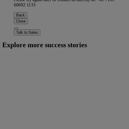
60692 1133
Back
Close
Talk to Sales
Explore more success stories