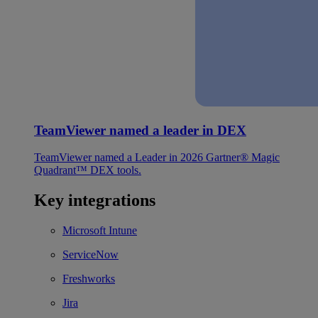
TeamViewer named a leader in DEX
TeamViewer named a Leader in 2026 Gartner® Magic
Quadrant™ DEX tools.
Key integrations
Microsoft Intune
ServiceNow
Freshworks
Jira