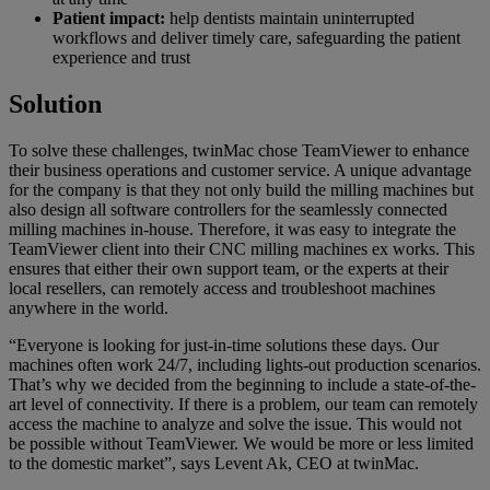
Patient impact:
help dentists maintain uninterrupted
workflows and deliver timely care, safeguarding the patient
experience and trust
Solution
To solve these challenges, twinMac chose TeamViewer to enhance
their business operations and customer service. A unique advantage
for the company is that they not only build the milling machines but
also design all software controllers for the seamlessly connected
milling machines in-house. Therefore, it was easy to integrate the
TeamViewer client into their CNC milling machines ex works. This
ensures that either their own support team, or the experts at their
local resellers, can remotely access and troubleshoot machines
anywhere in the world.
“Everyone is looking for just-in-time solutions these days. Our
machines often work 24/7, including lights-out production scenarios.
That’s why we decided from the beginning to include a state-of-the-
art level of connectivity. If there is a problem, our team can remotely
access the machine to analyze and solve the issue. This would not
be possible without TeamViewer. We would be more or less limited
to the domestic market”, says Levent Ak, CEO at twinMac.