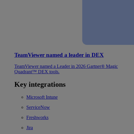
TeamViewer named a leader in DEX
TeamViewer named a Leader in 2026 Gartner® Magic
Quadrant™ DEX tools.
Key integrations
Microsoft Intune
ServiceNow
Freshworks
Jira