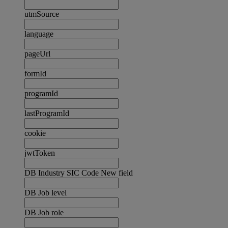
utmSource
language
pageUrl
formId
programId
lastProgramId
cookie
jwtToken
DB Industry SIC Code New field
DB Job level
DB Job role