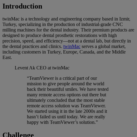
Introduction
twinMac is a technology and engineering company based in Izmir,
Turkey, specializing in the production of industrial-grade CNC
milling machines for the dental industry. Their premium products are
designed to produce dental prosthetic restorations with high
precision, speed, and efficiency—not at a dental lab, but directly in
the dental practices and clinics.
twinMac
serves a global market,
including customers in Turkey, Europe, Canada, and the Middle
East.
Levent Ak
CEO at twinMac
“TeamViewer is a critical part of our
mission to give people around the world
back their beautiful smiles. We have tested
many remote access options out there but
ultimately concluded that the most stable
remote access solution was TeamViewer.
We started using it in the late 2000s and it
hasn’t failed us until today. We are really
happy with TeamViewer’s solution.”
Challenge