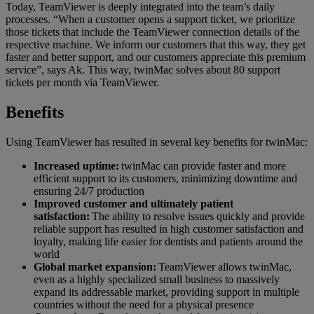
Today, TeamViewer is deeply integrated into the team’s daily
processes. “When a customer opens a support ticket, we prioritize
those tickets that include the TeamViewer connection details of the
respective machine. We inform our customers that this way, they get
faster and better support, and our customers appreciate this premium
service”, says Ak. This way, twinMac solves about 80 support
tickets per month via TeamViewer.
Benefits
Using TeamViewer has resulted in several key benefits for twinMac:
Increased uptime:
twinMac can provide faster and more
efficient support to its customers, minimizing downtime and
ensuring 24/7 production
Improved customer and ultimately patient
satisfaction:
The ability to resolve issues quickly and provide
reliable support has resulted in high customer satisfaction and
loyalty, making life easier for dentists and patients around the
world
Global market expansion:
TeamViewer allows twinMac,
even as a highly specialized small business to massively
expand its addressable market, providing support in multiple
countries without the need for a physical presence