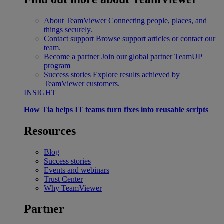
About TeamViewer
Connecting people, places, and
things securely.
Contact support
Browse support articles or contact our
team.
Become a partner
Join our global partner TeamUP
program
Success stories
Explore results achieved by
TeamViewer customers.
INSIGHT
How Tia helps IT teams turn fixes into reusable scripts
Resources
Blog
Success stories
Events and webinars
Trust Center
Why TeamViewer
Partner