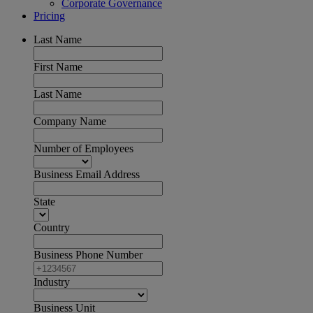
Corporate Governance
Pricing
Last Name
First Name
Last Name
Company Name
Number of Employees
Business Email Address
State
Country
Business Phone Number
Industry
Business Unit