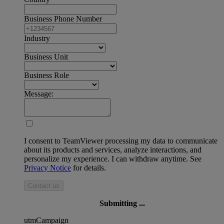
Business Phone Number
Industry
Business Unit
Business Role
Message:
I consent to TeamViewer processing my data to communicate
about its products and services, analyze interactions, and
personalize my experience. I can withdraw anytime. See
Privacy Notice
for details.
Contact us
Submitting ...
utmCampaign