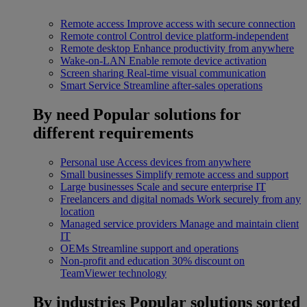
Remote access
Improve access with secure connection
Remote control
Control device platform-independent
Remote desktop
Enhance productivity from anywhere
Wake-on-LAN
Enable remote device activation
Screen sharing
Real-time visual communication
Smart Service
Streamline after-sales operations
By need
Popular solutions for
different requirements
Personal use
Access devices from anywhere
Small businesses
Simplify remote access and support
Large businesses
Scale and secure enterprise IT
Freelancers and digital nomads
Work securely from any
location
Managed service providers
Manage and maintain client
IT
OEMs
Streamline support and operations
Non-profit and education
30% discount on
TeamViewer technology
By industries
Popular solutions sorted