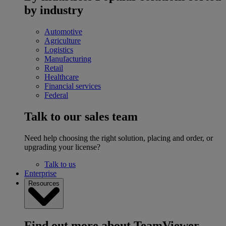
by industry
Automotive
Agriculture
Logistics
Manufacturing
Retail
Healthcare
Financial services
Federal
Talk to our sales team
Need help choosing the right solution, placing and order, or
upgrading your license?
Talk to us
Enterprise
Resources
Find out more about TeamViewer