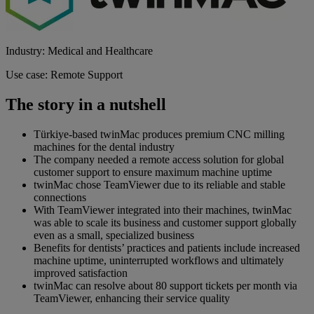
Industry: Medical and Healthcare
Use case: Remote Support
The story in a nutshell
Türkiye-based twinMac produces premium CNC milling
machines for the dental industry
The company needed a remote access solution for global
customer support to ensure maximum machine uptime
twinMac chose TeamViewer due to its reliable and stable
connections
With TeamViewer integrated into their machines, twinMac
was able to scale its business and customer support globally
even as a small, specialized business
Benefits for dentists’ practices and patients include increased
machine uptime, uninterrupted workflows and ultimately
improved satisfaction
twinMac can resolve about 80 support tickets per month via
TeamViewer, enhancing their service quality