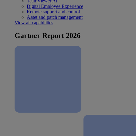
TeamViewer AI
Digital Employee Experience
Remote support and control
Asset and patch management
View all capabilities
Gartner Report 2026