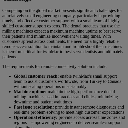
Competing on the global market presents significant challenges for
an relatively small engineering company, particularly in providing
timely and effective customer support with a small team of highly
skilled customer support experts. The dental practices that use the
milling machines expect a maximum machine uptime to best serve
their patients and minimize inconvenient waiting times. With
customers spread across continents, the need for a highly reliable
remote access solution to maintain and troubleshoot their machines
is therefore critical for twinMac to best serve dentists and ultimately
patients.
The requirements for remote connectivity solution include:
Global customer reach:
enable twinMac’s small support
team to assist customers worldwide, from Turkey to Canada,
without scaling operations unsustainably
Machine uptime:
maintain the high-performance dental
milling machines used in practices and clinics, minimizing
downtime and patient wait times
Fast issue resolution:
provide instant remote diagnostics and
real-time problem-solving to meet high customer expectations
Operational efficiency:
provide access across time zones and
regions—empowering engineers to deliver seamless support
at any time