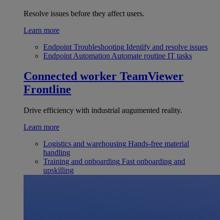
Resolve issues before they affect users.
Learn more
Endpoint Troubleshooting
Identify and resolve issues
Endpoint Automation
Automate routine IT tasks
Connected worker
TeamViewer
Frontline
Drive efficiency with industrial augumented reality.
Learn more
Logistics and warehousing
Hands-free material
handling
Training and onboarding
Fast onboarding and
upskilling