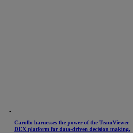
Carollo harnesses the power of the TeamViewer
DEX platform for data-driven decision making.