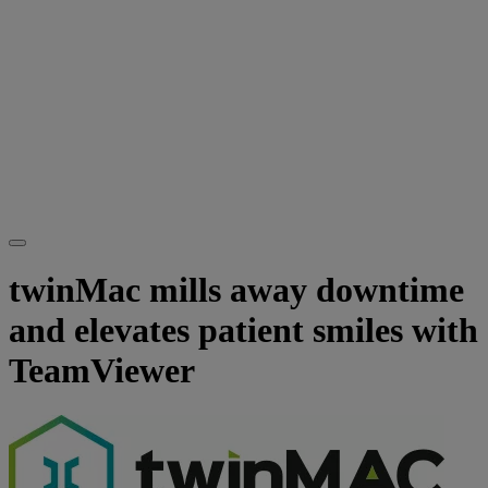
twinMac mills away downtime
and elevates patient smiles with
TeamViewer