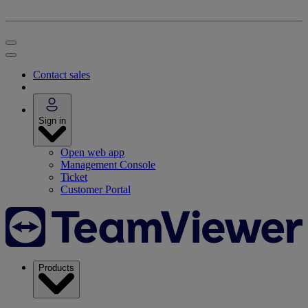
Contact sales
Sign in
Open web app
Management Console
Ticket
Customer Portal
Products