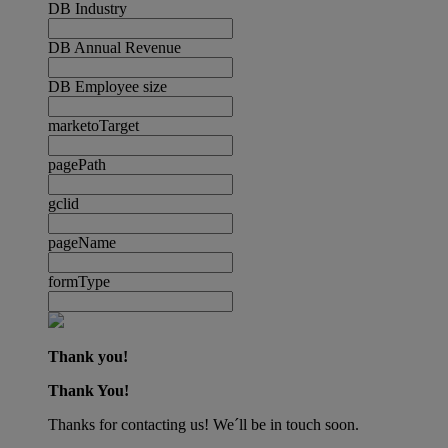
DB Industry
DB Annual Revenue
DB Employee size
marketoTarget
pagePath
gclid
pageName
formType
Thank you!
Thank You!
Thanks for contacting us! We´ll be in touch soon.