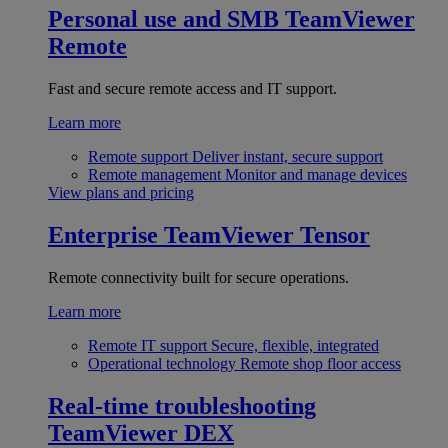
Personal use and SMB
TeamViewer
Remote
Fast and secure remote access and IT support.
Learn more
Remote support
Deliver instant, secure support
Remote management
Monitor and manage devices
View plans and pricing
Enterprise
TeamViewer Tensor
Remote connectivity built for secure operations.
Learn more
Remote IT support
Secure, flexible, integrated
Operational technology
Remote shop floor access
Real-time troubleshooting
TeamViewer DEX