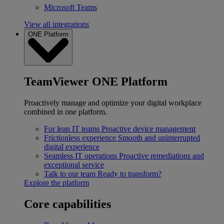
Microsoft Teams
View all integrations
ONE Platform
TeamViewer ONE Platform
Proactively manage and optimize your digital workplace
combined in one platform.
For lean IT teams
Proactive device management
Frictionless experience
Smooth and uninterrupted
digital experience
Seamless IT operations
Proactive remediations and
exceptional service
Talk to our team
Ready to transform?
Explore the platform
Core capabilities