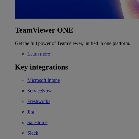
TeamViewer ONE
Get the full power of TeamViewer, unified in one platform.
Learn more
Key integrations
Microsoft Intune
ServiceNow
Freshworks
Jira
Salesforce
Slack