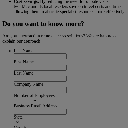
Cost savings:
By reducing the need for on-site visits,
twinMac and its local resellers save on travel costs and time,
allowing them to allocate specialist resources more effectively
Do you want to know more?
Are you interested in remote access solutions? We are happy to
explain our approach.
Last Name
First Name
Last Name
Company Name
Number of Employees
Business Email Address
State
Country