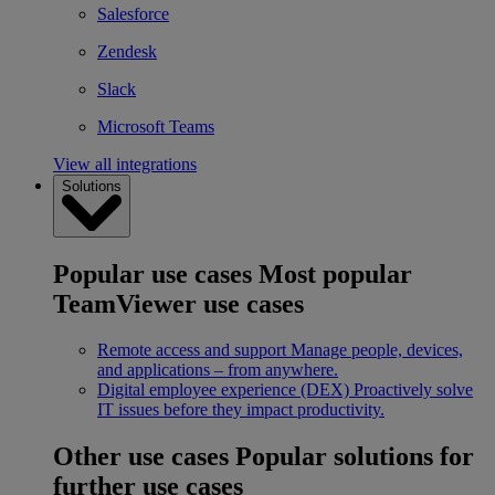
Salesforce
Zendesk
Slack
Microsoft Teams
View all integrations
Solutions
Popular use cases
Most popular
TeamViewer use cases
Remote access and support
Manage people, devices,
and applications – from anywhere.
Digital employee experience (DEX)
Proactively solve
IT issues before they impact productivity.
Other use cases
Popular solutions for
further use cases