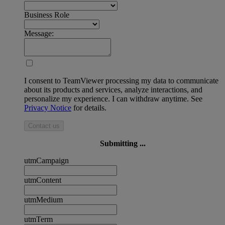
Business Role
Message:
I consent to TeamViewer processing my data to communicate
about its products and services, analyze interactions, and
personalize my experience. I can withdraw anytime. See
Privacy Notice
for details.
Contact us
Submitting ...
utmCampaign
utmContent
utmMedium
utmTerm