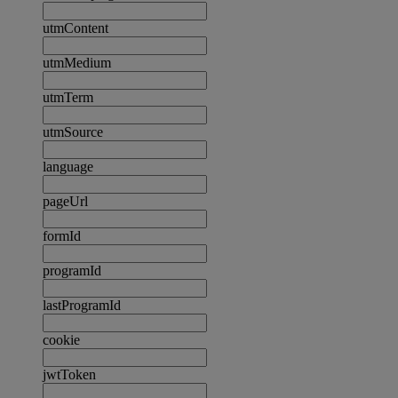
utmContent
utmMedium
utmTerm
utmSource
language
pageUrl
formId
programId
lastProgramId
cookie
jwtToken