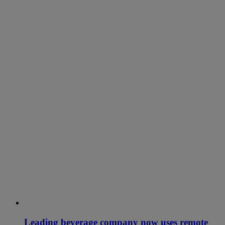
Leading beverage company now uses remote