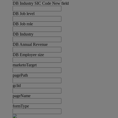
DB Industry SIC Code New field
DB Job level
DB Job role
DB Industry
DB Annual Revenue
DB Employee size
marketoTarget
pagePath
gclid
pageName
formType