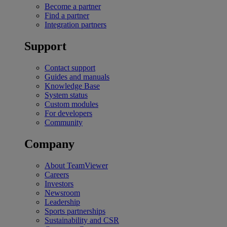
Become a partner
Find a partner
Integration partners
Support
Contact support
Guides and manuals
Knowledge Base
System status
Custom modules
For developers
Community
Company
About TeamViewer
Careers
Investors
Newsroom
Leadership
Sports partnerships
Sustainability and CSR