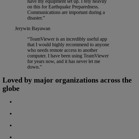
have my equipment set up. I rely heavily
on this for Earthquake Preparedness.
Communications are important during a
disaster.”
Jerywin Bayawan
“TeamViewer is an incredibly useful app
that I would highly recommend to anyone
who needs remote access to another
computer. I have been using TeamViewer
for years now, and it has never let me
down.”
Loved by major organizations across the
globe