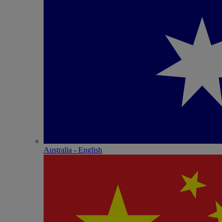
Australia - English