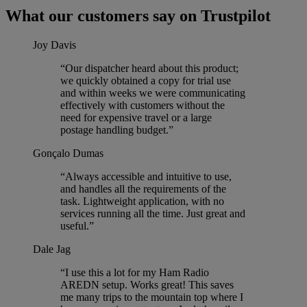
What our customers say on Trustpilot
Joy Davis
“Our dispatcher heard about this product;
we quickly obtained a copy for trial use
and within weeks we were communicating
effectively with customers without the
need for expensive travel or a large
postage handling budget.”
Gonçalo Dumas
“Always accessible and intuitive to use,
and handles all the requirements of the
task. Lightweight application, with no
services running all the time. Just great and
useful.”
Dale Jag
“I use this a lot for my Ham Radio
AREDN setup. Works great! This saves
me many trips to the mountain top where I