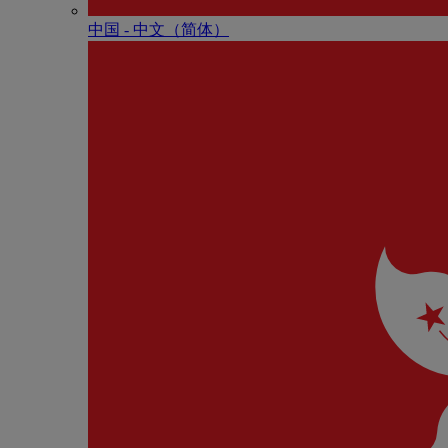
中国 - 中⽂（简体）