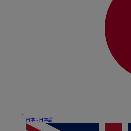
日本 - ⽇本語