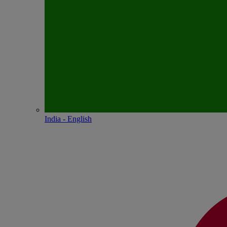
India - English