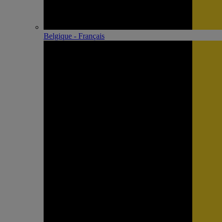
Belgique - Français