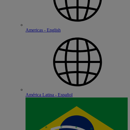
Americas - English
América Latina - Español