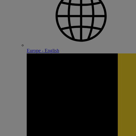
Europe - English