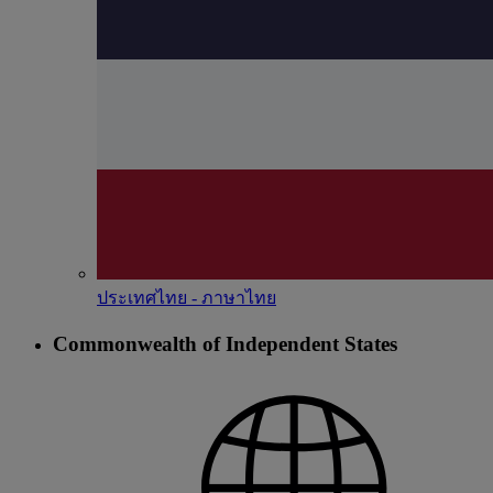
ประเทศไทย - ภาษาไทย
Commonwealth of Independent States