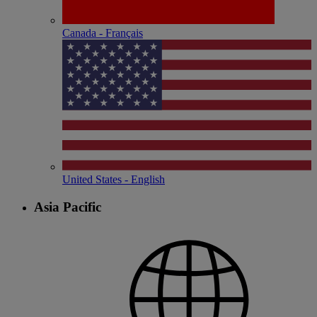
Canada - Français
United States - English
Asia Pacific