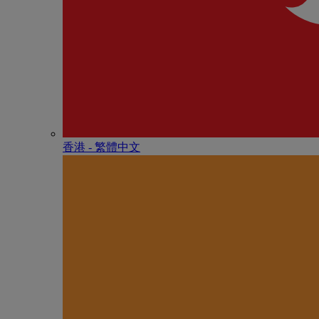
香港 - 繁體中文