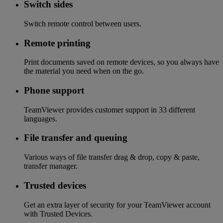
Switch sides
Switch remote control between users.
Remote printing
Print documents saved on remote devices, so you always have
the material you need when on the go.
Phone support
TeamViewer provides customer support in 33 different
languages.
File transfer and queuing
Various ways of file transfer drag & drop, copy & paste,
transfer manager.
Trusted devices
Get an extra layer of security for your TeamViewer account
with Trusted Devices.