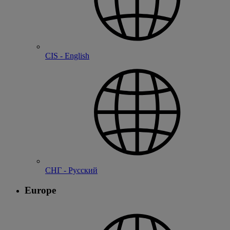
CIS - English
СНГ - Русский
Europe