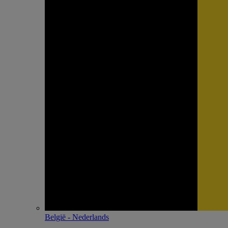
België - Nederlands