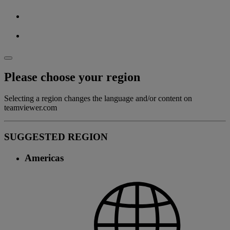
Please choose your region
Selecting a region changes the language and/or content on
teamviewer.com
SUGGESTED REGION
Americas