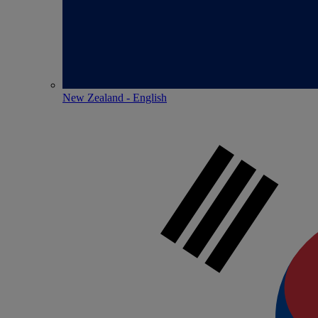
New Zealand - English