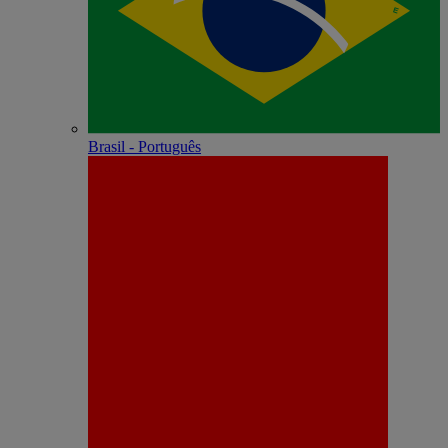
Brasil - Português