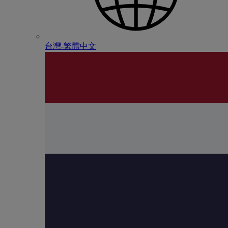
台灣-繁體中文