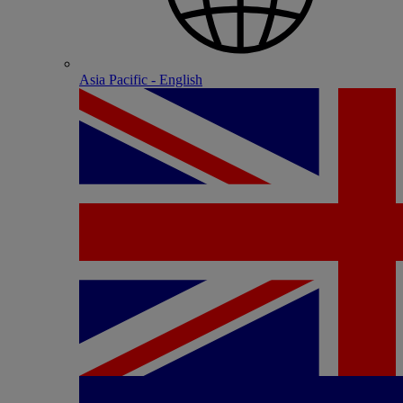
Asia Pacific - English