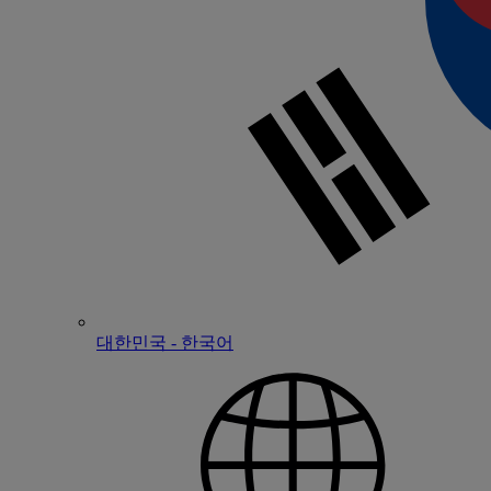
대한민국 - 한국어