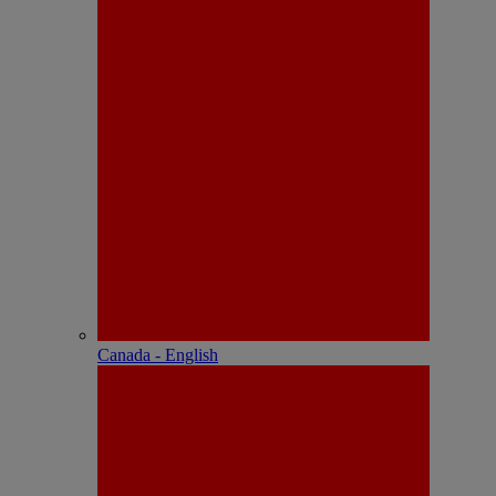
Canada - English