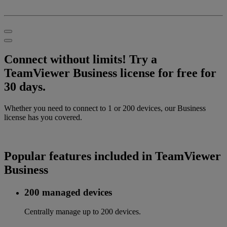
Connect without limits! Try a
TeamViewer Business license for free for
30 days.
Whether you need to connect to 1 or 200 devices, our Business
license has you covered.
Popular features included in TeamViewer
Business
200 managed devices
Centrally manage up to 200 devices.