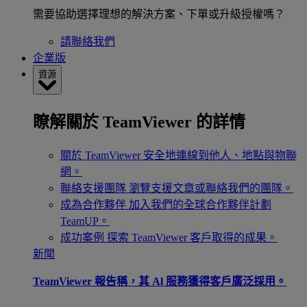
需要協助選擇理想的解決方案、下單或升級授權嗎？
請聯絡我們
企業版
資源
瞭解關於 TeamViewer 的詳情
關於 TeamViewer
安全地連線到他人、地點與物聯
網。
聯絡支援團隊
瀏覽支援文章或聯絡我們的團隊。
成為合作夥伴
加入我們的全球合作夥伴計劃
TeamUP。
成功案例
探索 TeamViewer 客戶取得的成果。
新聞
TeamViewer 報告稱，其 Al 服務獲得客戶廣泛採用。