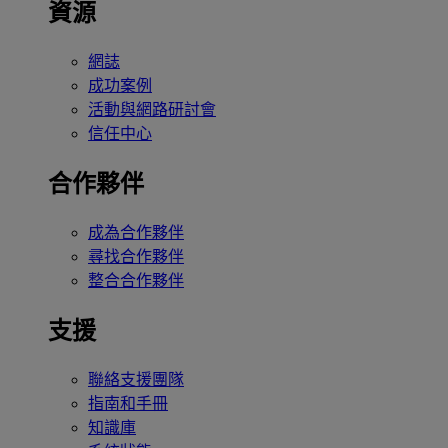
資源
網誌
成功案例
活動與網路研討會
信任中心
合作夥伴
成為合作夥伴
尋找合作夥伴
整合合作夥伴
支援
聯絡支援團隊
指南和手冊
知識庫