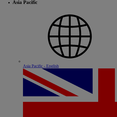
Asia Pacific
Asia Pacific - English