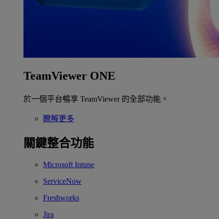
TeamViewer ONE
於一個平台暢享 TeamViewer 的全部功能。
瞭解更多
關鍵整合功能
Microsoft Intune
ServiceNow
Freshworks
Jira