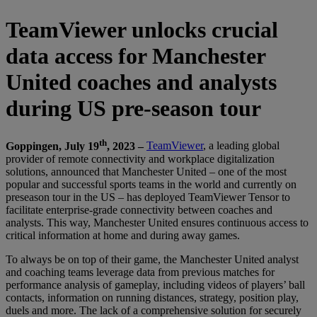
TeamViewer unlocks crucial
data access for Manchester
United coaches and analysts
during US pre-season tour
th
Goppingen, July 19
, 2023 –
TeamViewer
, a leading global
provider of remote connectivity and workplace digitalization
solutions, announced that Manchester United – one of the most
popular and successful sports teams in the world and currently on
preseason tour in the US – has deployed TeamViewer Tensor to
facilitate enterprise-grade connectivity between coaches and
analysts. This way, Manchester United ensures continuous access to
critical information at home and during away games.
To always be on top of their game, the Manchester United analyst
and coaching teams leverage data from previous matches for
performance analysis of gameplay, including videos of players’ ball
contacts, information on running distances, strategy, position play,
duels and more. The lack of a comprehensive solution for securely