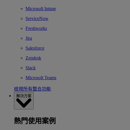
Microsoft Intune
ServiceNow
Freshworks
Jira
Salesforce
Zendesk
Slack
Microsoft Teams
檢視所有整合功能
解決方案
熱門使用案例