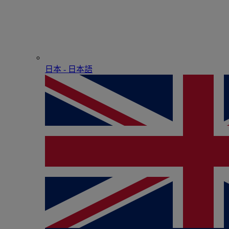
日本 - ⽇本語