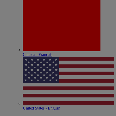
Canada - Français
United States - English