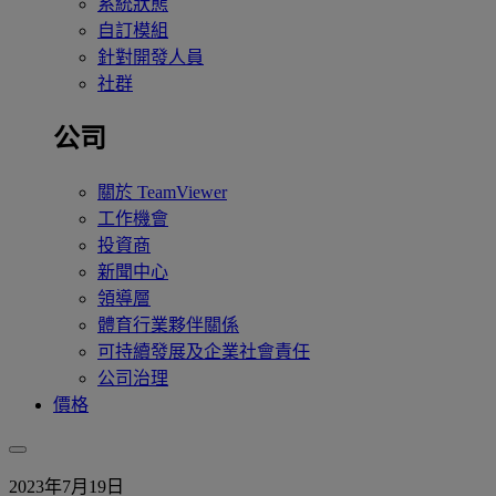
系統狀態
自訂模組
針對開發人員
社群
公司
關於 TeamViewer
工作機會
投資商
新聞中心
領導層
體育行業夥伴關係
可持續發展及企業社會責任
公司治理
價格
2023年7月19日