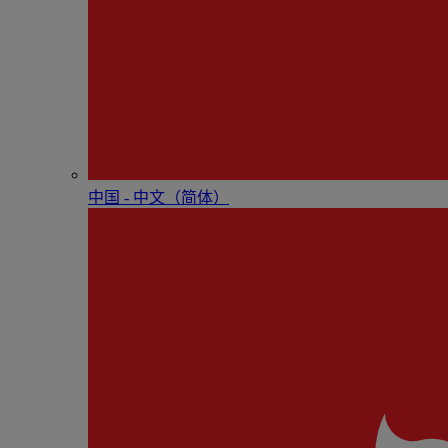
中国 - 中⽂（简体）