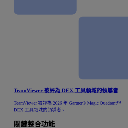
TeamViewer 被評為 DEX 工具領域的領導者
TeamViewer 被評為 2026 年 Gartner® Magic Quadrant™
DEX 工具領域的領導者。
關鍵整合功能