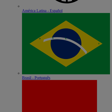
América Latina - Español
Brasil - Português