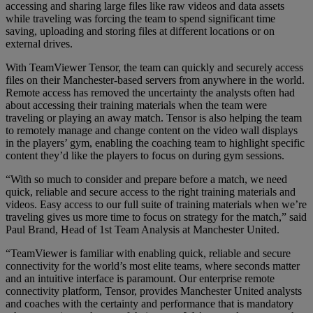
accessing and sharing large files like raw videos and data assets
while traveling was forcing the team to spend significant time
saving, uploading and storing files at different locations or on
external drives.
With TeamViewer Tensor, the team can quickly and securely access
files on their Manchester-based servers from anywhere in the world.
Remote access has removed the uncertainty the analysts often had
about accessing their training materials when the team were
traveling or playing an away match. Tensor is also helping the team
to remotely manage and change content on the video wall displays
in the players’ gym, enabling the coaching team to highlight specific
content they’d like the players to focus on during gym sessions.
“With so much to consider and prepare before a match, we need
quick, reliable and secure access to the right training materials and
videos. Easy access to our full suite of training materials when we’re
traveling gives us more time to focus on strategy for the match,” said
Paul Brand, Head of 1st Team Analysis at Manchester United.
“TeamViewer is familiar with enabling quick, reliable and secure
connectivity for the world’s most elite teams, where seconds matter
and an intuitive interface is paramount. Our enterprise remote
connectivity platform, Tensor, provides Manchester United analysts
and coaches with the certainty and performance that is mandatory