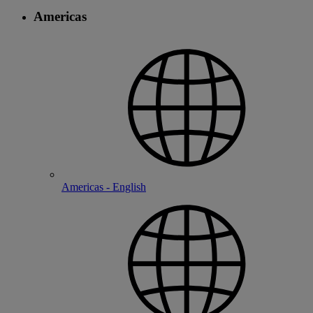
Americas
Americas - English