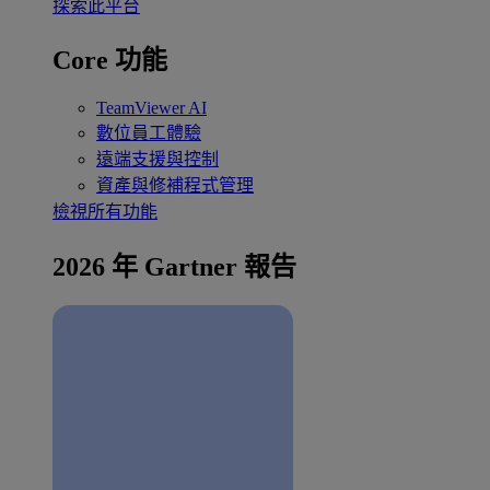
探索此平台
Core 功能
TeamViewer AI
數位員工體驗
遠端支援與控制
資產與修補程式管理
檢視所有功能
2026 年 Gartner 報告