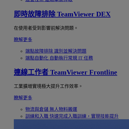
即時故障排除
TeamViewer DEX
在使用者受到影響前解決問題。
瞭解更多
端點故障排除
識別並解決問題
端點自動化
自動執行常規 IT 任務
連線工作者
TeamViewer Frontline
工業擴增實境極大提升工作效率。
瞭解更多
物流與倉儲
無人物料搬運
訓練和入職
快速完成入職訓練，實現技能提升