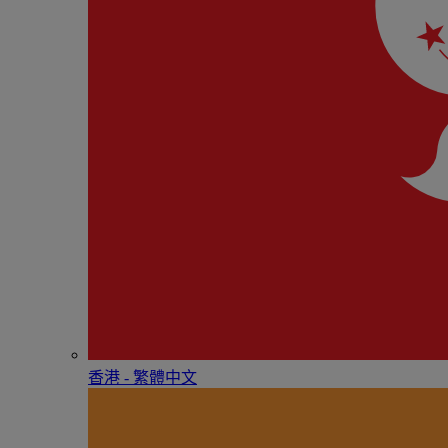
香港 - 繁體中文