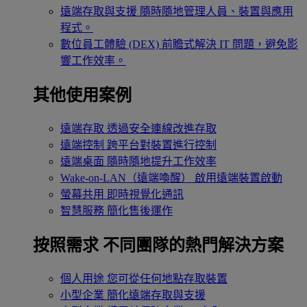
遠端存取與支援
隨時隨地管理人員、裝置與應用
程式。
數位員工體驗 (DEX)
前瞻式解決 IT 問題，避免影
響工作效率。
其他使用案例
遠端存取
透過安全連線改進存取
遠端控制
跨平台對裝置進行控制
遠端桌面
隨時隨地提升工作效率
Wake-on-LAN（遠端喚醒）
啟用遠端裝置啟動
螢幕共用
即時視覺化通訊
智慧服務
簡化售後運作
按照需求
不同團隊的熱門解決方案
個人用途
您可從任何地點存取裝置
小型企業
簡化遠端存取與支援