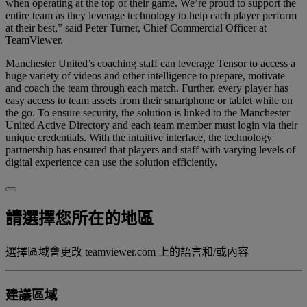
when operating at the top of their game. We’re proud to support the
entire team as they leverage technology to help each player perform
at their best,” said Peter Turner, Chief Commercial Officer at
TeamViewer.
Manchester United’s coaching staff can leverage Tensor to access a
huge variety of videos and other intelligence to prepare, motivate
and coach the team through each match. Further, every player has
easy access to team assets from their smartphone or tablet while on
the go. To ensure security, the solution is linked to the Manchester
United Active Directory and each team member must login via their
unique credentials. With the intuitive interface, the technology
partnership has ensured that players and staff with varying levels of
digital experience can use the solution efficiently.
請選擇您所在的地區
選擇區域會更改 teamviewer.com 上的語言和/或內容
建議區域