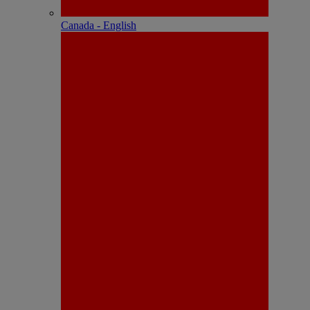
Canada - English