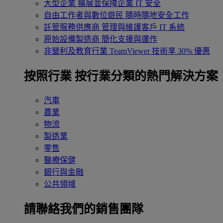
大型企業
擴展並保障企業 IT 安全
自由工作者與數位遊民
隨時隨地安全工作
託管服務供應商
管理與維護客戶 IT 系統
原始設備製造商
簡化支援與運作
非營利及教育行業
TeamViewer 技術享 30% 優惠
按照行業
按行業分類的熱門解決方案
汽車
農業
物流
製造業
零售
醫療保健
銀行與金融
公共領域
請聯絡我們的銷售團隊