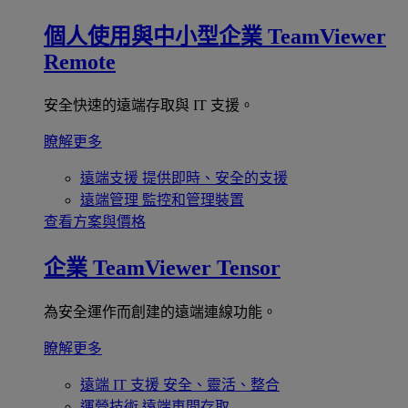
個人使用與中小型企業
TeamViewer
Remote
安全快速的遠端存取與 IT 支援。
瞭解更多
遠端支援
提供即時、安全的支援
遠端管理
監控和管理裝置
查看方案與價格
企業
TeamViewer Tensor
為安全運作而創建的遠端連線功能。
瞭解更多
遠端 IT 支援
安全、靈活、整合
運營技術
遠端車間存取