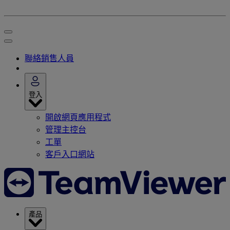
聯絡銷售人員
登入
開啟網頁應用程式
管理主控台
工單
客戶入口網站
產品