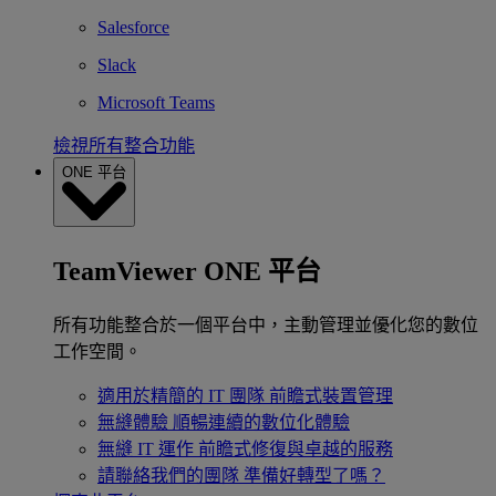
Salesforce
Slack
Microsoft Teams
檢視所有整合功能
ONE 平台
TeamViewer ONE 平台
所有功能整合於一個平台中，主動管理並優化您的數位
工作空間。
適用於精簡的 IT 團隊
前瞻式裝置管理
無縫體驗
順暢連續的數位化體驗
無縫 IT 運作
前瞻式修復與卓越的服務
請聯絡我們的團隊
準備好轉型了嗎？