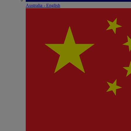
Australia - English