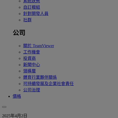
系統狀態
自訂模組
針對開發人員
社群
公司
關於 TeamViewer
工作機會
投資商
新聞中心
領導層
體育行業夥伴關係
可持續發展及企業社會責任
公司治理
價格
2025年4月2日