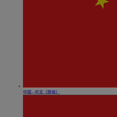
中国 - 中⽂（简体）