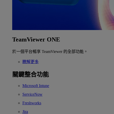
TeamViewer ONE
於一個平台暢享 TeamViewer 的全部功能。
瞭解更多
關鍵整合功能
Microsoft Intune
ServiceNow
Freshworks
Jira