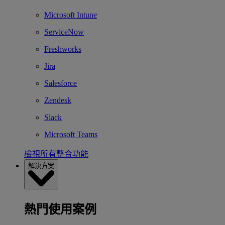
Microsoft Intune
ServiceNow
Freshworks
Jira
Salesforce
Zendesk
Slack
Microsoft Teams
檢視所有整合功能
解決方案
熱門使用案例