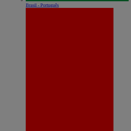
Brasil - Português