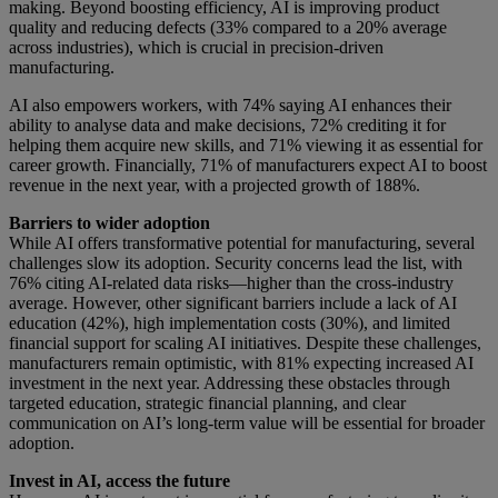
making. Beyond boosting efficiency, AI is improving product
quality and reducing defects (33% compared to a 20% average
across industries), which is crucial in precision-driven
manufacturing.
AI also empowers workers, with 74% saying AI enhances their
ability to analyse data and make decisions, 72% crediting it for
helping them acquire new skills, and 71% viewing it as essential for
career growth. Financially, 71% of manufacturers expect AI to boost
revenue in the next year, with a projected growth of 188%.
Barriers to wider adoption
While AI offers transformative potential for manufacturing, several
challenges slow its adoption. Security concerns lead the list, with
76% citing AI-related data risks—higher than the cross-industry
average. However, other significant barriers include a lack of AI
education (42%), high implementation costs (30%), and limited
financial support for scaling AI initiatives. Despite these challenges,
manufacturers remain optimistic, with 81% expecting increased AI
investment in the next year. Addressing these obstacles through
targeted education, strategic financial planning, and clear
communication on AI’s long-term value will be essential for broader
adoption.
Invest in AI, access the future