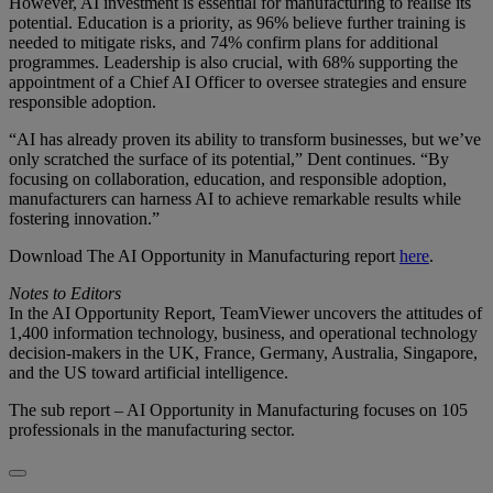
However, AI investment is essential for manufacturing to realise its
potential. Education is a priority, as 96% believe further training is
needed to mitigate risks, and 74% confirm plans for additional
programmes. Leadership is also crucial, with 68% supporting the
appointment of a Chief AI Officer to oversee strategies and ensure
responsible adoption.
“AI has already proven its ability to transform businesses, but we’ve
only scratched the surface of its potential,” Dent continues. “By
focusing on collaboration, education, and responsible adoption,
manufacturers can harness AI to achieve remarkable results while
fostering innovation.”
Download The AI Opportunity in Manufacturing report
here
.
Notes to Editors
In the AI Opportunity Report, TeamViewer uncovers the attitudes of
1,400 information technology, business, and operational technology
decision-makers in the UK, France, Germany, Australia, Singapore,
and the US toward artificial intelligence.
The sub report – AI Opportunity in Manufacturing focuses on 105
professionals in the manufacturing sector.