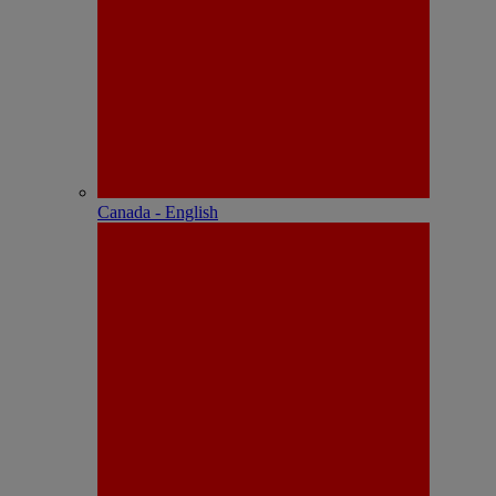
Canada - English