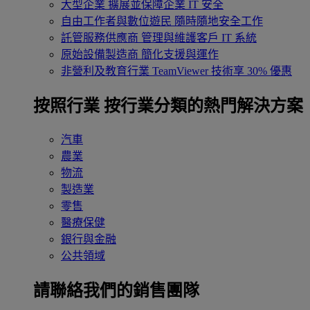
大型企業
擴展並保障企業 IT 安全
自由工作者與數位遊民
隨時隨地安全工作
託管服務供應商
管理與維護客戶 IT 系統
原始設備製造商
簡化支援與運作
非營利及教育行業
TeamViewer 技術享 30% 優惠
按照行業
按行業分類的熱門解決方案
汽車
農業
物流
製造業
零售
醫療保健
銀行與金融
公共領域
請聯絡我們的銷售團隊