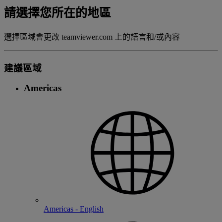
請選擇您所在的地區
選擇區域會更改 teamviewer.com 上的語言和/或內容
建議區域
Americas
Americas - English