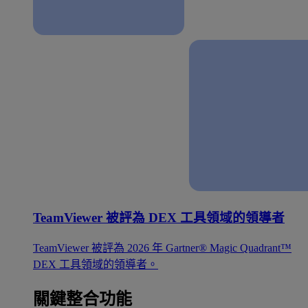
TeamViewer 被評為 DEX 工具領域的領導者
TeamViewer 被評為 2026 年 Gartner® Magic Quadrant™
DEX 工具領域的領導者。
關鍵整合功能