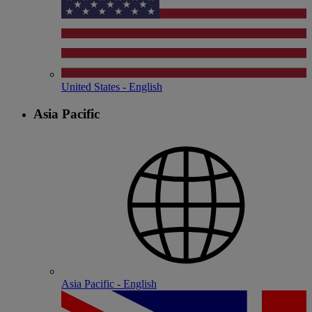
United States - English
Asia Pacific
Asia Pacific - English