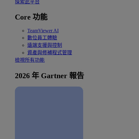
探索此平台
Core 功能
TeamViewer AI
數位員工體驗
遠端支援與控制
資產與修補程式管理
檢視所有功能
2026 年 Gartner 報告