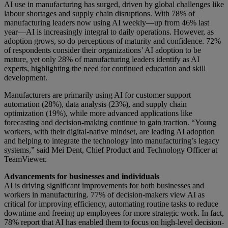
AI use in manufacturing has surged, driven by global challenges like
labour shortages and supply chain disruptions. With 78% of
manufacturing leaders now using AI weekly—up from 46% last
year—AI is increasingly integral to daily operations. However, as
adoption grows, so do perceptions of maturity and confidence. 72%
of respondents consider their organizations’ AI adoption to be
mature, yet only 28% of manufacturing leaders identify as AI
experts, highlighting the need for continued education and skill
development.
Manufacturers are primarily using AI for customer support
automation (28%), data analysis (23%), and supply chain
optimization (19%), while more advanced applications like
forecasting and decision-making continue to gain traction. “Young
workers, with their digital-native mindset, are leading AI adoption
and helping to integrate the technology into manufacturing’s legacy
systems,” said Mei Dent, Chief Product and Technology Officer at
TeamViewer.
Advancements for businesses and individuals
AI is driving significant improvements for both businesses and
workers in manufacturing. 77% of decision-makers view AI as
critical for improving efficiency, automating routine tasks to reduce
downtime and freeing up employees for more strategic work. In fact,
78% report that AI has enabled them to focus on high-level decision-