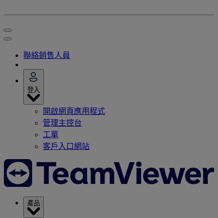
聯絡銷售人員
登入
開啟網頁應用程式
管理主控台
工單
客戶入口網站
產品