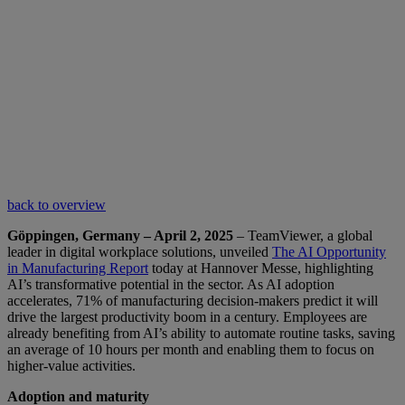
back to overview
Göppingen, Germany – April 2, 2025
– TeamViewer, a global
leader in digital workplace solutions, unveiled
The AI Opportunity
in Manufacturing Report
today at Hannover Messe, highlighting
AI’s transformative potential in the sector. As AI adoption
accelerates, 71% of manufacturing decision-makers predict it will
drive the largest productivity boom in a century. Employees are
already benefiting from AI’s ability to automate routine tasks, saving
an average of 10 hours per month and enabling them to focus on
higher-value activities.
Adoption and maturity