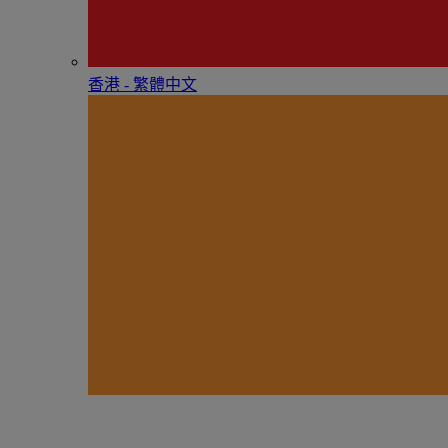
香港 - 繁體中文