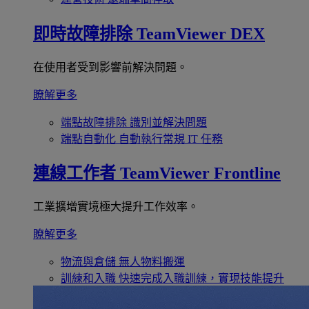
即時故障排除
TeamViewer DEX
在使用者受到影響前解決問題。
瞭解更多
端點故障排除
識別並解決問題
端點自動化
自動執行常規 IT 任務
連線工作者
TeamViewer Frontline
工業擴增實境極大提升工作效率。
瞭解更多
物流與倉儲
無人物料搬運
訓練和入職
快速完成入職訓練，實現技能提升