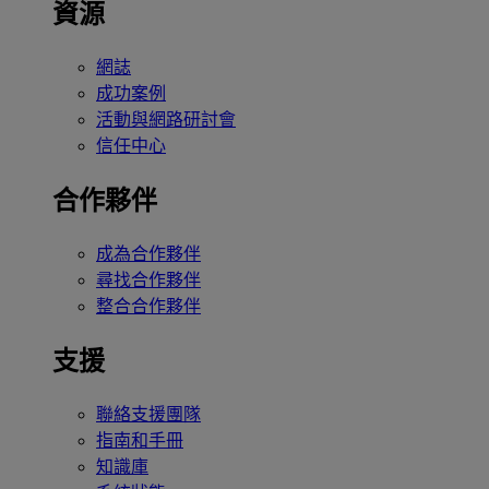
資源
網誌
成功案例
活動與網路研討會
信任中心
合作夥伴
成為合作夥伴
尋找合作夥伴
整合合作夥伴
支援
聯絡支援團隊
指南和手冊
知識庫