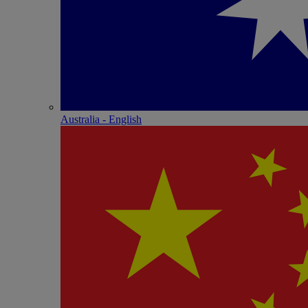
Australia - English