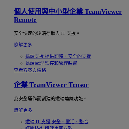
個人使用與中小型企業
TeamViewer
Remote
安全快速的遠端存取與 IT 支援。
瞭解更多
遠端支援
提供即時、安全的支援
遠端管理
監控和管理裝置
查看方案與價格
企業
TeamViewer Tensor
為安全運作而創建的遠端連線功能。
瞭解更多
遠端 IT 支援
安全、靈活、整合
運營技術
遠端車間存取