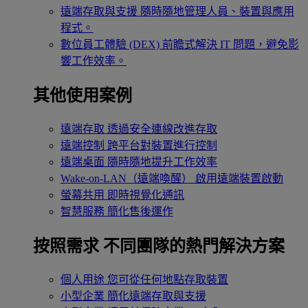
遠端存取與支援
隨時隨地管理人員、裝置與應用
程式。
數位員工體驗 (DEX)
前瞻式解決 IT 問題，避免影
響工作效率。
其他使用案例
遠端存取
透過安全連線改進存取
遠端控制
跨平台對裝置進行控制
遠端桌面
隨時隨地提升工作效率
Wake-on-LAN（遠端喚醒）
啟用遠端裝置啟動
螢幕共用
即時視覺化通訊
智慧服務
簡化售後運作
按照需求
不同團隊的熱門解決方案
個人用途
您可從任何地點存取裝置
小型企業
簡化遠端存取與支援