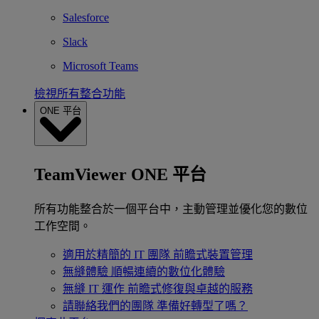
Salesforce
Slack
Microsoft Teams
檢視所有整合功能
ONE 平台
TeamViewer ONE 平台
所有功能整合於一個平台中，主動管理並優化您的數位
工作空間。
適用於精簡的 IT 團隊
前瞻式裝置管理
無縫體驗
順暢連續的數位化體驗
無縫 IT 運作
前瞻式修復與卓越的服務
請聯絡我們的團隊
準備好轉型了嗎？