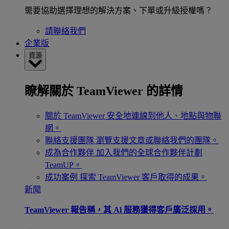
需要協助選擇理想的解決方案、下單或升級授權嗎？
請聯絡我們
企業版
資源
瞭解關於 TeamViewer 的詳情
關於 TeamViewer
安全地連線到他人、地點與物聯
網。
聯絡支援團隊
瀏覽支援文章或聯絡我們的團隊。
成為合作夥伴
加入我們的全球合作夥伴計劃
TeamUP。
成功案例
探索 TeamViewer 客戶取得的成果。
新聞
TeamViewer 報告稱，其 Al 服務獲得客戶廣泛採用。