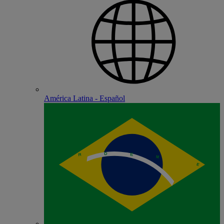
América Latina - Español