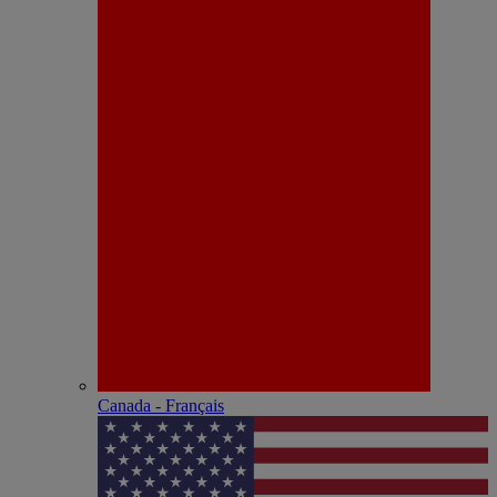
Canada - Français