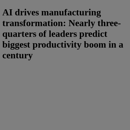
AI drives manufacturing
transformation: Nearly three-
quarters of leaders predict
biggest productivity boom in a
century