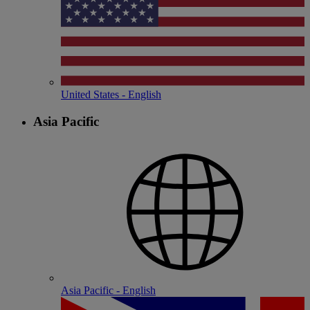
United States - English
Asia Pacific
Asia Pacific - English