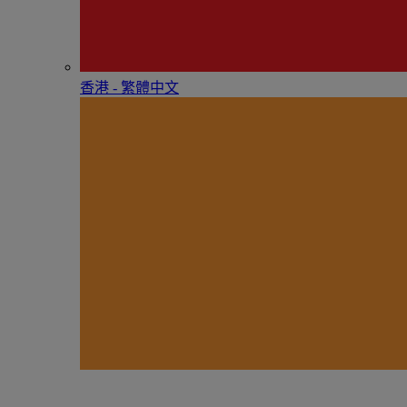
香港 - 繁體中文