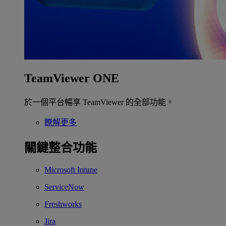
TeamViewer ONE
於一個平台暢享 TeamViewer 的全部功能。
瞭解更多
關鍵整合功能
Microsoft Intune
ServiceNow
Freshworks
Jira