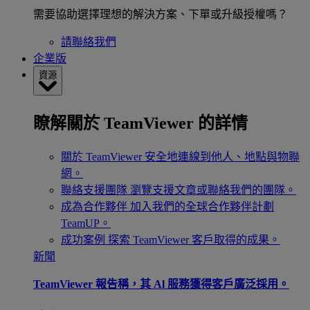
需要協助選擇理想的解決方案、下單或升級授權嗎？
請聯絡我們
企業版
資源
瞭解關於 TeamViewer 的詳情
關於 TeamViewer
安全地連線到他人、地點與物聯
網。
聯絡支援團隊
瀏覽支援文章或聯絡我們的團隊。
成為合作夥伴
加入我們的全球合作夥伴計劃
TeamUP。
成功案例
探索 TeamViewer 客戶取得的成果。
新聞
TeamViewer 報告稱，其 Al 服務獲得客戶廣泛採用。