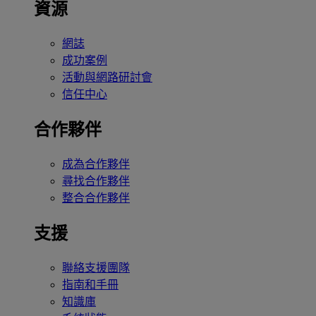
資源
網誌
成功案例
活動與網路研討會
信任中心
合作夥伴
成為合作夥伴
尋找合作夥伴
整合合作夥伴
支援
聯絡支援團隊
指南和手冊
知識庫