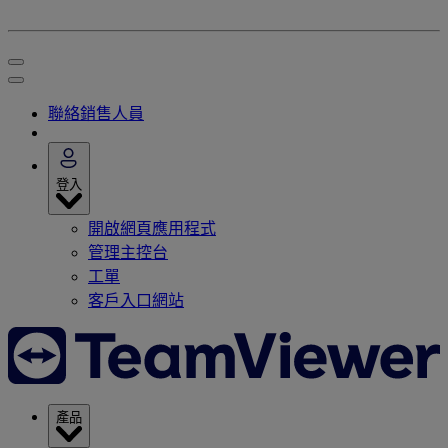
聯絡銷售人員
登入
開啟網頁應用程式
管理主控台
工單
客戶入口網站
產品