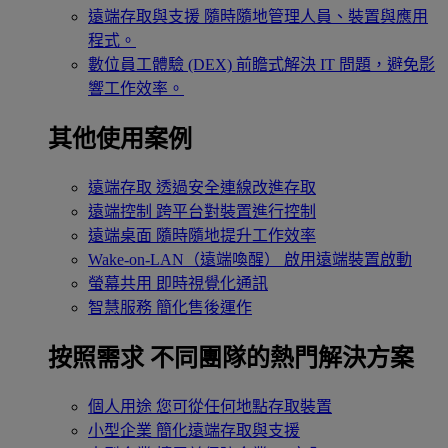
遠端存取與支援
隨時隨地管理人員、裝置與應用
程式。
數位員工體驗 (DEX)
前瞻式解決 IT 問題，避免影
響工作效率。
其他使用案例
遠端存取
透過安全連線改進存取
遠端控制
跨平台對裝置進行控制
遠端桌面
隨時隨地提升工作效率
Wake-on-LAN（遠端喚醒）
啟用遠端裝置啟動
螢幕共用
即時視覺化通訊
智慧服務
簡化售後運作
按照需求
不同團隊的熱門解決方案
個人用途
您可從任何地點存取裝置
小型企業
簡化遠端存取與支援