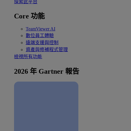
探索此平台
Core 功能
TeamViewer AI
數位員工體驗
遠端支援與控制
資產與修補程式管理
檢視所有功能
2026 年 Gartner 報告