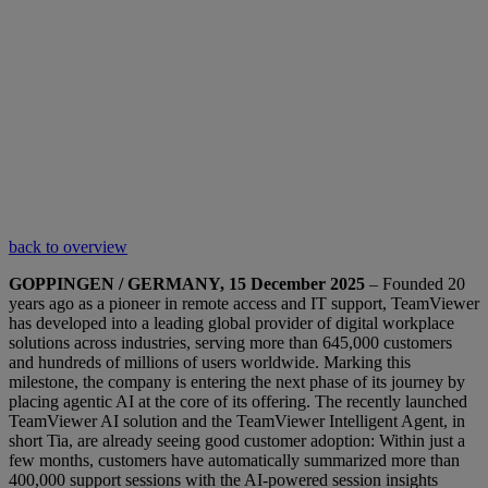
back to overview
GOPPINGEN / GERMANY, 15 December 2025
– Founded 20
years ago as a pioneer in remote access and IT support, TeamViewer
has developed into a leading global provider of digital workplace
solutions across industries, serving more than 645,000 customers
and hundreds of millions of users worldwide. Marking this
milestone, the company is entering the next phase of its journey by
placing agentic AI at the core of its offering. The recently launched
TeamViewer AI solution and the TeamViewer Intelligent Agent, in
short Tia, are already seeing good customer adoption: Within just a
few months, customers have automatically summarized more than
400,000 support sessions with the AI-powered session insights