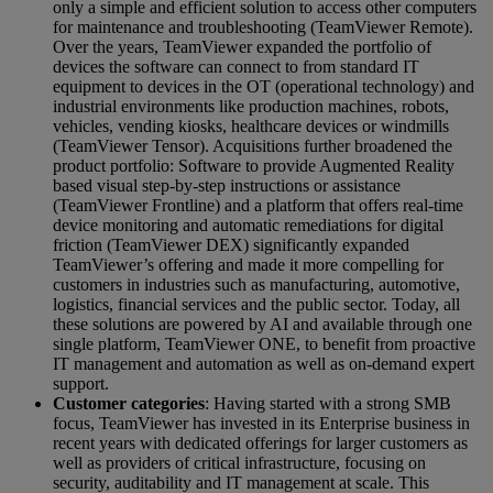
only a simple and efficient solution to access other computers
for maintenance and troubleshooting (TeamViewer Remote).
Over the years, TeamViewer expanded the portfolio of
devices the software can connect to from standard IT
equipment to devices in the OT (operational technology) and
industrial environments like production machines, robots,
vehicles, vending kiosks, healthcare devices or windmills
(TeamViewer Tensor). Acquisitions further broadened the
product portfolio: Software to provide Augmented Reality
based visual step-by-step instructions or assistance
(TeamViewer Frontline) and a platform that offers real-time
device monitoring and automatic remediations for digital
friction (TeamViewer DEX) significantly expanded
TeamViewer’s offering and made it more compelling for
customers in industries such as manufacturing, automotive,
logistics, financial services and the public sector. Today, all
these solutions are powered by AI and available through one
single platform, TeamViewer ONE, to benefit from proactive
IT management and automation as well as on-demand expert
support.
Customer categories
: Having started with a strong SMB
focus, TeamViewer has invested in its Enterprise business in
recent years with dedicated offerings for larger customers as
well as providers of critical infrastructure, focusing on
security, auditability and IT management at scale. This