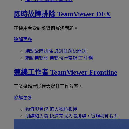
即時故障排除
TeamViewer DEX
在使用者受到影響前解決問題。
瞭解更多
端點故障排除
識別並解決問題
端點自動化
自動執行常規 IT 任務
連線工作者
TeamViewer Frontline
工業擴增實境極大提升工作效率。
瞭解更多
物流與倉儲
無人物料搬運
訓練和入職
快速完成入職訓練，實現技能提升