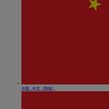
中国 - 中⽂（简体）