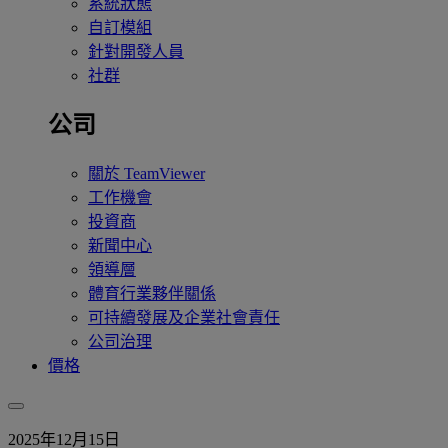
系統狀態
自訂模組
針對開發人員
社群
公司
關於 TeamViewer
工作機會
投資商
新聞中心
領導層
體育行業夥伴關係
可持續發展及企業社會責任
公司治理
價格
2025年12月15日