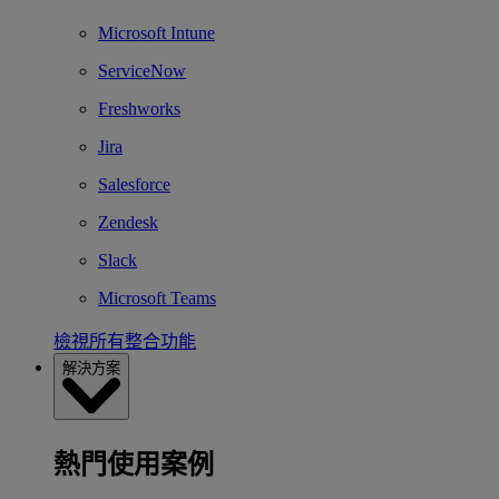
Microsoft Intune
ServiceNow
Freshworks
Jira
Salesforce
Zendesk
Slack
Microsoft Teams
檢視所有整合功能
解決方案
熱門使用案例