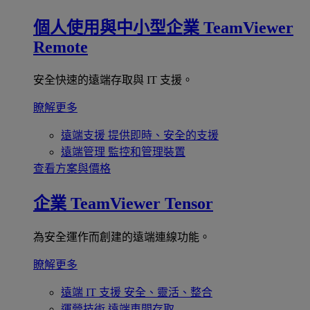
個人使用與中小型企業
TeamViewer
Remote
安全快速的遠端存取與 IT 支援。
瞭解更多
遠端支援
提供即時、安全的支援
遠端管理
監控和管理裝置
查看方案與價格
企業
TeamViewer Tensor
為安全運作而創建的遠端連線功能。
瞭解更多
遠端 IT 支援
安全、靈活、整合
運營技術
遠端車間存取