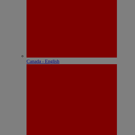
Canada - English