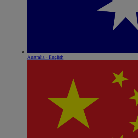
Australia - English