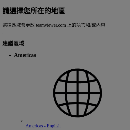
請選擇您所在的地區
選擇區域會更改 teamviewer.com 上的語言和/或內容
建議區域
Americas
Americas - English