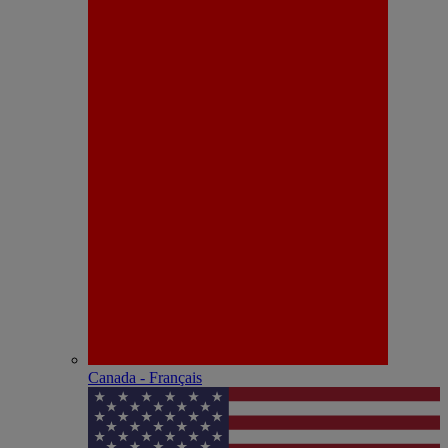
Canada - Français