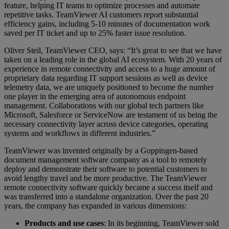
feature, helping IT teams to optimize processes and automate
repetitive tasks. TeamViewer AI customers report substantial
efficiency gains, including 5-10 minutes of documentation work
saved per IT ticket and up to 25% faster issue resolution.
Oliver Steil, TeamViewer CEO, says: “It’s great to see that we have
taken on a leading role in the global AI ecosystem. With 20 years of
experience in remote connectivity and access to a huge amount of
proprietary data regarding IT support sessions as well as device
telemetry data, we are uniquely positioned to become the number
one player in the emerging area of autonomous endpoint
management. Collaborations with our global tech partners like
Microsoft, Salesforce or ServiceNow are testament of us being the
necessary connectivity layer across device categories, operating
systems and workflows in different industries.”
TeamViewer was invented originally by a Goppingen-based
document management software company as a tool to remotely
deploy and demonstrate their software to potential customers to
avoid lengthy travel and be more productive. The TeamViewer
remote connectivity software quickly became a success itself and
was transferred into a standalone organization. Over the past 20
years, the company has expanded in various dimensions:
Products and use cases
: In its beginning, TeamViewer sold