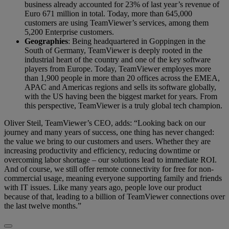
business already accounted for 23% of last year’s revenue of
Euro 671 million in total. Today, more than 645,000
customers are using TeamViewer’s services, among them
5,200 Enterprise customers.
Geographies
: Being headquartered in Goppingen in the
South of Germany, TeamViewer is deeply rooted in the
industrial heart of the country and one of the key software
players from Europe. Today, TeamViewer employes more
than 1,900 people in more than 20 offices across the EMEA,
APAC and Americas regions and sells its software globally,
with the US having been the biggest market for years. From
this perspective, TeamViewer is a truly global tech champion.
Oliver Steil, TeamViewer’s CEO, adds: “Looking back on our
journey and many years of success, one thing has never changed:
the value we bring to our customers and users. Whether they are
increasing productivity and efficiency, reducing downtime or
overcoming labor shortage – our solutions lead to immediate ROI.
And of course, we still offer remote connectivity for free for non-
commercial usage, meaning everyone supporting family and friends
with IT issues. Like many years ago, people love our product
because of that, leading to a billion of TeamViewer connections over
the last twelve months.”