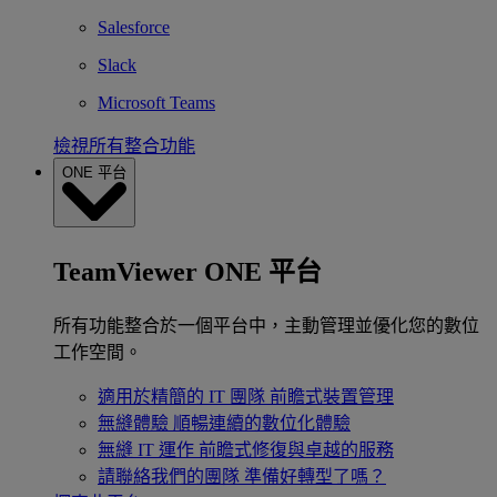
Salesforce
Slack
Microsoft Teams
檢視所有整合功能
ONE 平台
TeamViewer ONE 平台
所有功能整合於一個平台中，主動管理並優化您的數位
工作空間。
適用於精簡的 IT 團隊
前瞻式裝置管理
無縫體驗
順暢連續的數位化體驗
無縫 IT 運作
前瞻式修復與卓越的服務
請聯絡我們的團隊
準備好轉型了嗎？