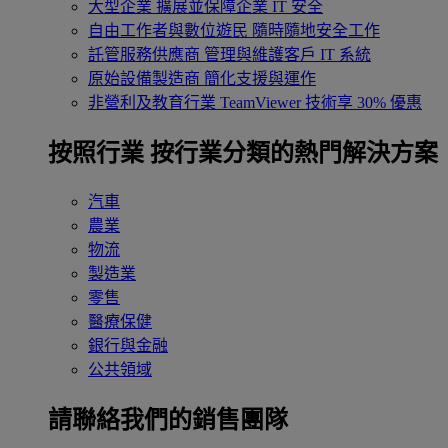
大型企業
擴展並保障企業 IT 安全
自由工作者與數位遊民
隨時隨地安全工作
託管服務供應商
管理與維護客戶 IT 系統
原始設備製造商
簡化支援與運作
非營利及教育行業
TeamViewer 技術享 30% 優惠
按照行業
按行業分類的熱門解決方案
汽車
農業
物流
製造業
零售
醫療保健
銀行與金融
公共領域
請聯絡我們的銷售團隊