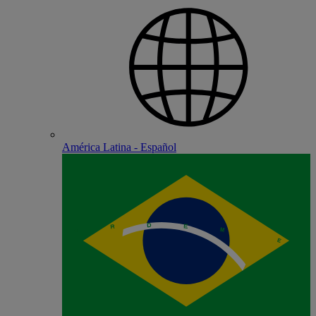
América Latina - Español