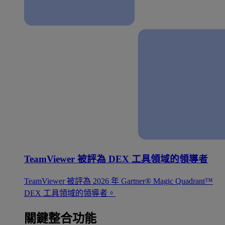
TeamViewer 被評為 DEX 工具領域的領導者
TeamViewer 被評為 2026 年 Gartner® Magic Quadrant™
DEX 工具領域的領導者。
關鍵整合功能