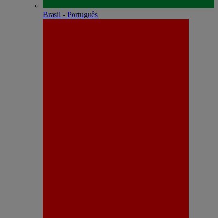
Brasil - Português