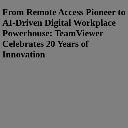
From Remote Access Pioneer to
AI-Driven Digital Workplace
Powerhouse: TeamViewer
Celebrates 20 Years of
Innovation