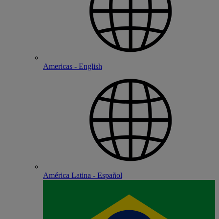
Americas - English
América Latina - Español