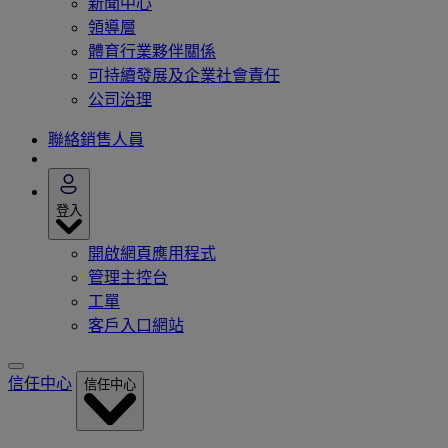
新聞中心
領導層
體育行業夥伴關係
可持續發展及企業社會責任
公司治理
聯絡銷售人員
登入
開啟網頁應用程式
管理主控台
工單
客戶入口網站
信任中心
信任中心