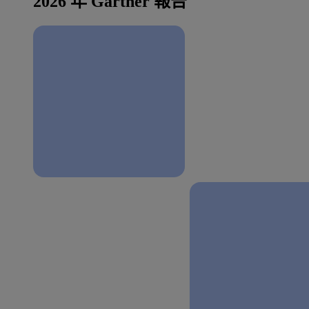
2026 年 Gartner 報告