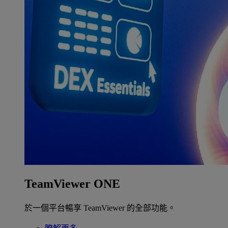
TeamViewer ONE
於一個平台暢享 TeamViewer 的全部功能。