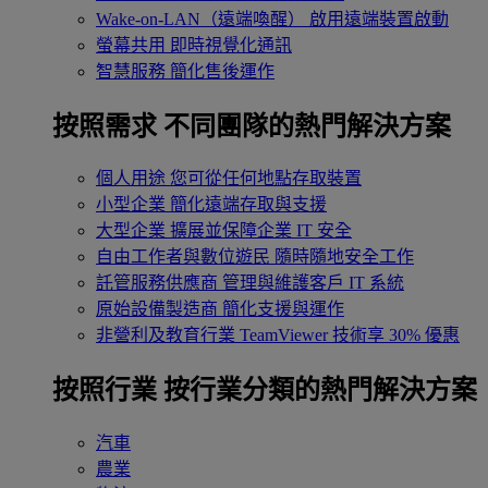
Wake-on-LAN（遠端喚醒）
啟用遠端裝置啟動
螢幕共用
即時視覺化通訊
智慧服務
簡化售後運作
按照需求
不同團隊的熱門解決方案
個人用途
您可從任何地點存取裝置
小型企業
簡化遠端存取與支援
大型企業
擴展並保障企業 IT 安全
自由工作者與數位遊民
隨時隨地安全工作
託管服務供應商
管理與維護客戶 IT 系統
原始設備製造商
簡化支援與運作
非營利及教育行業
TeamViewer 技術享 30% 優惠
按照行業
按行業分類的熱門解決方案
汽車
農業