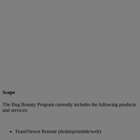
Scope
The Bug Bounty Program currently includes the following products
and services:
TeamViewer Remote (desktop/mobile/web)