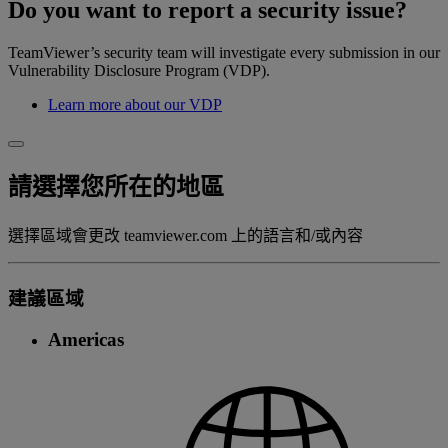
Do you want to report a security issue?
TeamViewer’s security team will investigate every submission in our
Vulnerability Disclosure Program (VDP).
Learn more about our VDP
請選擇您所在的地區
選擇區域會更改 teamviewer.com 上的語言和/或內容
建議區域
Americas