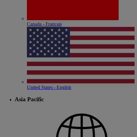
Canada - Français
United States - English
Asia Pacific