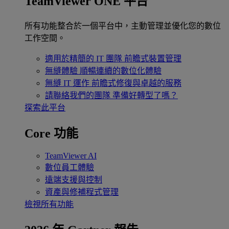
TeamViewer ONE 平台
所有功能整合於一個平台中，主動管理並優化您的數位
工作空間。
適用於精簡的 IT 團隊
前瞻式裝置管理
無縫體驗
順暢連續的數位化體驗
無縫 IT 運作
前瞻式修復與卓越的服務
請聯絡我們的團隊
準備好轉型了嗎？
探索此平台
Core 功能
TeamViewer AI
數位員工體驗
遠端支援與控制
資產與修補程式管理
檢視所有功能