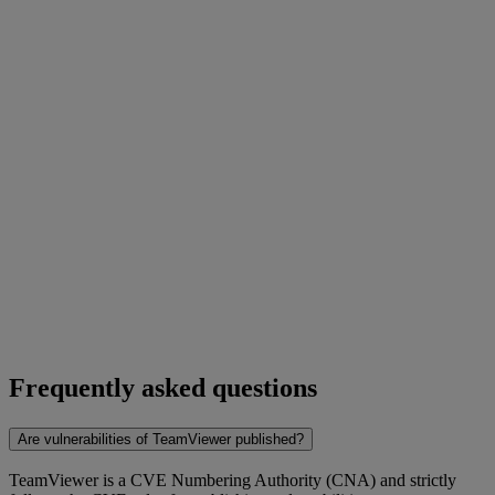
Frequently asked questions
Are vulnerabilities of TeamViewer published?
TeamViewer is a CVE Numbering Authority (CNA) and strictly