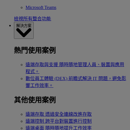
Microsoft Teams
檢視所有整合功能
解決方案
熱門使用案例
遠端存取與支援
隨時隨地管理人員、裝置與應用
程式。
數位員工體驗 (DEX)
前瞻式解決 IT 問題，避免影
響工作效率。
其他使用案例
遠端存取
透過安全連線改進存取
遠端控制
跨平台對裝置進行控制
遠端桌面
隨時隨地提升工作效率