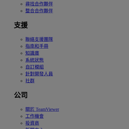
尋找合作夥伴
整合合作夥伴
支援
聯絡支援團隊
指南和手冊
知識庫
系統狀態
自訂模組
針對開發人員
社群
公司
關於 TeamViewer
工作機會
投資商