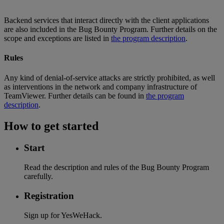
Backend services that interact directly with the client applications
are also included in the Bug Bounty Program. Further details on the
scope and exceptions are listed in
the program description
.
Rules
Any kind of denial-of-service attacks are strictly prohibited, as well
as interventions in the network and company infrastructure of
TeamViewer. Further details can be found in
the program
description
.
How to get started
Start
Read the description and rules of the Bug Bounty Program
carefully.
Registration
Sign up for YesWeHack.