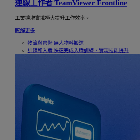
連線工作者
TeamViewer Frontline
工業擴增實境極大提升工作效率。
瞭解更多
物流與倉儲
無人物料搬運
訓練和入職
快速完成入職訓練，實現技能提升