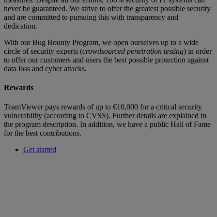
never be guaranteed. We strive to offer the greatest possible security
and are committed to pursuing this with transparency and
dedication.
With our Bug Bounty Program, we open ourselves up to a wide
circle of security experts (
crowdsourced penetration testing
) in order
to offer our customers and users the best possible protection against
data loss and cyber attacks.
Rewards
TeamViewer pays rewards of up to €10,000 for a critical security
vulnerability (according to CVSS). Further details are explained in
the program description. In addition, we have a public Hall of Fame
for the best contributions.
Get started