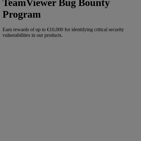
TeamViewer Bug Bounty
Program
Earn rewards of up to €10,000 for identifying critical security
vulnerabilities in our products.