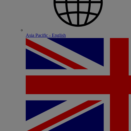
Asia Pacific - English