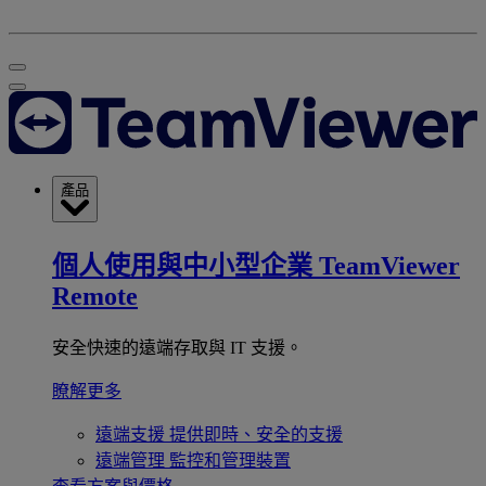
產品
個人使用與中小型企業
TeamViewer
Remote
安全快速的遠端存取與 IT 支援。
瞭解更多
遠端支援
提供即時、安全的支援
遠端管理
監控和管理裝置