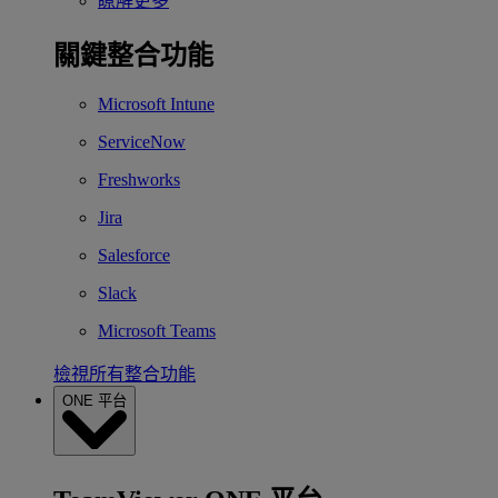
瞭解更多
關鍵整合功能
Microsoft Intune
ServiceNow
Freshworks
Jira
Salesforce
Slack
Microsoft Teams
檢視所有整合功能
ONE 平台