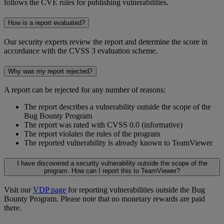
follows the CVE rules for publishing vulnerabilities.
How is a report evaluated?
Our security experts review the report and determine the score in
accordance with the CVSS 3 evaluation scheme.
Why was my report rejected?
A report can be rejected for any number of reasons:
The report describes a vulnerability outside the scope of the
Bug Bounty Program
The report was rated with CVSS 0.0 (informative)
The report violates the rules of the program
The reported vulnerability is already known to TeamViewer
I have discovered a security vulnerability outside the scope of the
program. How can I report this to TeamViewer?
Visit our
VDP page
for reporting vulnerabilities outside the Bug
Bounty Program. Please note that no monetary rewards are paid
there.