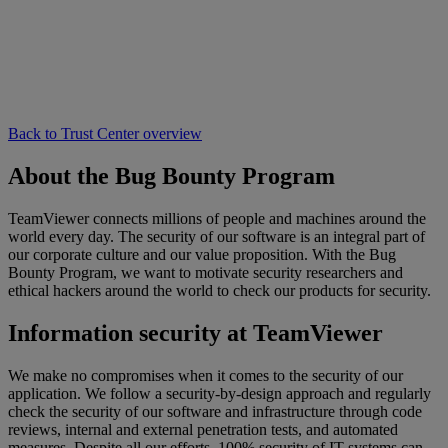
Back to Trust Center overview
About the Bug Bounty Program
TeamViewer connects millions of people and machines around the
world every day. The security of our software is an integral part of
our corporate culture and our value proposition. With the Bug
Bounty Program, we want to motivate security researchers and
ethical hackers around the world to check our products for security.
Information security at TeamViewer
We make no compromises when it comes to the security of our
application. We follow a security-by-design approach and regularly
check the security of our software and infrastructure through code
reviews, internal and external penetration tests, and automated
measures. Despite all our efforts, 100% security of IT systems can