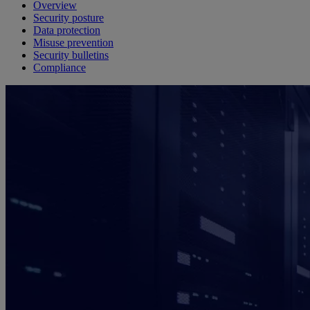
Overview
Security posture
Data protection
Misuse prevention
Security bulletins
Compliance