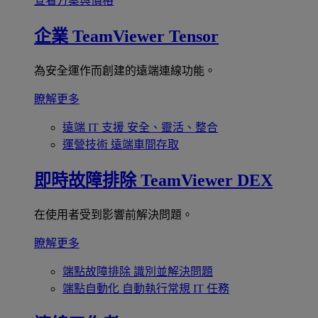
查看方案與價格
企業
TeamViewer Tensor
為安全運作而創建的遠端連線功能。
瞭解更多
遠端 IT 支援
安全、靈活、整合
運營技術
遠端車間存取
即時故障排除
TeamViewer DEX
在使用者受到影響前解決問題。
瞭解更多
端點故障排除
識別並解決問題
端點自動化
自動執行常規 IT 任務