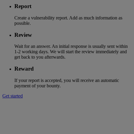
Report
Create a vulnerability report. Add as much information as
possible.
Review
Wait for an answer. An initial response is usually sent within
1-2 working days. We will start the review immediately and
get back to you afterwards.
Reward
If your report is accepted, you will receive an automatic
payment of your bounty.
Get started