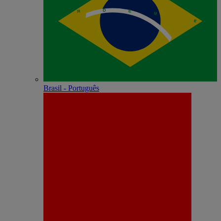
Brasil - Português