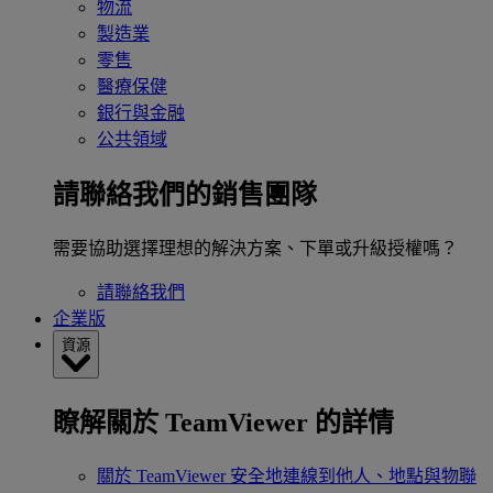
物流
製造業
零售
醫療保健
銀行與金融
公共領域
請聯絡我們的銷售團隊
需要協助選擇理想的解決方案、下單或升級授權嗎？
請聯絡我們
企業版
資源
瞭解關於 TeamViewer 的詳情
關於 TeamViewer
安全地連線到他人、地點與物聯