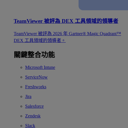
TeamViewer 被評為 DEX 工具領域的領導者
TeamViewer 被評為 2026 年 Gartner® Magic Quadrant™
DEX 工具領域的領導者。
關鍵整合功能
Microsoft Intune
ServiceNow
Freshworks
Jira
Salesforce
Zendesk
Slack