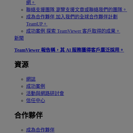
網。
聯絡支援團隊
瀏覽支援文章或聯絡我們的團隊。
成為合作夥伴
加入我們的全球合作夥伴計劃
TeamUP。
成功案例
探索 TeamViewer 客戶取得的成果。
新聞
TeamViewer 報告稱，其 Al 服務獲得客戶廣泛採用。
資源
網誌
成功案例
活動與網路研討會
信任中心
合作夥伴
成為合作夥伴