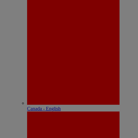
Canada - English