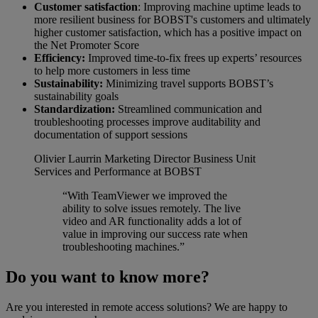
Customer satisfaction
: Improving machine uptime leads to
more resilient business for BOBST's customers and ultimately
higher customer satisfaction, which has a positive impact on
the Net Promoter Score
Efficiency:
Improved time-to-fix frees up experts’ resources
to help more customers in less time
Sustainability:
Minimizing travel supports BOBST’s
sustainability goals
Standardization:
Streamlined communication and
troubleshooting processes improve auditability and
documentation of support sessions
Olivier Laurrin
Marketing Director Business Unit
Services and Performance at BOBST
“With TeamViewer we improved the
ability to solve issues remotely. The live
video and AR functionality adds a lot of
value in improving our success rate when
troubleshooting machines.”
Do you want to know more?
Are you interested in remote access solutions? We are happy to