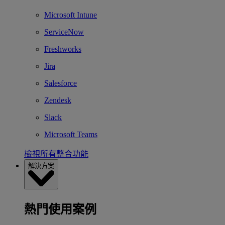
Microsoft Intune
ServiceNow
Freshworks
Jira
Salesforce
Zendesk
Slack
Microsoft Teams
檢視所有整合功能
解決方案
熱門使用案例