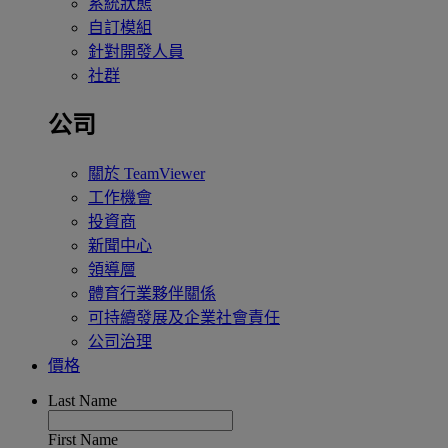
系統狀態
自訂模組
針對開發人員
社群
公司
關於 TeamViewer
工作機會
投資商
新聞中心
領導層
體育行業夥伴關係
可持續發展及企業社會責任
公司治理
價格
Last Name
First Name