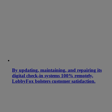
By updating, maintaining, and repairing its
digital check-in systems 100% remotely,
LobbyFox bolsters customer satisfaction.