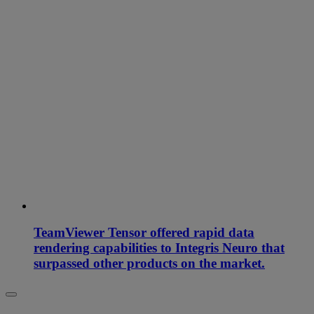
TeamViewer Tensor offered rapid data
rendering capabilities to Integris Neuro that
surpassed other products on the market.