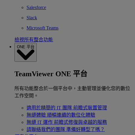
Salesforce
Slack
Microsoft Teams
檢視所有整合功能
ONE 平台
TeamViewer ONE 平台
所有功能整合於一個平台中，主動管理並優化您的數位
工作空間。
適用於精簡的 IT 團隊
前瞻式裝置管理
無縫體驗
順暢連續的數位化體驗
無縫 IT 運作
前瞻式修復與卓越的服務
請聯絡我們的團隊
準備好轉型了嗎？