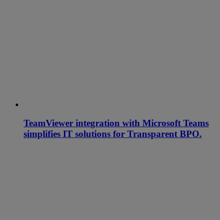
TeamViewer integration with Microsoft Teams
simplifies IT solutions for Transparent BPO.