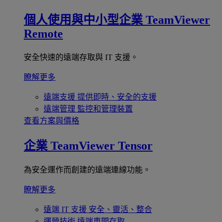
個人使用與中小型企業
TeamViewer
Remote
安全快速的遠端存取與 IT 支援。
瞭解更多
遠端支援
提供即時、安全的支援
遠端管理
監控和管理裝置
查看方案與價格
企業
TeamViewer Tensor
為安全運作而創建的遠端連線功能。
瞭解更多
遠端 IT 支援
安全、靈活、整合
運營技術
遠端車間存取