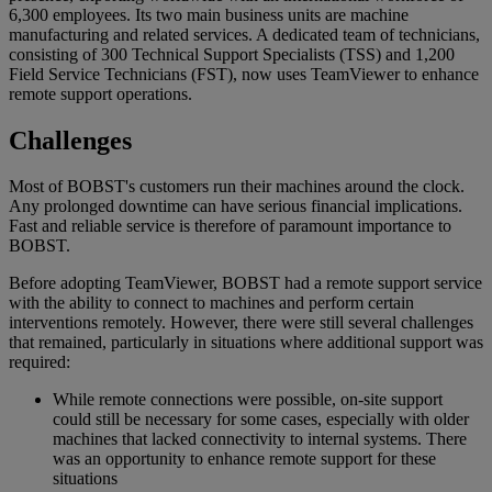
6,300 employees. Its two main business units are machine
manufacturing and related services. A dedicated team of technicians,
consisting of 300 Technical Support Specialists (TSS) and 1,200
Field Service Technicians (FST), now uses TeamViewer to enhance
remote support operations.
Challenges
Most of BOBST's customers run their machines around the clock.
Any prolonged downtime can have serious financial implications.
Fast and reliable service is therefore of paramount importance to
BOBST.
Before adopting TeamViewer, BOBST had a remote support service
with the ability to connect to machines and perform certain
interventions remotely. However, there were still several challenges
that remained, particularly in situations where additional support was
required:
While remote connections were possible, on-site support
could still be necessary for some cases, especially with older
machines that lacked connectivity to internal systems. There
was an opportunity to enhance remote support for these
situations