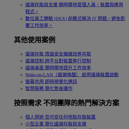
遠端存取與支援
隨時隨地管理人員、裝置與應用
程式。
數位員工體驗 (DEX)
前瞻式解決 IT 問題，避免影
響工作效率。
其他使用案例
遠端存取
透過安全連線改進存取
遠端控制
跨平台對裝置進行控制
遠端桌面
隨時隨地提升工作效率
Wake-on-LAN（遠端喚醒）
啟用遠端裝置啟動
螢幕共用
即時視覺化通訊
智慧服務
簡化售後運作
按照需求
不同團隊的熱門解決方案
個人用途
您可從任何地點存取裝置
小型企業
簡化遠端存取與支援