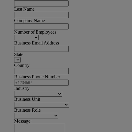
Last Name
Company Name
Number of Employees
Business Email Address
State
Country
Business Phone Number
Industry
Business Unit
Business Role
Message: