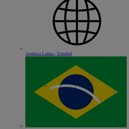
América Latina - Español