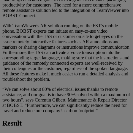
productivity for customers. The need for a more comprehensive
remote assistance solution led to the integration of TeamViewer into
BOBST Connect.
With TeamViewer's AR solution running on the FST’s mobile
phone, BOBST experts can initiate an easy-to-use video
conversation with the TSS or customer on-site to get eyes on the
issue remotely. Interactive features such as AR annotations and
markers or sharing diagrams or instructions improve communication.
Furthermore, the TSS can activate a voice transcription into the
corresponding target language, making sure that the instructions and
guidance of the remotely connected experts are well-received by
their colleagues or the customer, regardless of the spoken language.
All these features make it much easier to run a detailed analysis and
troubleshoot the problem.
“We can solve about 80% of electrical issues thanks to remote
assistance, and our goal is to have 90% solved within a maximum of
two hours”, says Corentin Gilbert, Maintenance & Repair Director
at BOBST. “Furthermore, we can significantly reduce the need for
travel and reduce our company’s carbon footprint.”
Result