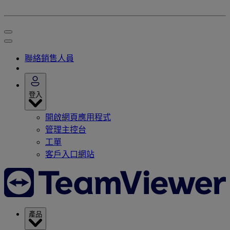
聯絡銷售人員
登入
開啟網頁應用程式
管理主控台
工單
客戶入口網站
產品