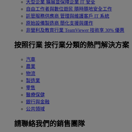
大型企業
擴展並保障企業 IT 安全
自由工作者與數位遊民
隨時隨地安全工作
託管服務供應商
管理與維護客戶 IT 系統
原始設備製造商
簡化支援與運作
非營利及教育行業
TeamViewer 技術享 30% 優惠
按照行業
按行業分類的熱門解決方案
汽車
農業
物流
製造業
零售
醫療保健
銀行與金融
公共領域
請聯絡我們的銷售團隊