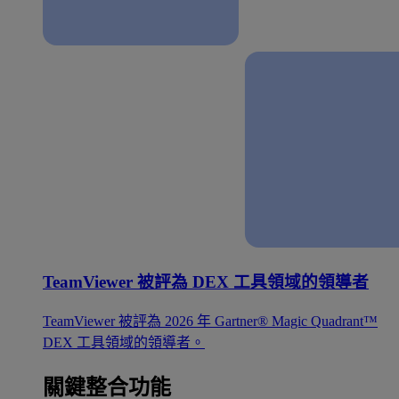
TeamViewer 被評為 DEX 工具領域的領導者
TeamViewer 被評為 2026 年 Gartner® Magic Quadrant™
DEX 工具領域的領導者。
關鍵整合功能