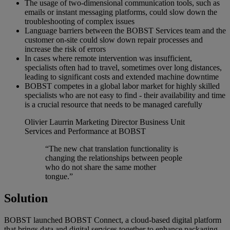
The usage of two-dimensional communication tools, such as
emails or instant messaging platforms, could slow down the
troubleshooting of complex issues
Language barriers between the BOBST Services team and the
customer on-site could slow down repair processes and
increase the risk of errors
In cases where remote intervention was insufficient,
specialists often had to travel, sometimes over long distances,
leading to significant costs and extended machine downtime
BOBST competes in a global labor market for highly skilled
specialists who are not easy to find - their availability and time
is a crucial resource that needs to be managed carefully
Olivier Laurrin
Marketing Director Business Unit
Services and Performance at BOBST
“The new chat translation functionality is
changing the relationships between people
who do not share the same mother
tongue.”
Solution
BOBST launched BOBST Connect, a cloud-based digital platform
that brings data and digital services together to enhance packaging