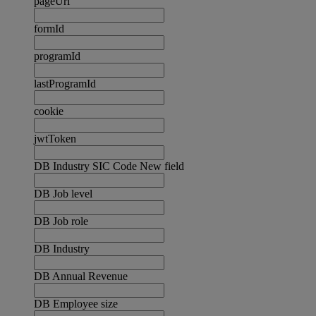
pageUrl
formId
programId
lastProgramId
cookie
jwtToken
DB Industry SIC Code New field
DB Job level
DB Job role
DB Industry
DB Annual Revenue
DB Employee size