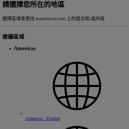
請選擇您所在的地區
選擇區域會更改 teamviewer.com 上的語言和/或內容
建議區域
Americas
Americas - English