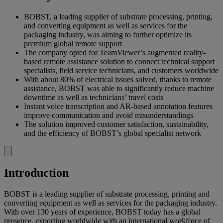
BOBST, a leading supplier of substrate processing, printing,
and converting equipment as well as services for the
packaging industry, was aiming to further optimize its
premium global remote support
The company opted for TeamViewer’s augmented reality-
based remote assistance solution to connect technical support
specialists, field service technicians, and customers worldwide
With about 80% of electrical issues solved, thanks to remote
assistance, BOBST was able to significantly reduce machine
downtime as well as technicians’ travel costs
Instant voice transcription and AR-based annotation features
improve communication and avoid misunderstandings
The solution improved customer satisfaction, sustainability,
and the efficiency of BOBST’s global specialist network
Introduction
BOBST is a leading supplier of substrate processing, printing and
converting equipment as well as services for the packaging industry.
With over 130 years of experience, BOBST today has a global
presence, exporting worldwide with an international workforce of