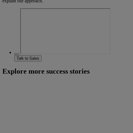
explain our approach.
Talk to Sales
Explore more success stories