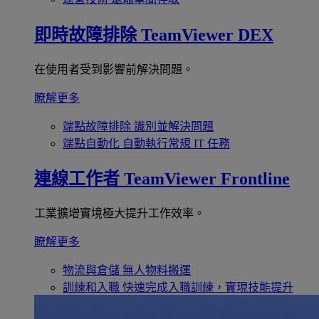
即時故障排除
TeamViewer DEX
在使用者受到影響前解決問題。
瞭解更多
端點故障排除
識別並解決問題
端點自動化
自動執行常規 IT 任務
連線工作者
TeamViewer Frontline
工業擴增實境極大提升工作效率。
瞭解更多
物流與倉儲
無人物料搬運
訓練和入職
快速完成入職訓練，實現技能提升