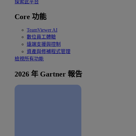
探索此平台
Core 功能
TeamViewer AI
數位員工體驗
遠端支援與控制
資產與修補程式管理
檢視所有功能
2026 年 Gartner 報告