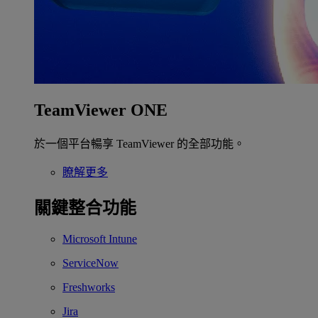
TeamViewer ONE
於一個平台暢享 TeamViewer 的全部功能。
瞭解更多
關鍵整合功能
Microsoft Intune
ServiceNow
Freshworks
Jira