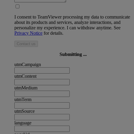
I consent to TeamViewer processing my data to communicate
about its products and services, analyze interactions, and
personalize my experience. I can withdraw anytime. See
Privacy Notice
for details.
Contact us
Submitting ...
utmCampaign
utmContent
utmMedium
utmTerm
utmSource
language