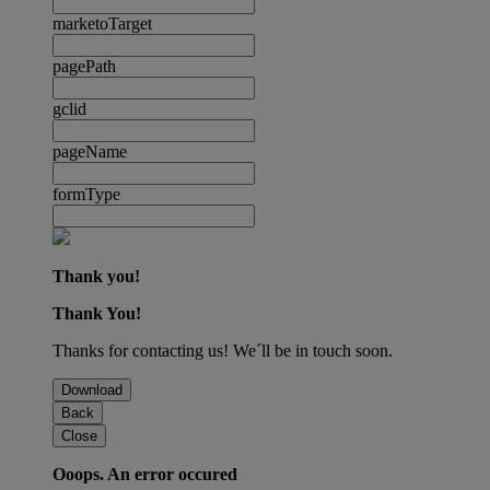
marketoTarget
pagePath
gclid
pageName
formType
Thank you!
Thank You!
Thanks for contacting us! We´ll be in touch soon.
Download
Back
Close
Ooops. An error occured