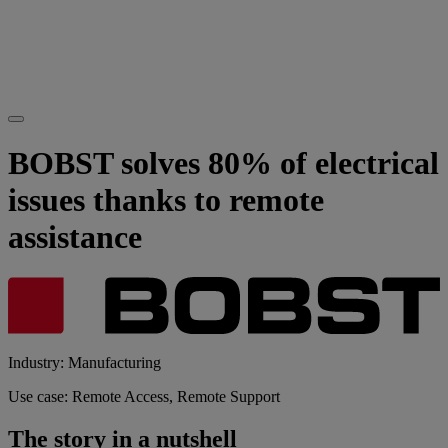
BOBST solves 80% of electrical
issues thanks to remote
assistance
Industry: Manufacturing
Use case: Remote Access, Remote Support
The story in a nutshell