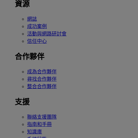
資源
網誌
成功案例
活動與網路研討會
信任中心
合作夥伴
成為合作夥伴
尋找合作夥伴
整合合作夥伴
支援
聯絡支援團隊
指南和手冊
知識庫