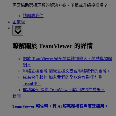
需要協助選擇理想的解決方案、下單或升級授權嗎？
請聯絡我們
企業版
資源
瞭解關於 TeamViewer 的詳情
關於 TeamViewer
安全地連線到他人、地點與物聯
網。
聯絡支援團隊
瀏覽支援文章或聯絡我們的團隊。
成為合作夥伴
加入我們的全球合作夥伴計劃
TeamUP。
成功案例
探索 TeamViewer 客戶取得的成果。
新聞
TeamViewer 報告稱，其 Al 服務獲得客戶廣泛採用。