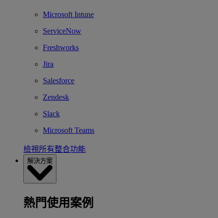
Microsoft Intune
ServiceNow
Freshworks
Jira
Salesforce
Zendesk
Slack
Microsoft Teams
檢視所有整合功能
解決方案
熱門使用案例