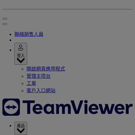
聯絡銷售人員
登入
開啟網頁應用程式
管理主控台
工單
客戶入口網站
產品