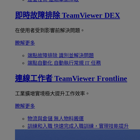
即時故障排除
TeamViewer DEX
在使用者受到影響前解決問題。
瞭解更多
端點故障排除
識別並解決問題
端點自動化
自動執行常規 IT 任務
連線工作者
TeamViewer Frontline
工業擴增實境極大提升工作效率。
瞭解更多
物流與倉儲
無人物料搬運
訓練和入職
快速完成入職訓練，實現技能提升