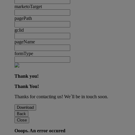
marketoTarget
pagePath
gclid
pageName
formType
Thank you!
Thank You!
Thanks for contacting us! We´ll be in touch soon.
Download
Back
Close
Ooops. An error occured