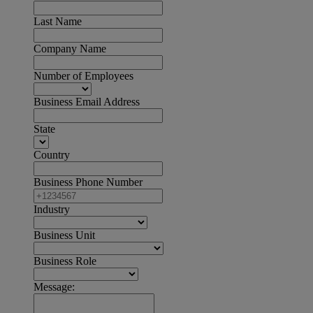
Last Name
Company Name
Number of Employees
Business Email Address
State
Country
Business Phone Number
Industry
Business Unit
Business Role
Message: