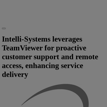
Intelli-Systems leverages
TeamViewer for proactive
customer support and remote
access, enhancing service
delivery