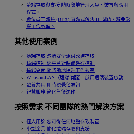
遠端存取與支援
隨時隨地管理人員、裝置與應用
程式。
數位員工體驗 (DEX)
前瞻式解決 IT 問題，避免影
響工作效率。
其他使用案例
遠端存取
透過安全連線改進存取
遠端控制
跨平台對裝置進行控制
遠端桌面
隨時隨地提升工作效率
Wake-on-LAN（遠端喚醒）
啟用遠端裝置啟動
螢幕共用
即時視覺化通訊
智慧服務
簡化售後運作
按照需求
不同團隊的熱門解決方案
個人用途
您可從任何地點存取裝置
小型企業
簡化遠端存取與支援