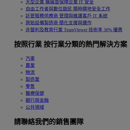
大型企業
擴展並保障企業 IT 安全
自由工作者與數位遊民
隨時隨地安全工作
託管服務供應商
管理與維護客戶 IT 系統
原始設備製造商
簡化支援與運作
非營利及教育行業
TeamViewer 技術享 30% 優惠
按照行業
按行業分類的熱門解決方案
汽車
農業
物流
製造業
零售
醫療保健
銀行與金融
公共領域
請聯絡我們的銷售團隊