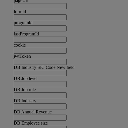
pageUrl
formId
programId
lastProgramId
cookie
jwtToken
DB Industry SIC Code New field
DB Job level
DB Job role
DB Industry
DB Annual Revenue
DB Employee size