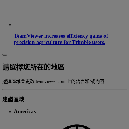
TeamViewer increases efficiency gains of
precision agriculture for Trimble users.
請選擇您所在的地區
選擇區域會更改 teamviewer.com 上的語言和/或內容
建議區域
Americas