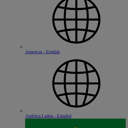
Americas - English
América Latina - Español