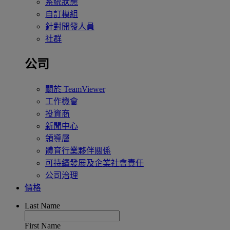
系統狀態
自訂模組
針對開發人員
社群
公司
關於 TeamViewer
工作機會
投資商
新聞中心
領導層
體育行業夥伴關係
可持續發展及企業社會責任
公司治理
價格
Last Name
First Name