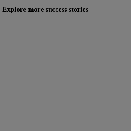
Explore more success stories