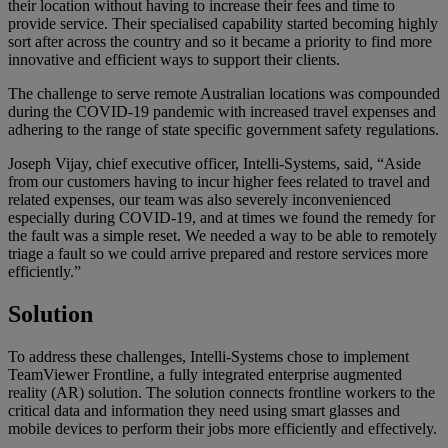
their location without having to increase their fees and time to
provide service. Their specialised capability started becoming highly
sort after across the country and so it became a priority to find more
innovative and efficient ways to support their clients.
The challenge to serve remote Australian locations was compounded
during the COVID-19 pandemic with increased travel expenses and
adhering to the range of state specific government safety regulations.
Joseph Vijay, chief executive officer, Intelli-Systems, said, “Aside
from our customers having to incur higher fees related to travel and
related expenses, our team was also severely inconvenienced
especially during COVID-19, and at times we found the remedy for
the fault was a simple reset. We needed a way to be able to remotely
triage a fault so we could arrive prepared and restore services more
efficiently.”
Solution
To address these challenges, Intelli-Systems chose to implement
TeamViewer Frontline, a fully integrated enterprise augmented
reality (AR) solution. The solution connects frontline workers to the
critical data and information they need using smart glasses and
mobile devices to perform their jobs more efficiently and effectively.