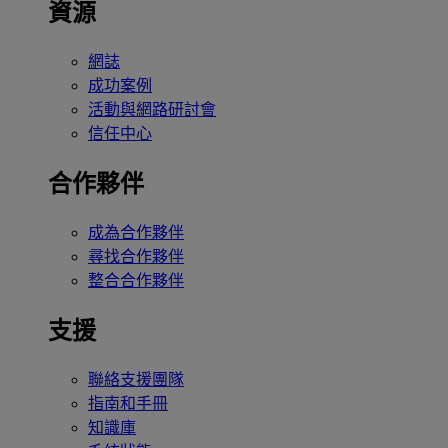
資源
網誌
成功案例
活動與網路研討會
信任中心
合作夥伴
成為合作夥伴
尋找合作夥伴
整合合作夥伴
支援
聯絡支援團隊
指南和手冊
知識庫