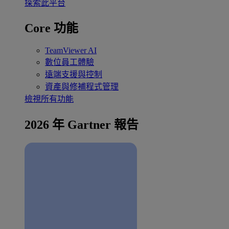
探索此平台
Core 功能
TeamViewer AI
數位員工體驗
遠端支援與控制
資產與修補程式管理
檢視所有功能
2026 年 Gartner 報告