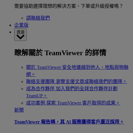
需要協助選擇理想的解決方案、下單或升級授權嗎？
請聯絡我們
企業版
資源
瞭解關於 TeamViewer 的詳情
關於 TeamViewer
安全地連線到他人、地點與物聯
網。
聯絡支援團隊
瀏覽支援文章或聯絡我們的團隊。
成為合作夥伴
加入我們的全球合作夥伴計劃
TeamUP。
成功案例
探索 TeamViewer 客戶取得的成果。
新聞
TeamViewer 報告稱，其 Al 服務獲得客戶廣泛採用。