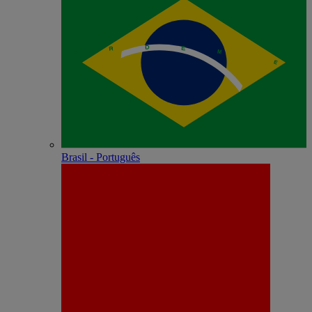
Brasil - Português