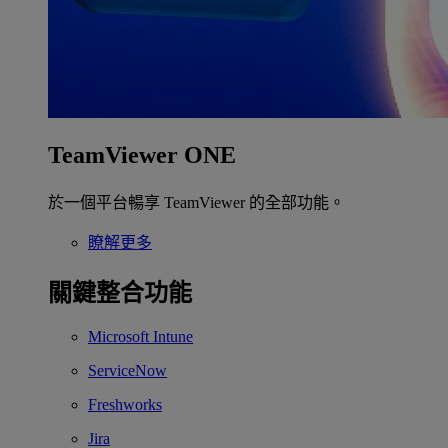
TeamViewer ONE
於一個平台暢享 TeamViewer 的全部功能。
瞭解更多
關鍵整合功能
Microsoft Intune
ServiceNow
Freshworks
Jira