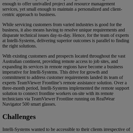
enough to offer unrivalled project and resource management
services, yet small enough to maintain a personalized and client-
centric approach to business.
While servicing customers from varied industries is good for the
business, it also means having to resolve unique requirements and
disparate technical issues day-to-day. Hence, for the team of experts
at Intelli-Systems, delivering superior outcomes is parallel to finding
the right solutions.
With existing customers and prospects located throughout the vast
Australian continent, providing remote access to job sites, and
expanding its services in remote regions have become a business
imperative for Intelli-Systems. This drive for growth and
commitment to address customer requirements landed its team of
experts TeamViewer Frontline’s remote assistance solution. Over a
three-month period, Intelli-Systems implemented the remote support
solution to connect frontline workers on-site with its remote
technicians via TeamViewer Frontline running on RealWear
Navigator 500 smart glasses.
Challenges
Intelli-Systems wanted to be accessible to their clients irrespective of