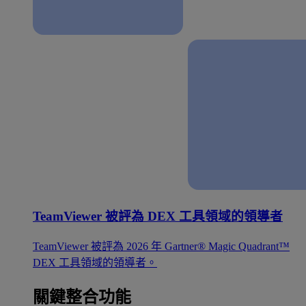
TeamViewer 被評為 DEX 工具領域的領導者
TeamViewer 被評為 2026 年 Gartner® Magic Quadrant™
DEX 工具領域的領導者。
關鍵整合功能