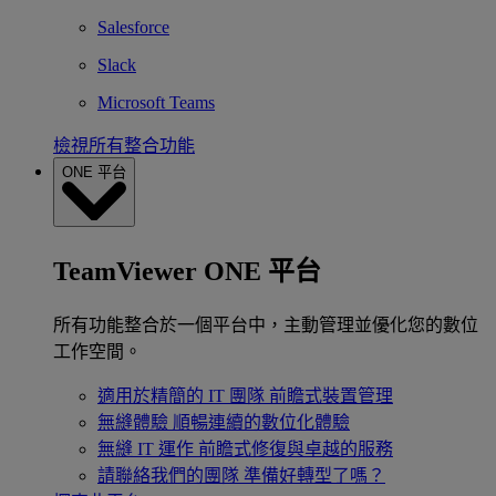
Salesforce
Slack
Microsoft Teams
檢視所有整合功能
ONE 平台
TeamViewer ONE 平台
所有功能整合於一個平台中，主動管理並優化您的數位
工作空間。
適用於精簡的 IT 團隊
前瞻式裝置管理
無縫體驗
順暢連續的數位化體驗
無縫 IT 運作
前瞻式修復與卓越的服務
請聯絡我們的團隊
準備好轉型了嗎？