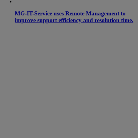
MG-IT-Service uses Remote Management to
improve support efficiency and resolution time.