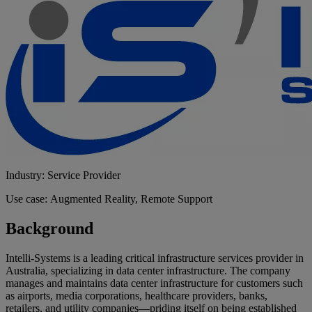
Industry: Service Provider
Use case: Augmented Reality, Remote Support
Background
Intelli-Systems is a leading critical infrastructure services provider in
Australia, specializing in data center infrastructure. The company
manages and maintains data center infrastructure for customers such
as airports, media corporations, healthcare providers, banks,
retailers, and utility companies—priding itself on being established