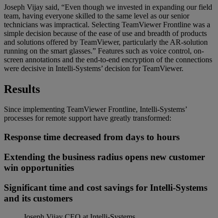
Joseph Vijay said, “Even though we invested in expanding our field
team, having everyone skilled to the same level as our senior
technicians was impractical. Selecting TeamViewer Frontline was a
simple decision because of the ease of use and breadth of products
and solutions offered by TeamViewer, particularly the AR-solution
running on the smart glasses.” Features such as voice control, on-
screen annotations and the end-to-end encryption of the connections
were decisive in Intelli-Systems’ decision for TeamViewer.
Results
Since implementing TeamViewer Frontline, Intelli-Systems’
processes for remote support have greatly transformed:
Response time decreased from days to hours
Extending the business radius opens new customer
win opportunities
Significant time and cost savings for Intelli-Systems
and its customers
Joseph Vijay
CEO at Intelli-Systems