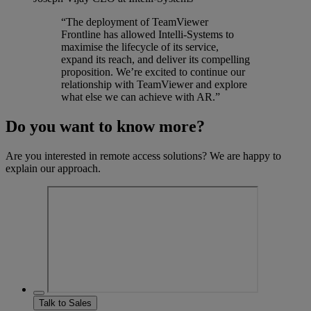
“The deployment of TeamViewer
Frontline has allowed Intelli-Systems to
maximise the lifecycle of its service,
expand its reach, and deliver its compelling
proposition. We’re excited to continue our
relationship with TeamViewer and explore
what else we can achieve with AR.”
Do you want to know more?
Are you interested in remote access solutions? We are happy to
explain our approach.
Talk to Sales