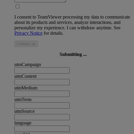
I consent to TeamViewer processing my data to communicate
about its products and services, analyze interactions, and
personalize my experience. I can withdraw anytime. See
Privacy Notice
for details.
Contact us
Submitting ...
utmCampaign
utmContent
utmMedium
utmTerm
utmSource
language