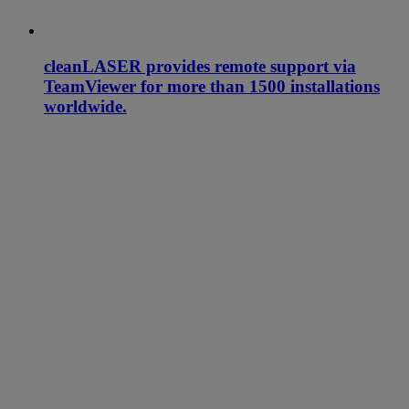
cleanLASER provides remote support via
TeamViewer for more than 1500 installations
worldwide.