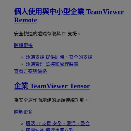
個人使用與中小型企業
TeamViewer
Remote
安全快速的遠端存取與 IT 支援。
瞭解更多
遠端支援
提供即時、安全的支援
遠端管理
監控和管理裝置
查看方案與價格
企業
TeamViewer Tensor
為安全運作而創建的遠端連線功能。
瞭解更多
遠端 IT 支援
安全、靈活、整合
運營技術
遠端車間存取