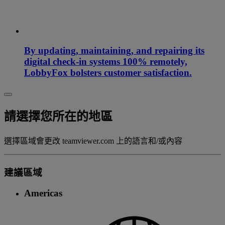
By updating, maintaining, and repairing its
digital check-in systems 100% remotely,
LobbyFox bolsters customer satisfaction.
請選擇您所在的地區
選擇區域會更改 teamviewer.com 上的語言和/或內容
建議區域
Americas