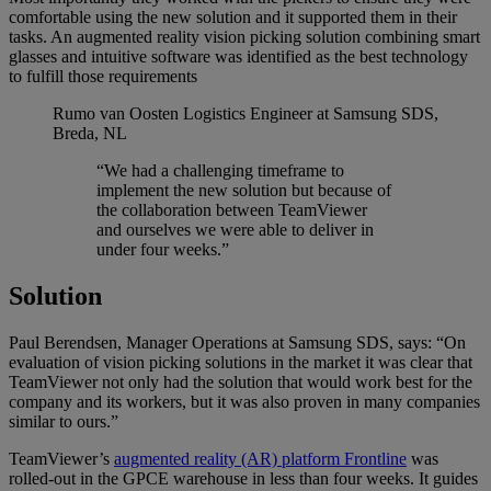
comfortable using the new solution and it supported them in their
tasks. An augmented reality vision picking solution combining smart
glasses and intuitive software was identified as the best technology
to fulfill those requirements
Rumo van Oosten
Logistics Engineer at Samsung SDS,
Breda, NL
“We had a challenging timeframe to
implement the new solution but because of
the collaboration between TeamViewer
and ourselves we were able to deliver in
under four weeks.”
Solution
Paul Berendsen, Manager Operations at Samsung SDS, says: “On
evaluation of vision picking solutions in the market it was clear that
TeamViewer not only had the solution that would work best for the
company and its workers, but it was also proven in many companies
similar to ours.”
TeamViewer’s
augmented reality (AR) platform Frontline
was
rolled-out in the GPCE warehouse in less than four weeks. It guides