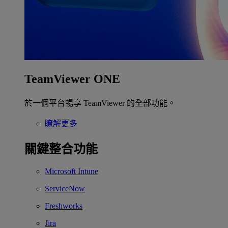
TeamViewer ONE
於一個平台暢享 TeamViewer 的全部功能。
瞭解更多
關鍵整合功能
Microsoft Intune
ServiceNow
Freshworks
Jira