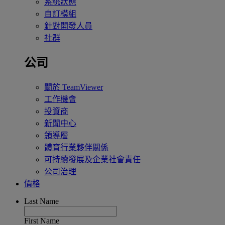
系統狀態
自訂模組
針對開發人員
社群
公司
關於 TeamViewer
工作機會
投資商
新聞中心
領導層
體育行業夥伴關係
可持續發展及企業社會責任
公司治理
價格
Last Name
First Name