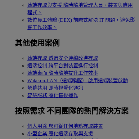
遠端存取與支援
隨時隨地管理人員、裝置與應用
程式。
數位員工體驗 (DEX)
前瞻式解決 IT 問題，避免影
響工作效率。
其他使用案例
遠端存取
透過安全連線改進存取
遠端控制
跨平台對裝置進行控制
遠端桌面
隨時隨地提升工作效率
Wake-on-LAN（遠端喚醒）
啟用遠端裝置啟動
螢幕共用
即時視覺化通訊
智慧服務
簡化售後運作
按照需求
不同團隊的熱門解決方案
個人用途
您可從任何地點存取裝置
小型企業
簡化遠端存取與支援