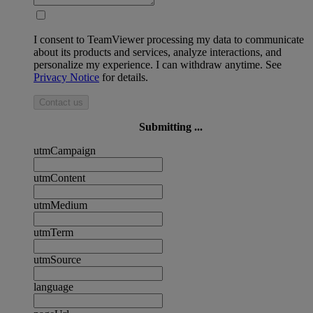
I consent to TeamViewer processing my data to communicate
about its products and services, analyze interactions, and
personalize my experience. I can withdraw anytime. See
Privacy Notice
for details.
Contact us
Submitting ...
utmCampaign
utmContent
utmMedium
utmTerm
utmSource
language