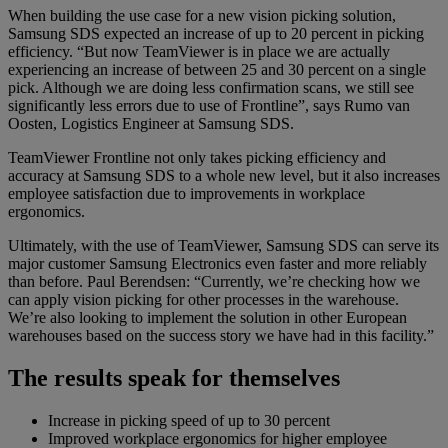
When building the use case for a new vision picking solution,
Samsung SDS expected an increase of up to 20 percent in picking
efficiency. “But now TeamViewer is in place we are actually
experiencing an increase of between 25 and 30 percent on a single
pick. Although we are doing less confirmation scans, we still see
significantly less errors due to use of Frontline”, says Rumo van
Oosten, Logistics Engineer at Samsung SDS.
TeamViewer Frontline not only takes picking efficiency and
accuracy at Samsung SDS to a whole new level, but it also increases
employee satisfaction due to improvements in workplace
ergonomics.
Ultimately, with the use of TeamViewer, Samsung SDS can serve its
major customer Samsung Electronics even faster and more reliably
than before. Paul Berendsen: “Currently, we’re checking how we
can apply vision picking for other processes in the warehouse.
We’re also looking to implement the solution in other European
warehouses based on the success story we have had in this facility.”
The results speak for themselves
Increase in picking speed of up to 30 percent
Improved workplace ergonomics for higher employee