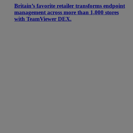
Britain’s favorite retailer transforms endpoint
management across more than 1,000 stores
with TeamViewer DEX.