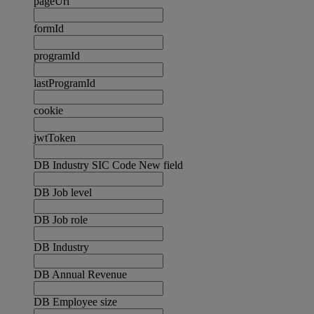
pageUrl
formId
programId
lastProgramId
cookie
jwtToken
DB Industry SIC Code New field
DB Job level
DB Job role
DB Industry
DB Annual Revenue
DB Employee size