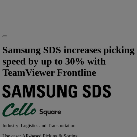
Samsung SDS increases picking
speed by up to 30% with
TeamViewer Frontline
Industry: Logistics and Transportation
Use case: AR-based Picking & Sorting