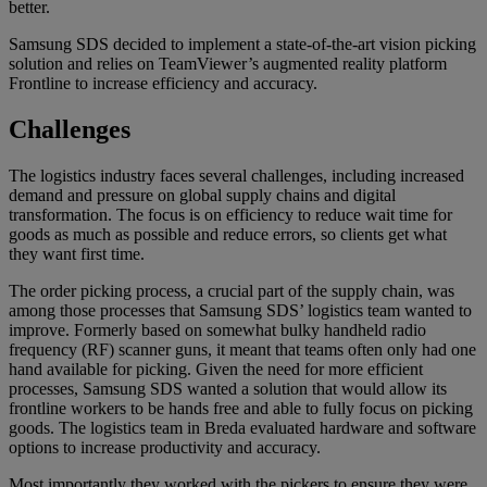
better.
Samsung SDS decided to implement a state-of-the-art vision picking
solution and relies on TeamViewer’s augmented reality platform
Frontline to increase efficiency and accuracy.
Challenges
The logistics industry faces several challenges, including increased
demand and pressure on global supply chains and digital
transformation. The focus is on efficiency to reduce wait time for
goods as much as possible and reduce errors, so clients get what
they want first time.
The order picking process, a crucial part of the supply chain, was
among those processes that Samsung SDS’ logistics team wanted to
improve. Formerly based on somewhat bulky handheld radio
frequency (RF) scanner guns, it meant that teams often only had one
hand available for picking. Given the need for more efficient
processes, Samsung SDS wanted a solution that would allow its
frontline workers to be hands free and able to fully focus on picking
goods. The logistics team in Breda evaluated hardware and software
options to increase productivity and accuracy.
Most importantly they worked with the pickers to ensure they were