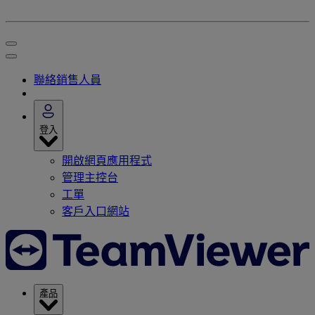
聯絡銷售人員
登入
開啟網頁應用程式
管理主控台
工單
客戶入口網站
產品