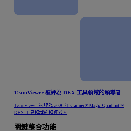
TeamViewer 被評為 DEX 工具領域的領導者
TeamViewer 被評為 2026 年 Gartner® Magic Quadrant™
DEX 工具領域的領導者。
關鍵整合功能