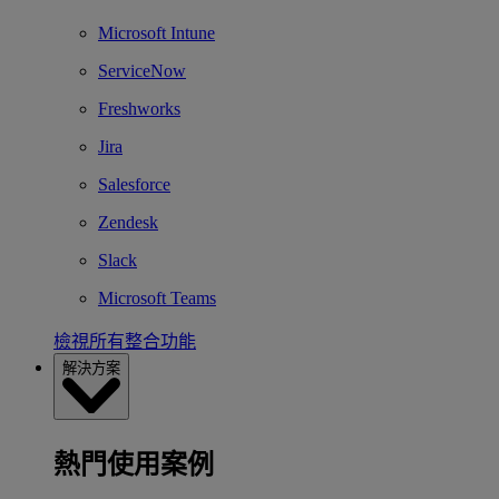
Microsoft Intune
ServiceNow
Freshworks
Jira
Salesforce
Zendesk
Slack
Microsoft Teams
檢視所有整合功能
解決方案
熱門使用案例