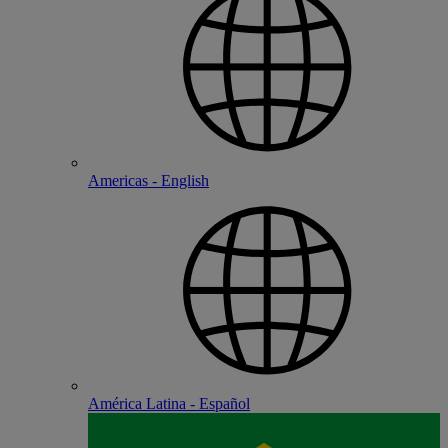
Americas - English
América Latina - Español