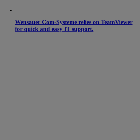
Wensauer Com-Systeme relies on TeamViewer
for quick and easy IT support.