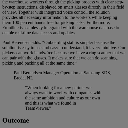
the warehouse workers through the picking process with clear step-
by-step instructions, displayed on smart glasses directly in their field
of view. Together with integrated voice control, the solution
provides all necessary information to the workers while keeping
them 100 percent hands-free for picking tasks. Furthermore,
Frontline is seamlessly integrated with the warehouse database to
enable real-time data access and updates.
Paul Berendsen adds: “Onboarding staff is simpler because the
solution is easy to use and easy to understand, it’s very intuitive. Our
pickers can work hands-free because we have a ring scanner that we
can pair with the glasses. It makes sure that we can do scanning,
picking and packing all at the same time.”
Paul Berendsen
Manager Operation at Samsung SDS,
Breda, NL
“When looking for a new partner we
always want to work with companies with
the same ambition and culture as our own
and this is what we found in
TeamViewer.”
Outcome