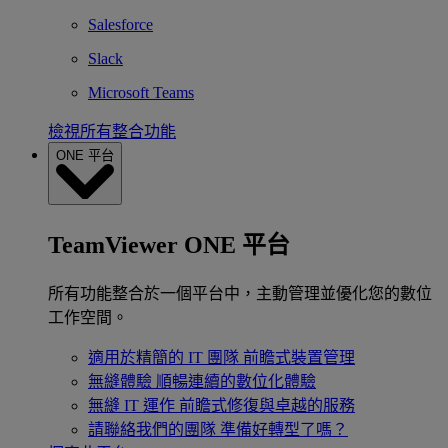
Salesforce
Slack
Microsoft Teams
檢視所有整合功能
ONE 平台
TeamViewer ONE 平台
所有功能整合於一個平台中，主動管理並優化您的數位
工作空間。
適用於精簡的 IT 團隊
前瞻式裝置管理
無縫體驗
順暢連續的數位化體驗
無縫 IT 運作
前瞻式修復與卓越的服務
請聯絡我們的團隊
準備好轉型了嗎？