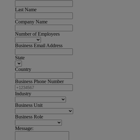
Last Name
Company Name
Number of Employees
Business Email Address
State
Country
Business Phone Number
Industry
Business Unit
Business Role
Message: