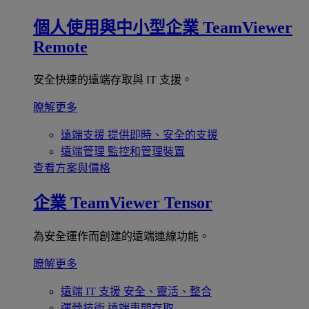
個人使用與中小型企業
TeamViewer
Remote
安全快速的遠端存取與 IT 支援。
瞭解更多
遠端支援
提供即時、安全的支援
遠端管理
監控和管理裝置
查看方案與價格
企業
TeamViewer Tensor
為安全運作而創建的遠端連線功能。
瞭解更多
遠端 IT 支援
安全、靈活、整合
運營技術
遠端車間存取