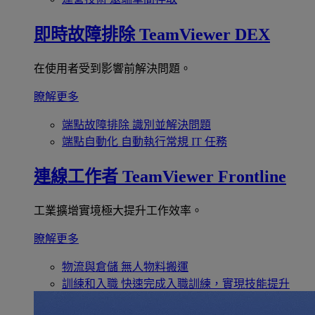
即時故障排除
TeamViewer DEX
在使用者受到影響前解決問題。
瞭解更多
端點故障排除
識別並解決問題
端點自動化
自動執行常規 IT 任務
連線工作者
TeamViewer Frontline
工業擴增實境極大提升工作效率。
瞭解更多
物流與倉儲
無人物料搬運
訓練和入職
快速完成入職訓練，實現技能提升