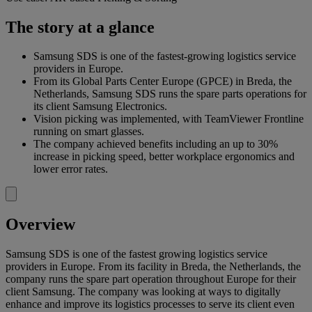
The story at a glance
Samsung SDS is one of the fastest-growing logistics service
providers in Europe.
From its Global Parts Center Europe (GPCE) in Breda, the
Netherlands, Samsung SDS runs the spare parts operations for
its client Samsung Electronics.
Vision picking was implemented, with TeamViewer Frontline
running on smart glasses.
The company achieved benefits including an up to 30%
increase in picking speed, better workplace ergonomics and
lower error rates.
Overview
Samsung SDS is one of the fastest growing logistics service
providers in Europe. From its facility in Breda, the Netherlands, the
company runs the spare part operation throughout Europe for their
client Samsung. The company was looking at ways to digitally
enhance and improve its logistics processes to serve its client even