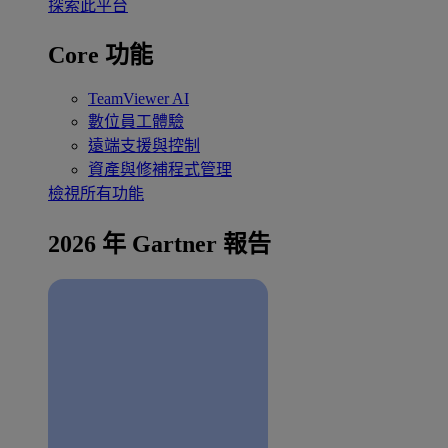
探索此平台
Core 功能
TeamViewer AI
數位員工體驗
遠端支援與控制
資產與修補程式管理
檢視所有功能
2026 年 Gartner 報告