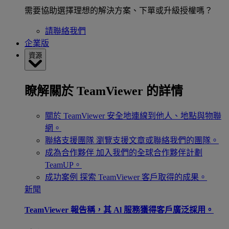
需要協助選擇理想的解決方案、下單或升級授權嗎？
請聯絡我們
企業版
資源
瞭解關於 TeamViewer 的詳情
關於 TeamViewer
安全地連線到他人、地點與物聯
網。
聯絡支援團隊
瀏覽支援文章或聯絡我們的團隊。
成為合作夥伴
加入我們的全球合作夥伴計劃
TeamUP。
成功案例
探索 TeamViewer 客戶取得的成果。
新聞
TeamViewer 報告稱，其 Al 服務獲得客戶廣泛採用。