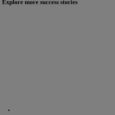
Explore more success stories