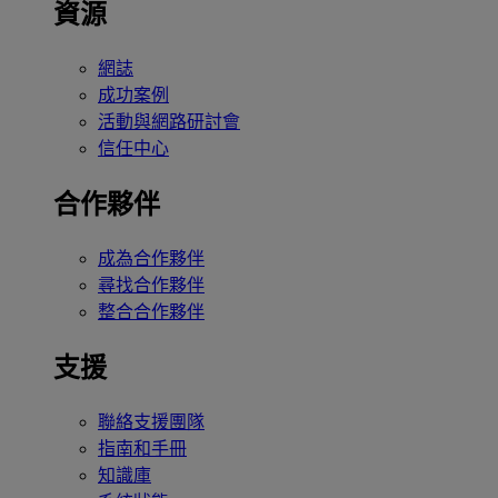
資源
網誌
成功案例
活動與網路研討會
信任中心
合作夥伴
成為合作夥伴
尋找合作夥伴
整合合作夥伴
支援
聯絡支援團隊
指南和手冊
知識庫