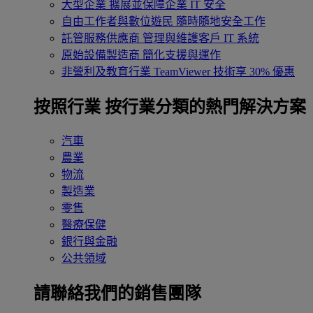
大型企業
擴展並保障企業 IT 安全
自由工作者與數位遊民
隨時隨地安全工作
託管服務供應商
管理與維護客戶 IT 系統
原始設備製造商
簡化支援與運作
非營利及教育行業
TeamViewer 技術享 30% 優惠
按照行業
按行業分類的熱門解決方案
汽車
農業
物流
製造業
零售
醫療保健
銀行與金融
公共領域
請聯絡我們的銷售團隊