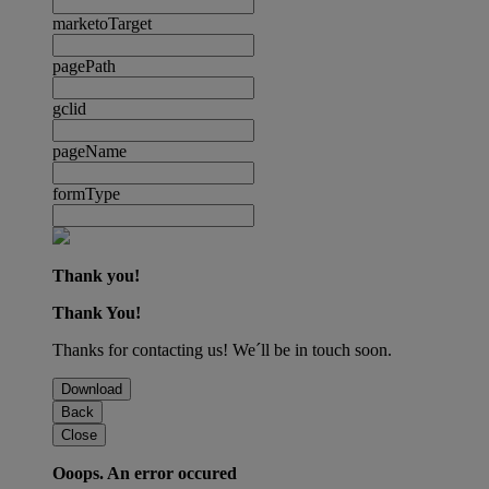
marketoTarget
pagePath
gclid
pageName
formType
Thank you!
Thank You!
Thanks for contacting us! We´ll be in touch soon.
Download
Back
Close
Ooops. An error occured