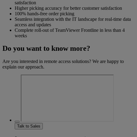
satisfaction
Higher picking accuracy for better customer satisfaction
100% hands-free order picking
Seamless integration with the IT landscape for real-time data
access and updates
Complete roll-out of TeamViewer Frontline in less than 4
weeks
Do you want to know more?
Are you interested in remote access solutions? We are happy to
explain our approach.
Talk to Sales