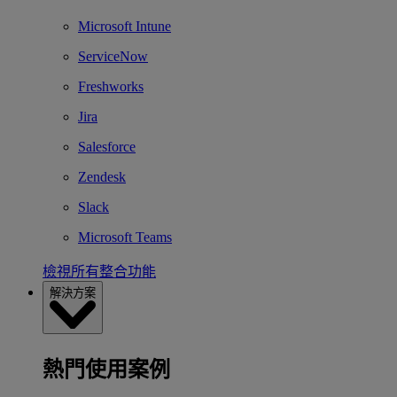
Microsoft Intune
ServiceNow
Freshworks
Jira
Salesforce
Zendesk
Slack
Microsoft Teams
檢視所有整合功能
解決方案
熱門使用案例