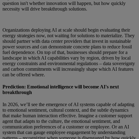
question isn't whether innovation will happen, but how quickly
necessity will drive breakthrough solutions.
Organizations deploying AI at scale should begin evaluating their
energy strategies now, not waiting for solutions to materialize. They
should partner with data center providers that invest in sustainable
power sources and can demonstrate concrete plans to reduce fossil
fuel dependence. On top of that, businesses should prepare for a
landscape in which AI capabilities vary by region, driven by local
energy constraints and environmental regulations – data sovereignty
and carbon commitments will increasingly shape which AI features
can be offered where.
Prediction: Emotional intelligence will become AI's next
breakthrough
In 2026, we’ll see the emergence of AI systems capable of adapting
to emotional sentiment, cultural context, and the subtle dynamics
that make human interaction effective. Imagine a customer support
agent that adapts to the culture, the emotional sentiment, and
communication preferences of a customer or employee. Or an AI
system that can gauge employee engagement by understanding
patterns – recognizing when someone is disengaged by how quickly