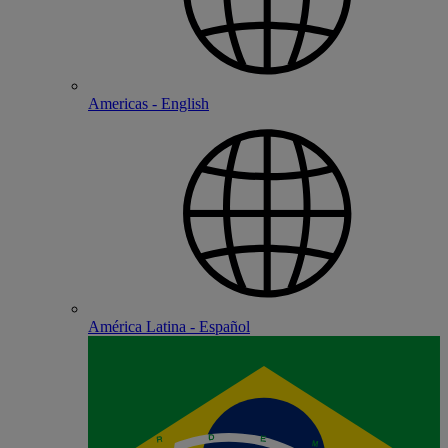
Americas - English
América Latina - Español