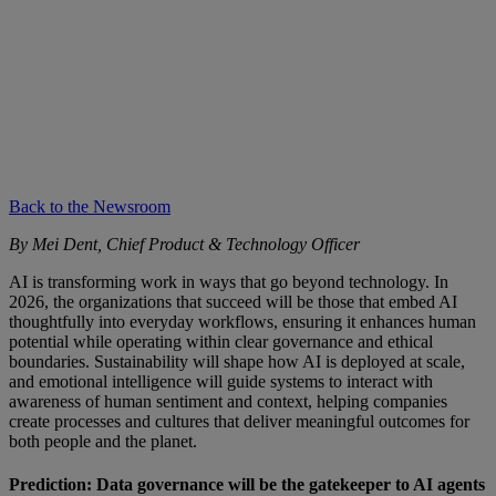
Back to the Newsroom
By Mei Dent, Chief Product & Technology Officer
AI is transforming work in ways that go beyond technology. In
2026, the organizations that succeed will be those that embed AI
thoughtfully into everyday workflows, ensuring it enhances human
potential while operating within clear governance and ethical
boundaries. Sustainability will shape how AI is deployed at scale,
and emotional intelligence will guide systems to interact with
awareness of human sentiment and context, helping companies
create processes and cultures that deliver meaningful outcomes for
both people and the planet.
Prediction: Data governance will be the gatekeeper to AI agents