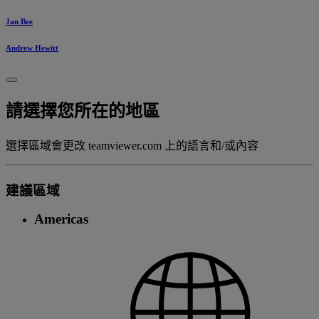
Jan Bee
Andrew Hewitt
請選擇您所在的地區
選擇區域會更改 teamviewer.com 上的語言和/或內容
建議區域
Americas