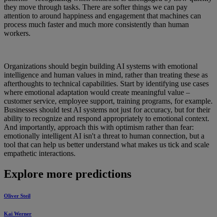
they move through tasks. There are softer things we can pay
attention to around happiness and engagement that machines can
process much faster and much more consistently than human
workers.
Organizations should begin building AI systems with emotional
intelligence and human values in mind, rather than treating these as
afterthoughts to technical capabilities. Start by identifying use cases
where emotional adaptation would create meaningful value –
customer service, employee support, training programs, for example.
Businesses should test AI systems not just for accuracy, but for their
ability to recognize and respond appropriately to emotional context.
And importantly, approach this with optimism rather than fear:
emotionally intelligent AI isn't a threat to human connection, but a
tool that can help us better understand what makes us tick and scale
empathetic interactions.
Explore more predictions
Oliver Steil
Kai Werner