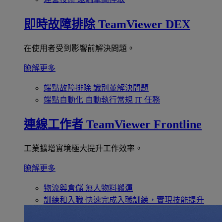
即時故障排除
TeamViewer DEX
在使用者受到影響前解決問題。
瞭解更多
端點故障排除
識別並解決問題
端點自動化
自動執行常規 IT 任務
連線工作者
TeamViewer Frontline
工業擴增實境極大提升工作效率。
瞭解更多
物流與倉儲
無人物料搬運
訓練和入職
快速完成入職訓練，實現技能提升