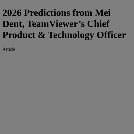
2026 Predictions from Mei
Dent, TeamViewer’s Chief
Product & Technology Officer
Article