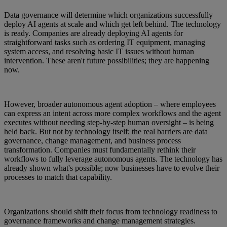
Data governance will determine which organizations successfully
deploy AI agents at scale and which get left behind. The technology
is ready. Companies are already deploying AI agents for
straightforward tasks such as ordering IT equipment, managing
system access, and resolving basic IT issues without human
intervention. These aren't future possibilities; they are happening
now.
However, broader autonomous agent adoption – where employees
can express an intent across more complex workflows and the agent
executes without needing step-by-step human oversight – is being
held back. But not by technology itself; the real barriers are data
governance, change management, and business process
transformation. Companies must fundamentally rethink their
workflows to fully leverage autonomous agents. The technology has
already shown what's possible; now businesses have to evolve their
processes to match that capability.
Organizations should shift their focus from technology readiness to
governance frameworks and change management strategies.