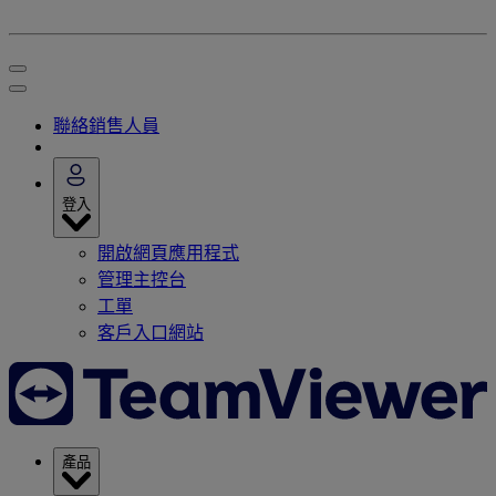
聯絡銷售人員
登入
開啟網頁應用程式
管理主控台
工單
客戶入口網站
產品