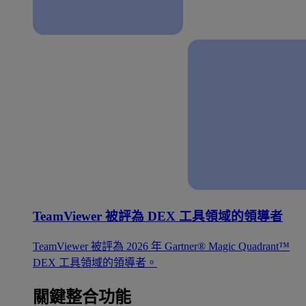
TeamViewer 被評為 DEX 工具領域的領導者
TeamViewer 被評為 2026 年 Gartner® Magic Quadrant™
DEX 工具領域的領導者。
關鍵整合功能