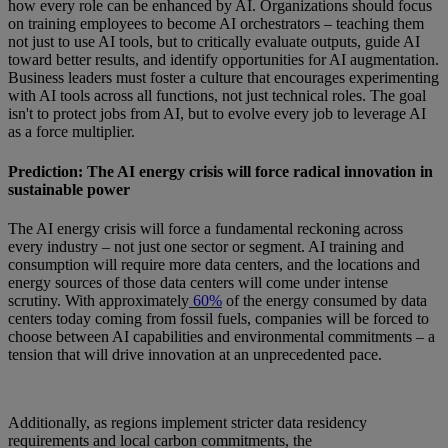
how every role can be enhanced by AI. Organizations should focus
on training employees to become AI orchestrators – teaching them
not just to use AI tools, but to critically evaluate outputs, guide AI
toward better results, and identify opportunities for AI augmentation.
Business leaders must foster a culture that encourages experimenting
with AI tools across all functions, not just technical roles. The goal
isn't to protect jobs from AI, but to evolve every job to leverage AI
as a force multiplier.
Prediction: The AI energy crisis will force radical innovation in
sustainable power
The AI energy crisis will force a fundamental reckoning across
every industry – not just one sector or segment. AI training and
consumption will require more data centers, and the locations and
energy sources of those data centers will come under intense
scrutiny. With approximately
60%
of the energy consumed by data
centers today coming from fossil fuels, companies will be forced to
choose between AI capabilities and environmental commitments – a
tension that will drive innovation at an unprecedented pace.
Additionally, as regions implement stricter data residency
requirements and local carbon commitments, the