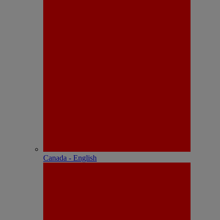
Canada - English