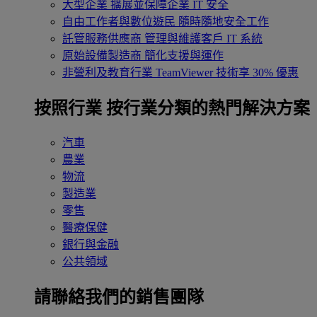
大型企業
擴展並保障企業 IT 安全
自由工作者與數位遊民
隨時隨地安全工作
託管服務供應商
管理與維護客戶 IT 系統
原始設備製造商
簡化支援與運作
非營利及教育行業
TeamViewer 技術享 30% 優惠
按照行業
按行業分類的熱門解決方案
汽車
農業
物流
製造業
零售
醫療保健
銀行與金融
公共領域
請聯絡我們的銷售團隊