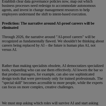
Establish clear data governance policies now, map out which
business processes need redesign to accommodate autonomous
agents, and invest in change management resources to help
employees understand the shift to intent-based execution.
Prediction: The narrative around AI-proof careers will be
eliminated
Through 2026, the narrative around "AI-proof careers" will be
recognized as fundamentally flawed. We shouldn't be thinking about
careers being replaced by AI – the future is human plus AI, not
versus AI.
Rather than making specialists obsolete, AI democratizes specialized
tools, expanding who can use them effectively. AI lowers the bar so
that product managers, for example, can also use sophisticated
design tools that were previously only for trained professionals. The
"special skill" becomes accessible to more people, while the experts
can focus on more complex, creative challenges.
We must stop asking which roles will survive AI and start asking