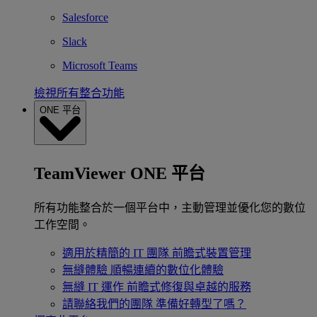
Salesforce
Slack
Microsoft Teams
檢視所有整合功能
ONE 平台
TeamViewer ONE 平台
所有功能整合於一個平台中，主動管理並優化您的數位
工作空間。
適用於精簡的 IT 團隊
前瞻式裝置管理
無縫體驗
順暢連續的數位化體驗
無縫 IT 運作
前瞻式修復與卓越的服務
請聯絡我們的團隊
準備好轉型了嗎？