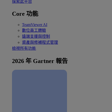
探索此平台
Core 功能
TeamViewer AI
數位員工體驗
遠端支援與控制
資產與修補程式管理
檢視所有功能
2026 年 Gartner 報告