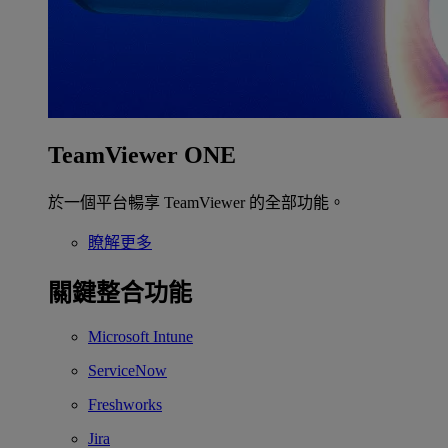
TeamViewer ONE
於一個平台暢享 TeamViewer 的全部功能。
瞭解更多
關鍵整合功能
Microsoft Intune
ServiceNow
Freshworks
Jira