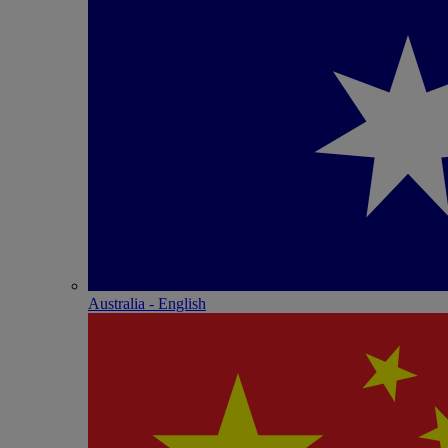
Australia - English