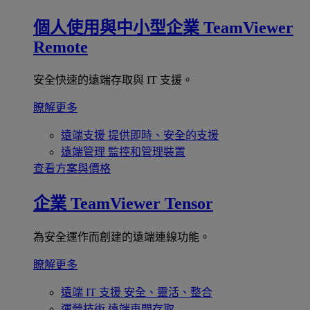
個人使用與中小型企業
TeamViewer
Remote
安全快速的遠端存取與 IT 支援。
瞭解更多
遠端支援
提供即時、安全的支援
遠端管理
監控和管理裝置
查看方案與價格
企業
TeamViewer Tensor
為安全運作而創建的遠端連線功能。
瞭解更多
遠端 IT 支援
安全、靈活、整合
運營技術
遠端車間存取