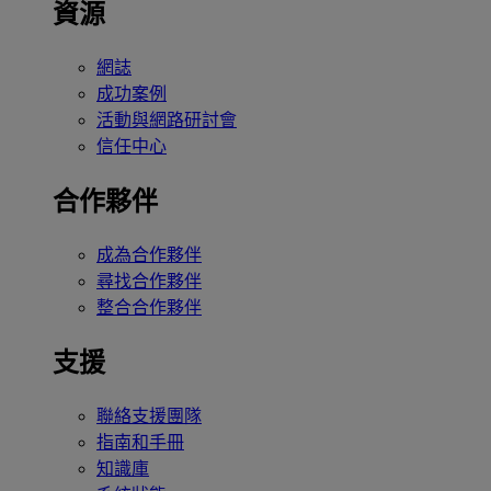
資源
網誌
成功案例
活動與網路研討會
信任中心
合作夥伴
成為合作夥伴
尋找合作夥伴
整合合作夥伴
支援
聯絡支援團隊
指南和手冊
知識庫