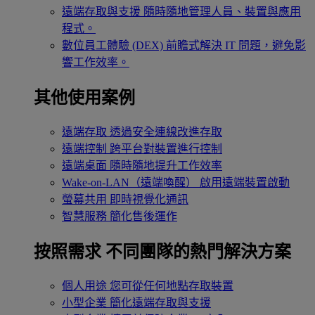
遠端存取與支援
隨時隨地管理人員、裝置與應用
程式。
數位員工體驗 (DEX)
前瞻式解決 IT 問題，避免影
響工作效率。
其他使用案例
遠端存取
透過安全連線改進存取
遠端控制
跨平台對裝置進行控制
遠端桌面
隨時隨地提升工作效率
Wake-on-LAN（遠端喚醒）
啟用遠端裝置啟動
螢幕共用
即時視覺化通訊
智慧服務
簡化售後運作
按照需求
不同團隊的熱門解決方案
個人用途
您可從任何地點存取裝置
小型企業
簡化遠端存取與支援