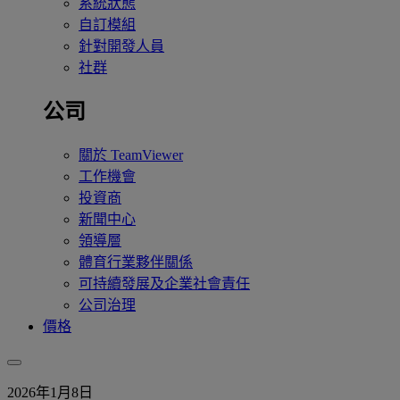
系統狀態
自訂模組
針對開發人員
社群
公司
關於 TeamViewer
工作機會
投資商
新聞中心
領導層
體育行業夥伴關係
可持續發展及企業社會責任
公司治理
價格
2026年1月8日