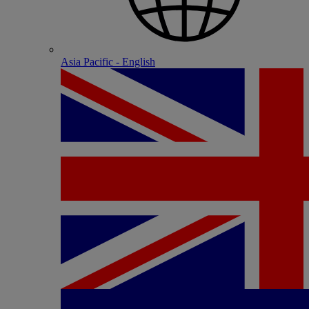
Asia Pacific - English