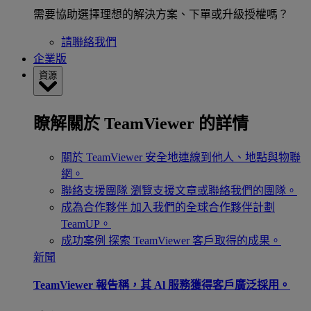
需要協助選擇理想的解決方案、下單或升級授權嗎？
請聯絡我們
企業版
資源
瞭解關於 TeamViewer 的詳情
關於 TeamViewer
安全地連線到他人、地點與物聯
網。
聯絡支援團隊
瀏覽支援文章或聯絡我們的團隊。
成為合作夥伴
加入我們的全球合作夥伴計劃
TeamUP。
成功案例
探索 TeamViewer 客戶取得的成果。
新聞
TeamViewer 報告稱，其 Al 服務獲得客戶廣泛採用。