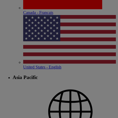
Canada - Français
United States - English
Asia Pacific