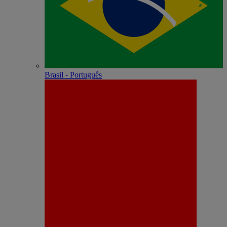
Brasil - Português