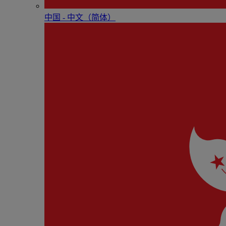
中国 - 中⽂（简体）