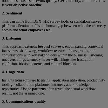
boot times, crashes, network quality, CPU, memory, and more. This
is your
objective baseline
.
2. Sentiment
This can come from DEX, HR survey tools, or standalone survey
platforms. Sentiment fills the human gap between what the telemetry
shows and
what employees feel
.
3. Listening
This approach
extends beyond surveys
, encompassing contextual
interviews, shadowing, workflow research, focus groups, and
conversations with key stakeholders within the business. Listening
uncovers things telemetry never will. Things like frustration,
confusion, friction patterns, and cultural blockers.
4. Usage data
Insights from software licensing, application utilization, productivity
tooling, collaboration platforms, intranets, and knowledge
repositories.
Usage patterns
often reveal the actual workflow
reality, not the assumed one.
5. Communications quality