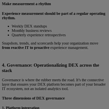
Make measurement a rhythm
Experience measurement should be part of a regular operating
rhythm.
Weekly DEX standups
Monthly business reviews
Quarterly experience retrospectives
Snapshots, trends, and scorecards help your organization move
from reactive IT to proactive
experience management.
4. Governance: Operationalizing DEX across the
stack
Governance is where the rubber meets the road. It’s the connective
layer that ensures your DEX platform becomes part of your broader
IT ecosystem, not an isolated analytics tool.
Three dimensions of DEX governance
1. Platform integration