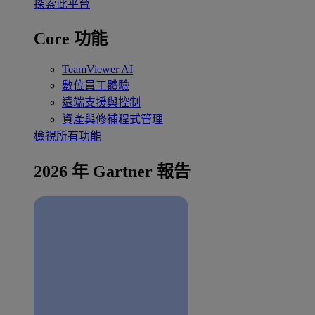
探索此平台
Core 功能
TeamViewer AI
數位員工體驗
遠端支援與控制
資產與修補程式管理
檢視所有功能
2026 年 Gartner 報告