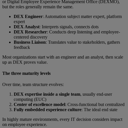
or Digital Employee Experience Management Office (DEXMO),
but the roles generally remain the same.
DEX Engineer
: Automation subject matter expert, platform
expert
DEX Analyst
: Interprets signals, connects dots
DEX Researcher
: Conducts deep listening and employee-
centered discovery
Business Liaison
: Translates value to stakeholders, gathers
feedback
Most organizations start with an engineer and an analyst, then scale
up as DEX proves value.
The three maturity levels
Over time, team structure evolves:
DEX expertise inside a single team
, usually end-user
computing (EUC)
Center of excellence model
: Cross-functional but centralized
Fully embedded experience culture
:
The ideal end state
In highly mature environments, every IT decision considers impact
on employee experience.