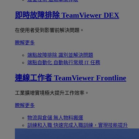
即時故障排除
TeamViewer DEX
在使用者受到影響前解決問題。
瞭解更多
端點故障排除
識別並解決問題
端點自動化
自動執行常規 IT 任務
連線工作者
TeamViewer Frontline
工業擴增實境極大提升工作效率。
瞭解更多
物流與倉儲
無人物料搬運
訓練和入職
快速完成入職訓練，實現技能提升