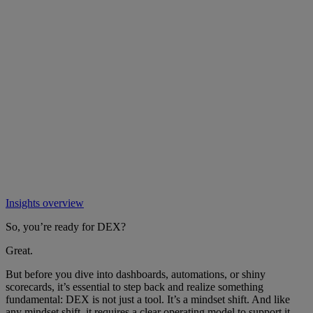
Insights overview
So, you’re ready for DEX?
Great.
But before you dive into dashboards, automations, or shiny
scorecards, it’s essential to step back and realize something
fundamental: DEX is not just a tool. It’s a mindset shift. And like
any mindset shift, it requires a clear operating model to support it.