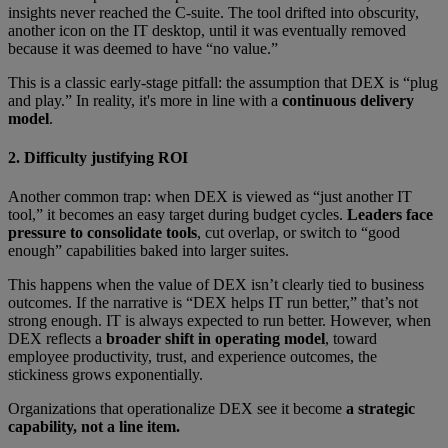
insights never reached the C-suite. The tool drifted into obscurity,
another icon on the IT desktop, until it was eventually removed
because it was deemed to have “no value.”
This is a classic early-stage pitfall: the assumption that DEX is “plug
and play.” In reality, it's more in line with a
continuous delivery
model
.
2. Difficulty justifying ROI
Another common trap: when DEX is viewed as “just another IT
tool,” it becomes an easy target during budget cycles.
Leaders face
pressure to consolidate tools
, cut overlap, or switch to “good
enough” capabilities baked into larger suites.
This happens when the value of DEX isn’t clearly tied to business
outcomes. If the narrative is “DEX helps IT run better,” that’s not
strong enough. IT is always expected to run better. However, when
DEX reflects a
broader shift in operating model
, toward
employee productivity, trust, and experience outcomes, the
stickiness grows exponentially.
Organizations that operationalize DEX see it become
a strategic
capability, not a line item.