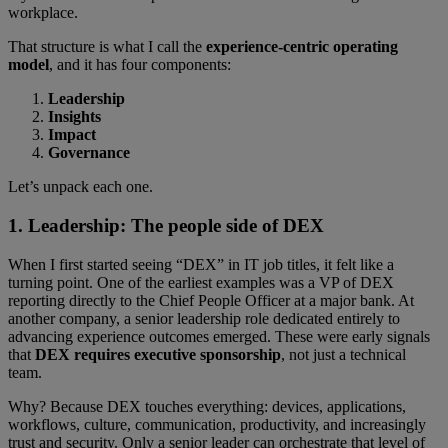
workplace.
That structure is what I call the
experience-centric operating
model
, and it has four components:
Leadership
Insights
Impact
Governance
Let’s unpack each one.
1. Leadership: The people side of DEX
When I first started seeing “DEX” in IT job titles, it felt like a
turning point. One of the earliest examples was a VP of DEX
reporting directly to the Chief People Officer at a major bank. At
another company, a senior leadership role dedicated entirely to
advancing experience outcomes emerged. These were early signals
that
DEX requires executive sponsorship
, not just a technical
team.
Why? Because DEX touches everything: devices, applications,
workflows, culture, communication, productivity, and increasingly
trust and security. Only a senior leader can orchestrate that level of