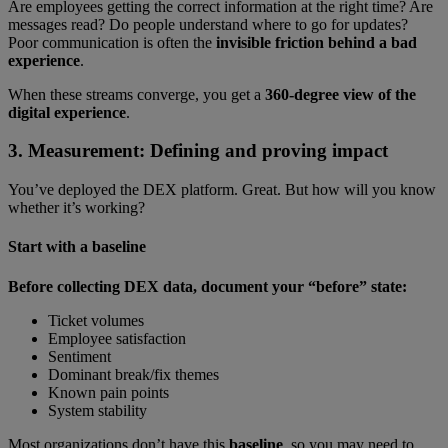
Are employees getting the correct information at the right time? Are
messages read? Do people understand where to go for updates?
Poor communication is often the
invisible friction behind a bad
experience
.
When these streams converge, you get a
360-degree view of the
digital experience
.
3. Measurement: Defining and proving impact
You’ve deployed the DEX platform. Great. But how will you know
whether it’s working?
Start with a baseline
Before collecting DEX data, document your “before” state:
Ticket volumes
Employee satisfaction
Sentiment
Dominant break/fix themes
Known pain points
System stability
Most organizations don’t have this
baseline
, so you may need to