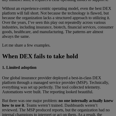
Without an experience-centric operating model, even the best DEX
platform will fall short. Not because the technology is flawed, but
because the organization lacks a structured approach to utilizing it.
Over the years, I’ve seen this play out repeatedly across various
industries, including insurance, biotech, financial services, consumer
goods, healthcare, and manufacturing. The patterns are almost
always the same.
Let me share a few examples.
When DEX fails to take hold
1. Limited adoption
One global insurance provider deployed a best-in-class DEX
platform through a managed service provider (MSP). Technically,
everything was set up perfectly. The tool collected telemetry.
Automations were built. The reporting looked beautiful.
But there was one major problem:
no one internally actually knew
how to use it
. Teams weren’t trained. Dashboards weren’t
reviewed. The MSP produced reports, but the organization had no
internal champions to interpret or act on them. As a result, the