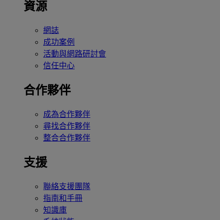
資源
網誌
成功案例
活動與網路研討會
信任中心
合作夥伴
成為合作夥伴
尋找合作夥伴
整合合作夥伴
支援
聯絡支援團隊
指南和手冊
知識庫