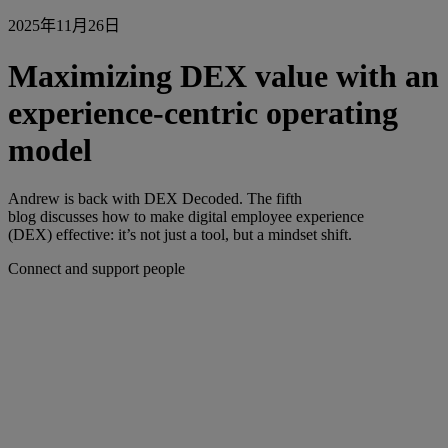
2025年11月26日
Maximizing DEX value with an
experience-centric operating
model
Andrew is back with DEX Decoded. The fifth
blog discusses how to make digital employee experience
(DEX) effective: it’s not just a tool, but a mindset shift.
Connect and support people