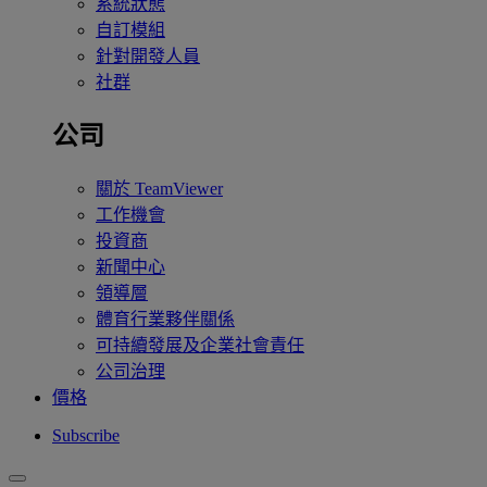
系統狀態
自訂模組
針對開發人員
社群
公司
關於 TeamViewer
工作機會
投資商
新聞中心
領導層
體育行業夥伴關係
可持續發展及企業社會責任
公司治理
價格
Subscribe