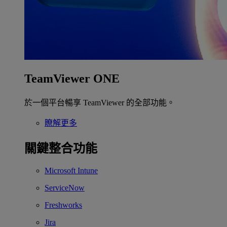
TeamViewer ONE
於一個平台暢享 TeamViewer 的全部功能。
瞭解更多
關鍵整合功能
Microsoft Intune
ServiceNow
Freshworks
Jira