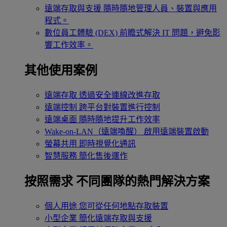
遠端存取與支援
隨時隨地管理人員、裝置與應用
程式。
數位員工體驗 (DEX)
前瞻式解決 IT 問題，避免影
響工作效率。
其他使用案例
遠端存取
透過安全連線改進存取
遠端控制
跨平台對裝置進行控制
遠端桌面
隨時隨地提升工作效率
Wake-on-LAN（遠端喚醒）
啟用遠端裝置啟動
螢幕共用
即時視覺化通訊
智慧服務
簡化售後運作
按照需求
不同團隊的熱門解決方案
個人用途
您可從任何地點存取裝置
小型企業
簡化遠端存取與支援