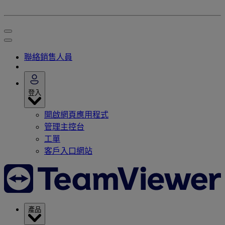
聯絡銷售人員
登入
開啟網頁應用程式
管理主控台
工單
客戶入口網站
產品