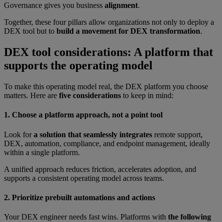
Governance gives you business
alignment
.
Together, these four pillars allow organizations not only to deploy a
DEX tool but to
build a movement for DEX transformation
.
DEX tool considerations: A platform that
supports the operating model
To make this operating model real, the DEX platform you choose
matters. Here are
five considerations
to keep in mind:
1. Choose a platform approach, not a point tool
Look for
a solution that seamlessly integrates
remote support,
DEX, automation, compliance, and endpoint management, ideally
within a single platform.
A unified approach reduces friction, accelerates adoption, and
supports a consistent operating model across teams.
2. Prioritize prebuilt automations and actions
Your DEX engineer needs fast wins. Platforms with
the following