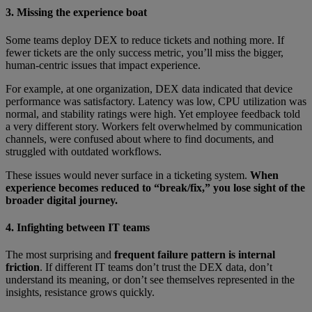
3. Missing the experience boat
Some teams deploy DEX to reduce tickets and nothing more. If
fewer tickets are the only success metric, you’ll miss the bigger,
human-centric issues that impact experience.
For example, at one organization, DEX data indicated that device
performance was satisfactory. Latency was low, CPU utilization was
normal, and stability ratings were high. Yet employee feedback told
a very different story. Workers felt overwhelmed by communication
channels, were confused about where to find documents, and
struggled with outdated workflows.
These issues would never surface in a ticketing system.
When
experience becomes reduced to “break/fix,” you lose sight of the
broader digital journey.
4. Infighting between IT teams
The most surprising and
frequent failure pattern is internal
friction
. If different IT teams don’t trust the DEX data, don’t
understand its meaning, or don’t see themselves represented in the
insights, resistance grows quickly.