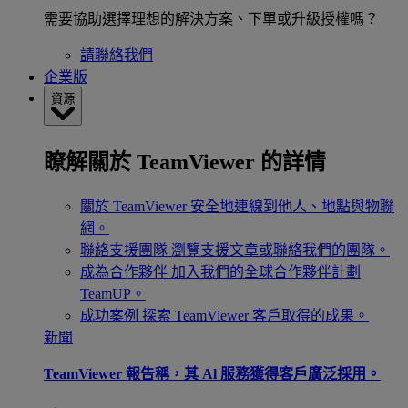
需要協助選擇理想的解決方案、下單或升級授權嗎？
請聯絡我們
企業版
資源
瞭解關於 TeamViewer 的詳情
關於 TeamViewer
安全地連線到他人、地點與物聯
網。
聯絡支援團隊
瀏覽支援文章或聯絡我們的團隊。
成為合作夥伴
加入我們的全球合作夥伴計劃
TeamUP。
成功案例
探索 TeamViewer 客戶取得的成果。
新聞
TeamViewer 報告稱，其 Al 服務獲得客戶廣泛採用。