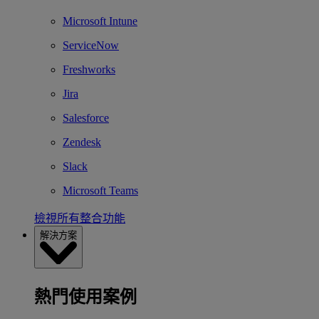
Microsoft Intune
ServiceNow
Freshworks
Jira
Salesforce
Zendesk
Slack
Microsoft Teams
檢視所有整合功能
解決方案
熱門使用案例