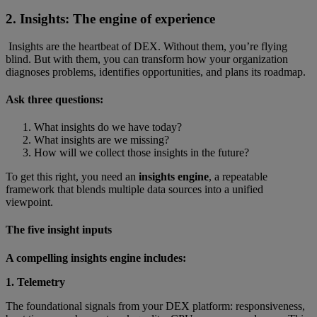
2. Insights: The engine of experience
Insights are the heartbeat of DEX. Without them, you’re flying
blind. But with them, you can transform how your organization
diagnoses problems, identifies opportunities, and plans its roadmap.
Ask three questions:
What insights do we have today?
What insights are we missing?
How will we collect those insights in the future?
To get this right, you need an
insights engine
, a repeatable
framework that blends multiple data sources into a unified
viewpoint.
The five insight inputs
A compelling insights engine includes:
1. Telemetry
The foundational signals from your DEX platform: responsiveness,