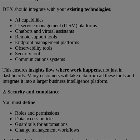
DEX should integrate with your
existing technologies:
AI capabilities
IT service management (ITSM) platforms
Chatbots and virtual assistants
Remote support tools
Endpoint management platforms
Observability tools
Security tool
Communications systems
This ensures
insights flow where work happens
, not just in
dashboards. Many customers will take data from all these tools and
integrate it into a larger business intelligence platform.
2. Security and compliance
You must
define
:
Roles and permissions
Data access policies
Guardrails for automations
Change management workflows