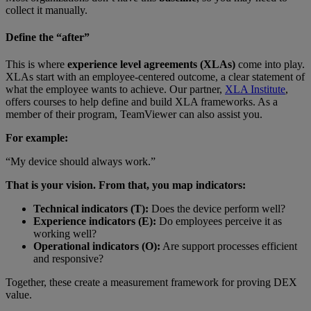
collect it manually.
Define the “after”
This is where
experience level agreements (XLAs)
come into play.
XLAs start with an employee-centered outcome, a clear statement of
what the employee wants to achieve. Our partner,
XLA Institute
,
offers courses to help define and build XLA frameworks. As a
member of their program, TeamViewer can also assist you.
For example:
“My device should always work.”
That is your vision. From that, you map indicators:
Technical indicators (T):
Does the device perform well?
Experience indicators (E):
Do employees perceive it as
working well?
Operational indicators (O):
Are support processes efficient
and responsive?
Together, these create a measurement framework for proving DEX
value.