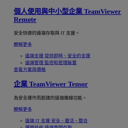
個人使用與中小型企業
TeamViewer
Remote
安全快速的遠端存取與 IT 支援。
瞭解更多
遠端支援
提供即時、安全的支援
遠端管理
監控和管理裝置
查看方案與價格
企業
TeamViewer Tensor
為安全運作而創建的遠端連線功能。
瞭解更多
遠端 IT 支援
安全、靈活、整合
運營技術
遠端車間存取