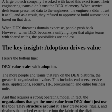
A large biotech company I worked with faced this exact issue. Their
engineering teams didn’t trust the DEX telemetry. When service
desk teams presented data to the engineers, the engineers didn’t trust
it at all, and as a result, they refused to approve or build automations
based on that data.
When DEX threatens domain expertise, people push back.
However, when DEX becomes a unifying layer that aligns teams
with shared truths, the possibilities are endless.
The key insight: Adoption drives value
Here’s the bottom line:
DEX value scales with adoption.
The more people and teams that rely on the DEX platform, the
greater its organizational value. This includes end users, service
desk, applications, security, HR, procurement, and entire business
units.
And that requires a strong operating model. In fact, the
organizations that get the most value from DEX don’t just use
the tool. They structure around it
. They create roles, rituals, and
rhythms that embed experience into the fabric of the digital