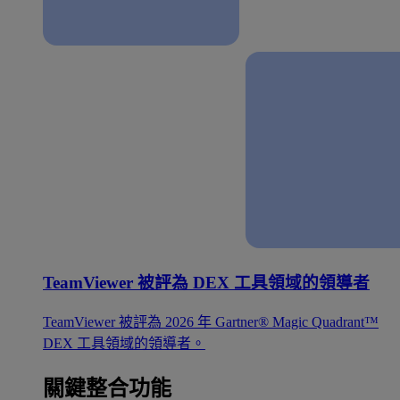
TeamViewer 被評為 DEX 工具領域的領導者
TeamViewer 被評為 2026 年 Gartner® Magic Quadrant™
DEX 工具領域的領導者。
關鍵整合功能