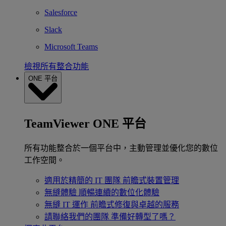
Salesforce
Slack
Microsoft Teams
檢視所有整合功能
ONE 平台
TeamViewer ONE 平台
所有功能整合於一個平台中，主動管理並優化您的數位
工作空間。
適用於精簡的 IT 團隊
前瞻式裝置管理
無縫體驗
順暢連續的數位化體驗
無縫 IT 運作
前瞻式修復與卓越的服務
請聯絡我們的團隊
準備好轉型了嗎？