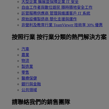
大型企業
擴展並保障企業 IT 安全
自由工作者與數位遊民
隨時隨地安全工作
託管服務供應商
管理與維護客戶 IT 系統
原始設備製造商
簡化支援與運作
非營利及教育行業
TeamViewer 技術享 30% 優惠
按照行業
按行業分類的熱門解決方案
汽車
農業
物流
製造業
零售
醫療保健
銀行與金融
公共領域
請聯絡我們的銷售團隊