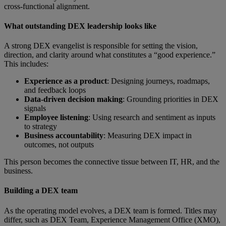
cross-functional alignment.
What outstanding DEX leadership looks like
A strong DEX evangelist is responsible for setting the vision,
direction, and clarity around what constitutes a “good experience.”
This includes:
Experience as a product
: Designing journeys, roadmaps,
and feedback loops
Data-driven decision making
:
Grounding priorities in DEX
signals
Employee listening
: Using research and sentiment as inputs
to strategy
Business accountability
: Measuring DEX impact in
outcomes, not outputs
This person becomes the connective tissue between IT, HR, and the
business.
Building a DEX team
As the operating model evolves, a DEX team is formed. Titles may
differ, such as DEX Team, Experience Management Office (XMO),