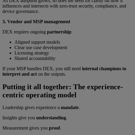
As DEX adoption grows, so does the need for clarity on how it
influences and intersects with zero-trust security, compliance, and
device governance.
3. Vendor and MSP management
DEX requires ongoing
partnership
:
Aligned support models
Clear use case development
Licensing strategy
Shared accountability
If your MSP handles DEX, you still need
internal champions to
interpret and act
on the outputs.
Putting it all together: The experience-
centric operating model
Leadership gives experience a
mandate
.
Insights give you
understanding
.
Measurement gives you
proof
.