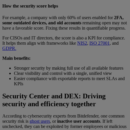
How the security score helps
For example, a company with only 60% of users enabled for
2FA,
some outdated devices, and old accounts
remaining open may not
have a favorable score. Fixing these results in quantifiable progress.
For CISOs and IT directors, the score is also a KPI for compliance.
It helps them align with frameworks like
NIS2
,
ISO 27001
, and
GDPR.
Main benefits:
Stronger security by making full use of all available features
Clear visibility and control with a single, unified view
Easier compliance with exportable reports to meet SLAs and
KPIs
Security Center and DEX: Driving
security and efficiency together
According to cybersecurity experts from Bitdefender, one common
security risk is
ghost users
, or
inactive user accounts
. If left
unchecked, they can be exploited by former employees or malicious