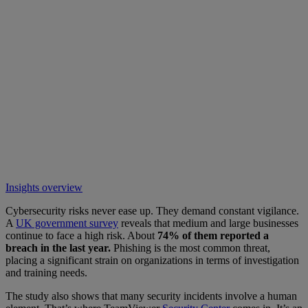
Insights overview
Cybersecurity risks never ease up. They demand constant vigilance.
A
UK government survey
reveals that medium and large businesses
continue to face a high risk. About
74% of them reported a
breach in the last year.
Phishing is the most common threat,
placing a significant strain on organizations in terms of investigation
and training needs.
The study also shows that many security incidents involve a human