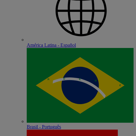
América Latina - Español
Brasil - Português