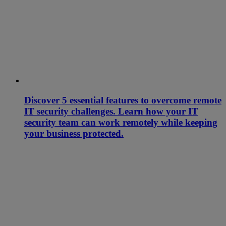
Discover 5 essential features to overcome remote
IT security challenges. Learn how your IT
security team can work remotely while keeping
your business protected.