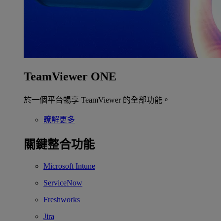
TeamViewer ONE
於一個平台暢享 TeamViewer 的全部功能。
瞭解更多
關鍵整合功能
Microsoft Intune
ServiceNow
Freshworks
Jira