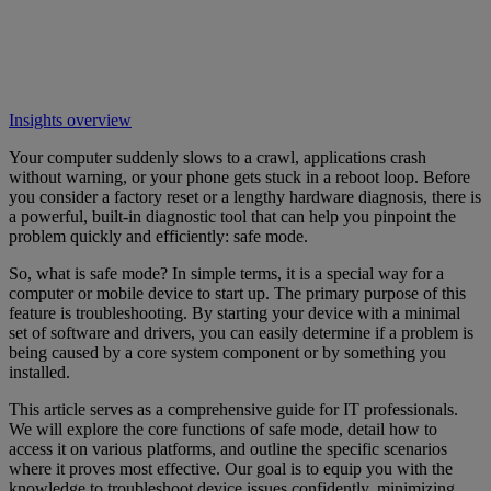
Insights overview
Your computer suddenly slows to a crawl, applications crash
without warning, or your phone gets stuck in a reboot loop. Before
you consider a factory reset or a lengthy hardware diagnosis, there is
a powerful, built-in diagnostic tool that can help you pinpoint the
problem quickly and efficiently: safe mode.
So, what is safe mode? In simple terms, it is a special way for a
computer or mobile device to start up. The primary purpose of this
feature is troubleshooting. By starting your device with a minimal
set of software and drivers, you can easily determine if a problem is
being caused by a core system component or by something you
installed.
This article serves as a comprehensive guide for IT professionals.
We will explore the core functions of safe mode, detail how to
access it on various platforms, and outline the specific scenarios
where it proves most effective. Our goal is to equip you with the
knowledge to troubleshoot device issues confidently, minimizing