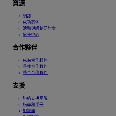
資源
網誌
成功案例
活動與網路研討會
信任中心
合作夥伴
成為合作夥伴
尋找合作夥伴
整合合作夥伴
支援
聯絡支援團隊
指南和手冊
知識庫