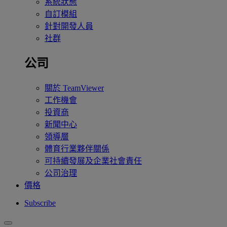
系統狀態
自訂模組
針對開發人員
社群
公司
關於 TeamViewer
工作機會
投資商
新聞中心
領導層
體育行業夥伴關係
可持續發展及企業社會責任
公司治理
價格
Subscribe