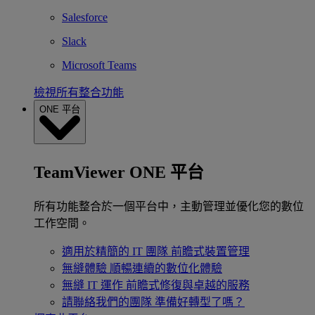
Salesforce
Slack
Microsoft Teams
檢視所有整合功能
ONE 平台
TeamViewer ONE 平台
所有功能整合於一個平台中，主動管理並優化您的數位
工作空間。
適用於精簡的 IT 團隊
前瞻式裝置管理
無縫體驗
順暢連續的數位化體驗
無縫 IT 運作
前瞻式修復與卓越的服務
請聯絡我們的團隊
準備好轉型了嗎？