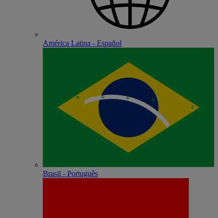
América Latina - Español
Brasil - Português