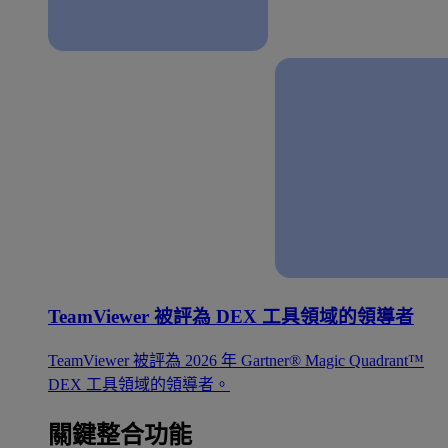
TeamViewer 被評為 DEX 工具領域的領導者
TeamViewer 被評為 2026 年 Gartner® Magic Quadrant™
DEX 工具領域的領導者。
關鍵整合功能