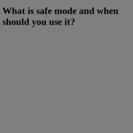
What is safe mode and when
should you use it?