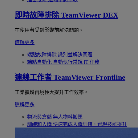
即時故障排除
TeamViewer DEX
在使用者受到影響前解決問題。
瞭解更多
端點故障排除
識別並解決問題
端點自動化
自動執行常規 IT 任務
連線工作者
TeamViewer Frontline
工業擴增實境極大提升工作效率。
瞭解更多
物流與倉儲
無人物料搬運
訓練和入職
快速完成入職訓練，實現技能提升