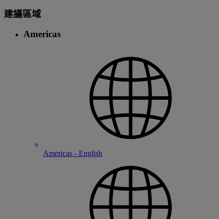
建議區域
Americas
Americas - English