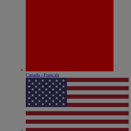
Canada - Français