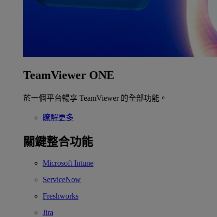
TeamViewer ONE
於一個平台暢享 TeamViewer 的全部功能。
瞭解更多
關鍵整合功能
Microsoft Intune
ServiceNow
Freshworks
Jira