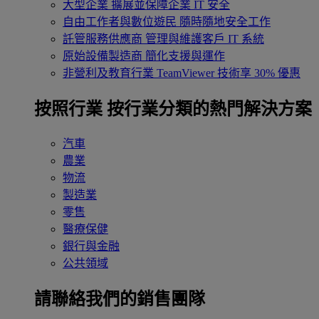
大型企業
擴展並保障企業 IT 安全
自由工作者與數位遊民
隨時隨地安全工作
託管服務供應商
管理與維護客戶 IT 系統
原始設備製造商
簡化支援與運作
非營利及教育行業
TeamViewer 技術享 30% 優惠
按照行業
按行業分類的熱門解決方案
汽車
農業
物流
製造業
零售
醫療保健
銀行與金融
公共領域
請聯絡我們的銷售團隊