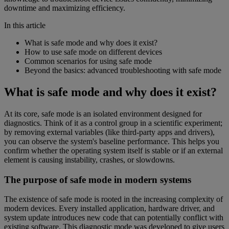
downtime and maximizing efficiency.
In this article
What is safe mode and why does it exist?
How to use safe mode on different devices
Common scenarios for using safe mode
Beyond the basics: advanced troubleshooting with safe mode
What is safe mode and why does it exist?
At its core, safe mode is an isolated environment designed for
diagnostics. Think of it as a control group in a scientific experiment;
by removing external variables (like third-party apps and drivers),
you can observe the system's baseline performance. This helps you
confirm whether the operating system itself is stable or if an external
element is causing instability, crashes, or slowdowns.
The purpose of safe mode in modern systems
The existence of safe mode is rooted in the increasing complexity of
modern devices. Every installed application, hardware driver, and
system update introduces new code that can potentially conflict with
existing software. This diagnostic mode was developed to give users