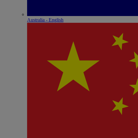
Australia - English