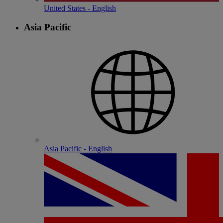
United States - English
Asia Pacific
Asia Pacific - English