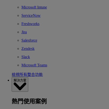
Microsoft Intune
ServiceNow
Freshworks
Jira
Salesforce
Zendesk
Slack
Microsoft Teams
檢視所有整合功能
解決方案
熱門使用案例