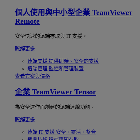
個人使用與中小型企業
TeamViewer
Remote
安全快速的遠端存取與 IT 支援。
瞭解更多
遠端支援
提供即時、安全的支援
遠端管理
監控和管理裝置
查看方案與價格
企業
TeamViewer Tensor
為安全運作而創建的遠端連線功能。
瞭解更多
遠端 IT 支援
安全、靈活、整合
運營技術
遠端車間存取