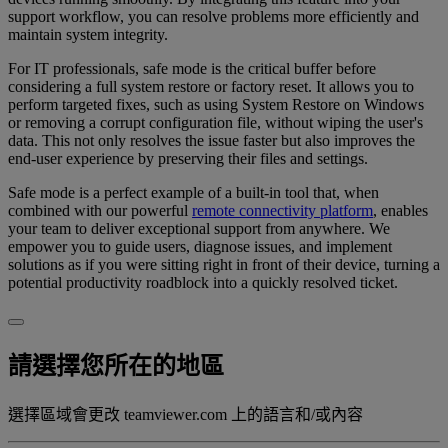
support workflow, you can resolve problems more efficiently and
maintain system integrity.
For IT professionals, safe mode is the critical buffer before
considering a full system restore or factory reset. It allows you to
perform targeted fixes, such as using System Restore on Windows
or removing a corrupt configuration file, without wiping the user's
data. This not only resolves the issue faster but also improves the
end-user experience by preserving their files and settings.
Safe mode is a perfect example of a built-in tool that, when
combined with our powerful
remote connectivity platform
, enables
your team to deliver exceptional support from anywhere. We
empower you to guide users, diagnose issues, and implement
solutions as if you were sitting right in front of their device, turning a
potential productivity roadblock into a quickly resolved ticket.
請選擇您所在的地區
選擇區域會更改 teamviewer.com 上的語言和/或內容