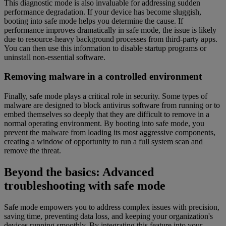
This diagnostic mode is also invaluable for addressing sudden
performance degradation. If your device has become sluggish,
booting into safe mode helps you determine the cause. If
performance improves dramatically in safe mode, the issue is likely
due to resource-heavy background processes from third-party apps.
You can then use this information to disable startup programs or
uninstall non-essential software.
Removing malware in a controlled environment
Finally, safe mode plays a critical role in security. Some types of
malware are designed to block antivirus software from running or to
embed themselves so deeply that they are difficult to remove in a
normal operating environment. By booting into safe mode, you
prevent the malware from loading its most aggressive components,
creating a window of opportunity to run a full system scan and
remove the threat.
Beyond the basics: Advanced
troubleshooting with safe mode
Safe mode empowers you to address complex issues with precision,
saving time, preventing data loss, and keeping your organization's
devices running smoothly. By integrating this feature into your