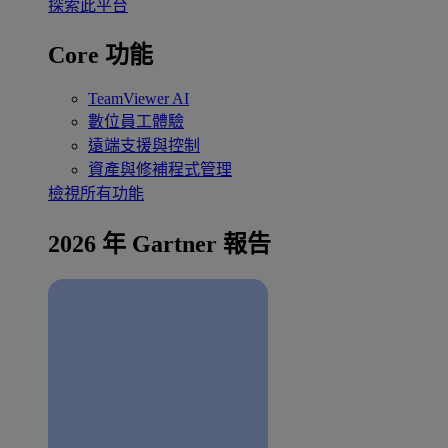
探索此平台
Core 功能
TeamViewer AI
數位員工體驗
遠端支援與控制
資產與修補程式管理
檢視所有功能
2026 年 Gartner 報告