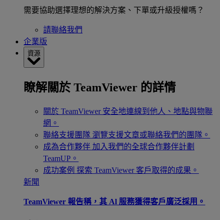
需要協助選擇理想的解決方案、下單或升級授權嗎？
請聯絡我們
企業版
資源
瞭解關於 TeamViewer 的詳情
關於 TeamViewer
安全地連線到他人、地點與物聯
網。
聯絡支援團隊
瀏覽支援文章或聯絡我們的團隊。
成為合作夥伴
加入我們的全球合作夥伴計劃
TeamUP。
成功案例
探索 TeamViewer 客戶取得的成果。
新聞
TeamViewer 報告稱，其 Al 服務獲得客戶廣泛採用。