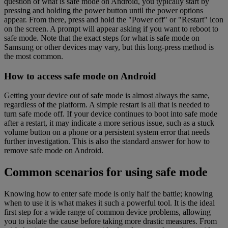
question of what is safe mode on Android, you typically start by
pressing and holding the power button until the power options
appear. From there, press and hold the "Power off" or "Restart" icon
on the screen. A prompt will appear asking if you want to reboot to
safe mode. Note that the exact steps for what is safe mode on
Samsung or other devices may vary, but this long-press method is
the most common.
How to access safe mode on Android
Getting your device out of safe mode is almost always the same,
regardless of the platform. A simple restart is all that is needed to
turn safe mode off. If your device continues to boot into safe mode
after a restart, it may indicate a more serious issue, such as a stuck
volume button on a phone or a persistent system error that needs
further investigation. This is also the standard answer for how to
remove safe mode on Android.
Common scenarios for using safe mode
Knowing how to enter safe mode is only half the battle; knowing
when to use it is what makes it such a powerful tool. It is the ideal
first step for a wide range of common device problems, allowing
you to isolate the cause before taking more drastic measures. From