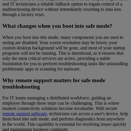
and IT technicians a reliable fallback option to regain control of a
malfunctioning device without immediately resorting to data loss
through a factory reset.
What changes when you boot into safe mode?
When you boot into this mode, many components you are used to
seeing are disabled. Your screen resolution may be lower, your
custom desktop background will be gone, and most of your startup
programs will not be running. This is intentional, as it ensures that
only the most critical services are active, providing a stable
foundation for you to perform troubleshooting tasks like uninstalling
problematic apps or scanning for malware.
Why remote support matters for safe mode
troubleshooting
For IT teams managing a distributed workforce, guiding an
employee through these steps can be challenging. This is where
modern connectivity solutions become invaluable. With secure
remote support software
, technicians can access a user's device, help
them boot into safe mode, and perform diagnostics from anywhere
in the world. This capability is essential for resolving issues quickly
and maintaining business continuity.