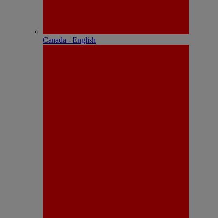
Canada - English