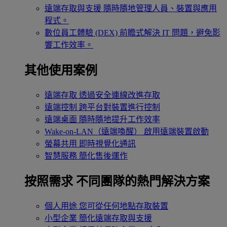
遠端存取與支援
隨時隨地管理人員、裝置與應用
程式。
數位員工體驗 (DEX)
前瞻式解決 IT 問題，避免影
響工作效率。
其他使用案例
遠端存取
透過安全連線改進存取
遠端控制
跨平台對裝置進行控制
遠端桌面
隨時隨地提升工作效率
Wake-on-LAN（遠端喚醒）
啟用遠端裝置啟動
螢幕共用
即時視覺化通訊
智慧服務
簡化售後運作
按照需求
不同團隊的熱門解決方案
個人用途
您可從任何地點存取裝置
小型企業
簡化遠端存取與支援