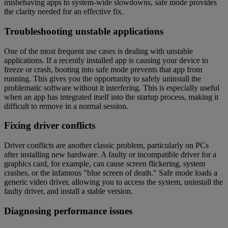
misbehaving apps to system-wide slowdowns, safe mode provides
the clarity needed for an effective fix.
Troubleshooting unstable applications
One of the most frequent use cases is dealing with unstable
applications. If a recently installed app is causing your device to
freeze or crash, booting into safe mode prevents that app from
running. This gives you the opportunity to safely uninstall the
problematic software without it interfering. This is especially useful
when an app has integrated itself into the startup process, making it
difficult to remove in a normal session.
Fixing driver conflicts
Driver conflicts are another classic problem, particularly on PCs
after installing new hardware. A faulty or incompatible driver for a
graphics card, for example, can cause screen flickering, system
crashes, or the infamous "blue screen of death." Safe mode loads a
generic video driver, allowing you to access the system, uninstall the
faulty driver, and install a stable version.
Diagnosing performance issues