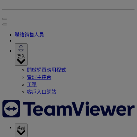
聯絡銷售人員
登入
開啟網頁應用程式
管理主控台
工單
客戶入口網站
產品