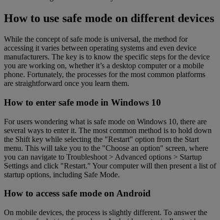
How to use safe mode on different devices
While the concept of safe mode is universal, the method for
accessing it varies between operating systems and even device
manufacturers. The key is to know the specific steps for the device
you are working on, whether it’s a desktop computer or a mobile
phone. Fortunately, the processes for the most common platforms
are straightforward once you learn them.
How to enter safe mode in Windows 10
For users wondering what is safe mode on Windows 10, there are
several ways to enter it. The most common method is to hold down
the Shift key while selecting the "Restart" option from the Start
menu. This will take you to the "Choose an option" screen, where
you can navigate to Troubleshoot > Advanced options > Startup
Settings and click "Restart." Your computer will then present a list of
startup options, including Safe Mode.
How to access safe mode on Android
On mobile devices, the process is slightly different. To answer the