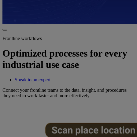
Frontline workflows
Optimized processes for every
industrial use case
Speak to an expert
Connect your frontline teams to the data, insight, and procedures
they need to work faster and more effectively.