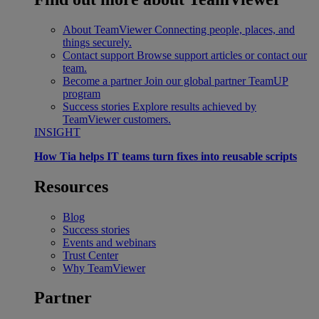
About TeamViewer
Connecting people, places, and
things securely.
Contact support
Browse support articles or contact our
team.
Become a partner
Join our global partner TeamUP
program
Success stories
Explore results achieved by
TeamViewer customers.
INSIGHT
How Tia helps IT teams turn fixes into reusable scripts
Resources
Blog
Success stories
Events and webinars
Trust Center
Why TeamViewer
Partner