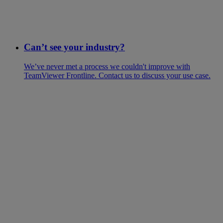
Can’t see your industry?
We’ve never met a process we couldn't improve with
TeamViewer Frontline. Contact us to discuss your use case.