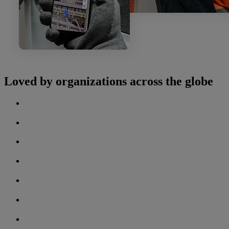
Loved by organizations across the globe