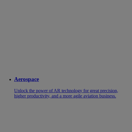
Aerospace
Unlock the power of AR technology for great precision,
higher productivity, and a more agile aviation business.