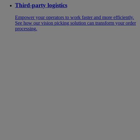
Third-party logistics
Empower your operators to work faster and more efficiently.
See how our vision picking solution can transform your order
processing.