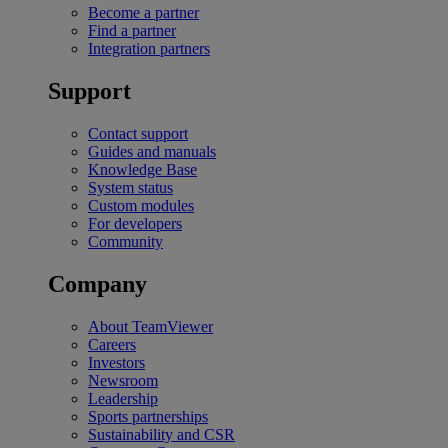
Become a partner
Find a partner
Integration partners
Support
Contact support
Guides and manuals
Knowledge Base
System status
Custom modules
For developers
Community
Company
About TeamViewer
Careers
Investors
Newsroom
Leadership
Sports partnerships
Sustainability and CSR