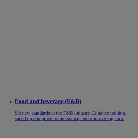
Food and beverage (F&B)
Set new standards in the F&B industry. Enhance training,
speed up equipment maintenance, and improve logistics.