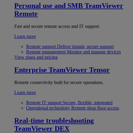
Personal use and SMB
TeamViewer
Remote
Fast and secure remote access and IT support.
Learn more
Remote support
Deliver instant, secure support
Remote management
Monitor and manage devices
View plans and pricing
Enterprise
TeamViewer Tensor
Remote connectivity built for secure operations.
Learn more
Remote IT support
Secure, flexible, integrated
Operational technology
Remote shop floor access
Real-time troubleshooting
TeamViewer DEX