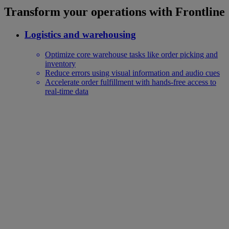
Transform your operations with Frontline
Logistics and warehousing
Optimize core warehouse tasks like order picking and
inventory
Reduce errors using visual information and audio cues
Accelerate order fulfillment with hands-free access to
real-time data