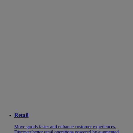
Retail
Move goods faster and enhance customer experiences.
Discover better retail operations powered by augmented