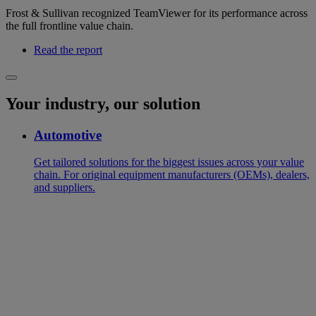
Frost & Sullivan recognized TeamViewer for its performance across
the full frontline value chain.
Read the report
Your industry, our solution
Automotive
Get tailored solutions for the biggest issues across your value
chain. For original equipment manufacturers (OEMs), dealers,
and suppliers.