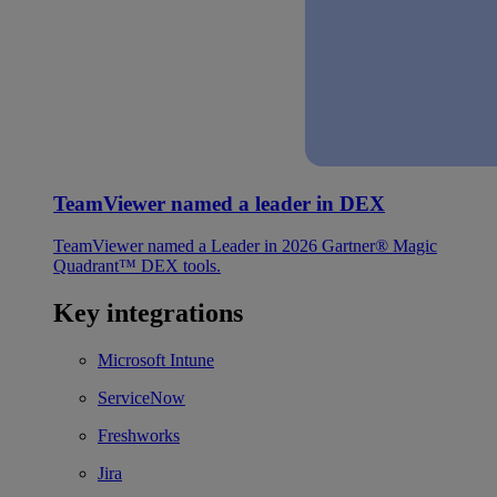
TeamViewer named a leader in DEX
TeamViewer named a Leader in 2026 Gartner® Magic
Quadrant™ DEX tools.
Key integrations
Microsoft Intune
ServiceNow
Freshworks
Jira