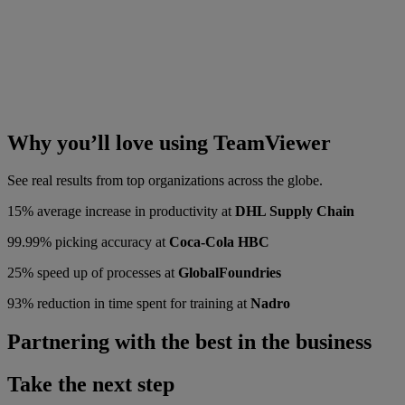
Why you’ll love using TeamViewer
See real results from top organizations across the globe.
15% average increase in productivity at
DHL Supply Chain
99.99% picking accuracy at
Coca-Cola HBC
25% speed up of processes at
GlobalFoundries
93% reduction in time spent for training at
Nadro
Partnering with the best in the business
Take the next step