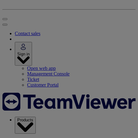
Contact sales
Sign in
Open web app
Management Console
Ticket
Customer Portal
Products