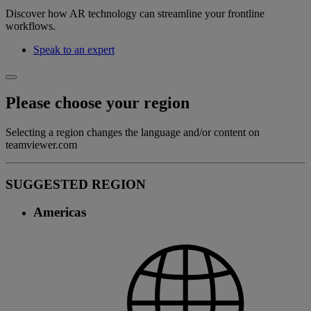
Discover how AR technology can streamline your frontline
workflows.
Speak to an expert
Please choose your region
Selecting a region changes the language and/or content on
teamviewer.com
SUGGESTED REGION
Americas