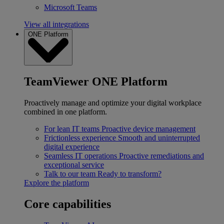
Microsoft Teams
View all integrations
ONE Platform
TeamViewer ONE Platform
Proactively manage and optimize your digital workplace
combined in one platform.
For lean IT teams
Proactive device management
Frictionless experience
Smooth and uninterrupted
digital experience
Seamless IT operations
Proactive remediations and
exceptional service
Talk to our team
Ready to transform?
Explore the platform
Core capabilities