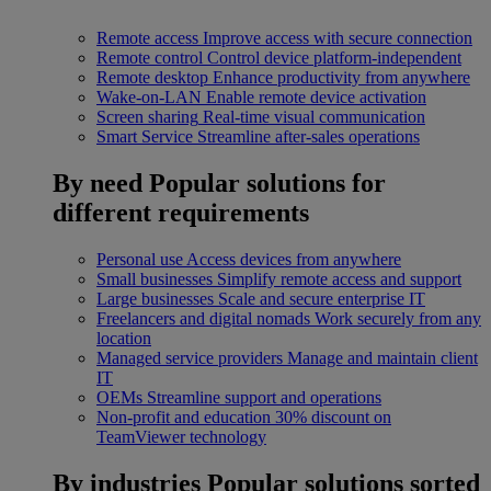
Remote access
Improve access with secure connection
Remote control
Control device platform-independent
Remote desktop
Enhance productivity from anywhere
Wake-on-LAN
Enable remote device activation
Screen sharing
Real-time visual communication
Smart Service
Streamline after-sales operations
By need
Popular solutions for
different requirements
Personal use
Access devices from anywhere
Small businesses
Simplify remote access and support
Large businesses
Scale and secure enterprise IT
Freelancers and digital nomads
Work securely from any
location
Managed service providers
Manage and maintain client
IT
OEMs
Streamline support and operations
Non-profit and education
30% discount on
TeamViewer technology
By industries
Popular solutions sorted