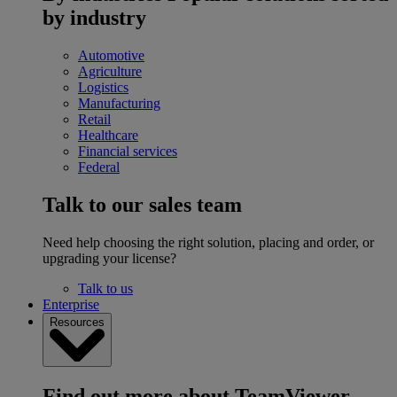
by industry
Automotive
Agriculture
Logistics
Manufacturing
Retail
Healthcare
Financial services
Federal
Talk to our sales team
Need help choosing the right solution, placing and order, or
upgrading your license?
Talk to us
Enterprise
Resources
Find out more about TeamViewer