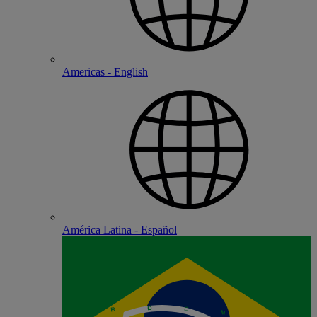
Americas - English
América Latina - Español