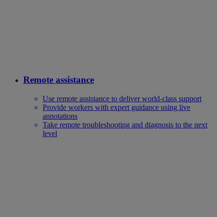
Remote assistance
Use remote assistance to deliver world-class support
Provide workers with expert guidance using live
annotations
Take remote troubleshooting and diagnosis to the next
level