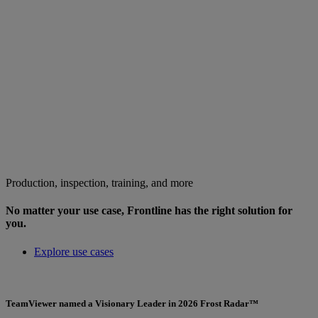
Production, inspection, training, and more
No matter your use case, Frontline has the right solution for
you.
Explore use cases
TeamViewer named a Visionary Leader in 2026 Frost Radar™