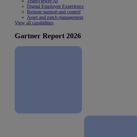
TeamViewer AI
Digital Employee Experience
Remote support and control
Asset and patch management
View all capabilities
Gartner Report 2026