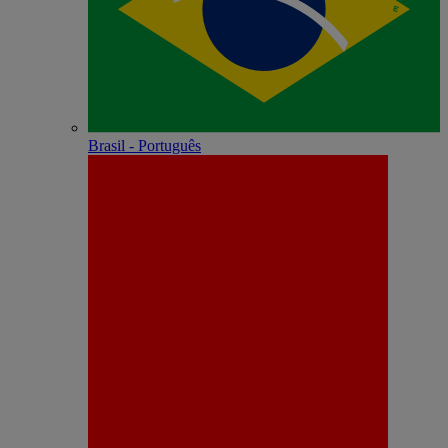
Brasil - Português