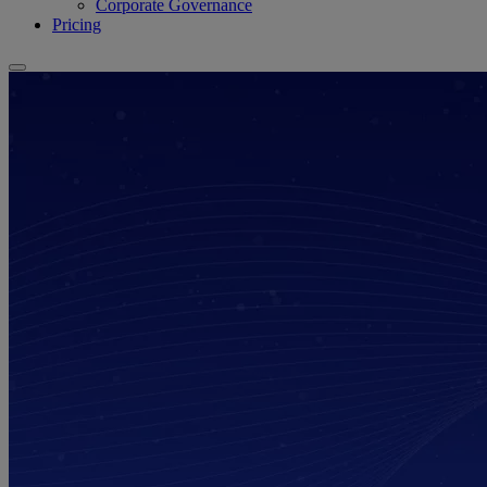
Corporate Governance
Pricing