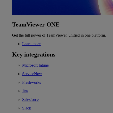
TeamViewer ONE
Get the full power of TeamViewer, unified in one platform.
Learn more
Key integrations
Microsoft Intune
ServiceNow
Freshworks
Jira
Salesforce
Slack