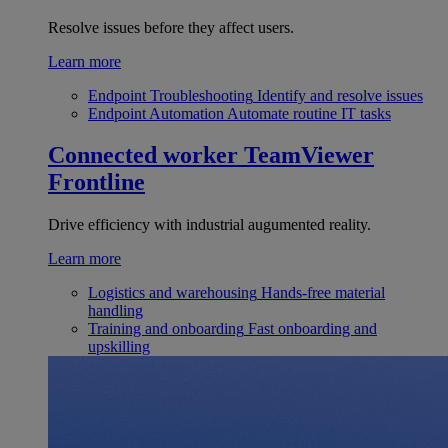
Resolve issues before they affect users.
Learn more
Endpoint Troubleshooting
Identify and resolve issues
Endpoint Automation
Automate routine IT tasks
Connected worker
TeamViewer
Frontline
Drive efficiency with industrial augumented reality.
Learn more
Logistics and warehousing
Hands-free material
handling
Training and onboarding
Fast onboarding and
upskilling