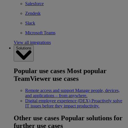
Salesforce
Zendesk
Slack
Microsoft Teams
View all integrations
Solutions
Popular use cases
Most popular
TeamViewer use cases
Remote access and support
Manage people, devices,
and applications – from anywhere.
Digital employee experience (DEX)
Proactively solve
IT issues before they impact productivity.
Other use cases
Popular solutions for
further use cases