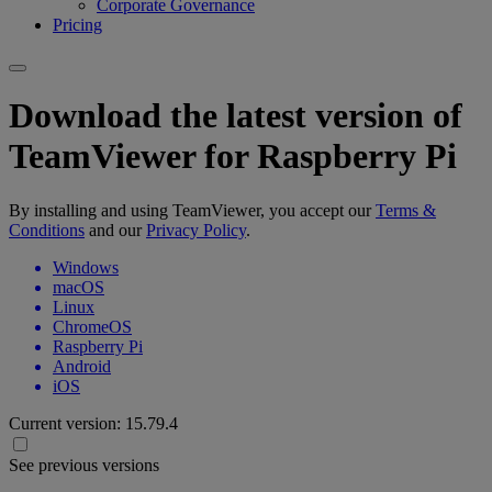
Corporate Governance
Pricing
Download the latest version of
TeamViewer for Raspberry Pi
By installing and using TeamViewer, you accept our
Terms &
Conditions
and our
Privacy Policy
.
Windows
macOS
Linux
ChromeOS
Raspberry Pi
Android
iOS
Current version:
15.79.4
See previous versions