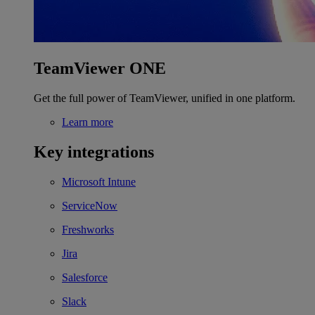
TeamViewer ONE
Get the full power of TeamViewer, unified in one platform.
Learn more
Key integrations
Microsoft Intune
ServiceNow
Freshworks
Jira
Salesforce
Slack