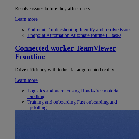
Resolve issues before they affect users.
Learn more
Endpoint Troubleshooting
Identify and resolve issues
Endpoint Automation
Automate routine IT tasks
Connected worker
TeamViewer
Frontline
Drive efficiency with industrial augumented reality.
Learn more
Logistics and warehousing
Hands-free material
handling
Training and onboarding
Fast onboarding and
upskilling