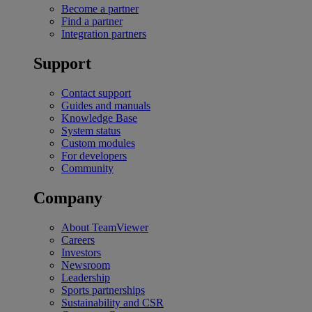
Become a partner
Find a partner
Integration partners
Support
Contact support
Guides and manuals
Knowledge Base
System status
Custom modules
For developers
Community
Company
About TeamViewer
Careers
Investors
Newsroom
Leadership
Sports partnerships
Sustainability and CSR