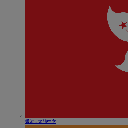
香港 - 繁體中文