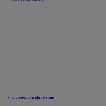
Supported operating systems