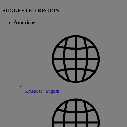
SUGGESTED REGION
Americas
Americas - English