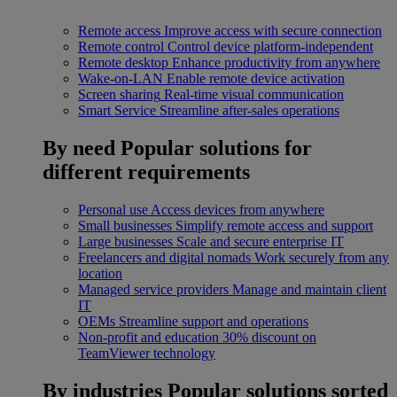
Remote access
Improve access with secure connection
Remote control
Control device platform-independent
Remote desktop
Enhance productivity from anywhere
Wake-on-LAN
Enable remote device activation
Screen sharing
Real-time visual communication
Smart Service
Streamline after-sales operations
By need
Popular solutions for
different requirements
Personal use
Access devices from anywhere
Small businesses
Simplify remote access and support
Large businesses
Scale and secure enterprise IT
Freelancers and digital nomads
Work securely from any
location
Managed service providers
Manage and maintain client
IT
OEMs
Streamline support and operations
Non-profit and education
30% discount on
TeamViewer technology
By industries
Popular solutions sorted