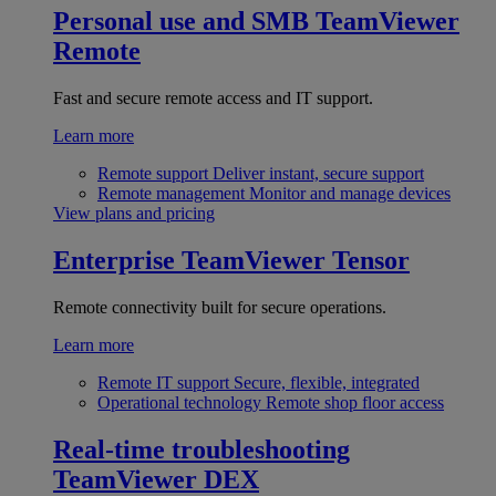
Personal use and SMB
TeamViewer
Remote
Fast and secure remote access and IT support.
Learn more
Remote support
Deliver instant, secure support
Remote management
Monitor and manage devices
View plans and pricing
Enterprise
TeamViewer Tensor
Remote connectivity built for secure operations.
Learn more
Remote IT support
Secure, flexible, integrated
Operational technology
Remote shop floor access
Real-time troubleshooting
TeamViewer DEX