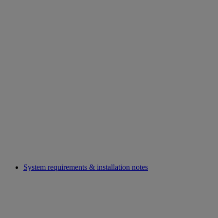
System requirements & installation notes