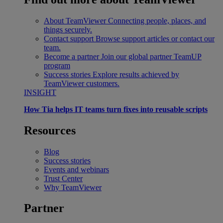
About TeamViewer
Connecting people, places, and
things securely.
Contact support
Browse support articles or contact our
team.
Become a partner
Join our global partner TeamUP
program
Success stories
Explore results achieved by
TeamViewer customers.
INSIGHT
How Tia helps IT teams turn fixes into reusable scripts
Resources
Blog
Success stories
Events and webinars
Trust Center
Why TeamViewer
Partner