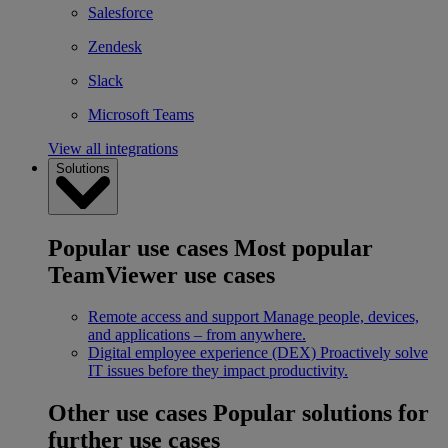
Salesforce
Zendesk
Slack
Microsoft Teams
View all integrations
Solutions
Popular use cases
Most popular
TeamViewer use cases
Remote access and support
Manage people, devices,
and applications – from anywhere.
Digital employee experience (DEX)
Proactively solve
IT issues before they impact productivity.
Other use cases
Popular solutions for
further use cases