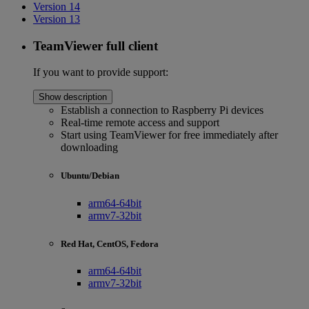
Version 14
Version 13
TeamViewer full client
If you want to provide support:
Show description
Establish a connection to Raspberry Pi devices
Real-time remote access and support
Start using TeamViewer for free immediately after
downloading
Ubuntu/Debian
arm64-64bit
armv7-32bit
Red Hat, CentOS, Fedora
arm64-64bit
armv7-32bit