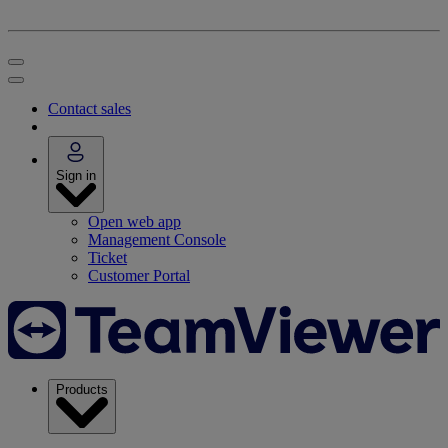
Contact sales
Sign in
Open web app
Management Console
Ticket
Customer Portal
Products