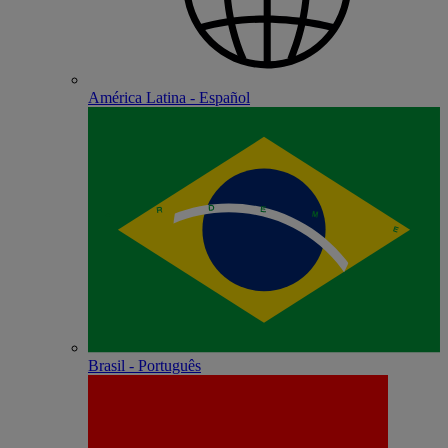
América Latina - Español
Brasil - Português