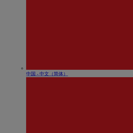
中国 - 中⽂（简体）