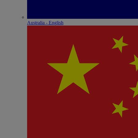
Australia - English