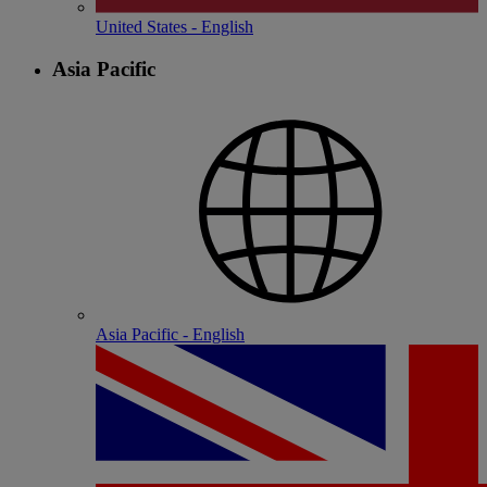
United States - English
Asia Pacific
Asia Pacific - English