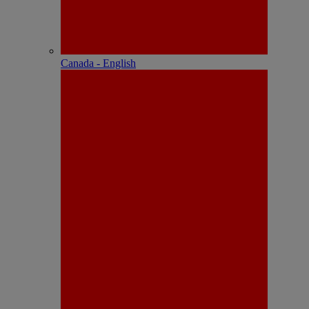
Canada - English