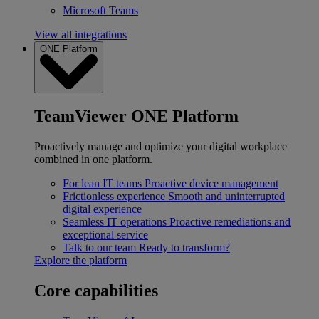
Microsoft Teams
View all integrations
ONE Platform
TeamViewer ONE Platform
Proactively manage and optimize your digital workplace
combined in one platform.
For lean IT teams
Proactive device management
Frictionless experience
Smooth and uninterrupted
digital experience
Seamless IT operations
Proactive remediations and
exceptional service
Talk to our team
Ready to transform?
Explore the platform
Core capabilities