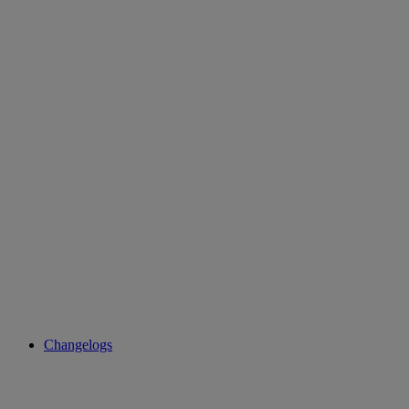
Changelogs