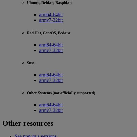
Ubuntu, Debian, Raspbian
arm64-64bit
armv7-32bit
Red Hat, CentOS, Fedora
arm64-64bit
armv7-32bit
Suse
arm64-64bit
armv7-32bit
Other Systems (not officially supported)
arm64-64bit
armv7-32bit
Other resources
See previous versions