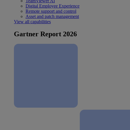
TeamViewer AI
Digital Employee Experience
Remote support and control
Asset and patch management
View all capabilities
Gartner Report 2026