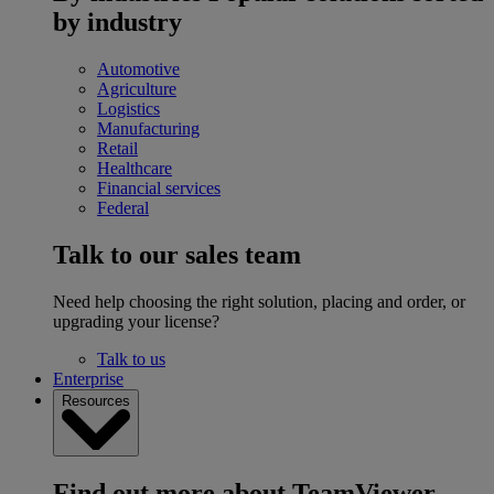
by industry
Automotive
Agriculture
Logistics
Manufacturing
Retail
Healthcare
Financial services
Federal
Talk to our sales team
Need help choosing the right solution, placing and order, or
upgrading your license?
Talk to us
Enterprise
Resources
Find out more about TeamViewer