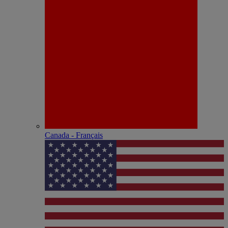
Canada - Français