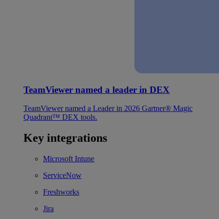
TeamViewer named a leader in DEX
TeamViewer named a Leader in 2026 Gartner® Magic
Quadrant™ DEX tools.
Key integrations
Microsoft Intune
ServiceNow
Freshworks
Jira