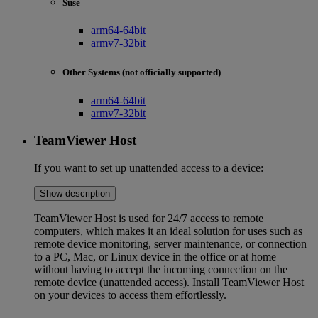
Suse
arm64-64bit
armv7-32bit
Other Systems (not officially supported)
arm64-64bit
armv7-32bit
TeamViewer Host
If you want to set up unattended access to a device:
Show description
TeamViewer Host is used for 24/7 access to remote
computers, which makes it an ideal solution for uses such as
remote device monitoring, server maintenance, or connection
to a PC, Mac, or Linux device in the office or at home
without having to accept the incoming connection on the
remote device (unattended access). Install TeamViewer Host
on your devices to access them effortlessly.