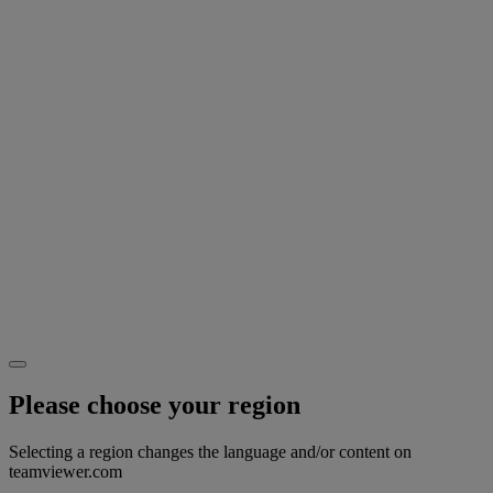
Please choose your region
Selecting a region changes the language and/or content on
teamviewer.com