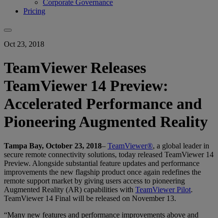
Corporate Governance
Pricing
Oct 23, 2018
TeamViewer Releases
TeamViewer 14 Preview:
Accelerated Performance and
Pioneering Augmented Reality
Tampa Bay, October 23, 2018
–
TeamViewer®
, a global leader in
secure remote connectivity solutions, today released TeamViewer 14
Preview. Alongside substantial feature updates and performance
improvements the new flagship product once again redefines the
remote support market by giving users access to pioneering
Augmented Reality (AR) capabilities with
TeamViewer Pilot
.
TeamViewer 14 Final will be released on November 13.
“Many new features and performance improvements above and