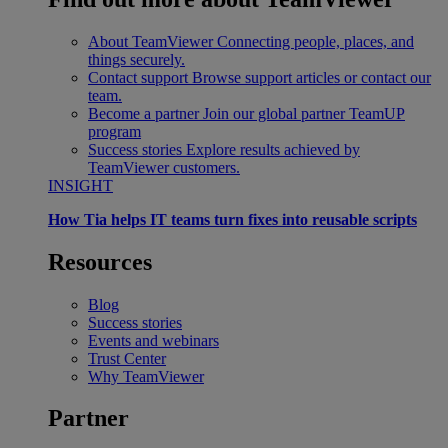
About TeamViewer
Connecting people, places, and
things securely.
Contact support
Browse support articles or contact our
team.
Become a partner
Join our global partner TeamUP
program
Success stories
Explore results achieved by
TeamViewer customers.
INSIGHT
How Tia helps IT teams turn fixes into reusable scripts
Resources
Blog
Success stories
Events and webinars
Trust Center
Why TeamViewer
Partner