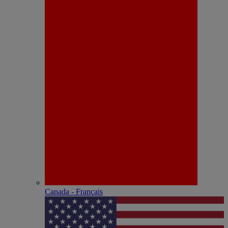
Canada - Français