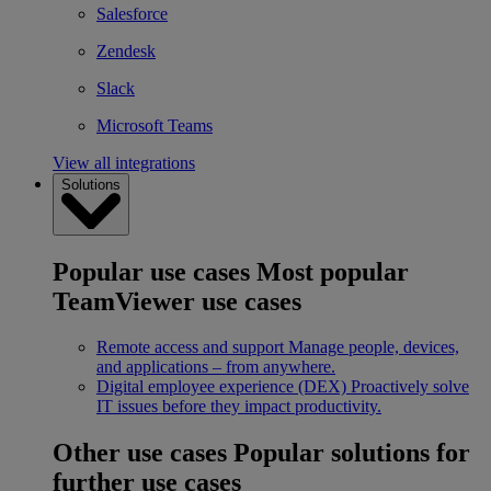
Salesforce
Zendesk
Slack
Microsoft Teams
View all integrations
Solutions
Popular use cases
Most popular
TeamViewer use cases
Remote access and support
Manage people, devices,
and applications – from anywhere.
Digital employee experience (DEX)
Proactively solve
IT issues before they impact productivity.
Other use cases
Popular solutions for
further use cases