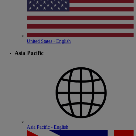
United States - English
Asia Pacific
Asia Pacific - English