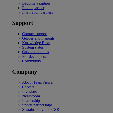
Become a partner
Find a partner
Integration partners
Support
Contact support
Guides and manuals
Knowledge Base
System status
Custom modules
For developers
Community
Company
About TeamViewer
Careers
Investors
Newsroom
Leadership
Sports partnerships
Sustainability and CSR