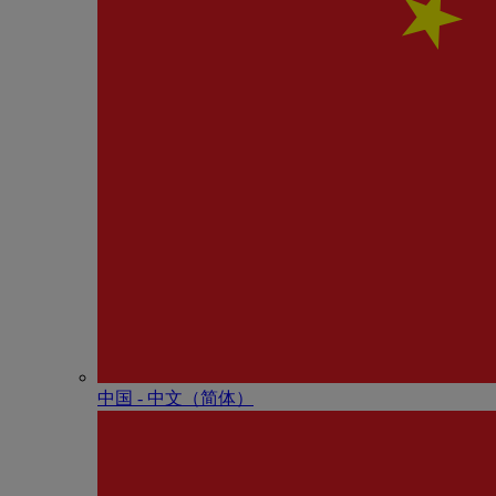
中国 - 中⽂（简体）