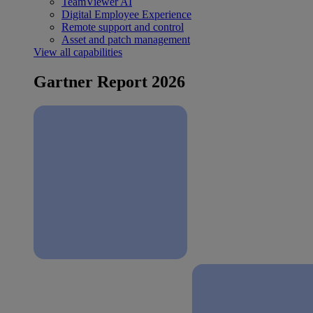
TeamViewer AI
Digital Employee Experience
Remote support and control
Asset and patch management
View all capabilities
Gartner Report 2026