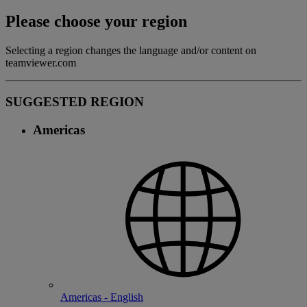
Please choose your region
Selecting a region changes the language and/or content on
teamviewer.com
SUGGESTED REGION
Americas
Americas - English