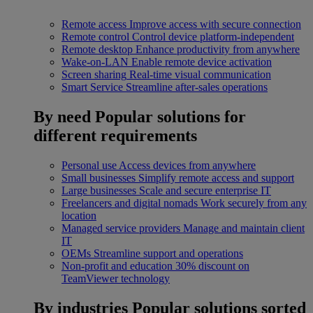
Remote access
Improve access with secure connection
Remote control
Control device platform-independent
Remote desktop
Enhance productivity from anywhere
Wake-on-LAN
Enable remote device activation
Screen sharing
Real-time visual communication
Smart Service
Streamline after-sales operations
By need
Popular solutions for
different requirements
Personal use
Access devices from anywhere
Small businesses
Simplify remote access and support
Large businesses
Scale and secure enterprise IT
Freelancers and digital nomads
Work securely from any
location
Managed service providers
Manage and maintain client
IT
OEMs
Streamline support and operations
Non-profit and education
30% discount on
TeamViewer technology
By industries
Popular solutions sorted