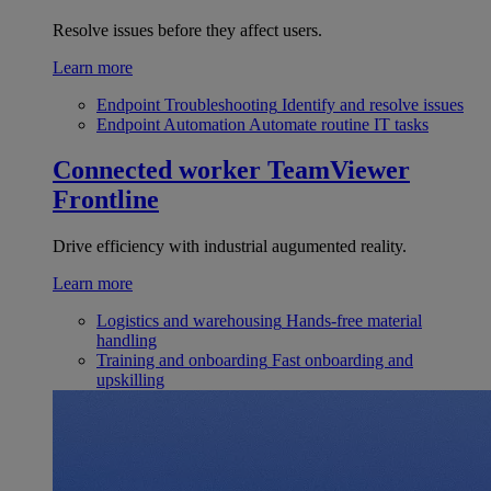
Resolve issues before they affect users.
Learn more
Endpoint Troubleshooting
Identify and resolve issues
Endpoint Automation
Automate routine IT tasks
Connected worker
TeamViewer
Frontline
Drive efficiency with industrial augumented reality.
Learn more
Logistics and warehousing
Hands-free material
handling
Training and onboarding
Fast onboarding and
upskilling