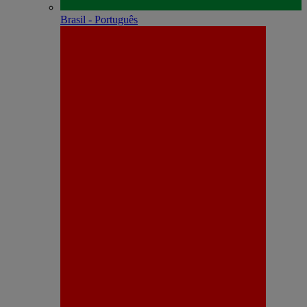
Brasil - Português