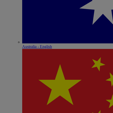
Australia - English