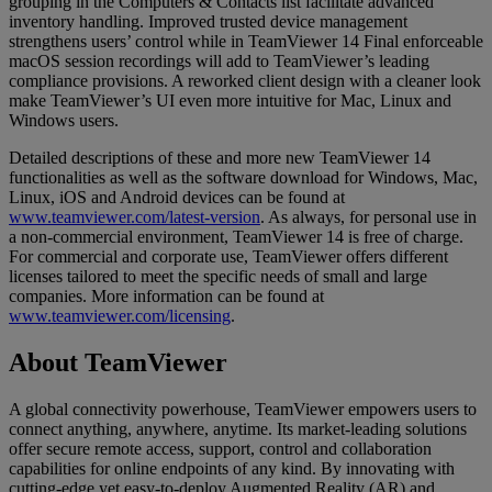
grouping in the Computers & Contacts list facilitate advanced
inventory handling. Improved trusted device management
strengthens users’ control while in TeamViewer 14 Final enforceable
macOS session recordings will add to TeamViewer’s leading
compliance provisions. A reworked client design with a cleaner look
make TeamViewer’s UI even more intuitive for Mac, Linux and
Windows users.
Detailed descriptions of these and more new TeamViewer 14
functionalities as well as the software download for Windows, Mac,
Linux, iOS and Android devices can be found at
www.teamviewer.com/latest-version
. As always, for personal use in
a non-commercial environment, TeamViewer 14 is free of charge.
For commercial and corporate use, TeamViewer offers different
licenses tailored to meet the specific needs of small and large
companies. More information can be found at
www.teamviewer.com/licensing
.
About TeamViewer
A global connectivity powerhouse, TeamViewer empowers users to
connect anything, anywhere, anytime. Its market-leading solutions
offer secure remote access, support, control and collaboration
capabilities for online endpoints of any kind. By innovating with
cutting-edge yet easy-to-deploy Augmented Reality (AR) and