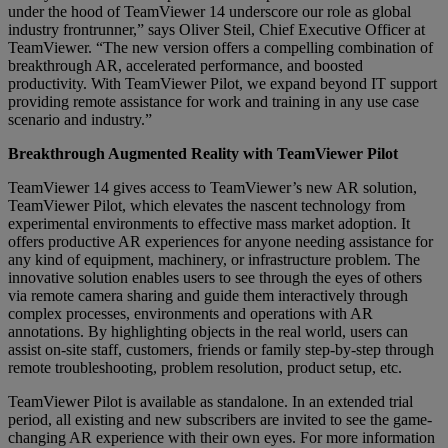
under the hood of TeamViewer 14 underscore our role as global
industry frontrunner,” says Oliver Steil, Chief Executive Officer at
TeamViewer. “The new version offers a compelling combination of
breakthrough AR, accelerated performance, and boosted
productivity. With TeamViewer Pilot, we expand beyond IT support
providing remote assistance for work and training in any use case
scenario and industry.”
Breakthrough Augmented Reality with TeamViewer Pilot
TeamViewer 14 gives access to TeamViewer’s new AR solution,
TeamViewer Pilot, which elevates the nascent technology from
experimental environments to effective mass market adoption. It
offers productive AR experiences for anyone needing assistance for
any kind of equipment, machinery, or infrastructure problem. The
innovative solution enables users to see through the eyes of others
via remote camera sharing and guide them interactively through
complex processes, environments and operations with AR
annotations. By highlighting objects in the real world, users can
assist on-site staff, customers, friends or family step-by-step through
remote troubleshooting, problem resolution, product setup, etc.
TeamViewer Pilot is available as standalone. In an extended trial
period, all existing and new subscribers are invited to see the game-
changing AR experience with their own eyes. For more information