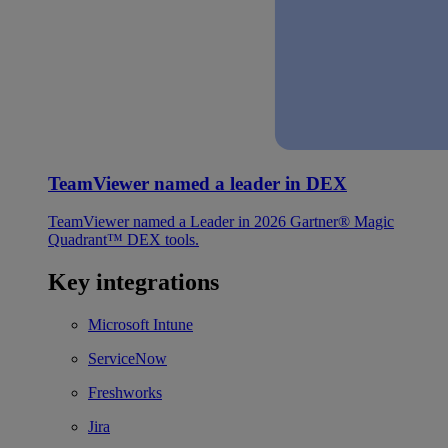
TeamViewer named a leader in DEX
TeamViewer named a Leader in 2026 Gartner® Magic
Quadrant™ DEX tools.
Key integrations
Microsoft Intune
ServiceNow
Freshworks
Jira