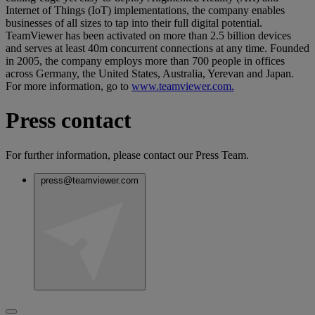
Internet of Things (IoT) implementations, the company enables
businesses of all sizes to tap into their full digital potential.
TeamViewer has been activated on more than 2.5 billion devices
and serves at least 40m concurrent connections at any time. Founded
in 2005, the company employs more than 700 people in offices
across Germany, the United States, Australia, Yerevan and Japan.
For more information, go to
www.teamviewer.com.
Press contact
For further information, please contact our Press Team.
press@teamviewer.com