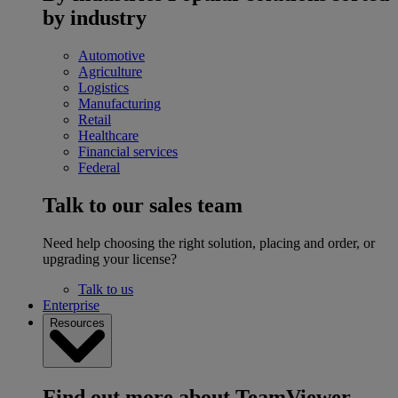
by industry
Automotive
Agriculture
Logistics
Manufacturing
Retail
Healthcare
Financial services
Federal
Talk to our sales team
Need help choosing the right solution, placing and order, or
upgrading your license?
Talk to us
Enterprise
Resources
Find out more about TeamViewer