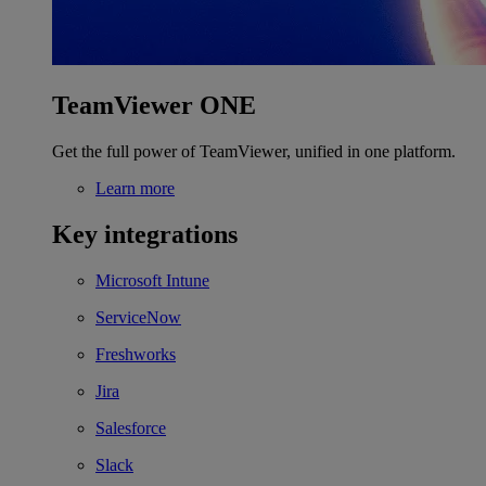
TeamViewer ONE
Get the full power of TeamViewer, unified in one platform.
Learn more
Key integrations
Microsoft Intune
ServiceNow
Freshworks
Jira
Salesforce
Slack