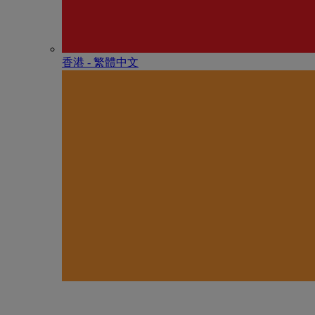
香港 - 繁體中文