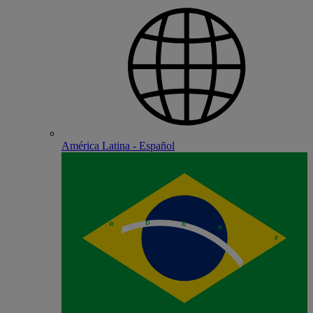
América Latina - Español