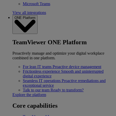
Microsoft Teams
View all integrations
ONE Platform
TeamViewer ONE Platform
Proactively manage and optimize your digital workplace
combined in one platform.
For lean IT teams
Proactive device management
Frictionless experience
Smooth and uninterrupted
digital experience
Seamless IT operations
Proactive remediations and
exceptional service
Talk to our team
Ready to transform?
Explore the platform
Core capabilities