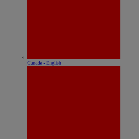
Canada - English