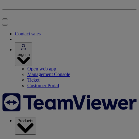
Contact sales
Sign in
Open web app
Management Console
Ticket
Customer Portal
Products