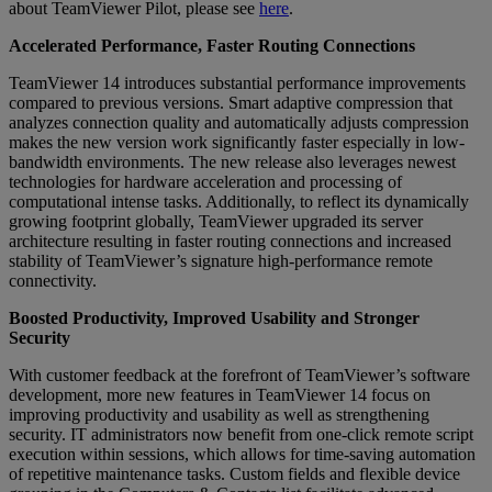
about TeamViewer Pilot, please see
here
.
Accelerated Performance, Faster Routing Connections
TeamViewer 14 introduces substantial performance improvements
compared to previous versions. Smart adaptive compression that
analyzes connection quality and automatically adjusts compression
makes the new version work significantly faster especially in low-
bandwidth environments. The new release also leverages newest
technologies for hardware acceleration and processing of
computational intense tasks. Additionally, to reflect its dynamically
growing footprint globally, TeamViewer upgraded its server
architecture resulting in faster routing connections and increased
stability of TeamViewer’s signature high-performance remote
connectivity.
Boosted Productivity, Improved Usability and Stronger
Security
With customer feedback at the forefront of TeamViewer’s software
development, more new features in TeamViewer 14 focus on
improving productivity and usability as well as strengthening
security. IT administrators now benefit from one-click remote script
execution within sessions, which allows for time-saving automation
of repetitive maintenance tasks. Custom fields and flexible device