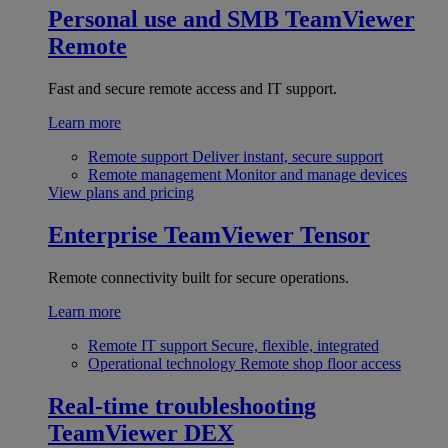
Personal use and SMB
TeamViewer
Remote
Fast and secure remote access and IT support.
Learn more
Remote support
Deliver instant, secure support
Remote management
Monitor and manage devices
View plans and pricing
Enterprise
TeamViewer Tensor
Remote connectivity built for secure operations.
Learn more
Remote IT support
Secure, flexible, integrated
Operational technology
Remote shop floor access
Real-time troubleshooting
TeamViewer DEX