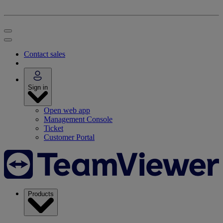
Contact sales
Sign in
Open web app
Management Console
Ticket
Customer Portal
Products