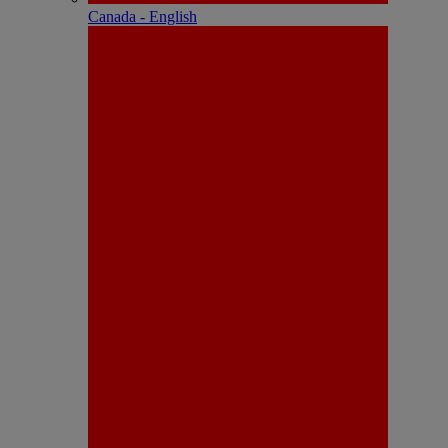
Canada - English