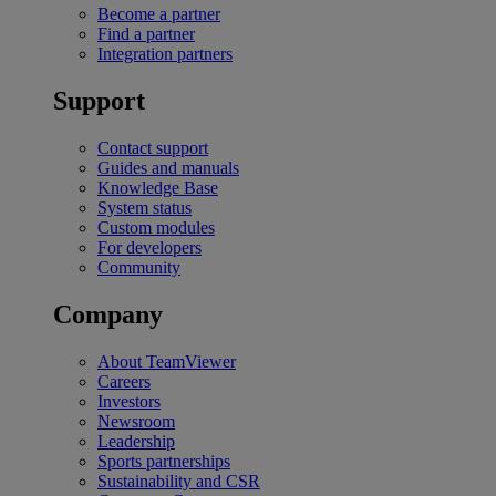
Become a partner
Find a partner
Integration partners
Support
Contact support
Guides and manuals
Knowledge Base
System status
Custom modules
For developers
Community
Company
About TeamViewer
Careers
Investors
Newsroom
Leadership
Sports partnerships
Sustainability and CSR