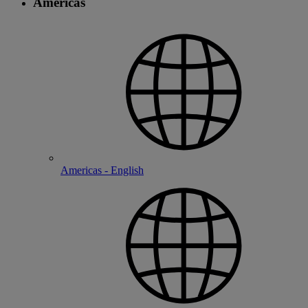
Americas
Americas - English