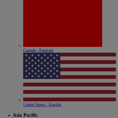
Canada - Français
United States - English
Asia Pacific