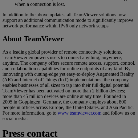
when a connection is lost.
In addition to the above updates, all TeamViewer solutions now
support an additional communication mode to significantly improve
network performance within IPv6 only network setups.
About TeamViewer
As a leading global provider of remote connectivity solutions,
TeamViewer empowers users to connect anything, anywhere,
anytime. The company offers secure remote access, support, control,
and collaboration capabilities for online endpoints of any kind. By
innovating with cutting-edge yet easy-to-deploy Augmented Reality
(AR) and Internet of Things (IoT) implementations, the company
enables businesses of all sizes to tap into their full digital potential.
TeamViewer has been activated on more than 2 billion devices;
more than 45 million devices are online at any time. Founded in
2005 in Goppingen, Germany, the company employs about 800
people in offices across Europe, the United States, and Asia Pacific.
For more information, go to
www.teamviewer.com
and follow us on
social media.
Press contact