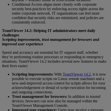
Conditional Access aligns more closely with corporate
security best-practices by enforcing access rights across the
entire corporate network. IT organizations can feel more
confident that security risks are minimized, and policies are
consistently enforced.
TeamViewer 14.2: Helping IT administrators meet daily
challenges
Scripting improvements, trust management for browsers and
improved user experience
Speed and accuracy are essential for IT support staff, whether
they’re performing routine processes or responding to emergency
situations. TeamViewer 14.2 includes several new features to make
their lives easier:
Scripting improvements:
With
TeamViewer 14.2
, it is now
possible to execute scripts on Linux remote machines and a
new-and-improved access control for scripts allows for easy
acknowledgement or denial of script execution for incoming
and outgoing connections.
Trust management for browsers:
In addition to trusted
devices, browsers can now also be managed within the
TeamViewer Management Console.
Improved user experience:
Users now receive a message