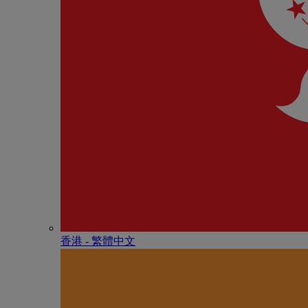
香港 - 繁體中文