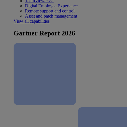
TeamViewer AI
Digital Employee Experience
Remote support and control
Asset and patch management
View all capabilities
Gartner Report 2026