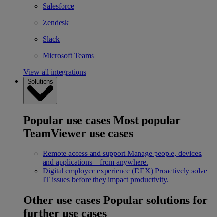
Salesforce
Zendesk
Slack
Microsoft Teams
View all integrations
Solutions
Popular use cases
Most popular
TeamViewer use cases
Remote access and support
Manage people, devices,
and applications – from anywhere.
Digital employee experience (DEX)
Proactively solve
IT issues before they impact productivity.
Other use cases
Popular solutions for
further use cases