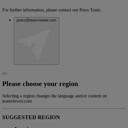
For further information, please contact our Press Team.
press@teamviewer.com
Please choose your region
Selecting a region changes the language and/or content on
teamviewer.com
SUGGESTED REGION