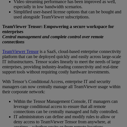
Video streaming performance has been improved as well,
especially in low bandwidth scenarios.
Simplified user-based license options that can be bought and
used alongside TeamViewer subscriptions.
TeamViewer Tensor: Empowering a secure workspace for
enterprises
Central management and complete control over remote
connections
TeamViewer Tensor
is a SaaS, cloud-based enterprise connectivity
platform that can be deployed quickly and easily across large-scale
IT infrastructures. Tensor scales linearly to meet the needs of large
enterprises, providing industry-leading connectivity and real-time
support tools without requiring costly hardware investments.
With Tensor’s Conditional Access, enterprise IT and security
managers can now centrally manage all TeamViewer usage within
their corporate network:
Within the Tensor Management Console, IT managers can
leverage conditional access to ensure that all remote
connections can be centrally managed and fully controlled.
IT administrators can define and modify rules to allow or
deny access to TeamViewer Tensor from anywhere, at
anytime – whether onsite or from remote locations.