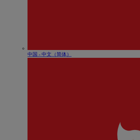
中国 - 中⽂（简体）