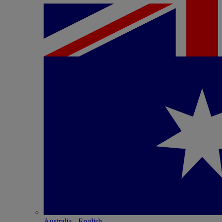
Australia - English