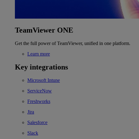
TeamViewer ONE
Get the full power of TeamViewer, unified in one platform.
Learn more
Key integrations
Microsoft Intune
ServiceNow
Freshworks
Jira
Salesforce
Slack