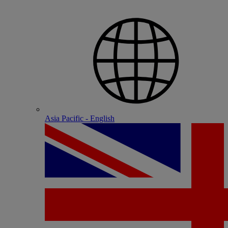
Asia Pacific - English