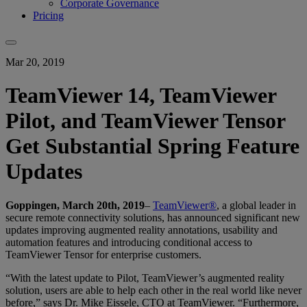
Corporate Governance
Pricing
Mar 20, 2019
TeamViewer 14, TeamViewer
Pilot, and TeamViewer Tensor
Get Substantial Spring Feature
Updates
Goppingen, March 20th, 2019
–
TeamViewer®
, a global leader in
secure remote connectivity solutions, has announced significant new
updates improving augmented reality annotations, usability and
automation features and introducing conditional access to
TeamViewer Tensor for enterprise customers.
“With the latest update to Pilot, TeamViewer’s augmented reality
solution, users are able to help each other in the real world like never
before,” says Dr. Mike Eissele, CTO at TeamViewer. “Furthermore,