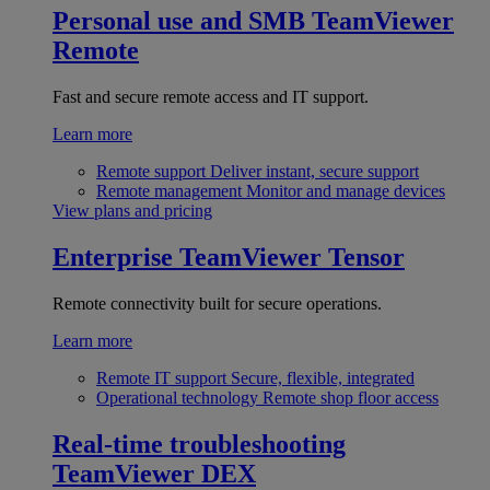
Personal use and SMB
TeamViewer
Remote
Fast and secure remote access and IT support.
Learn more
Remote support
Deliver instant, secure support
Remote management
Monitor and manage devices
View plans and pricing
Enterprise
TeamViewer Tensor
Remote connectivity built for secure operations.
Learn more
Remote IT support
Secure, flexible, integrated
Operational technology
Remote shop floor access
Real-time troubleshooting
TeamViewer DEX