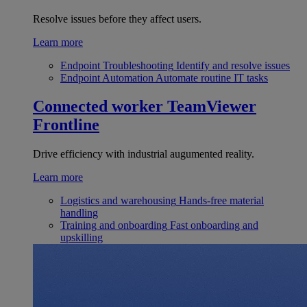
Resolve issues before they affect users.
Learn more
Endpoint Troubleshooting
Identify and resolve issues
Endpoint Automation
Automate routine IT tasks
Connected worker
TeamViewer
Frontline
Drive efficiency with industrial augumented reality.
Learn more
Logistics and warehousing
Hands-free material
handling
Training and onboarding
Fast onboarding and
upskilling