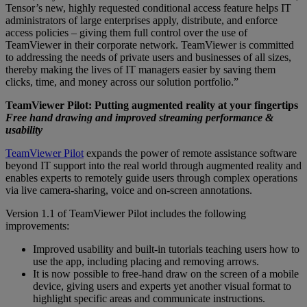
Tensor’s new, highly requested conditional access feature helps IT
administrators of large enterprises apply, distribute, and enforce
access policies – giving them full control over the use of
TeamViewer in their corporate network. TeamViewer is committed
to addressing the needs of private users and businesses of all sizes,
thereby making the lives of IT managers easier by saving them
clicks, time, and money across our solution portfolio.”
TeamViewer Pilot: Putting augmented reality at your fingertips
Free hand drawing and improved streaming performance &
usability
TeamViewer Pilot
expands the power of remote assistance software
beyond IT support into the real world through augmented reality and
enables experts to remotely guide users through complex operations
via live camera-sharing, voice and on-screen annotations.
Version 1.1 of TeamViewer Pilot includes the following
improvements:
Improved usability and built-in tutorials teaching users how to
use the app, including placing and removing arrows.
It is now possible to free-hand draw on the screen of a mobile
device, giving users and experts yet another visual format to
highlight specific areas and communicate instructions.