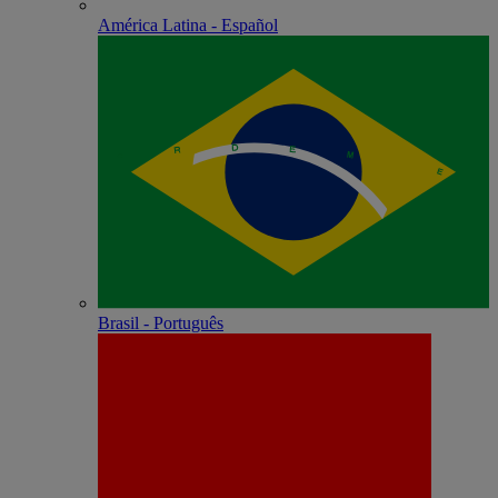
América Latina - Español
Brasil - Português