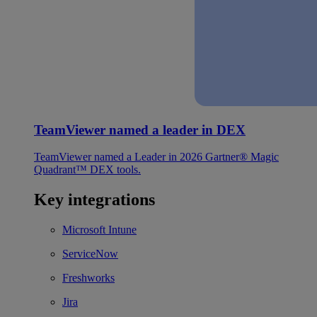
TeamViewer named a leader in DEX
TeamViewer named a Leader in 2026 Gartner® Magic
Quadrant™ DEX tools.
Key integrations
Microsoft Intune
ServiceNow
Freshworks
Jira