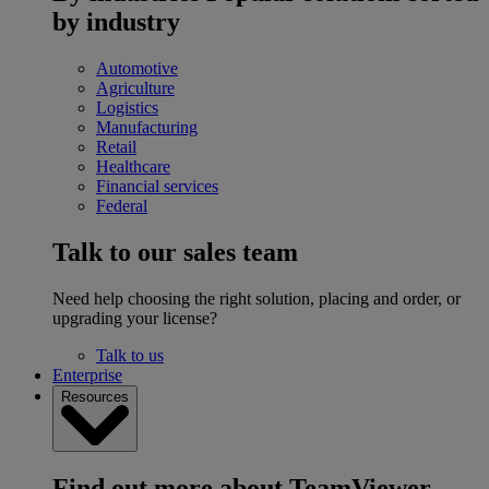
by industry
Automotive
Agriculture
Logistics
Manufacturing
Retail
Healthcare
Financial services
Federal
Talk to our sales team
Need help choosing the right solution, placing and order, or
upgrading your license?
Talk to us
Enterprise
Resources
Find out more about TeamViewer