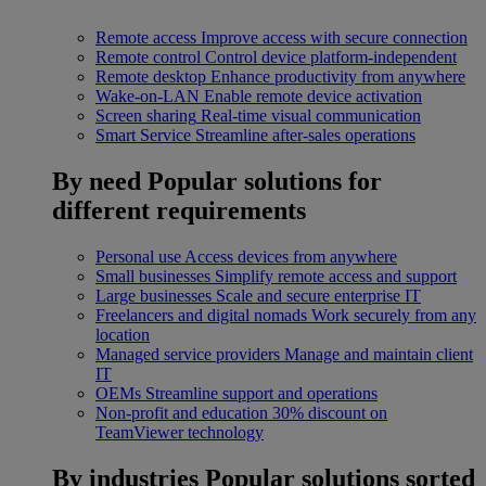
Remote access
Improve access with secure connection
Remote control
Control device platform-independent
Remote desktop
Enhance productivity from anywhere
Wake-on-LAN
Enable remote device activation
Screen sharing
Real-time visual communication
Smart Service
Streamline after-sales operations
By need
Popular solutions for
different requirements
Personal use
Access devices from anywhere
Small businesses
Simplify remote access and support
Large businesses
Scale and secure enterprise IT
Freelancers and digital nomads
Work securely from any
location
Managed service providers
Manage and maintain client
IT
OEMs
Streamline support and operations
Non-profit and education
30% discount on
TeamViewer technology
By industries
Popular solutions sorted