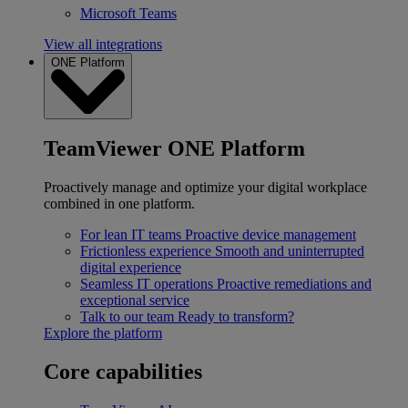
Microsoft Teams
View all integrations
ONE Platform
TeamViewer ONE Platform
Proactively manage and optimize your digital workplace
combined in one platform.
For lean IT teams
Proactive device management
Frictionless experience
Smooth and uninterrupted
digital experience
Seamless IT operations
Proactive remediations and
exceptional service
Talk to our team
Ready to transform?
Explore the platform
Core capabilities