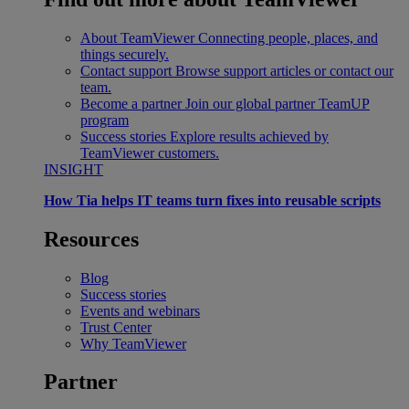
About TeamViewer
Connecting people, places, and
things securely.
Contact support
Browse support articles or contact our
team.
Become a partner
Join our global partner TeamUP
program
Success stories
Explore results achieved by
TeamViewer customers.
INSIGHT
How Tia helps IT teams turn fixes into reusable scripts
Resources
Blog
Success stories
Events and webinars
Trust Center
Why TeamViewer
Partner