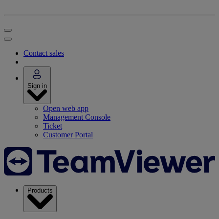
Contact sales
Sign in
Open web app
Management Console
Ticket
Customer Portal
Products