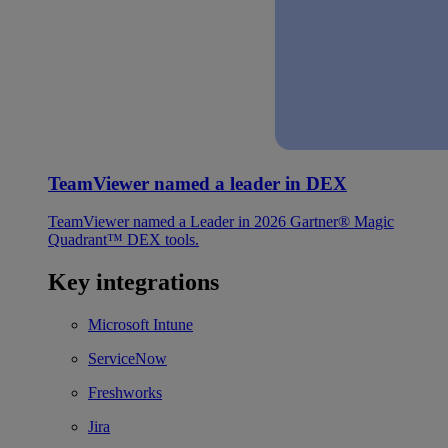
TeamViewer named a leader in DEX
TeamViewer named a Leader in 2026 Gartner® Magic
Quadrant™ DEX tools.
Key integrations
Microsoft Intune
ServiceNow
Freshworks
Jira