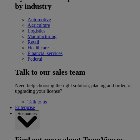
by industry
Automotive
Agriculture
Logistics
Manufacturing
Retail
Healthcare
Financial services
Federal
Talk to our sales team
Need help choosing the right solution, placing and order, or
upgrading your license?
Talk to us
Enterprise
Resources
Find out more about TeamViewer