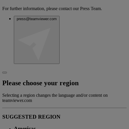
For further information, please contact our Press Team.
press@teamviewer.com
Please choose your region
Selecting a region changes the language and/or content on
teamviewer.com
SUGGESTED REGION
Americas