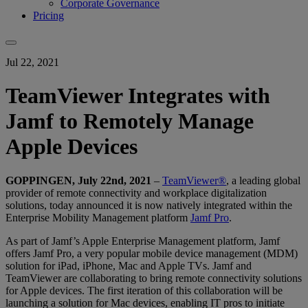
Corporate Governance
Pricing
Jul 22, 2021
TeamViewer Integrates with
Jamf to Remotely Manage
Apple Devices
GOPPINGEN, July 22nd, 2021
–
TeamViewer®
, a leading global
provider of remote connectivity and workplace digitalization
solutions, today announced it is now natively integrated within the
Enterprise Mobility Management platform
Jamf Pro
.
As part of Jamf’s Apple Enterprise Management platform, Jamf
offers Jamf Pro, a very popular mobile device management (MDM)
solution for iPad, iPhone, Mac and Apple TVs. Jamf and
TeamViewer are collaborating to bring remote connectivity solutions
for Apple devices. The first iteration of this collaboration will be
launching a solution for Mac devices, enabling IT pros to initiate