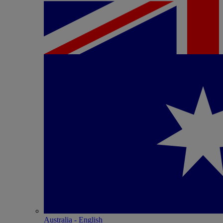
Australia - English