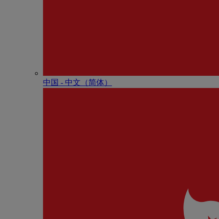
中国 - 中⽂（简体）