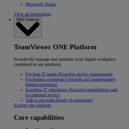
Microsoft Teams
View all integrations
ONE Platform
TeamViewer ONE Platform
Proactively manage and optimize your digital workplace
combined in one platform.
For lean IT teams
Proactive device management
Frictionless experience
Smooth and uninterrupted
digital experience
Seamless IT operations
Proactive remediations and
exceptional service
Talk to our team
Ready to transform?
Explore the platform
Core capabilities