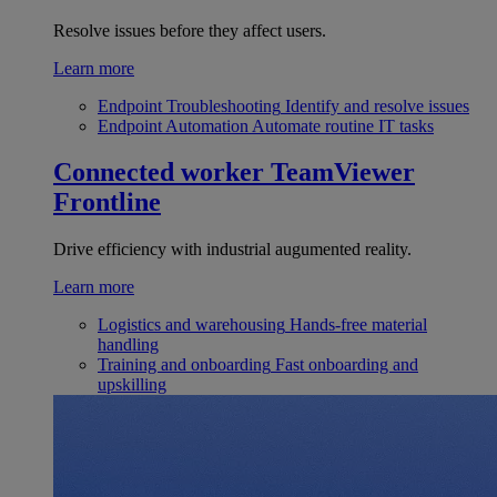
Resolve issues before they affect users.
Learn more
Endpoint Troubleshooting
Identify and resolve issues
Endpoint Automation
Automate routine IT tasks
Connected worker
TeamViewer
Frontline
Drive efficiency with industrial augumented reality.
Learn more
Logistics and warehousing
Hands-free material
handling
Training and onboarding
Fast onboarding and
upskilling