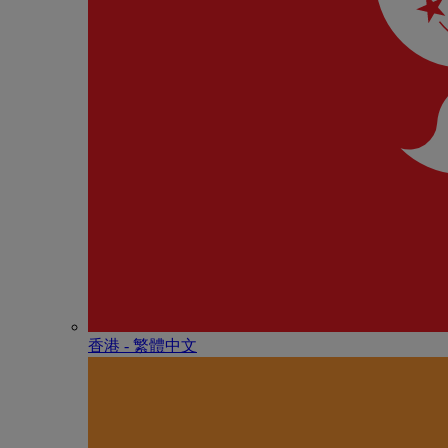
香港 - 繁體中文