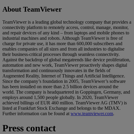
About TeamViewer
TeamViewer is a leading global technology company that provides a
connectivity platform to remotely access, control, manage, monitor,
and repair devices of any kind – from laptops and mobile phones to
industrial machines and robots. Although TeamViewer is free of
charge for private use, it has more than 600,000 subscribers and
enables companies of all sizes and from all industries to digitalise
their business-critical processes through seamless connectivity.
Against the backdrop of global megatrends like device proliferation,
automation and new work, TeamViewer proactively shapes digital
transformation and continuously innovates in the fields of
Augmented Reality, Internet of Things and Artificial Intelligence.
Since the company’s foundation in 2005, TeamViewer’s software
has been installed on more than 2.5 billion devices around the
world. The company is headquartered in Goppingen, Germany, and
employs around 1,500 people globally. In 2020, TeamViewer
achieved billings of EUR 460 million. TeamViewer AG (TMV) is
listed at Frankfurt Stock Exchange and belongs to the MDAX.
Further information can be found at
www.teamviewer.com
.
Press contact