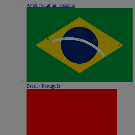
América Latina - Español
Brasil - Português