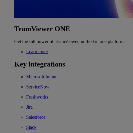
TeamViewer ONE
Get the full power of TeamViewer, unified in one platform.
Learn more
Key integrations
Microsoft Intune
ServiceNow
Freshworks
Jira
Salesforce
Slack