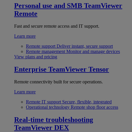
Personal use and SMB
TeamViewer
Remote
Fast and secure remote access and IT support.
Learn more
Remote support
Deliver instant, secure support
Remote management
Monitor and manage devices
View plans and pricing
Enterprise
TeamViewer Tensor
Remote connectivity built for secure operations.
Learn more
Remote IT support
Secure, flexible, integrated
Operational technology
Remote shop floor access
Real-time troubleshooting
TeamViewer DEX