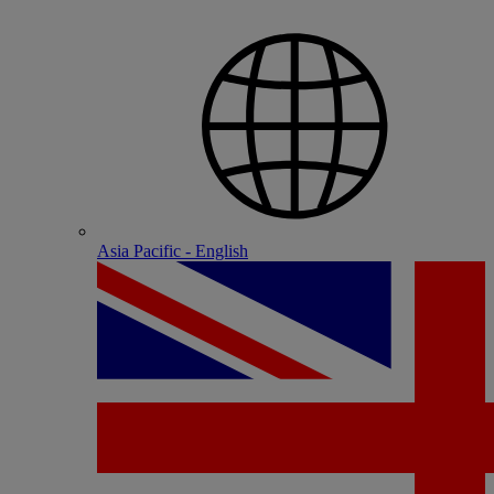
Asia Pacific - English