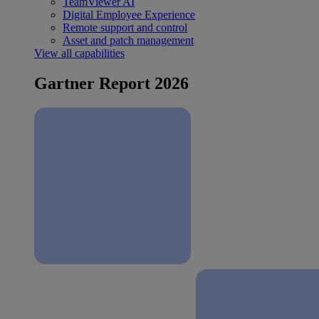
TeamViewer AI
Digital Employee Experience
Remote support and control
Asset and patch management
View all capabilities
Gartner Report 2026