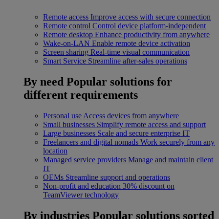
Remote access
Improve access with secure connection
Remote control
Control device platform-independent
Remote desktop
Enhance productivity from anywhere
Wake-on-LAN
Enable remote device activation
Screen sharing
Real-time visual communication
Smart Service
Streamline after-sales operations
By need
Popular solutions for
different requirements
Personal use
Access devices from anywhere
Small businesses
Simplify remote access and support
Large businesses
Scale and secure enterprise IT
Freelancers and digital nomads
Work securely from any
location
Managed service providers
Manage and maintain client
IT
OEMs
Streamline support and operations
Non-profit and education
30% discount on
TeamViewer technology
By industries
Popular solutions sorted