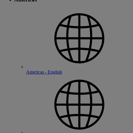
Americas - English