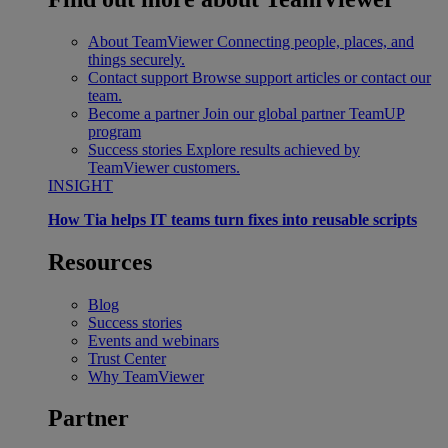
About TeamViewer
Connecting people, places, and
things securely.
Contact support
Browse support articles or contact our
team.
Become a partner
Join our global partner TeamUP
program
Success stories
Explore results achieved by
TeamViewer customers.
INSIGHT
How Tia helps IT teams turn fixes into reusable scripts
Resources
Blog
Success stories
Events and webinars
Trust Center
Why TeamViewer
Partner