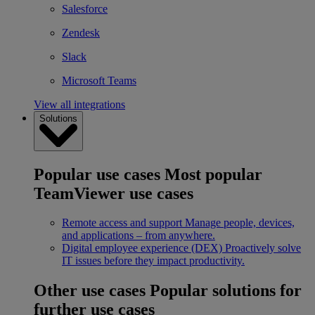
Salesforce
Zendesk
Slack
Microsoft Teams
View all integrations
Solutions
Popular use cases
Most popular
TeamViewer use cases
Remote access and support
Manage people, devices,
and applications – from anywhere.
Digital employee experience (DEX)
Proactively solve
IT issues before they impact productivity.
Other use cases
Popular solutions for
further use cases