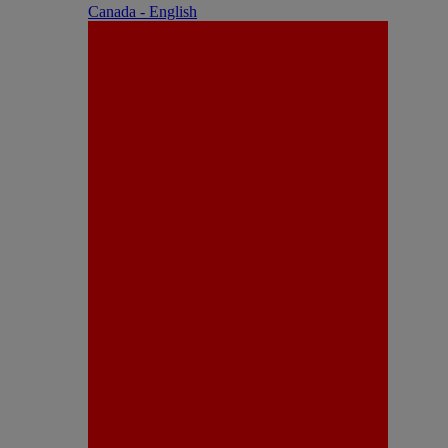
Canada - English