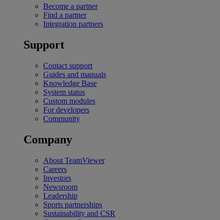
Become a partner
Find a partner
Integration partners
Support
Contact support
Guides and manuals
Knowledge Base
System status
Custom modules
For developers
Community
Company
About TeamViewer
Careers
Investors
Newsroom
Leadership
Sports partnerships
Sustainability and CSR