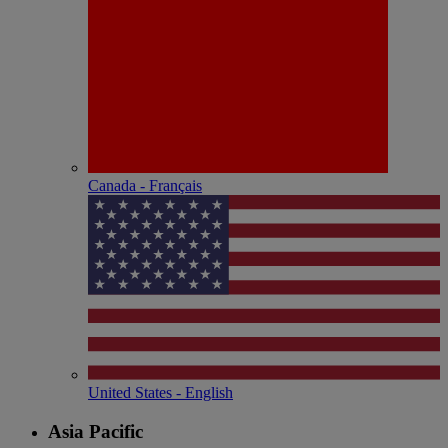
Canada - Français
United States - English
Asia Pacific