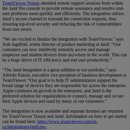
TeamViewer Tensor
attended remote support sessions from within
the Jamf Pro console to provide remote assistance and resolve end-
user problems more quickly and efficiently. The integration utilizes
Jamf’s secure channel to transmit the connection requests, thus
ensuring top-level security and reducing the risk of vulnerabilities
from user errors.
“We are excited to finalize the integration with TeamViewer,” says
Josh Jagdfeld, senior director of product marketing at Jamf. “Our
customers can now intuitively remotely access and manage
employee and student devices from anywhere in the world. This can
be a huge driver of IT efficiency and end user productivity.”
“The Jamf integration is a great addition to our portfolio,” says
Alfredo Patron, executive vice president of business development at
TeamViewer. “Our goal is to help IT administrators support the
broad range of devices they are responsible for across the enterprise.
Apple continues its growth in the enterprise, and Jamf is the
preferred solution for organizations to connect, manage and secure
their Apple devices and used by many of our customers.”
The integration is now available and separate licenses are required
for TeamViewer Tensor and Jamf. Information on how to get started
can be found here:
https://www.teamviewer.com/en-
us/integrations/jamf-pro.