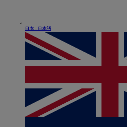
日本 - ⽇本語