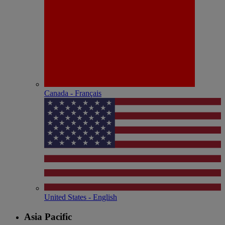
Canada - Français
United States - English
Asia Pacific