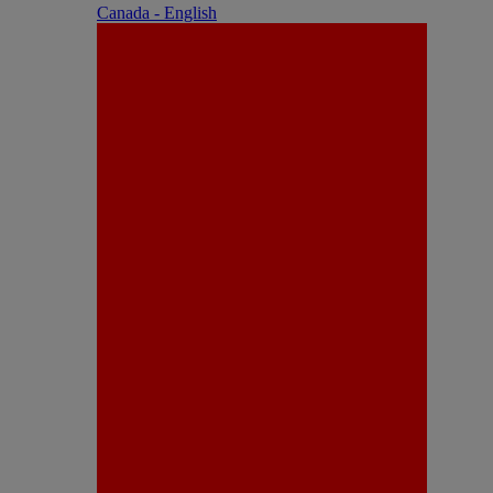
Canada - English