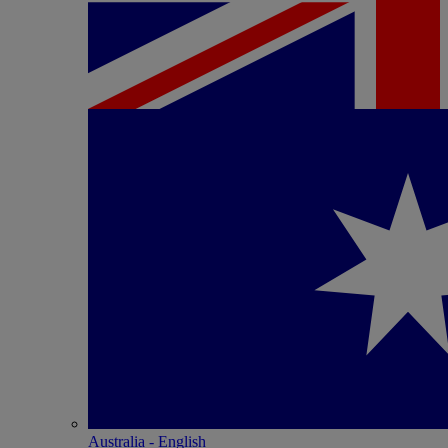
Australia - English