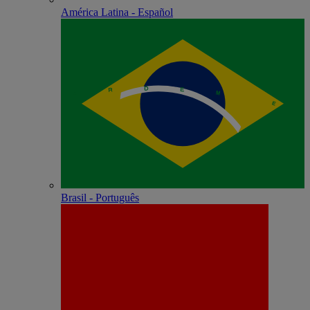
América Latina - Español
Brasil - Português