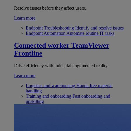
Resolve issues before they affect users.
Learn more
Endpoint Troubleshooting
Identify and resolve issues
Endpoint Automation
Automate routine IT tasks
Connected worker
TeamViewer
Frontline
Drive efficiency with industrial augumented reality.
Learn more
Logistics and warehousing
Hands-free material
handling
Training and onboarding
Fast onboarding and
upskilling