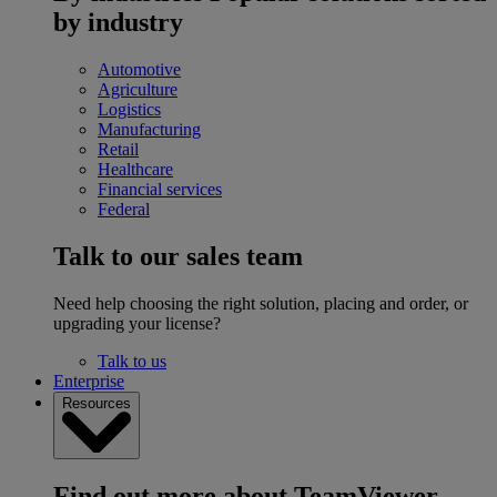
by industry
Automotive
Agriculture
Logistics
Manufacturing
Retail
Healthcare
Financial services
Federal
Talk to our sales team
Need help choosing the right solution, placing and order, or
upgrading your license?
Talk to us
Enterprise
Resources
Find out more about TeamViewer