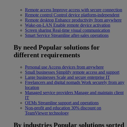
Remote access
Improve access with secure connection
Remote control
Control device platform-independent
Remote desktop
Enhance productivity from anywhere
Wake-on-LAN
Enable remote device activation
Screen sharing
Real-time visual communication
Smart Service
Streamline after-sales operations
By need
Popular solutions for
different requirements
Personal use
Access devices from anywhere
Small businesses
Simplify remote access and support
Large businesses
Scale and secure enterprise IT
Freelancers and digital nomads
Work securely from any
location
Managed service providers
Manage and maintain client
IT
OEMs
Streamline support and operations
Non-profit and education
30% discount on
TeamViewer technology
By industries
Popular solutions sorted