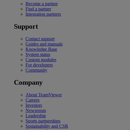
Become a partner
Find a partner
Integration partners
Support
Contact support
Guides and manuals
Knowledge Base
System status
Custom modules
For developers
Community
Company
About TeamViewer
Careers
Investors
Newsroom
Leadership
Sports partnerships
Sustainability and CSR