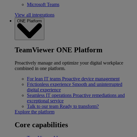
Microsoft Teams
View all integrations
ONE Platform
TeamViewer ONE Platform
Proactively manage and optimize your digital workplace
combined in one platform.
For lean IT teams
Proactive device management
Frictionless experience
Smooth and uninterrupted
digital experience
Seamless IT operations
Proactive remediations and
exceptional service
Talk to our team
Ready to transform?
Explore the platform
Core capabilities