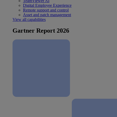
TeamViewer AI
Digital Employee Experience
Remote support and control
Asset and patch management
View all capabilities
Gartner Report 2026