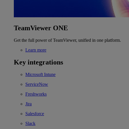
TeamViewer ONE
Get the full power of TeamViewer, unified in one platform.
Learn more
Key integrations
Microsoft Intune
ServiceNow
Freshworks
Jira
Salesforce
Slack