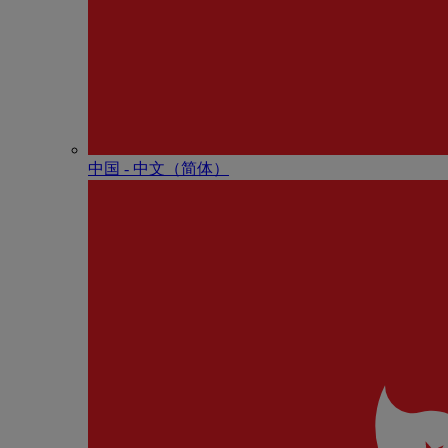
中国 - 中⽂（简体）