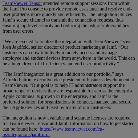
TeamViewer Tensor
attended remote support sessions from within
the Jamf Pro console to provide remote assistance and resolve end-
user problems more quickly and efficiently. The integration utilizes
Jamf’s secure channel to transmit the connection requests, thus
ensuring top-level security and reducing the risk of vulnerabilities
from user errors.
“We are excited to finalize the integration with TeamViewer,” says
Josh Jagdfeld, senior director of product marketing at Jamf. “Our
customers can now intuitively remotely access and manage
employee and student devices from anywhere in the world. This can
be a huge driver of IT efficiency and end user productivity.”
“The Jamf integration is a great addition to our portfolio,” says
Alfredo Patron, executive vice president of business development at
TeamViewer. “Our goal is to help IT administrators support the
broad range of devices they are responsible for across the enterprise.
Apple continues its growth in the enterprise, and Jamf is the
preferred solution for organizations to connect, manage and secure
their Apple devices and used by many of our customers.”
The integration is now available and separate licenses are required
for TeamViewer Tensor and Jamf. Information on how to get started
can be found here:
https://www.teamviewer.com/en-
us/integrations/jamf-pro.