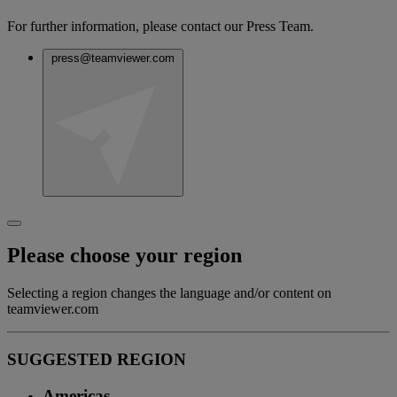
For further information, please contact our Press Team.
press@teamviewer.com
Please choose your region
Selecting a region changes the language and/or content on
teamviewer.com
SUGGESTED REGION
Americas