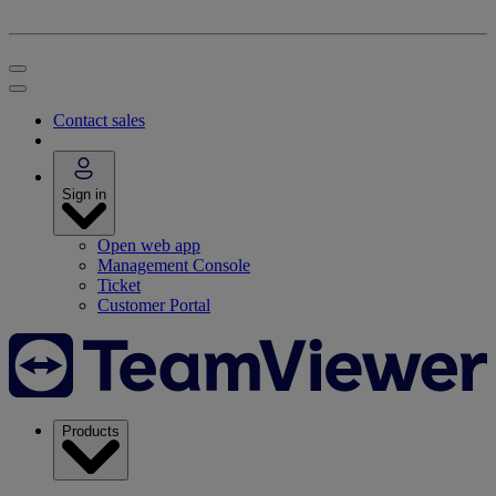
Contact sales
Sign in
Open web app
Management Console
Ticket
Customer Portal
Products