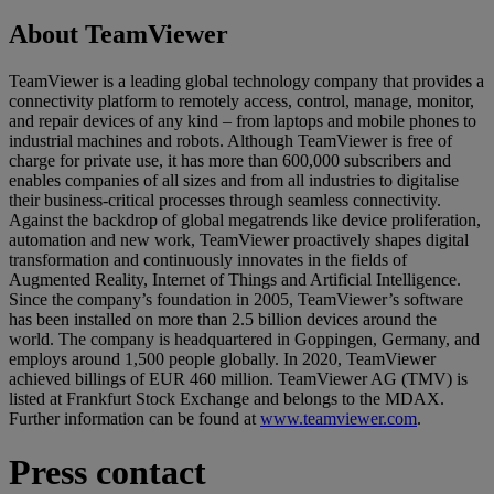
About TeamViewer
TeamViewer is a leading global technology company that provides a
connectivity platform to remotely access, control, manage, monitor,
and repair devices of any kind – from laptops and mobile phones to
industrial machines and robots. Although TeamViewer is free of
charge for private use, it has more than 600,000 subscribers and
enables companies of all sizes and from all industries to digitalise
their business-critical processes through seamless connectivity.
Against the backdrop of global megatrends like device proliferation,
automation and new work, TeamViewer proactively shapes digital
transformation and continuously innovates in the fields of
Augmented Reality, Internet of Things and Artificial Intelligence.
Since the company’s foundation in 2005, TeamViewer’s software
has been installed on more than 2.5 billion devices around the
world. The company is headquartered in Goppingen, Germany, and
employs around 1,500 people globally. In 2020, TeamViewer
achieved billings of EUR 460 million. TeamViewer AG (TMV) is
listed at Frankfurt Stock Exchange and belongs to the MDAX.
Further information can be found at
www.teamviewer.com
.
Press contact