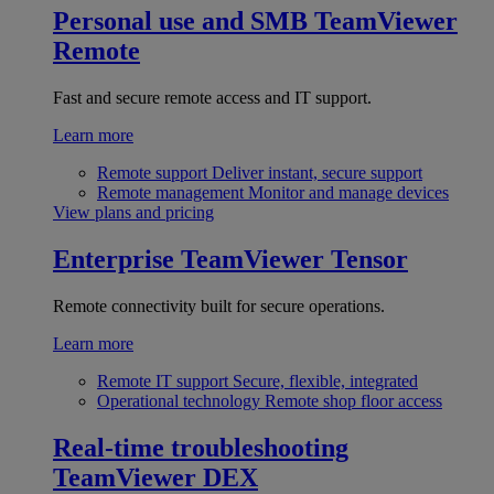
Personal use and SMB
TeamViewer
Remote
Fast and secure remote access and IT support.
Learn more
Remote support
Deliver instant, secure support
Remote management
Monitor and manage devices
View plans and pricing
Enterprise
TeamViewer Tensor
Remote connectivity built for secure operations.
Learn more
Remote IT support
Secure, flexible, integrated
Operational technology
Remote shop floor access
Real-time troubleshooting
TeamViewer DEX