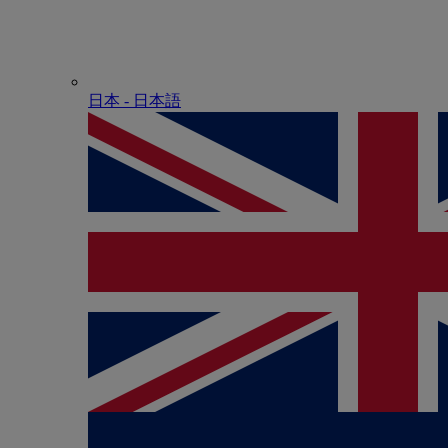
日本 - ⽇本語