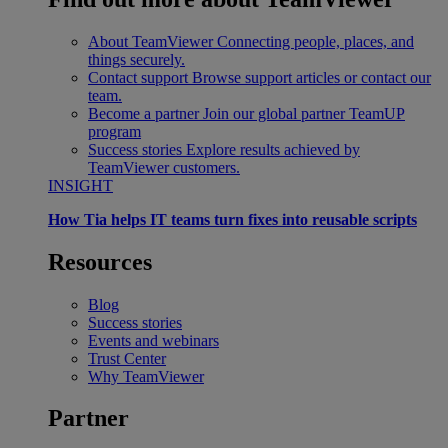
About TeamViewer
Connecting people, places, and
things securely.
Contact support
Browse support articles or contact our
team.
Become a partner
Join our global partner TeamUP
program
Success stories
Explore results achieved by
TeamViewer customers.
INSIGHT
How Tia helps IT teams turn fixes into reusable scripts
Resources
Blog
Success stories
Events and webinars
Trust Center
Why TeamViewer
Partner