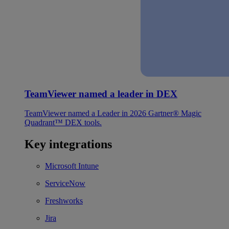
TeamViewer named a leader in DEX
TeamViewer named a Leader in 2026 Gartner® Magic
Quadrant™ DEX tools.
Key integrations
Microsoft Intune
ServiceNow
Freshworks
Jira