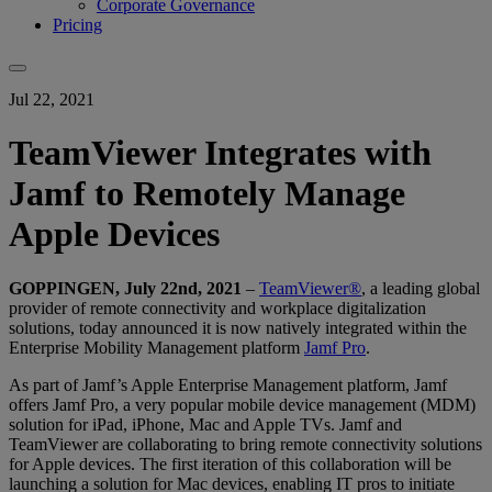
Corporate Governance
Pricing
Jul 22, 2021
TeamViewer Integrates with
Jamf to Remotely Manage
Apple Devices
GOPPINGEN, July 22nd, 2021
–
TeamViewer®
, a leading global
provider of remote connectivity and workplace digitalization
solutions, today announced it is now natively integrated within the
Enterprise Mobility Management platform
Jamf Pro
.
As part of Jamf’s Apple Enterprise Management platform, Jamf
offers Jamf Pro, a very popular mobile device management (MDM)
solution for iPad, iPhone, Mac and Apple TVs. Jamf and
TeamViewer are collaborating to bring remote connectivity solutions
for Apple devices. The first iteration of this collaboration will be
launching a solution for Mac devices, enabling IT pros to initiate