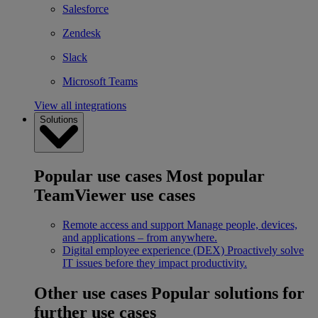
Salesforce
Zendesk
Slack
Microsoft Teams
View all integrations
Solutions
Popular use cases
Most popular
TeamViewer use cases
Remote access and support
Manage people, devices,
and applications – from anywhere.
Digital employee experience (DEX)
Proactively solve
IT issues before they impact productivity.
Other use cases
Popular solutions for
further use cases