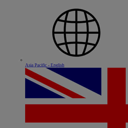
Asia Pacific - English