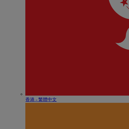
香港 - 繁體中文