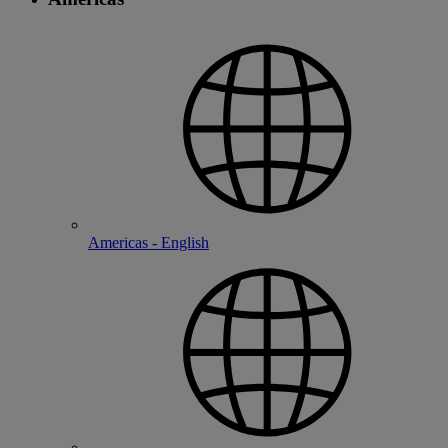
Americas - English