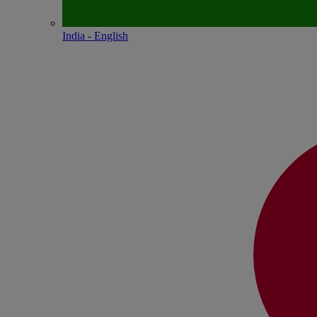
India - English