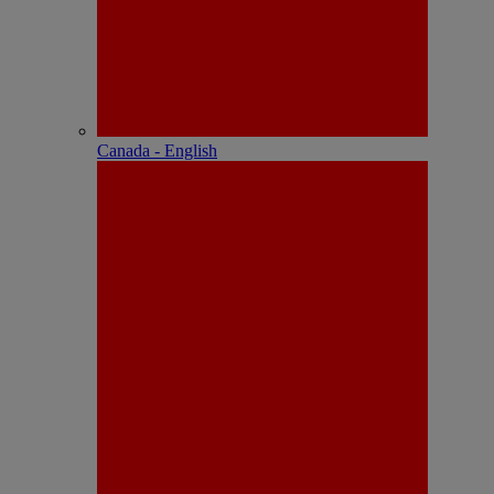
Canada - English