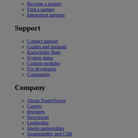
Become a partner
Find a partner
Integration partners
Support
Contact support
Guides and manuals
Knowledge Base
System status
Custom modules
For developers
Community
Company
About TeamViewer
Careers
Investors
Newsroom
Leadership
Sports partnerships
Sustainability and CSR