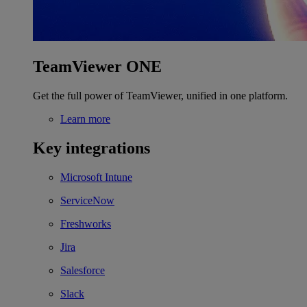
TeamViewer ONE
Get the full power of TeamViewer, unified in one platform.
Learn more
Key integrations
Microsoft Intune
ServiceNow
Freshworks
Jira
Salesforce
Slack