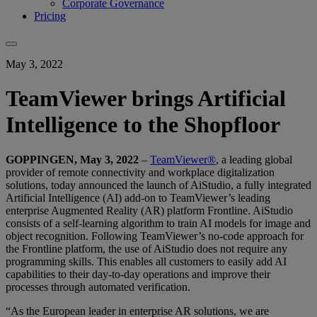
Corporate Governance
Pricing
May 3, 2022
TeamViewer brings Artificial
Intelligence to the Shopfloor
GOPPINGEN, May 3, 2022
–
TeamViewer®
, a leading global
provider of remote connectivity and workplace digitalization
solutions, today announced the launch of AiStudio, a fully integrated
Artificial Intelligence (AI) add-on to TeamViewer’s leading
enterprise Augmented Reality (AR) platform Frontline. AiStudio
consists of a self-learning algorithm to train AI models for image and
object recognition. Following TeamViewer’s no-code approach for
the Frontline platform, the use of AiStudio does not require any
programming skills. This enables all customers to easily add AI
capabilities to their day-to-day operations and improve their
processes through automated verification.
“As the European leader in enterprise AR solutions, we are