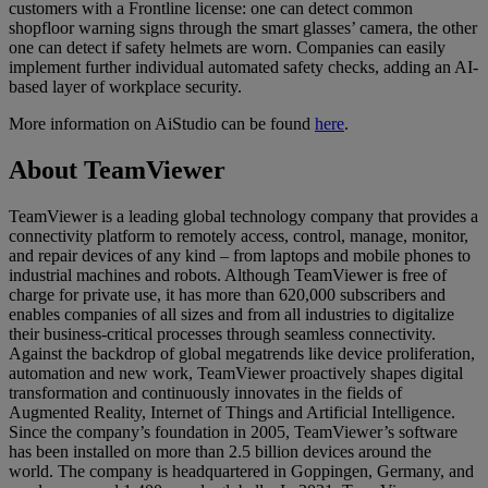
customers with a Frontline license: one can detect common
shopfloor warning signs through the smart glasses’ camera, the other
one can detect if safety helmets are worn. Companies can easily
implement further individual automated safety checks, adding an AI-
based layer of workplace security.
More information on AiStudio can be found
here
.
About TeamViewer
TeamViewer is a leading global technology company that provides a
connectivity platform to remotely access, control, manage, monitor,
and repair devices of any kind – from laptops and mobile phones to
industrial machines and robots. Although TeamViewer is free of
charge for private use, it has more than 620,000 subscribers and
enables companies of all sizes and from all industries to digitalize
their business-critical processes through seamless connectivity.
Against the backdrop of global megatrends like device proliferation,
automation and new work, TeamViewer proactively shapes digital
transformation and continuously innovates in the fields of
Augmented Reality, Internet of Things and Artificial Intelligence.
Since the company’s foundation in 2005, TeamViewer’s software
has been installed on more than 2.5 billion devices around the
world. The company is headquartered in Goppingen, Germany, and