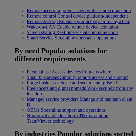
Remote access
Improve access with secure connection
Remote control
Control device platform-independent
Remote desktop
Enhance productivity from anywhere
Wake-on-LAN
Enable remote device activation
Screen sharing
Real-time visual communication
Smart Service
Streamline after-sales operations
By need
Popular solutions for
different requirements
Personal use
Access devices from anywhere
Small businesses
Simplify remote access and support
Large businesses
Scale and secure enterprise IT
Freelancers and digital nomads
Work securely from any
location
Managed service providers
Manage and maintain client
IT
OEMs
Streamline support and operations
Non-profit and education
30% discount on
TeamViewer technology
By industries
Popular solutions sorted