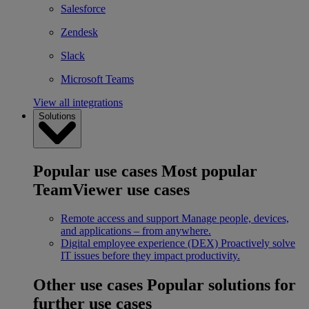
Salesforce
Zendesk
Slack
Microsoft Teams
View all integrations
Solutions
Popular use cases
Most popular
TeamViewer use cases
Remote access and support
Manage people, devices,
and applications – from anywhere.
Digital employee experience (DEX)
Proactively solve
IT issues before they impact productivity.
Other use cases
Popular solutions for
further use cases