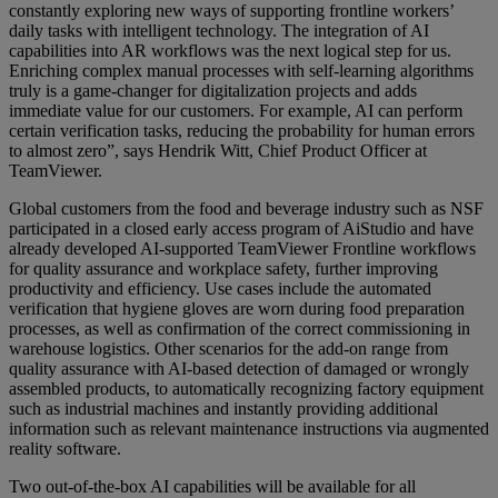
constantly exploring new ways of supporting frontline workers’
daily tasks with intelligent technology. The integration of AI
capabilities into AR workflows was the next logical step for us.
Enriching complex manual processes with self-learning algorithms
truly is a game-changer for digitalization projects and adds
immediate value for our customers. For example, AI can perform
certain verification tasks, reducing the probability for human errors
to almost zero”, says Hendrik Witt, Chief Product Officer at
TeamViewer.
Global customers from the food and beverage industry such as NSF
participated in a closed early access program of AiStudio and have
already developed AI-supported TeamViewer Frontline workflows
for quality assurance and workplace safety, further improving
productivity and efficiency. Use cases include the automated
verification that hygiene gloves are worn during food preparation
processes, as well as confirmation of the correct commissioning in
warehouse logistics. Other scenarios for the add-on range from
quality assurance with AI-based detection of damaged or wrongly
assembled products, to automatically recognizing factory equipment
such as industrial machines and instantly providing additional
information such as relevant maintenance instructions via augmented
reality software.
Two out-of-the-box AI capabilities will be available for all