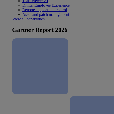
TeamViewer AI
Digital Employee Experience
Remote support and control
Asset and patch management
View all capabilities
Gartner Report 2026