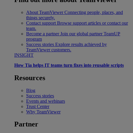
About TeamViewer
Connecting people, places, and
things securely.
Contact support
Browse support articles or contact our
team.
Become a partner
Join our global partner TeamUP
program
Success stories
Explore results achieved by
TeamViewer customers.
INSIGHT
How Tia helps IT teams turn fixes into reusable scripts
Resources
Blog
Success stories
Events and webinars
Trust Center
Why TeamViewer
Partner