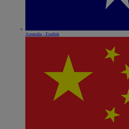
Australia - English