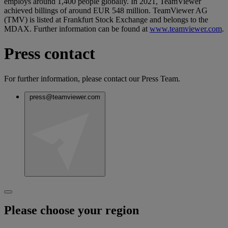
employs around 1,400 people globally. In 2021, TeamViewer
achieved billings of around EUR 548 million. TeamViewer AG
(TMV) is listed at Frankfurt Stock Exchange and belongs to the
MDAX. Further information can be found at
www.teamviewer.com
.
Press contact
For further information, please contact our Press Team.
press@teamviewer.com
Please choose your region