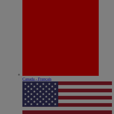
Canada - Français