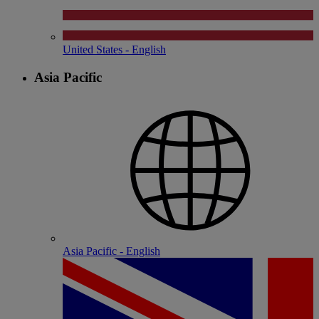
United States - English
Asia Pacific
Asia Pacific - English