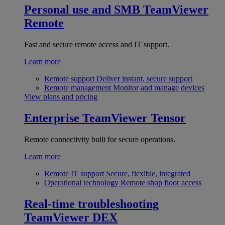
Personal use and SMB
TeamViewer
Remote
Fast and secure remote access and IT support.
Learn more
Remote support
Deliver instant, secure support
Remote management
Monitor and manage devices
View plans and pricing
Enterprise
TeamViewer Tensor
Remote connectivity built for secure operations.
Learn more
Remote IT support
Secure, flexible, integrated
Operational technology
Remote shop floor access
Real-time troubleshooting
TeamViewer DEX