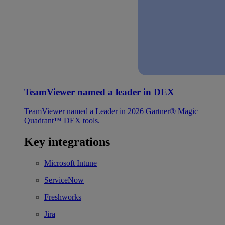
TeamViewer named a leader in DEX
TeamViewer named a Leader in 2026 Gartner® Magic
Quadrant™ DEX tools.
Key integrations
Microsoft Intune
ServiceNow
Freshworks
Jira