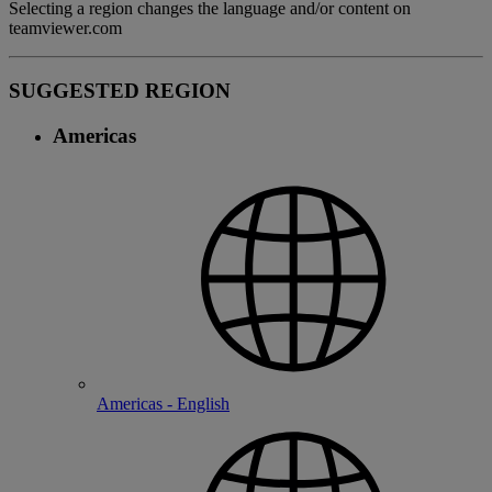
Selecting a region changes the language and/or content on
teamviewer.com
SUGGESTED REGION
Americas
Americas - English