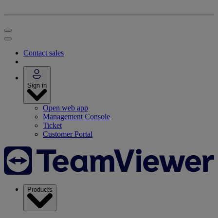
Contact sales
Sign in
Open web app
Management Console
Ticket
Customer Portal
Products