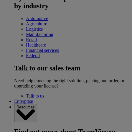
by industry
Automotive
Agriculture
Logistics
Manufacturing
Retail
Healthcare
Financial services
Federal
Talk to our sales team
Need help choosing the right solution, placing and order, or
upgrading your license?
Talk to us
Enterprise
Resources
Find out more about TeamViewer