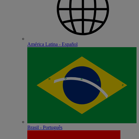
América Latina - Español
Brasil - Português