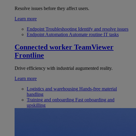
Resolve issues before they affect users.
Learn more
Endpoint Troubleshooting
Identify and resolve issues
Endpoint Automation
Automate routine IT tasks
Connected worker
TeamViewer
Frontline
Drive efficiency with industrial augumented reality.
Learn more
Logistics and warehousing
Hands-free material
handling
Training and onboarding
Fast onboarding and
upskilling