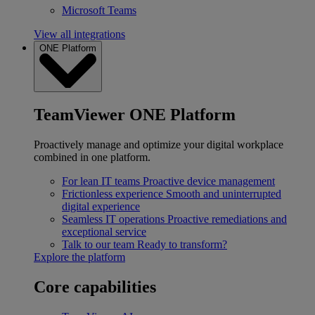
Microsoft Teams
View all integrations
ONE Platform
TeamViewer ONE Platform
Proactively manage and optimize your digital workplace
combined in one platform.
For lean IT teams
Proactive device management
Frictionless experience
Smooth and uninterrupted
digital experience
Seamless IT operations
Proactive remediations and
exceptional service
Talk to our team
Ready to transform?
Explore the platform
Core capabilities