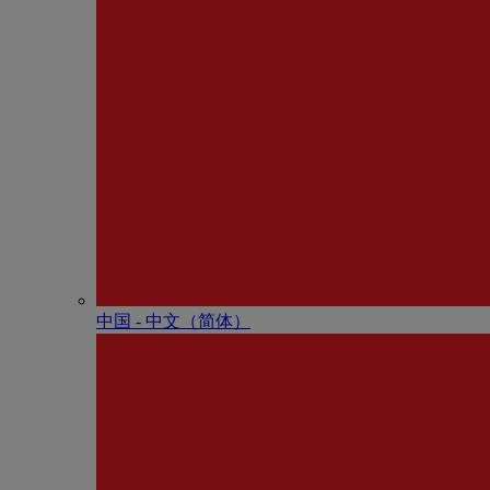
中国 - 中⽂（简体）