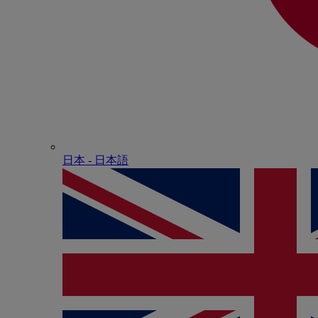
日本 - ⽇本語