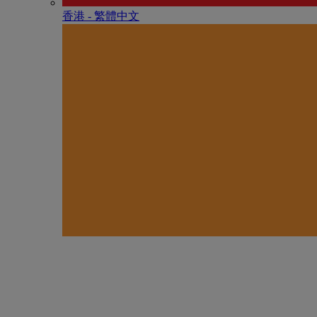
香港 - 繁體中文