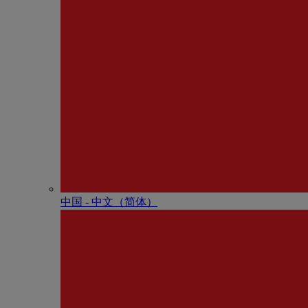
中国 - 中⽂（简体）