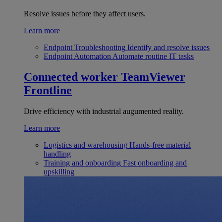
Resolve issues before they affect users.
Learn more
Endpoint Troubleshooting
Identify and resolve issues
Endpoint Automation
Automate routine IT tasks
Connected worker
TeamViewer
Frontline
Drive efficiency with industrial augumented reality.
Learn more
Logistics and warehousing
Hands-free material
handling
Training and onboarding
Fast onboarding and
upskilling