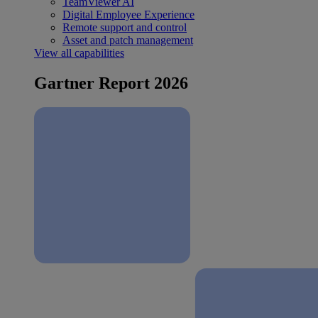
TeamViewer AI
Digital Employee Experience
Remote support and control
Asset and patch management
View all capabilities
Gartner Report 2026