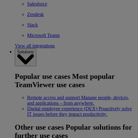
Salesforce
Zendesk
Slack
Microsoft Teams
View all integrations
Solutions
Popular use cases
Most popular
TeamViewer use cases
Remote access and support
Manage people, devices,
and applications – from anywhere.
Digital employee experience (DEX)
Proactively solve
IT issues before they impact productivity.
Other use cases
Popular solutions for
further use cases