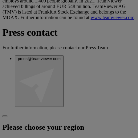
employs around 1,400 people globally. In 2021, TeamViewer
achieved billings of around EUR 548 million. TeamViewer AG
(TMV) is listed at Frankfurt Stock Exchange and belongs to the
MDAX. Further information can be found at
www.teamviewer.com
.
Press contact
For further information, please contact our Press Team.
press@teamviewer.com
Please choose your region