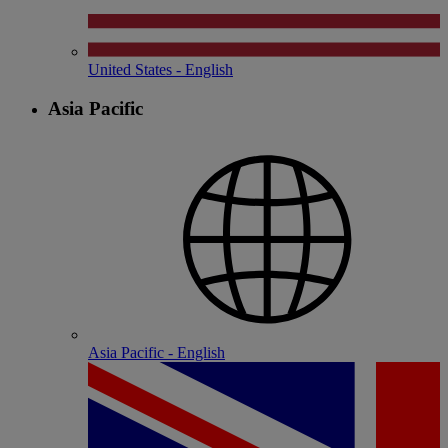
United States - English
Asia Pacific
Asia Pacific - English