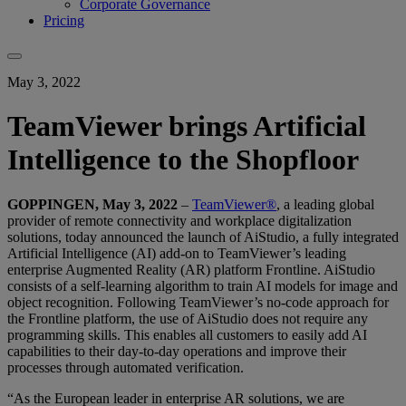
Corporate Governance
Pricing
May 3, 2022
TeamViewer brings Artificial
Intelligence to the Shopfloor
GOPPINGEN, May 3, 2022
–
TeamViewer®
, a leading global
provider of remote connectivity and workplace digitalization
solutions, today announced the launch of AiStudio, a fully integrated
Artificial Intelligence (AI) add-on to TeamViewer’s leading
enterprise Augmented Reality (AR) platform Frontline. AiStudio
consists of a self-learning algorithm to train AI models for image and
object recognition. Following TeamViewer’s no-code approach for
the Frontline platform, the use of AiStudio does not require any
programming skills. This enables all customers to easily add AI
capabilities to their day-to-day operations and improve their
processes through automated verification.
“As the European leader in enterprise AR solutions, we are