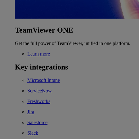
TeamViewer ONE
Get the full power of TeamViewer, unified in one platform.
Learn more
Key integrations
Microsoft Intune
ServiceNow
Freshworks
Jira
Salesforce
Slack