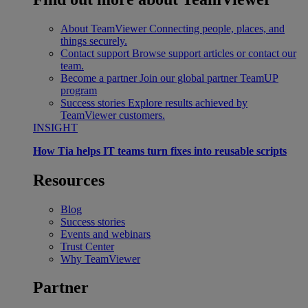
About TeamViewer
Connecting people, places, and
things securely.
Contact support
Browse support articles or contact our
team.
Become a partner
Join our global partner TeamUP
program
Success stories
Explore results achieved by
TeamViewer customers.
INSIGHT
How Tia helps IT teams turn fixes into reusable scripts
Resources
Blog
Success stories
Events and webinars
Trust Center
Why TeamViewer
Partner