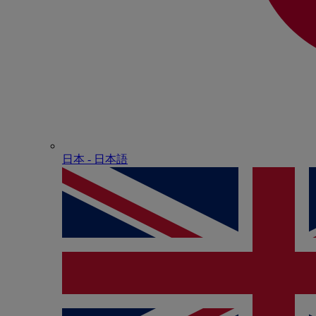
日本 - ⽇本語