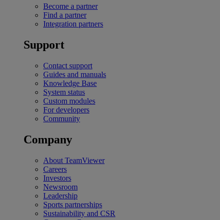
Become a partner
Find a partner
Integration partners
Support
Contact support
Guides and manuals
Knowledge Base
System status
Custom modules
For developers
Community
Company
About TeamViewer
Careers
Investors
Newsroom
Leadership
Sports partnerships
Sustainability and CSR