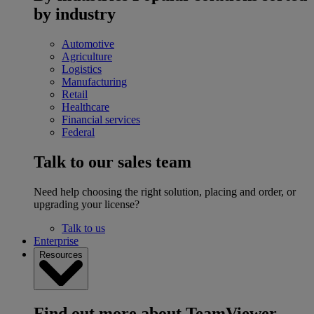
by industry
Automotive
Agriculture
Logistics
Manufacturing
Retail
Healthcare
Financial services
Federal
Talk to our sales team
Need help choosing the right solution, placing and order, or
upgrading your license?
Talk to us
Enterprise
Resources
Find out more about TeamViewer