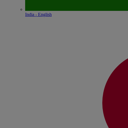
India - English