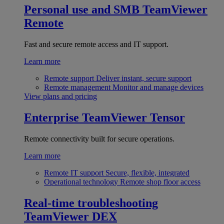
Personal use and SMB
TeamViewer
Remote
Fast and secure remote access and IT support.
Learn more
Remote support
Deliver instant, secure support
Remote management
Monitor and manage devices
View plans and pricing
Enterprise
TeamViewer Tensor
Remote connectivity built for secure operations.
Learn more
Remote IT support
Secure, flexible, integrated
Operational technology
Remote shop floor access
Real-time troubleshooting
TeamViewer DEX