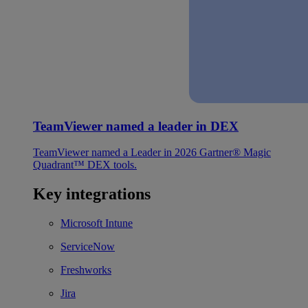
TeamViewer named a leader in DEX
TeamViewer named a Leader in 2026 Gartner® Magic
Quadrant™ DEX tools.
Key integrations
Microsoft Intune
ServiceNow
Freshworks
Jira