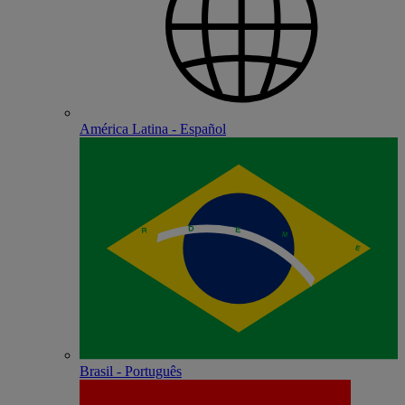
América Latina - Español
Brasil - Português