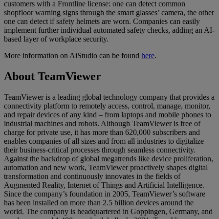
customers with a Frontline license: one can detect common
shopfloor warning signs through the smart glasses’ camera, the other
one can detect if safety helmets are worn. Companies can easily
implement further individual automated safety checks, adding an AI-
based layer of workplace security.
More information on AiStudio can be found
here
.
About TeamViewer
TeamViewer is a leading global technology company that provides a
connectivity platform to remotely access, control, manage, monitor,
and repair devices of any kind – from laptops and mobile phones to
industrial machines and robots. Although TeamViewer is free of
charge for private use, it has more than 620,000 subscribers and
enables companies of all sizes and from all industries to digitalize
their business-critical processes through seamless connectivity.
Against the backdrop of global megatrends like device proliferation,
automation and new work, TeamViewer proactively shapes digital
transformation and continuously innovates in the fields of
Augmented Reality, Internet of Things and Artificial Intelligence.
Since the company’s foundation in 2005, TeamViewer’s software
has been installed on more than 2.5 billion devices around the
world. The company is headquartered in Goppingen, Germany, and