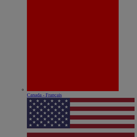
Canada - Français