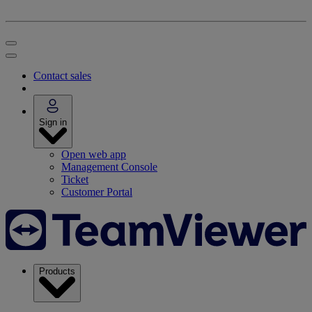
Contact sales
Sign in
Open web app
Management Console
Ticket
Customer Portal
Products