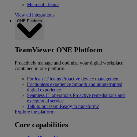
Microsoft Teams
View all integrations
ONE Platform
TeamViewer ONE Platform
Proactively manage and optimize your digital workplace
combined in one platform.
For lean IT teams
Proactive device management
Frictionless experience
Smooth and uninterrupted
digital experience
Seamless IT operations
Proactive remediations and
exceptional service
Talk to our team
Ready to transform?
Explore the platform
Core capabilities