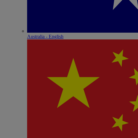
Australia - English