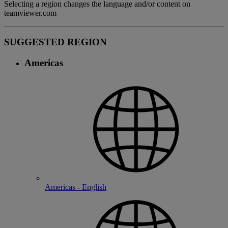
Selecting a region changes the language and/or content on
teamviewer.com
SUGGESTED REGION
Americas
Americas - English