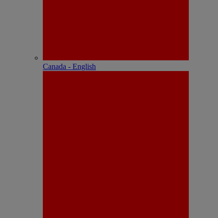
Canada - English