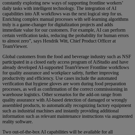
constantly exploring new ways of supporting frontline workers’
daily tasks with intelligent technology. The integration of AI
capabilities into AR workflows was the next logical step for us.
Enriching complex manual processes with self-learning algorithms
truly is a game-changer for digitalization projects and adds
immediate value for our customers. For example, AI can perform
certain verification tasks, reducing the probability for human errors
to almost zero”, says Hendrik Witt, Chief Product Officer at
TeamViewer.
Global customers from the food and beverage industry such as NSF
participated in a closed early access program of AiStudio and have
already developed AI-supported TeamViewer Frontline workflows
for quality assurance and workplace safety, further improving
productivity and efficiency. Use cases include the automated
verification that hygiene gloves are worn during food preparation
processes, as well as confirmation of the correct commissioning in
warehouse logistics. Other scenarios for the add-on range from
quality assurance with AI-based detection of damaged or wrongly
assembled products, to automatically recognizing factory equipment
such as industrial machines and instantly providing additional
information such as relevant maintenance instructions via augmented
reality software.
Two out-of-the-box AI capabilities will be available for all