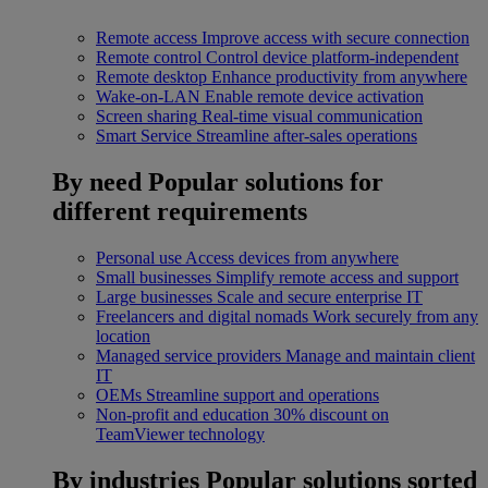
Remote access
Improve access with secure connection
Remote control
Control device platform-independent
Remote desktop
Enhance productivity from anywhere
Wake-on-LAN
Enable remote device activation
Screen sharing
Real-time visual communication
Smart Service
Streamline after-sales operations
By need
Popular solutions for
different requirements
Personal use
Access devices from anywhere
Small businesses
Simplify remote access and support
Large businesses
Scale and secure enterprise IT
Freelancers and digital nomads
Work securely from any
location
Managed service providers
Manage and maintain client
IT
OEMs
Streamline support and operations
Non-profit and education
30% discount on
TeamViewer technology
By industries
Popular solutions sorted