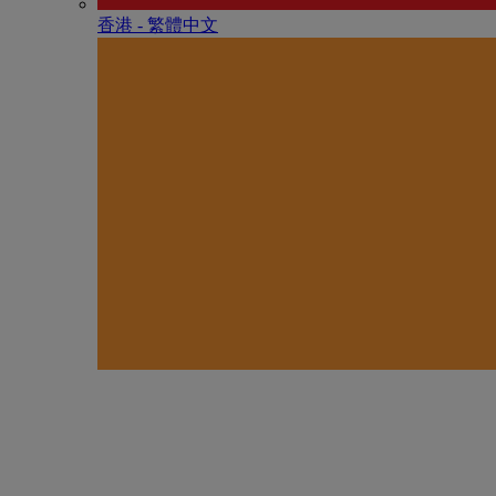
香港 - 繁體中文