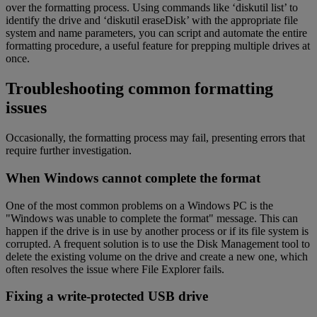
over the formatting process. Using commands like ‘diskutil list’ to
identify the drive and ‘diskutil eraseDisk’ with the appropriate file
system and name parameters, you can script and automate the entire
formatting procedure, a useful feature for prepping multiple drives at
once.
Troubleshooting common formatting
issues
Occasionally, the formatting process may fail, presenting errors that
require further investigation.
When Windows cannot complete the format
One of the most common problems on a Windows PC is the
"Windows was unable to complete the format" message. This can
happen if the drive is in use by another process or if its file system is
corrupted. A frequent solution is to use the Disk Management tool to
delete the existing volume on the drive and create a new one, which
often resolves the issue where File Explorer fails.
Fixing a write-protected USB drive