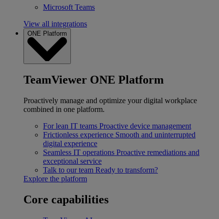
Microsoft Teams
View all integrations
ONE Platform
TeamViewer ONE Platform
Proactively manage and optimize your digital workplace
combined in one platform.
For lean IT teams
Proactive device management
Frictionless experience
Smooth and uninterrupted
digital experience
Seamless IT operations
Proactive remediations and
exceptional service
Talk to our team
Ready to transform?
Explore the platform
Core capabilities