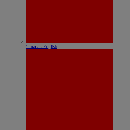
Canada - English