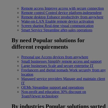
Remote access
Improve access with secure connection
Remote control
Control device platform-independent
Remote desktop
Enhance productivity from anywhere
Wake-on-LAN
Enable remote device activation
Screen sharing
Real-time visual communication
Smart Service
Streamline after-sales operations
By need
Popular solutions for
different requirements
Personal use
Access devices from anywhere
Small businesses
Simplify remote access and support
Large businesses
Scale and secure enterprise IT
Freelancers and digital nomads
Work securely from any
location
Managed service providers
Manage and maintain client
IT
OEMs
Streamline support and operations
Non-profit and education
30% discount on
TeamViewer technology
By industries
Popular solutions sorted