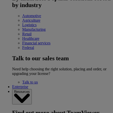
by industry
Automotive
Agriculture
Logistics
Manufacturing
Retail
Healthcare
Financial services
Federal
Talk to our sales team
Need help choosing the right solution, placing and order, or
upgrading your license?
Talk to us
Enterprise
Resources
Find out more about TeamViewer