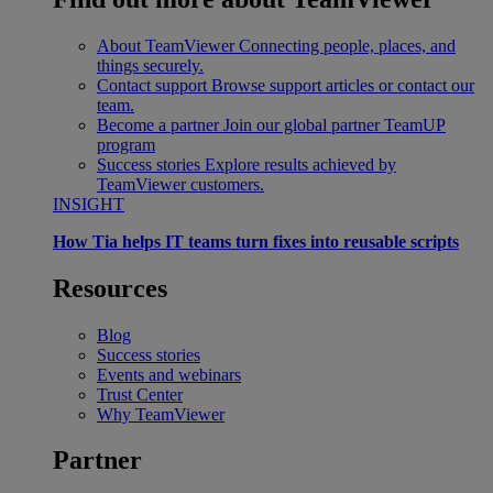
About TeamViewer
Connecting people, places, and
things securely.
Contact support
Browse support articles or contact our
team.
Become a partner
Join our global partner TeamUP
program
Success stories
Explore results achieved by
TeamViewer customers.
INSIGHT
How Tia helps IT teams turn fixes into reusable scripts
Resources
Blog
Success stories
Events and webinars
Trust Center
Why TeamViewer
Partner