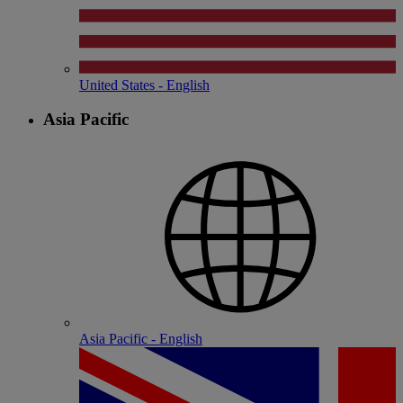
United States - English
Asia Pacific
Asia Pacific - English