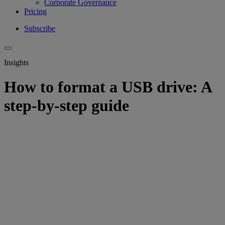
Corporate Governance
Pricing
Subscribe
Insights
How to format a USB drive: A
step-by-step guide