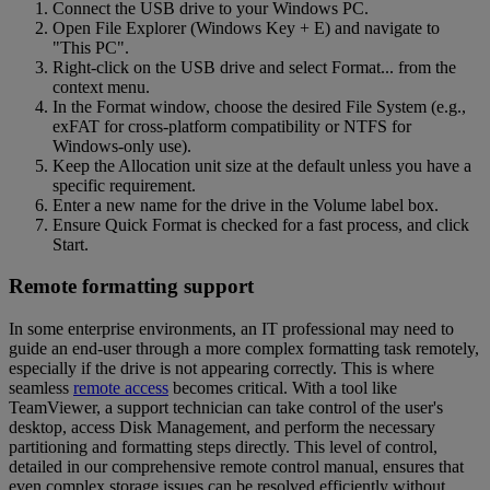
Connect the USB drive to your Windows PC.
Open File Explorer (Windows Key + E) and navigate to
"This PC".
Right-click on the USB drive and select Format... from the
context menu.
In the Format window, choose the desired File System (e.g.,
exFAT for cross-platform compatibility or NTFS for
Windows-only use).
Keep the Allocation unit size at the default unless you have a
specific requirement.
Enter a new name for the drive in the Volume label box.
Ensure Quick Format is checked for a fast process, and click
Start.
Remote formatting support
In some enterprise environments, an IT professional may need to
guide an end-user through a more complex formatting task remotely,
especially if the drive is not appearing correctly. This is where
seamless
remote access
becomes critical. With a tool like
TeamViewer, a support technician can take control of the user's
desktop, access Disk Management, and perform the necessary
partitioning and formatting steps directly. This level of control,
detailed in our comprehensive remote control manual, ensures that
even complex storage issues can be resolved efficiently without