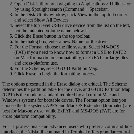
Open Disk Utility by navigating to Applications > Utilities, or
by using Spotlight search (Command + Spacebar).
In the Disk Utility window, click View in the top-left corner
and select Show All Devices.
Select the top-level USB drive device from the list on the left,
not the indented volume name below it.
Click the Erase button in the top toolbar.
In the dialog box, enter a new Name for the drive.
For the Format, choose the file system. Select MS-DOS
(FAT) if you need to know how to format a USB to FAT32
on Mac for maximum compatibility, or ExFAT for large files
and cross-platform use.
For the Scheme, select GUID Partition Map.
Click Erase to begin the formatting process.
The options presented in the Erase dialog are critical. The Scheme
determines the partition table for the drive, and GUID Partition Map
(GPT) is the modern standard required by all current Mac and
Windows systems for bootable drives. The Format option lets you
choose the file system; APFS and Mac OS Extended (Journaled) are
best for Mac-only use, while ExFAT and MS-DOS (FAT) are for
cross-platform compatibility.
For IT professionals and advanced users who prefer a command-line
interface, the ‘diskutil’ command in Terminal offers granular control