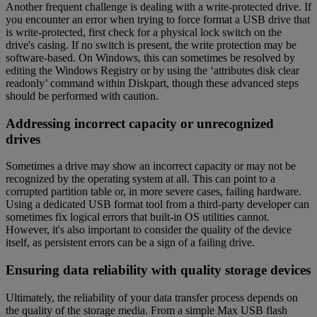
Another frequent challenge is dealing with a write-protected drive. If
you encounter an error when trying to force format a USB drive that
is write-protected, first check for a physical lock switch on the
drive's casing. If no switch is present, the write protection may be
software-based. On Windows, this can sometimes be resolved by
editing the Windows Registry or by using the ‘attributes disk clear
readonly’ command within Diskpart, though these advanced steps
should be performed with caution.
Addressing incorrect capacity or unrecognized
drives
Sometimes a drive may show an incorrect capacity or may not be
recognized by the operating system at all. This can point to a
corrupted partition table or, in more severe cases, failing hardware.
Using a dedicated USB format tool from a third-party developer can
sometimes fix logical errors that built-in OS utilities cannot.
However, it's also important to consider the quality of the device
itself, as persistent errors can be a sign of a failing drive.
Ensuring data reliability with quality storage devices
Ultimately, the reliability of your data transfer process depends on
the quality of the storage media. From a simple Max USB flash