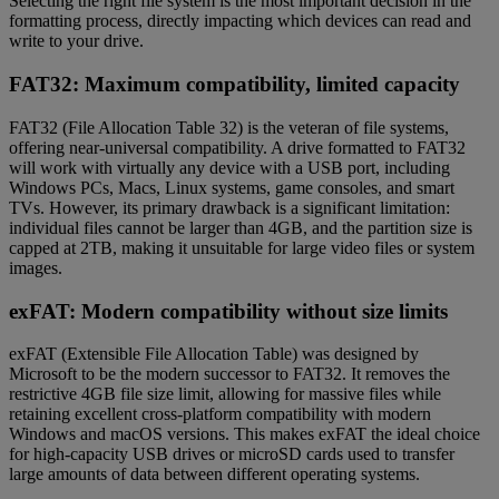
Selecting the right file system is the most important decision in the
formatting process, directly impacting which devices can read and
write to your drive.
FAT32: Maximum compatibility, limited capacity
FAT32 (File Allocation Table 32) is the veteran of file systems,
offering near-universal compatibility. A drive formatted to FAT32
will work with virtually any device with a USB port, including
Windows PCs, Macs, Linux systems, game consoles, and smart
TVs. However, its primary drawback is a significant limitation:
individual files cannot be larger than 4GB, and the partition size is
capped at 2TB, making it unsuitable for large video files or system
images.
exFAT: Modern compatibility without size limits
exFAT (Extensible File Allocation Table) was designed by
Microsoft to be the modern successor to FAT32. It removes the
restrictive 4GB file size limit, allowing for massive files while
retaining excellent cross-platform compatibility with modern
Windows and macOS versions. This makes exFAT the ideal choice
for high-capacity USB drives or microSD cards used to transfer
large amounts of data between different operating systems.