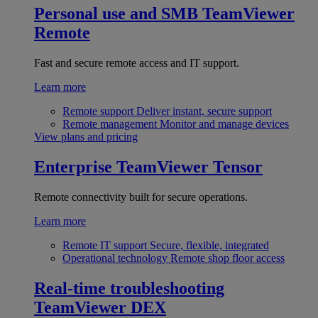
Personal use and SMB
TeamViewer
Remote
Fast and secure remote access and IT support.
Learn more
Remote support
Deliver instant, secure support
Remote management
Monitor and manage devices
View plans and pricing
Enterprise
TeamViewer Tensor
Remote connectivity built for secure operations.
Learn more
Remote IT support
Secure, flexible, integrated
Operational technology
Remote shop floor access
Real-time troubleshooting
TeamViewer DEX