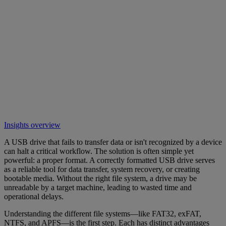
Insights overview
A USB drive that fails to transfer data or isn't recognized by a device
can halt a critical workflow. The solution is often simple yet
powerful: a proper format. A correctly formatted USB drive serves
as a reliable tool for data transfer, system recovery, or creating
bootable media. Without the right file system, a drive may be
unreadable by a target machine, leading to wasted time and
operational delays.
Understanding the different file systems—like FAT32, exFAT,
NTFS, and APFS—is the first step. Each has distinct advantages