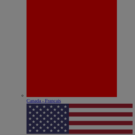
Canada - Français