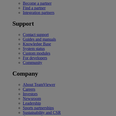
Become a partner
Find a partner
Integration partners
Support
Contact support
Guides and manuals
Knowledge Base
System status
Custom modules
For developers
Community
Company
About TeamViewer
Careers
Investors
Newsroom
Leadership
Sports partnerships
Sustainability and CSR