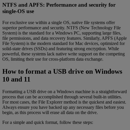
NTFS and APFS: Performance and security for
single-OS use
For exclusive use within a single OS, native file systems offer
superior performance and security. NTFS (New Technology File
System) is the standard for a Windows PC, supporting large files,
file permissions, and data recovery features. Similarly, APFS (Apple
File System) is the modern standard for Mac devices, optimized for
solid-state drives (SSDs) and featuring strong encryption. While
powerful, these systems lack native write support on the competing
OS, limiting their use for cross-platform data exchange.
How to format a USB drive on Windows
10 and 11
Formatting a USB drive on a Windows machine is a straightforward
process that can be accomplished through several built-in utilities.
For most cases, the File Explorer method is the quickest and easiest.
Always ensure you have backed up any necessary files before you
begin, as this process will erase all data on the drive.
For a simple and quick format, follow these steps: