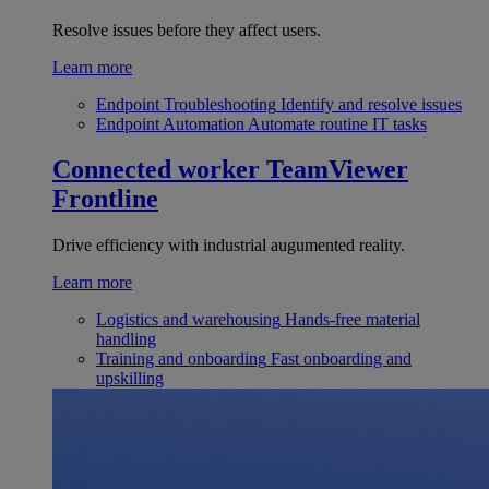
Resolve issues before they affect users.
Learn more
Endpoint Troubleshooting
Identify and resolve issues
Endpoint Automation
Automate routine IT tasks
Connected worker
TeamViewer
Frontline
Drive efficiency with industrial augumented reality.
Learn more
Logistics and warehousing
Hands-free material
handling
Training and onboarding
Fast onboarding and
upskilling