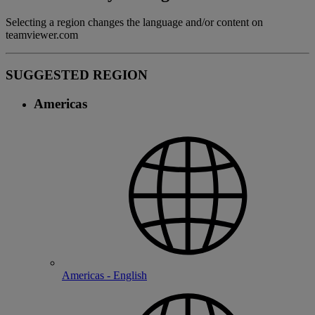
Selecting a region changes the language and/or content on
teamviewer.com
SUGGESTED REGION
Americas
Americas - English