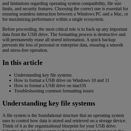
and limitations regarding operating system compatibility, file size
limits, and security features. Choosing the correct one is essential for
ensuring seamless interaction between a Windows PC and a Mac, or
for maximizing performance within a single ecosystem.
Before proceeding, the most critical rule is to back up any important
data from the USB drive. The formatting process is destructive and
will permanently erase all stored information. A quick backup
prevents the loss of personal or enterprise data, ensuring a smooth
and stress-free operation.
In this article
Understanding key file systems
How to format a USB drive on Windows 10 and 11
How to format a USB drive on macOS
Troubleshooting common formatting issues
Understanding key file systems
A file system is the foundational structure that an operating system
uses to control how data is stored and retrieved on a storage device.
Think of it as the organizational blueprint for your USB drive.