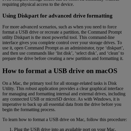
requiring physical access to the device.
Using Diskpart for advanced drive formatting
For more advanced scenarios, such as when you need to force
format a USB drive or recreate a partition, the Command Prompt
utility Diskpart is the most powerful tool. This command-line
interface gives you complete control over your storage drives. To
use it, open Command Prompt as an administrator, type ‘diskpart’,
and then use commands like ‘list disk’, ‘select disk’, and ‘clean’ to
prepare the drive before creating a new partition and formatting it.
How to format a USB drive on macOS
On a Mac, the primary tool for all storage-related tasks is Disk
Utility. This robust application provides a clear graphical interface
for managing and formatting internal and external drives, including
any connected USB or microSD device. As with Windows, it is
imperative to back up all essential data from the drive before you
begin the formatting process.
To learn how to format a USB drive on Mac, follow this procedure:
Plug the USB drive into an available port on your Mac.