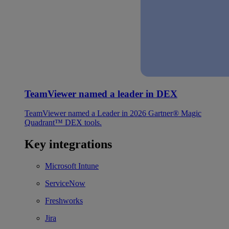
TeamViewer named a leader in DEX
TeamViewer named a Leader in 2026 Gartner® Magic
Quadrant™ DEX tools.
Key integrations
Microsoft Intune
ServiceNow
Freshworks
Jira