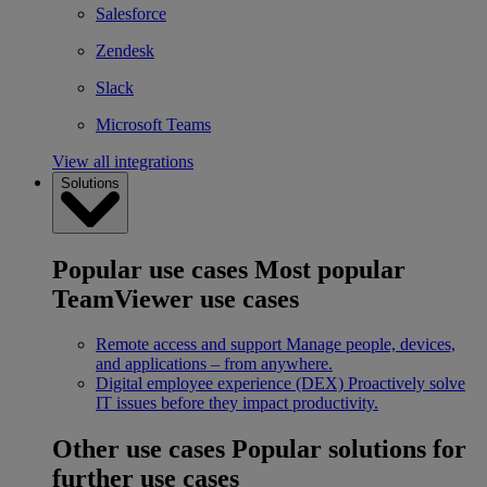
Salesforce
Zendesk
Slack
Microsoft Teams
View all integrations
Solutions
Popular use cases
Most popular
TeamViewer use cases
Remote access and support
Manage people, devices,
and applications – from anywhere.
Digital employee experience (DEX)
Proactively solve
IT issues before they impact productivity.
Other use cases
Popular solutions for
further use cases