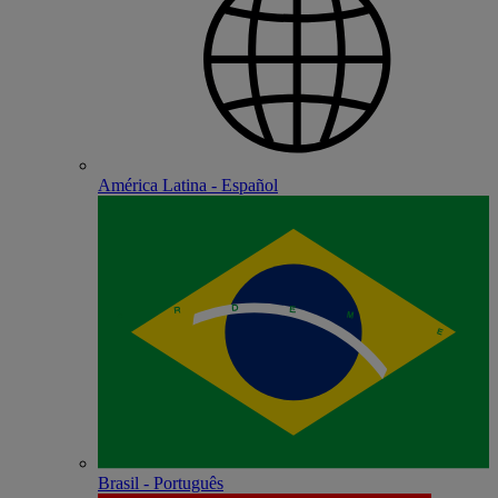
América Latina - Español
Brasil - Português