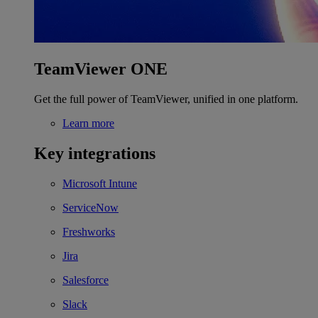
TeamViewer ONE
Get the full power of TeamViewer, unified in one platform.
Learn more
Key integrations
Microsoft Intune
ServiceNow
Freshworks
Jira
Salesforce
Slack