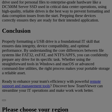
drive used for personal files to enterprise-grade hardware like a
DC500M Server SSD used in critical data center operations, using
high-quality, reliable drives is the best way to prevent formatting and
data corruption issues from the start. Prepping these devices
correctly ensures they are ready for their intended application.
Conclusion
Properly formatting a USB drive is a foundational IT skill that
ensures data integrity, device compatibility, and optimal
performance. By understanding the core differences between file
systems like FAT32, exFAT, and NTFS/APFS, you can confidently
prepare any drive for its specific task. Whether using the
straightforward tools in Windows and macOS or advanced
command-line utilities, the right process makes your portable storage
a reliable asset.
Ready to enhance your team's efficiency with powerful
remote
support and management tools
? Discover how TeamViewer can
streamline your IT operations and make work work better.
Please choose your region