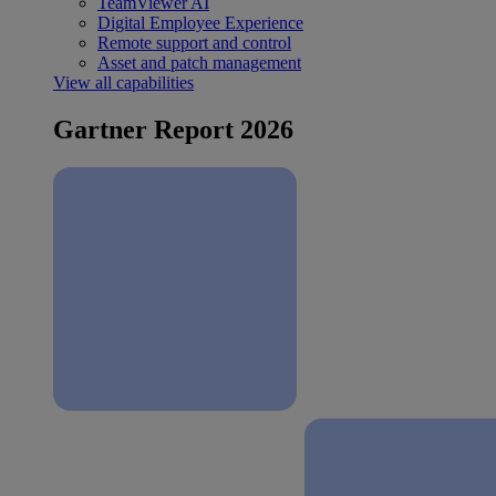
TeamViewer AI
Digital Employee Experience
Remote support and control
Asset and patch management
View all capabilities
Gartner Report 2026