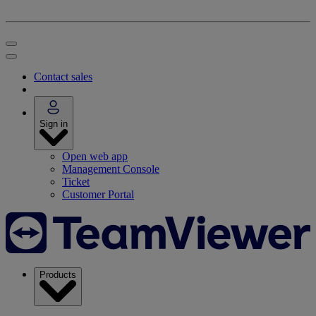
Contact sales
Sign in
Open web app
Management Console
Ticket
Customer Portal
Products