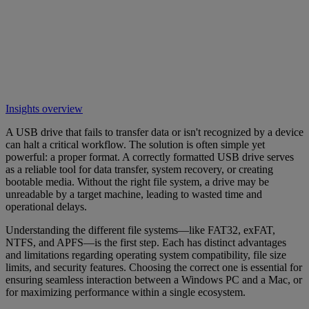
Insights overview
A USB drive that fails to transfer data or isn't recognized by a device
can halt a critical workflow. The solution is often simple yet
powerful: a proper format. A correctly formatted USB drive serves
as a reliable tool for data transfer, system recovery, or creating
bootable media. Without the right file system, a drive may be
unreadable by a target machine, leading to wasted time and
operational delays.
Understanding the different file systems—like FAT32, exFAT,
NTFS, and APFS—is the first step. Each has distinct advantages
and limitations regarding operating system compatibility, file size
limits, and security features. Choosing the correct one is essential for
ensuring seamless interaction between a Windows PC and a Mac, or
for maximizing performance within a single ecosystem.