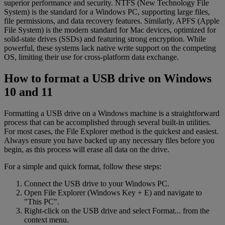
superior performance and security. NTFS (New Technology File
System) is the standard for a Windows PC, supporting large files,
file permissions, and data recovery features. Similarly, APFS (Apple
File System) is the modern standard for Mac devices, optimized for
solid-state drives (SSDs) and featuring strong encryption. While
powerful, these systems lack native write support on the competing
OS, limiting their use for cross-platform data exchange.
How to format a USB drive on Windows
10 and 11
Formatting a USB drive on a Windows machine is a straightforward
process that can be accomplished through several built-in utilities.
For most cases, the File Explorer method is the quickest and easiest.
Always ensure you have backed up any necessary files before you
begin, as this process will erase all data on the drive.
For a simple and quick format, follow these steps:
Connect the USB drive to your Windows PC.
Open File Explorer (Windows Key + E) and navigate to
"This PC".
Right-click on the USB drive and select Format... from the
context menu.