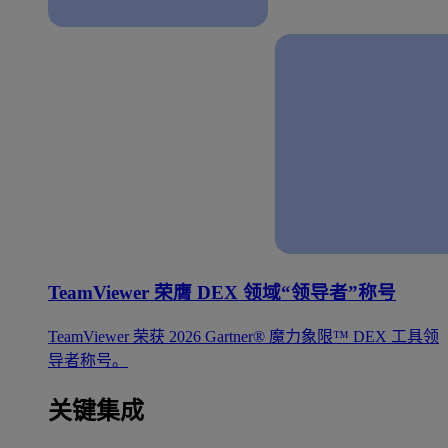
TeamViewer 荣膺 DEX 领域“领导者”称号
TeamViewer 荣获 2026 Gartner® 魔力象限™ DEX 工具领
导者称号。
关键集成