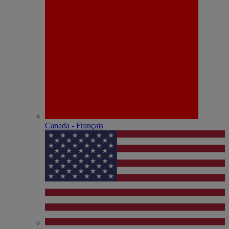
Canada - Français