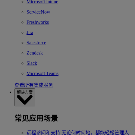
Microsoft Intune
ServiceNow
Freshworks
Jira
Salesforce
Zendesk
Slack
Microsoft Teams
查看所有集成服务
解决方案
常见应用场景
远程访问和支持
无论何时何地，都能轻松管理人