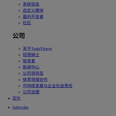
系统状态
自定义模块
面向开发者
社区
公司
关于TeamViewer
招贤纳士
投资者
新闻中心
公司领导层
体育领域合作
可持续发展与企业社会责任
公司治理
定价
Subscribe