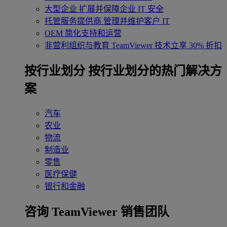
大型企业
扩展并保障企业 IT 安全
托管服务提供商
管理并维护客户 IT
OEM
简化支持和运营
非营利组织与教育
TeamViewer 技术立享 30% 折扣
‌按行业划分
按行业划分的热门解决方
案
汽车
农业
物流
制造业
零售
医疗保健
银行和金融
咨询 TeamViewer 销售团队