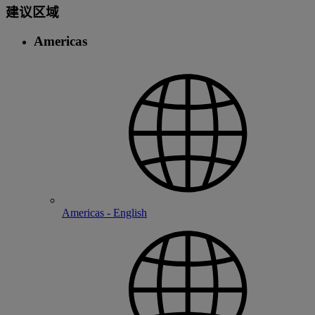
建议区域
Americas
Americas - English