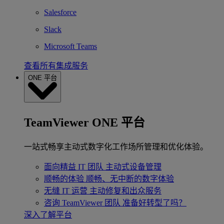
Salesforce
Slack
Microsoft Teams
查看所有集成服务
ONE 平台
TeamViewer ONE 平台
一站式畅享主动式数字化工作场所管理和优化体验。
面向精益 IT 团队
主动式设备管理
顺畅的体验
顺畅、无中断的数字体验
无缝 IT 运营
主动修复和出众服务
咨询 TeamViewer 团队
准备好转型了吗？
深入了解平台