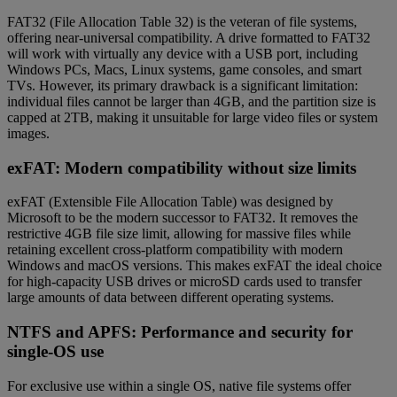
FAT32 (File Allocation Table 32) is the veteran of file systems,
offering near-universal compatibility. A drive formatted to FAT32
will work with virtually any device with a USB port, including
Windows PCs, Macs, Linux systems, game consoles, and smart
TVs. However, its primary drawback is a significant limitation:
individual files cannot be larger than 4GB, and the partition size is
capped at 2TB, making it unsuitable for large video files or system
images.
exFAT: Modern compatibility without size limits
exFAT (Extensible File Allocation Table) was designed by
Microsoft to be the modern successor to FAT32. It removes the
restrictive 4GB file size limit, allowing for massive files while
retaining excellent cross-platform compatibility with modern
Windows and macOS versions. This makes exFAT the ideal choice
for high-capacity USB drives or microSD cards used to transfer
large amounts of data between different operating systems.
NTFS and APFS: Performance and security for
single-OS use
For exclusive use within a single OS, native file systems offer