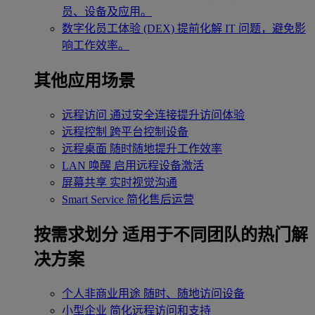
员、设备及应用。
数字化员工体验 (DEX)
提前化解 IT 问题，避免影
响工作效率。
其他应用场景
远程访问
通过安全连接提升访问体验
远程控制
跨平台控制设备
远程桌面
随时随地提升工作效率
LAN 唤醒
启用远程设备激活
屏幕共享
实时视觉沟通
Smart Service
简化售后运营
按需求划分
适用于不同团队的热门解
决方案
个人非商业用途
随时、随地访问设备
小型企业
简化远程访问和支持