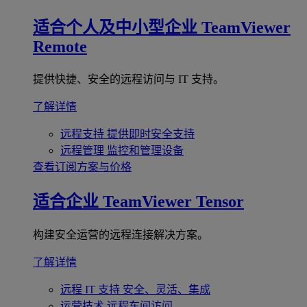
适合个人及中小型企业
TeamViewer
Remote
提供快捷、安全的远程访问与 IT 支持。
了解详情
远程支持
提供即时安全支持
远程管理
监控和管理设备
查看订阅方案与价格
适合企业
TeamViewer Tensor
构建安全运营的远程连接解决方案。
了解详情
远程 IT 支持
安全、灵活、集成
运营技术
远程车间访问