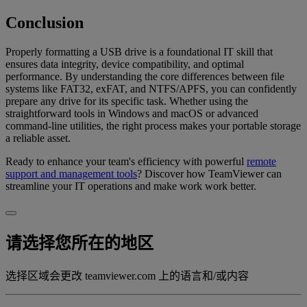
Conclusion
Properly formatting a USB drive is a foundational IT skill that
ensures data integrity, device compatibility, and optimal
performance. By understanding the core differences between file
systems like FAT32, exFAT, and NTFS/APFS, you can confidently
prepare any drive for its specific task. Whether using the
straightforward tools in Windows and macOS or advanced
command-line utilities, the right process makes your portable storage
a reliable asset.
Ready to enhance your team's efficiency with powerful
remote
support and management tools
? Discover how TeamViewer can
streamline your IT operations and make work work better.
请选择您所在的地区
选择区域会更改 teamviewer.com 上的语言和/或内容