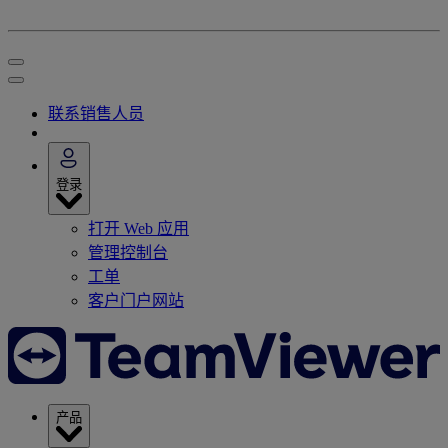
联系销售人员
登录
打开 Web 应用
管理控制台
工单
客户门户网站
产品