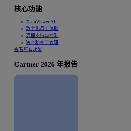
核心功能
TeamViewer AI
数字化员工体验
远程支持与控制
资产和补丁管理
查看所有功能
Gartner 2026 年报告