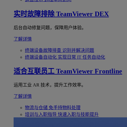
实时故障排除
TeamViewer DEX
后台自动修复问题，保障用户体验。
了解详情
终端设备故障排查
识别并解决问题
终端设备自动化
实现日常 IT 任务自动化
适合互联员工
TeamViewer Frontline
运用工业 AR 技术，提升工作效率。
了解详情
物流与仓储
免手持物料处理
培训与入职指导
快速入职与技能提升