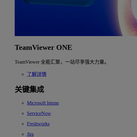
TeamViewer ONE
TeamViewer 全能汇聚，一站尽享强大力量。
了解详情
关键集成
Microsoft Intune
ServiceNow
Freshworks
Jira