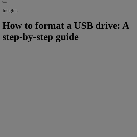
Insights
How to format a USB drive: A
step-by-step guide