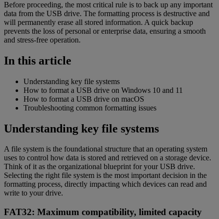
Before proceeding, the most critical rule is to back up any important
data from the USB drive. The formatting process is destructive and
will permanently erase all stored information. A quick backup
prevents the loss of personal or enterprise data, ensuring a smooth
and stress-free operation.
In this article
Understanding key file systems
How to format a USB drive on Windows 10 and 11
How to format a USB drive on macOS
Troubleshooting common formatting issues
Understanding key file systems
A file system is the foundational structure that an operating system
uses to control how data is stored and retrieved on a storage device.
Think of it as the organizational blueprint for your USB drive.
Selecting the right file system is the most important decision in the
formatting process, directly impacting which devices can read and
write to your drive.
FAT32: Maximum compatibility, limited capacity