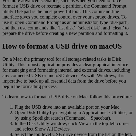
For more advanced scenarios, such as when you need to force
format a USB drive or recreate a partition, the Command Prompt
utility Diskpart is the most powerful tool. This command-line
interface gives you complete control over your storage drives. To
use it, open Command Prompt as an administrator, type ‘diskpart’,
and then use commands like ‘list disk’, ‘select disk’, and ‘clean’ to
prepare the drive before creating a new partition and formatting it.
How to format a USB drive on macOS
On a Mac, the primary tool for all storage-related tasks is Disk
Utility. This robust application provides a clear graphical interface
for managing and formatting internal and external drives, including
any connected USB or microSD device. As with Windows, it is
imperative to back up all essential data from the drive before you
begin the formatting process.
To learn how to format a USB drive on Mac, follow this procedure:
Plug the USB drive into an available port on your Mac.
Open Disk Utility by navigating to Applications > Utilities, or
by using Spotlight search (Command + Spacebar).
In the Disk Utility window, click View in the top-left corner
and select Show All Devices.
Select the top-level USB drive device from the list on the left,