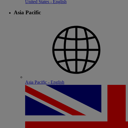
United States - English
Asia Pacific
Asia Pacific - English