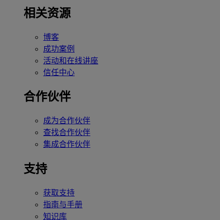
相关资源
博客
成功案例
活动和在线讲座
信任中心
合作伙伴
成为合作伙伴
查找合作伙伴
集成合作伙伴
支持
获取支持
指南与手册
知识库