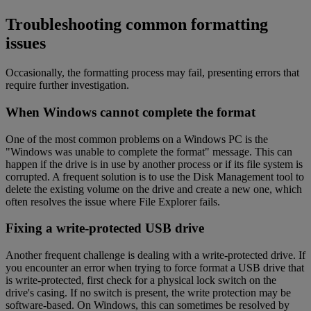
Troubleshooting common formatting
issues
Occasionally, the formatting process may fail, presenting errors that
require further investigation.
When Windows cannot complete the format
One of the most common problems on a Windows PC is the
"Windows was unable to complete the format" message. This can
happen if the drive is in use by another process or if its file system is
corrupted. A frequent solution is to use the Disk Management tool to
delete the existing volume on the drive and create a new one, which
often resolves the issue where File Explorer fails.
Fixing a write-protected USB drive
Another frequent challenge is dealing with a write-protected drive. If
you encounter an error when trying to force format a USB drive that
is write-protected, first check for a physical lock switch on the
drive's casing. If no switch is present, the write protection may be
software-based. On Windows, this can sometimes be resolved by