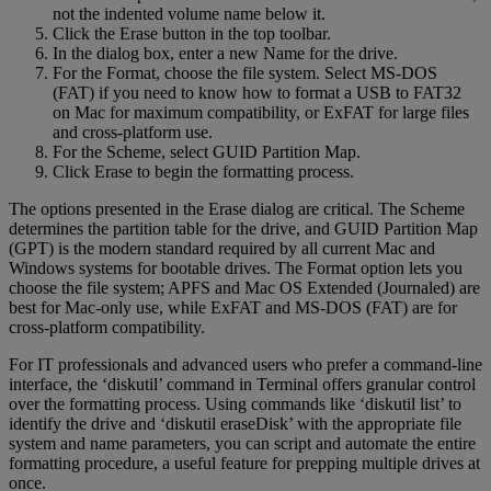
not the indented volume name below it.
Click the Erase button in the top toolbar.
In the dialog box, enter a new Name for the drive.
For the Format, choose the file system. Select MS-DOS
(FAT) if you need to know how to format a USB to FAT32
on Mac for maximum compatibility, or ExFAT for large files
and cross-platform use.
For the Scheme, select GUID Partition Map.
Click Erase to begin the formatting process.
The options presented in the Erase dialog are critical. The Scheme
determines the partition table for the drive, and GUID Partition Map
(GPT) is the modern standard required by all current Mac and
Windows systems for bootable drives. The Format option lets you
choose the file system; APFS and Mac OS Extended (Journaled) are
best for Mac-only use, while ExFAT and MS-DOS (FAT) are for
cross-platform compatibility.
For IT professionals and advanced users who prefer a command-line
interface, the ‘diskutil’ command in Terminal offers granular control
over the formatting process. Using commands like ‘diskutil list’ to
identify the drive and ‘diskutil eraseDisk’ with the appropriate file
system and name parameters, you can script and automate the entire
formatting procedure, a useful feature for prepping multiple drives at
once.