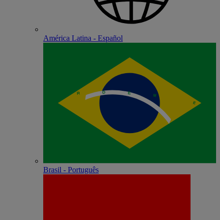
América Latina - Español
Brasil - Português