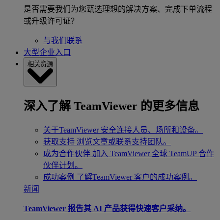
是否需要我们为您甄选理想的解决方案、完成下单流程
或升级许可证？
与我们联系
大型企业入口
相关资源
深入了解 TeamViewer 的更多信息
关于TeamViewer
安全连接人员、场所和设备。
获取支持
浏览文章或联系支持团队。
成为合作伙伴
加入 TeamViewer 全球 TeamUP 合作
伙伴计划。
成功案例
了解TeamViewer 客户的成功案例。
新闻
TeamViewer 报告其 AI 产品获得快速客户采纳。