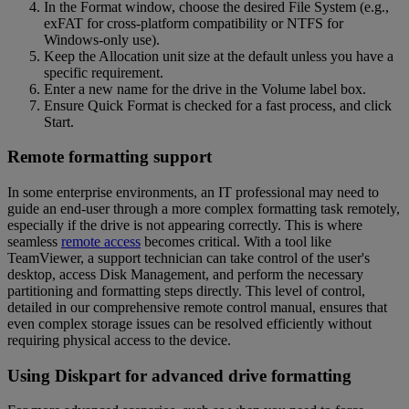
In the Format window, choose the desired File System (e.g.,
exFAT for cross-platform compatibility or NTFS for
Windows-only use).
Keep the Allocation unit size at the default unless you have a
specific requirement.
Enter a new name for the drive in the Volume label box.
Ensure Quick Format is checked for a fast process, and click
Start.
Remote formatting support
In some enterprise environments, an IT professional may need to
guide an end-user through a more complex formatting task remotely,
especially if the drive is not appearing correctly. This is where
seamless
remote access
becomes critical. With a tool like
TeamViewer, a support technician can take control of the user's
desktop, access Disk Management, and perform the necessary
partitioning and formatting steps directly. This level of control,
detailed in our comprehensive remote control manual, ensures that
even complex storage issues can be resolved efficiently without
requiring physical access to the device.
Using Diskpart for advanced drive formatting