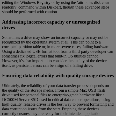
editing the Windows Registry or by using the ‘attributes disk clear
readonly’ command within Diskpart, though these advanced steps
should be performed with caution.
Addressing incorrect capacity or unrecognized
drives
Sometimes a drive may show an incorrect capacity or may not be
recognized by the operating system at all. This can point to a
corrupted partition table or, in more severe cases, failing hardware.
Using a dedicated USB format tool from a third-party developer can
sometimes fix logical errors that built-in OS utilities cannot.
However, it's also important to consider the quality of the device
itself, as persistent errors can be a sign of a failing drive.
Ensuring data reliability with quality storage devices
Ultimately, the reliability of your data transfer process depends on
the quality of the storage media. From a simple Max USB flash
drive used for personal files to enterprise-grade hardware like a
DC500M Server SSD used in critical data center operations, using
high-quality, reliable drives is the best way to prevent formatting and
data corruption issues from the start. Prepping these devices
correctly ensures they are ready for their intended application.