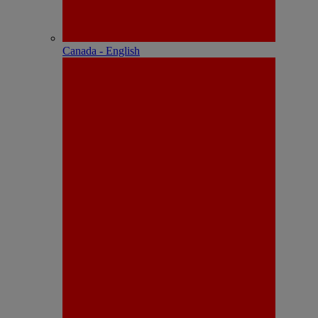
Canada - English