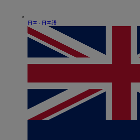
日本 - ⽇本語