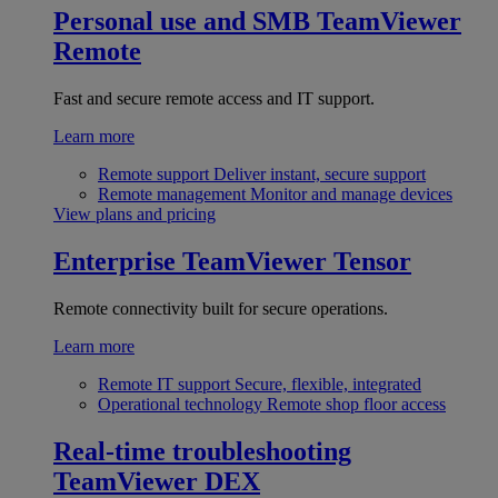
Personal use and SMB
TeamViewer
Remote
Fast and secure remote access and IT support.
Learn more
Remote support
Deliver instant, secure support
Remote management
Monitor and manage devices
View plans and pricing
Enterprise
TeamViewer Tensor
Remote connectivity built for secure operations.
Learn more
Remote IT support
Secure, flexible, integrated
Operational technology
Remote shop floor access
Real-time troubleshooting
TeamViewer DEX