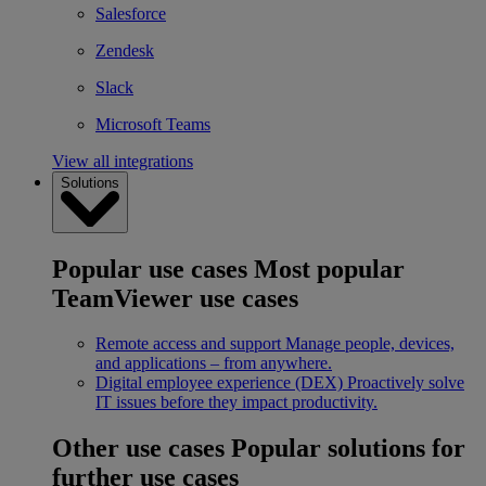
Salesforce
Zendesk
Slack
Microsoft Teams
View all integrations
Solutions
Popular use cases
Most popular
TeamViewer use cases
Remote access and support
Manage people, devices,
and applications – from anywhere.
Digital employee experience (DEX)
Proactively solve
IT issues before they impact productivity.
Other use cases
Popular solutions for
further use cases