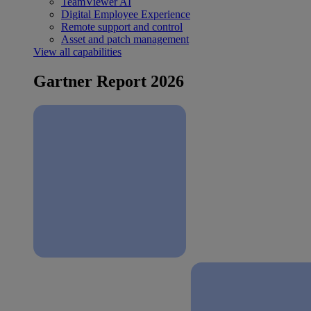
TeamViewer AI
Digital Employee Experience
Remote support and control
Asset and patch management
View all capabilities
Gartner Report 2026