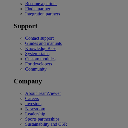
Become a partner
Find a partner
Integration partners
Support
Contact support
Guides and manuals
Knowledge Base
System status
Custom modules
For developers
Community
Company
About TeamViewer
Careers
Investors
Newsroom
Leadership
Sports partnerships
Sustainability and CSR