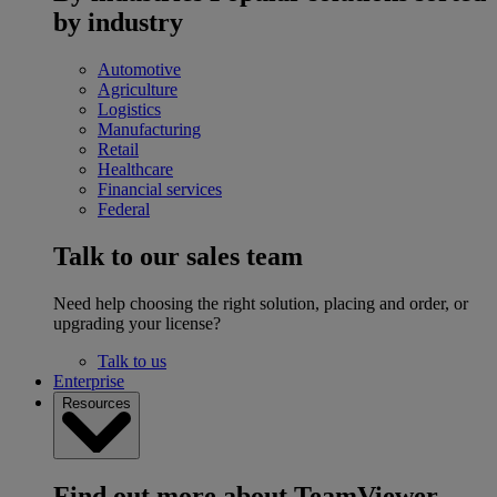
by industry
Automotive
Agriculture
Logistics
Manufacturing
Retail
Healthcare
Financial services
Federal
Talk to our sales team
Need help choosing the right solution, placing and order, or
upgrading your license?
Talk to us
Enterprise
Resources
Find out more about TeamViewer