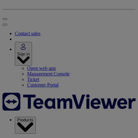
Contact sales
Sign in
Open web app
Management Console
Ticket
Customer Portal
Products