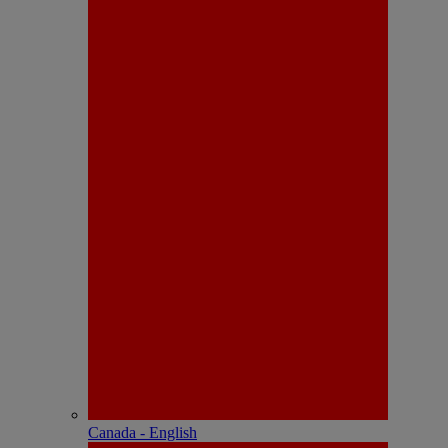
Canada - English