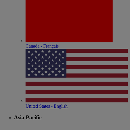
Canada - Français
United States - English
Asia Pacific