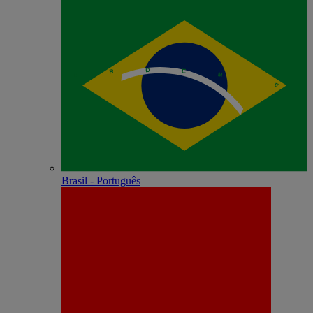
Brasil - Português