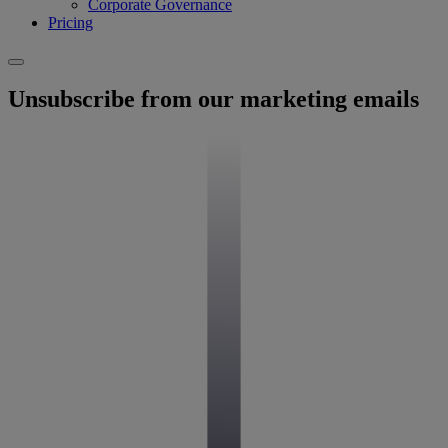
Corporate Governance
Pricing
Unsubscribe from our marketing emails