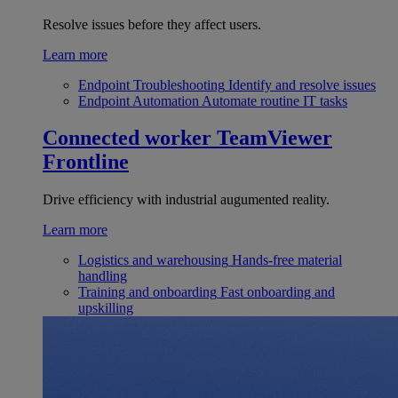
Resolve issues before they affect users.
Learn more
Endpoint Troubleshooting
Identify and resolve issues
Endpoint Automation
Automate routine IT tasks
Connected worker
TeamViewer
Frontline
Drive efficiency with industrial augumented reality.
Learn more
Logistics and warehousing
Hands-free material
handling
Training and onboarding
Fast onboarding and
upskilling