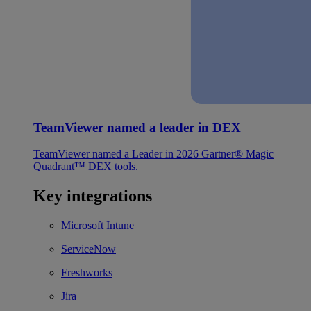
TeamViewer named a leader in DEX
TeamViewer named a Leader in 2026 Gartner® Magic
Quadrant™ DEX tools.
Key integrations
Microsoft Intune
ServiceNow
Freshworks
Jira