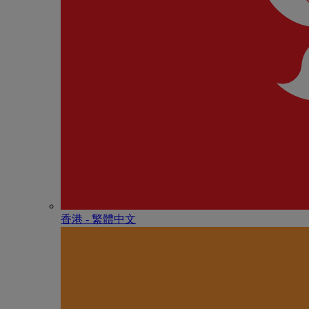
香港 - 繁體中文