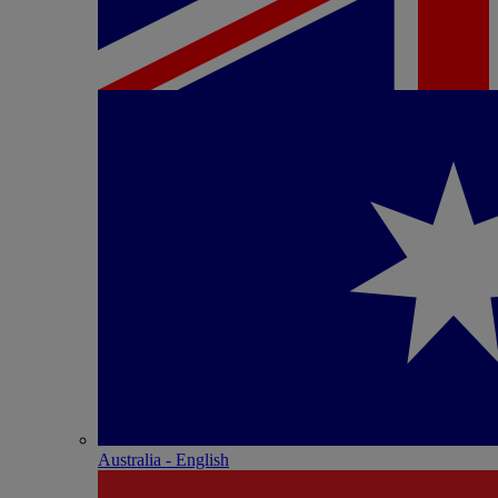
Australia - English