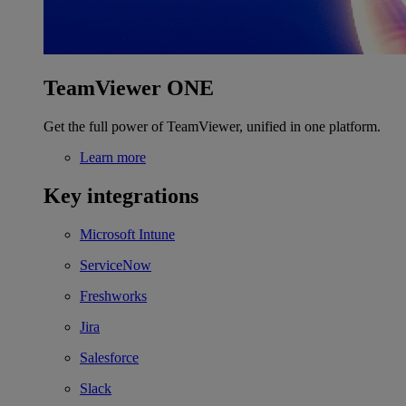
TeamViewer ONE
Get the full power of TeamViewer, unified in one platform.
Learn more
Key integrations
Microsoft Intune
ServiceNow
Freshworks
Jira
Salesforce
Slack