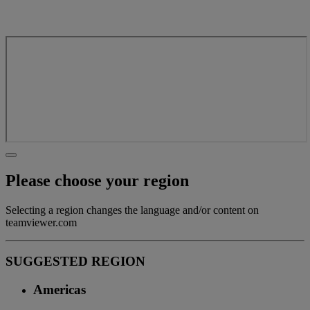
Please choose your region
Selecting a region changes the language and/or content on
teamviewer.com
SUGGESTED REGION
Americas