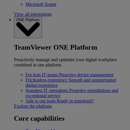
Microsoft Teams
View all integrations
ONE Platform
TeamViewer ONE Platform
Proactively manage and optimize your digital workplace
combined in one platform.
For lean IT teams
Proactive device management
Frictionless experience
Smooth and uninterrupted
digital experience
Seamless IT operations
Proactive remediations and
exceptional service
Talk to our team
Ready to transform?
Explore the platform
Core capabilities