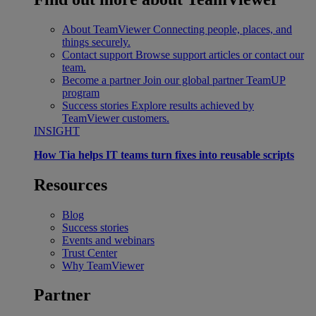
About TeamViewer
Connecting people, places, and
things securely.
Contact support
Browse support articles or contact our
team.
Become a partner
Join our global partner TeamUP
program
Success stories
Explore results achieved by
TeamViewer customers.
INSIGHT
How Tia helps IT teams turn fixes into reusable scripts
Resources
Blog
Success stories
Events and webinars
Trust Center
Why TeamViewer
Partner