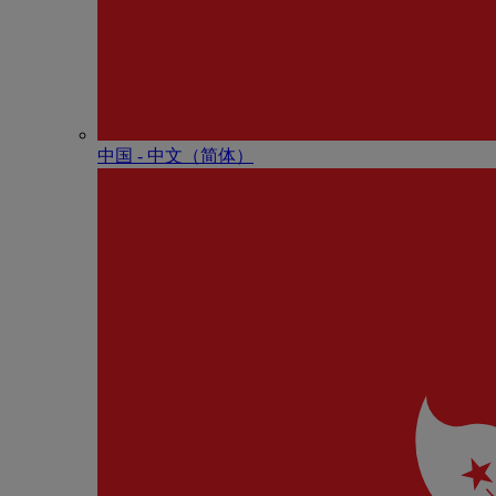
中国 - 中⽂（简体）