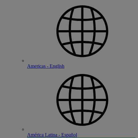
Americas - English
América Latina - Español