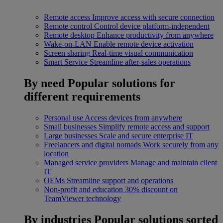
Remote access
Improve access with secure connection
Remote control
Control device platform-independent
Remote desktop
Enhance productivity from anywhere
Wake-on-LAN
Enable remote device activation
Screen sharing
Real-time visual communication
Smart Service
Streamline after-sales operations
By need
Popular solutions for
different requirements
Personal use
Access devices from anywhere
Small businesses
Simplify remote access and support
Large businesses
Scale and secure enterprise IT
Freelancers and digital nomads
Work securely from any
location
Managed service providers
Manage and maintain client
IT
OEMs
Streamline support and operations
Non-profit and education
30% discount on
TeamViewer technology
By industries
Popular solutions sorted