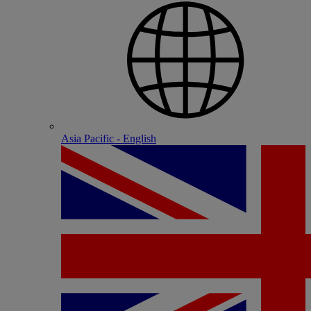
Asia Pacific - English