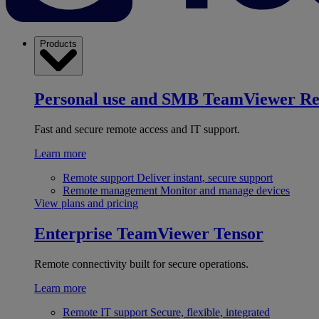
Products
Personal use and SMB
TeamViewer R
Fast and secure remote access and IT support.
Learn more
Remote support
Deliver instant, secure support
Remote management
Monitor and manage devices
View plans and pricing
Enterprise
TeamViewer Tensor
Remote connectivity built for secure operations.
Learn more
Remote IT support
Secure, flexible, integrated