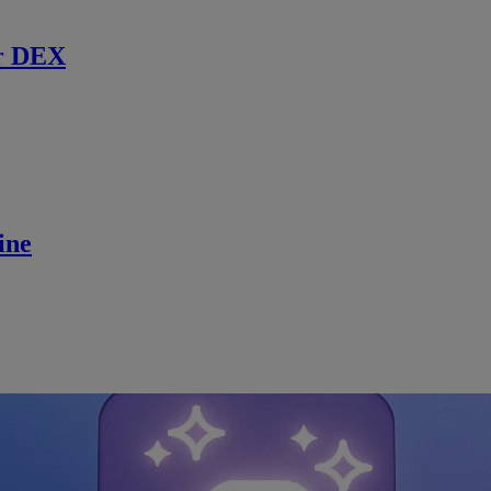
r DEX
ine