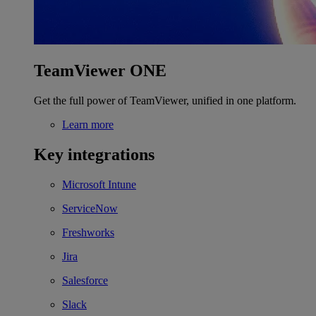
TeamViewer ONE
Get the full power of TeamViewer, unified in one platform.
Learn more
Key integrations
Microsoft Intune
ServiceNow
Freshworks
Jira
Salesforce
Slack