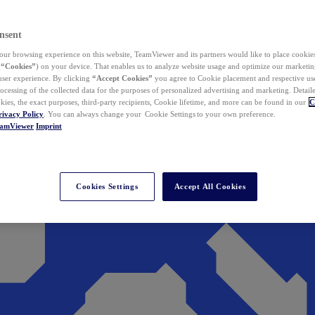
nsent
ur browsing experience on this website, TeamViewer and its partners would like to place cookies
(
“Cookies”
) on your device. That enables us to analyze website usage and optimize our marketing
 user experience. By clicking
“Accept Cookies”
you agree to Cookie placement and respective use,
ocessing of the collected data for the purposes of personalized advertising and marketing. Detail
kies, the exact purposes, third-party recipients, Cookie lifetime, and more can be found in our
C
rivacy Policy
. You can always change your Cookie Settings to your own preference.
eamViewer
Imprint
Cookies Settings
Accept All Cookies