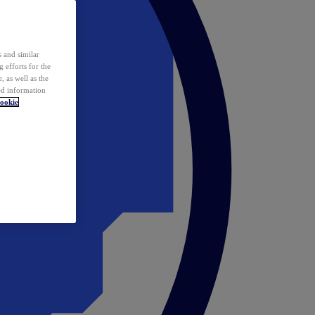
 and similar
 efforts for the
 as well as the
ed information
ookie