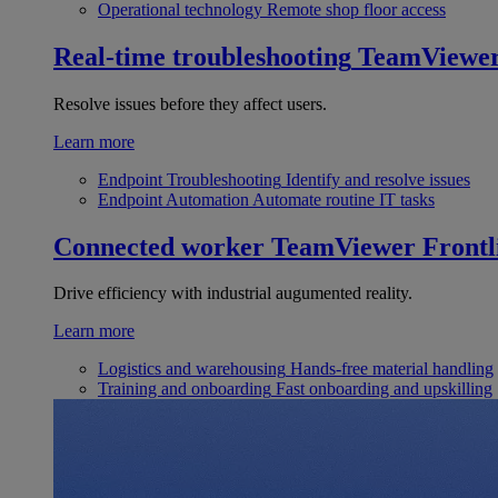
Operational technology
Remote shop floor access
Real-time troubleshooting
TeamViewe
Resolve issues before they affect users.
Learn more
Endpoint Troubleshooting
Identify and resolve issues
Endpoint Automation
Automate routine IT tasks
Connected worker
TeamViewer Frontl
Drive efficiency with industrial augumented reality.
Learn more
Logistics and warehousing
Hands-free material handling
Training and onboarding
Fast onboarding and upskilling