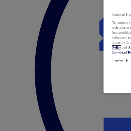
Cookie Co
To improve yo
technologies 
best possible
subsequent pr
about the Coo
Policy
and
P
Download T
Imprint