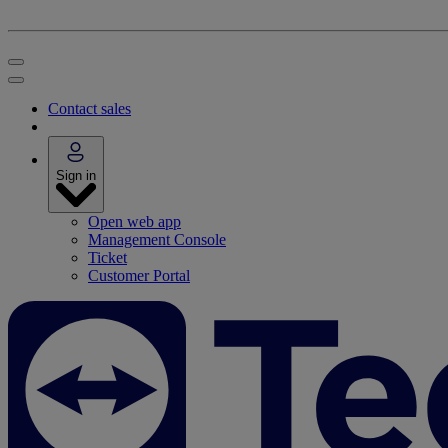
Contact sales
Sign in
Open web app
Management Console
Ticket
Customer Portal