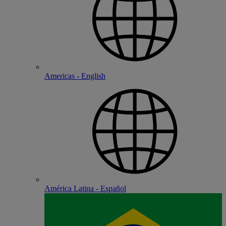
Americas - English
América Latina - Español