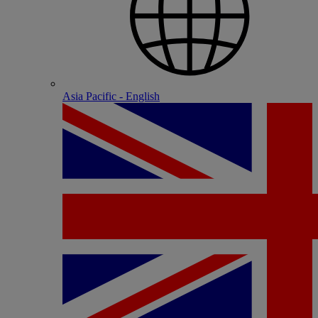
Asia Pacific - English