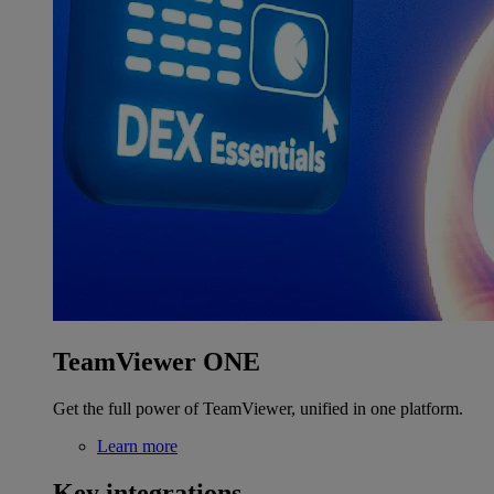
TeamViewer ONE
Get the full power of TeamViewer, unified in one platform.
Learn more
Key integrations