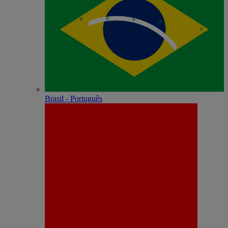
Brasil - Português