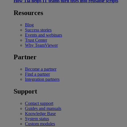
How Tia helps IT teams turn fixes into reusable scripts
Resources
Blog
Success stories
Events and webinars
Trust Center
Why TeamViewer
Partner
Become a partner
Find a partner
Integration partners
Support
Contact support
Guides and manuals
Knowledge Base
System status
Custom modules