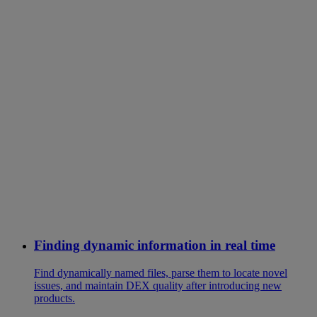
Finding dynamic information in real time
Find dynamically named files, parse them to locate novel
issues, and maintain DEX quality after introducing new
products.