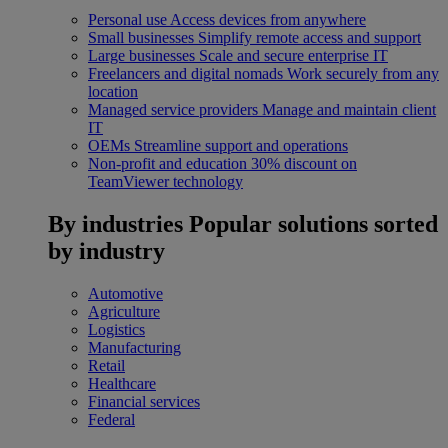
Personal use
Access devices from anywhere
Small businesses
Simplify remote access and support
Large businesses
Scale and secure enterprise IT
Freelancers and digital nomads
Work securely from any
location
Managed service providers
Manage and maintain client
IT
OEMs
Streamline support and operations
Non-profit and education
30% discount on
TeamViewer technology
By industries
Popular solutions sorted
by industry
Automotive
Agriculture
Logistics
Manufacturing
Retail
Healthcare
Financial services
Federal