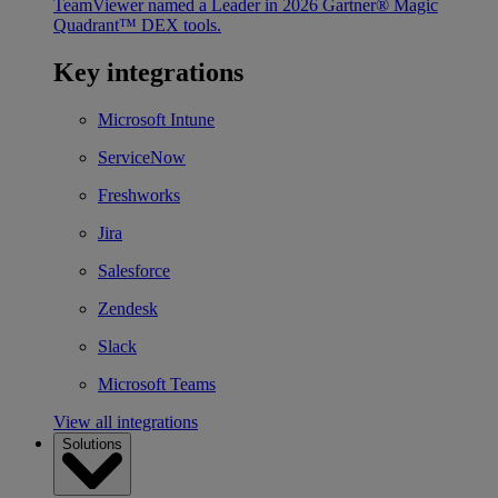
TeamViewer named a Leader in 2026 Gartner® Magic
Quadrant™ DEX tools.
Key integrations
Microsoft Intune
ServiceNow
Freshworks
Jira
Salesforce
Zendesk
Slack
Microsoft Teams
View all integrations
Solutions