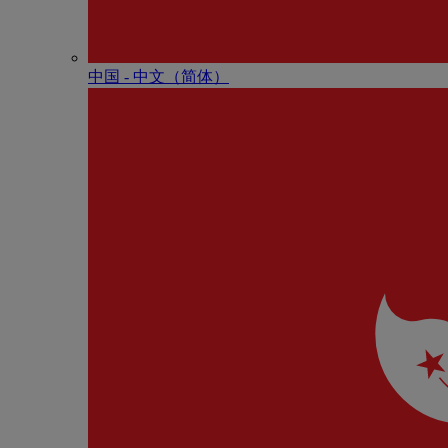
中国 - 中⽂（简体）