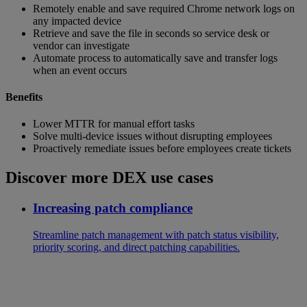
Remotely enable and save required Chrome network logs on
any impacted device
Retrieve and save the file in seconds so service desk or
vendor can investigate
Automate process to automatically save and transfer logs
when an event occurs
Benefits
Lower MTTR for manual effort tasks
Solve multi-device issues without disrupting employees
Proactively remediate issues before employees create tickets
Discover more DEX use cases
Increasing patch compliance
Streamline patch management with patch status visibility,
priority scoring, and direct patching capabilities.