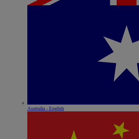
Australia - English