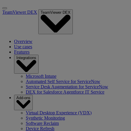
TeamViewer DEX
TeamViewer DEX
Overview
Use cases
Features
Integrations
Microsoft Intune
Automated Self Service for ServiceNow
Service Desk Augmentation for ServiceNow
DEX for Salesforce Agentforce IT Service
Add-ons
Virtual Desktop Experience (VDX)
Synthetic Monitoring
Software Reclaim
Device Refresh