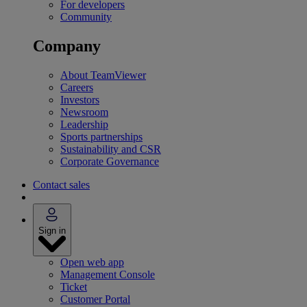
For developers
Community
Company
About TeamViewer
Careers
Investors
Newsroom
Leadership
Sports partnerships
Sustainability and CSR
Corporate Governance
Contact sales
Sign in
Open web app
Management Console
Ticket
Customer Portal