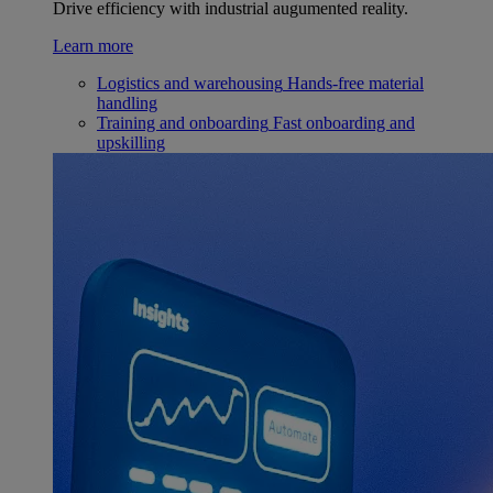
Drive efficiency with industrial augumented reality.
Learn more
Logistics and warehousing
Hands-free material
handling
Training and onboarding
Fast onboarding and
upskilling