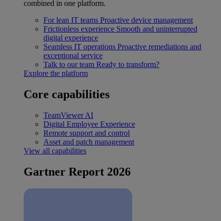
combined in one platform.
For lean IT teams
Proactive device management
Frictionless experience
Smooth and uninterrupted
digital experience
Seamless IT operations
Proactive remediations and
exceptional service
Talk to our team
Ready to transform?
Explore the platform
Core capabilities
TeamViewer AI
Digital Employee Experience
Remote support and control
Asset and patch management
View all capabilities
Gartner Report 2026