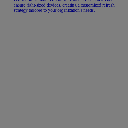
ensure right-sized devices, creating a customized refresh
strategy tailored to your organization's needs.