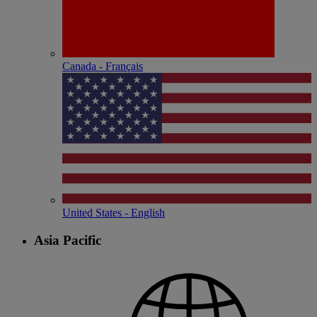
Canada - Français
United States - English
Asia Pacific