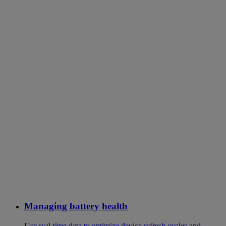
Managing battery health
Use real-time data to optimize device refresh cycles and