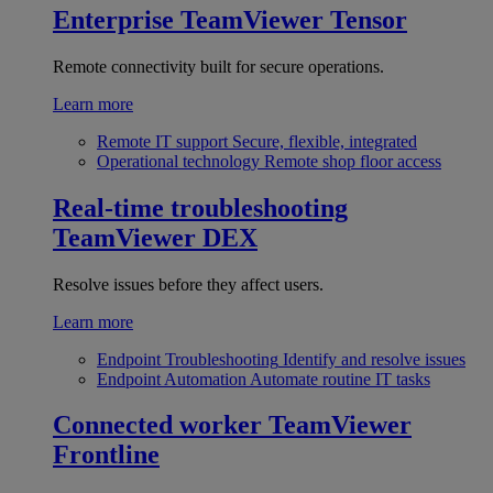
Enterprise
TeamViewer Tensor
Remote connectivity built for secure operations.
Learn more
Remote IT support
Secure, flexible, integrated
Operational technology
Remote shop floor access
Real-time troubleshooting
TeamViewer DEX
Resolve issues before they affect users.
Learn more
Endpoint Troubleshooting
Identify and resolve issues
Endpoint Automation
Automate routine IT tasks
Connected worker
TeamViewer
Frontline