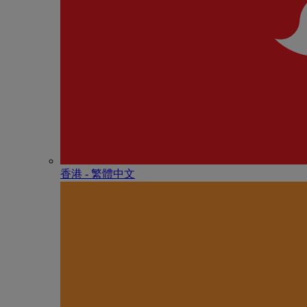
香港 - 繁體中文