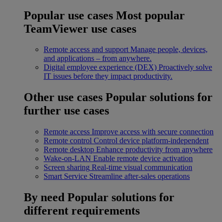
Popular use cases
Most popular
TeamViewer use cases
Remote access and support
Manage people, devices,
and applications – from anywhere.
Digital employee experience (DEX)
Proactively solve
IT issues before they impact productivity.
Other use cases
Popular solutions for
further use cases
Remote access
Improve access with secure connection
Remote control
Control device platform-independent
Remote desktop
Enhance productivity from anywhere
Wake-on-LAN
Enable remote device activation
Screen sharing
Real-time visual communication
Smart Service
Streamline after-sales operations
By need
Popular solutions for
different requirements