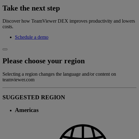
Take the next step
Discover how TeamViewer DEX improves productivity and lowers
costs.
Schedule a demo
Please choose your region
Selecting a region changes the language and/or content on
teamviewer.com
SUGGESTED REGION
Americas