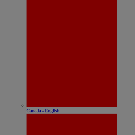
Canada - English