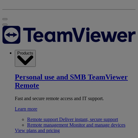
Products
Personal use and SMB
TeamViewer
Remote
Fast and secure remote access and IT support.
Learn more
Remote support
Deliver instant, secure support
Remote management
Monitor and manage devices
View plans and pricing