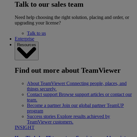
Talk to our sales team
Need help choosing the right solution, placing and order, or
upgrading your license?
Talk to us
Enterprise
Resources
Find out more about TeamViewer
About TeamViewer
Connecting people, places, and
things securely.
Contact support
Browse support articles or contact our
team.
Become a partner
Join our global partner TeamUP
program
Success stories
Explore results achieved by
TeamViewer customers.
INSIGHT