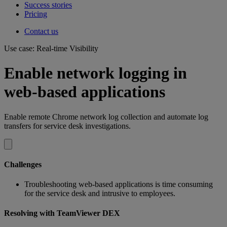
Success stories
Pricing
Contact us
Use case: Real-time Visibility
Enable network logging in
web-based applications
Enable remote Chrome network log collection and automate log
transfers for service desk investigations.
Challenges
Troubleshooting web-based applications is time consuming
for the service desk and intrusive to employees.
Resolving with TeamViewer DEX