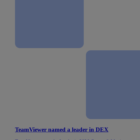
TeamViewer named a leader in DEX