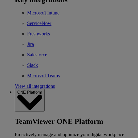
Microsoft Intune
ServiceNow
Freshworks
Jira
Salesforce
Slack
Microsoft Teams
View all integrations
ONE Platform
TeamViewer ONE Platform
Proactively manage and optimize your digital workplace