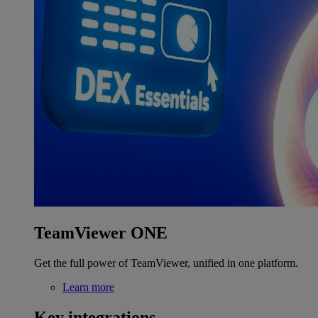
TeamViewer ONE
Get the full power of TeamViewer, unified in one platform.
Learn more
Key integrations