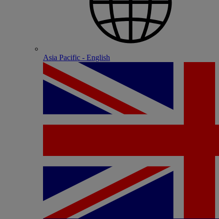
Asia Pacific - English