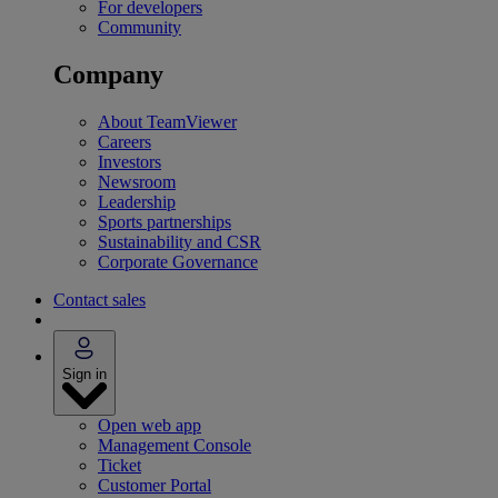
For developers
Community
Company
About TeamViewer
Careers
Investors
Newsroom
Leadership
Sports partnerships
Sustainability and CSR
Corporate Governance
Contact sales
Sign in
Open web app
Management Console
Ticket
Customer Portal