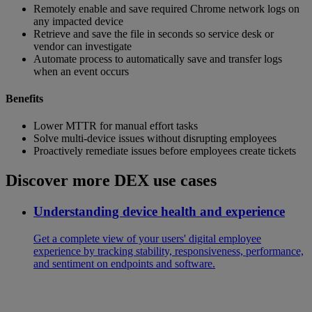
Remotely enable and save required Chrome network logs on
any impacted device
Retrieve and save the file in seconds so service desk or
vendor can investigate
Automate process to automatically save and transfer logs
when an event occurs
Benefits
Lower MTTR for manual effort tasks
Solve multi-device issues without disrupting employees
Proactively remediate issues before employees create tickets
Discover more DEX use cases
Understanding device health and experience
Get a complete view of your users' digital employee
experience by tracking stability, responsiveness, performance,
and sentiment on endpoints and software.