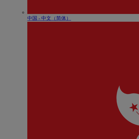
中国 - 中⽂（简体）