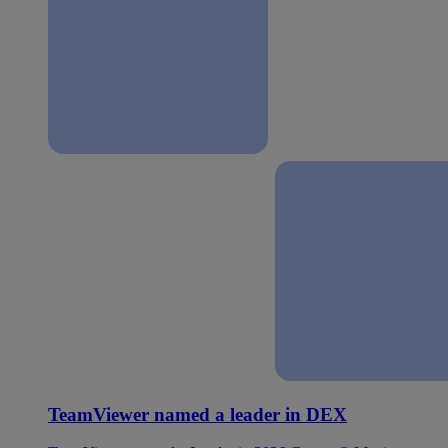
TeamViewer named a leader in DEX