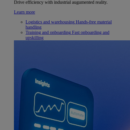
Drive efficiency with industrial augumented reality.
Learn more
Logistics and warehousing
Hands-free material
handling
Training and onboarding
Fast onboarding and
upskilling