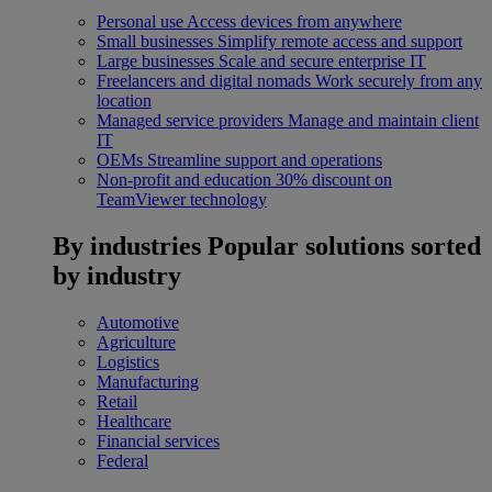
Personal use
Access devices from anywhere
Small businesses
Simplify remote access and support
Large businesses
Scale and secure enterprise IT
Freelancers and digital nomads
Work securely from any
location
Managed service providers
Manage and maintain client
IT
OEMs
Streamline support and operations
Non-profit and education
30% discount on
TeamViewer technology
By industries
Popular solutions sorted
by industry
Automotive
Agriculture
Logistics
Manufacturing
Retail
Healthcare
Financial services
Federal