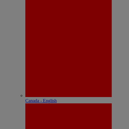
Canada - English