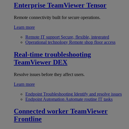
Enterprise
TeamViewer Tensor
Remote connectivity built for secure operations.
Learn more
Remote IT support
Secure, flexible, integrated
Operational technology
Remote shop floor access
Real-time troubleshooting
TeamViewer DEX
Resolve issues before they affect users.
Learn more
Endpoint Troubleshooting
Identify and resolve issues
Endpoint Automation
Automate routine IT tasks
Connected worker
TeamViewer
Frontline