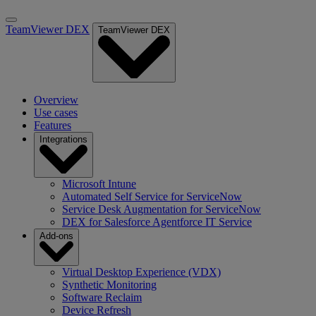
TeamViewer DEX
TeamViewer DEX
Overview
Use cases
Features
Integrations
Microsoft Intune
Automated Self Service for ServiceNow
Service Desk Augmentation for ServiceNow
DEX for Salesforce Agentforce IT Service
Add-ons
Virtual Desktop Experience (VDX)
Synthetic Monitoring
Software Reclaim
Device Refresh