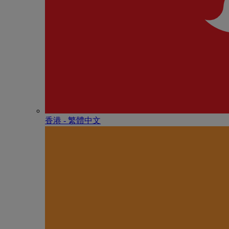
香港 - 繁體中文