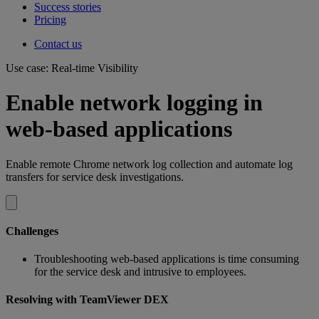
Success stories
Pricing
Contact us
Use case: Real-time Visibility
Enable network logging in
web-based applications
Enable remote Chrome network log collection and automate log
transfers for service desk investigations.
Challenges
Troubleshooting web-based applications is time consuming
for the service desk and intrusive to employees.
Resolving with TeamViewer DEX