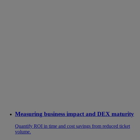
Measuring business impact and DEX maturity
Quantify ROI in time and cost savings from reduced ticket
volume.