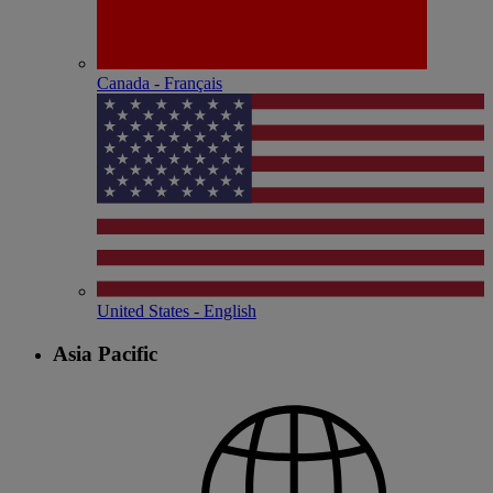
Canada - Français
United States - English
Asia Pacific