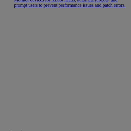
prompt users to prevent performance issues and patch errors.