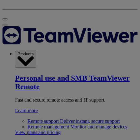
Products
Personal use and SMB
TeamViewer
Remote
Fast and secure remote access and IT support.
Learn more
Remote support
Deliver instant, secure support
Remote management
Monitor and manage devices
View plans and pricing