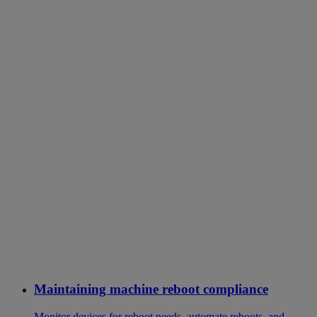
Maintaining machine reboot compliance
Monitor devices for reboot needs, automate reboots, and