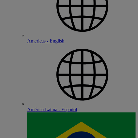
Americas - English
América Latina - Español