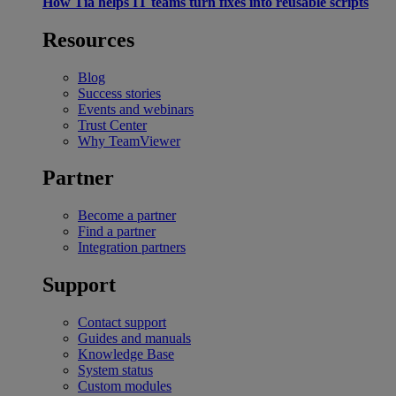
How Tia helps IT teams turn fixes into reusable scripts
Resources
Blog
Success stories
Events and webinars
Trust Center
Why TeamViewer
Partner
Become a partner
Find a partner
Integration partners
Support
Contact support
Guides and manuals
Knowledge Base
System status
Custom modules