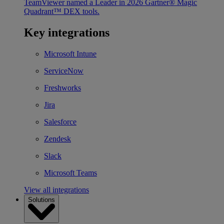
TeamViewer named a Leader in 2026 Gartner® Magic
Quadrant™ DEX tools.
Key integrations
Microsoft Intune
ServiceNow
Freshworks
Jira
Salesforce
Zendesk
Slack
Microsoft Teams
View all integrations
Solutions