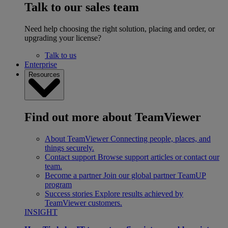
Talk to our sales team
Need help choosing the right solution, placing and order, or
upgrading your license?
Talk to us
Enterprise
Resources
Find out more about TeamViewer
About TeamViewer
Connecting people, places, and
things securely.
Contact support
Browse support articles or contact our
team.
Become a partner
Join our global partner TeamUP
program
Success stories
Explore results achieved by
TeamViewer customers.
INSIGHT