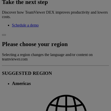
Take the next step
Discover how TeamViewer DEX improves productivity and lowers
costs.
Schedule a demo
Please choose your region
Selecting a region changes the language and/or content on
teamviewer.com
SUGGESTED REGION
Americas