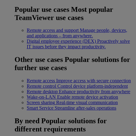
Popular use cases
Most popular
TeamViewer use cases
Remote access and support
Manage people, devices,
and applications – from anywhere.
Digital employee experience (DEX)
Proactively solve
IT issues before they impact productivity.
Other use cases
Popular solutions for
further use cases
Remote access
Improve access with secure connection
Remote control
Control device platform-independent
Remote desktop
Enhance productivity from anywhere
Wake-on-LAN
Enable remote device activation
Screen sharing
Real-time visual communication
Smart Service
Streamline after-sales operations
By need
Popular solutions for
different requirements