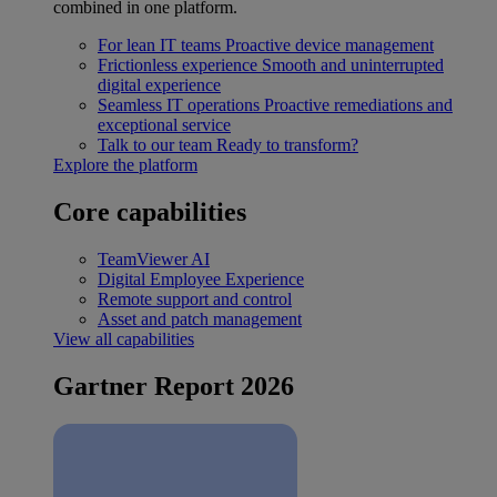
combined in one platform.
For lean IT teams
Proactive device management
Frictionless experience
Smooth and uninterrupted
digital experience
Seamless IT operations
Proactive remediations and
exceptional service
Talk to our team
Ready to transform?
Explore the platform
Core capabilities
TeamViewer AI
Digital Employee Experience
Remote support and control
Asset and patch management
View all capabilities
Gartner Report 2026