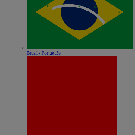
Brasil - Português