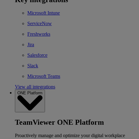
Microsoft Intune
ServiceNow
Freshworks
Jira
Salesforce
Slack
Microsoft Teams
View all integrations
ONE Platform
TeamViewer ONE Platform
Proactively manage and optimize your digital workplace