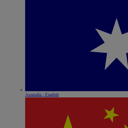
Australia - English