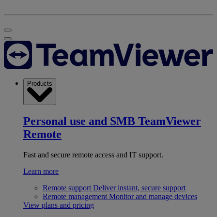
Products
Personal use and SMB
TeamViewer
Remote
Fast and secure remote access and IT support.
Learn more
Remote support
Deliver instant, secure support
Remote management
Monitor and manage devices
View plans and pricing