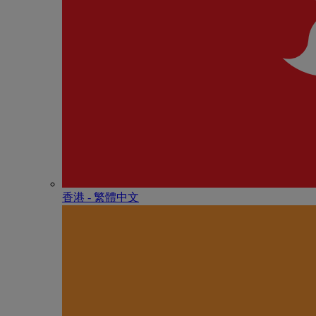
香港 - 繁體中文