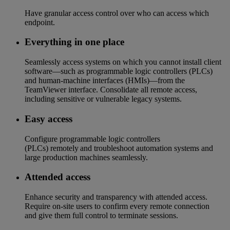
Have granular access control over who can access which
endpoint​.
Everything in one place​
Seamlessly access systems on which you cannot install client
software—such as programmable logic controllers (PLCs)
and human-machine interfaces (HMIs)—from the
TeamViewer interface. Consolidate all remote access,
including sensitive or vulnerable legacy systems.
Easy access​
Configure programmable logic controllers
(PLCs) remotely and troubleshoot automation systems and
large production machines seamlessly.​​
Attended access
Enhance security and transparency with attended access.
Require on-site users to confirm every remote connection
and give them full control to terminate sessions.