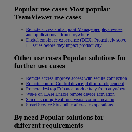
Popular use cases
Most popular
TeamViewer use cases
Remote access and support
Manage people, devices,
and applications – from anywhere.
Digital employee experience (DEX)
Proactively solve
IT issues before they impact productivity.
Other use cases
Popular solutions for
further use cases
Remote access
Improve access with secure connection
Remote control
Control device platform-independent
Remote desktop
Enhance productivity from anywhere
Wake-on-LAN
Enable remote device activation
Screen sharing
Real-time visual communication
Smart Service
Streamline after-sales operations
By need
Popular solutions for
different requirements