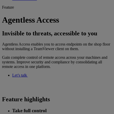
Feature
Agentless Access
Invisible to threats, accessible to you
Agentless Access enables you to access endpoints on the shop floor
without installing a TeamViewer client on them.
Gain complete control of remote access across your machines and
systems. Improve security and compliance by consolidating all
remote access in one platform.
Let’s talk
Feature highlights
Take full control​