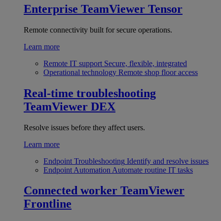
Enterprise
TeamViewer Tensor
Remote connectivity built for secure operations.
Learn more
Remote IT support
Secure, flexible, integrated
Operational technology
Remote shop floor access
Real-time troubleshooting
TeamViewer DEX
Resolve issues before they affect users.
Learn more
Endpoint Troubleshooting
Identify and resolve issues
Endpoint Automation
Automate routine IT tasks
Connected worker
TeamViewer
Frontline