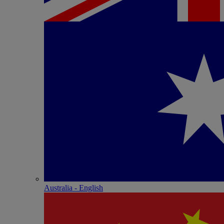
Australia - English