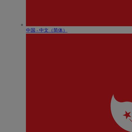
中国 - 中⽂（简体）