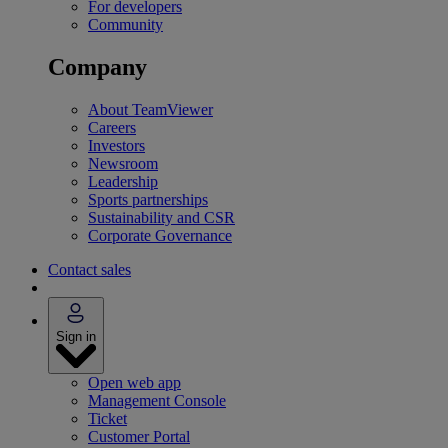
For developers
Community
Company
About TeamViewer
Careers
Investors
Newsroom
Leadership
Sports partnerships
Sustainability and CSR
Corporate Governance
Contact sales
Sign in
Open web app
Management Console
Ticket
Customer Portal