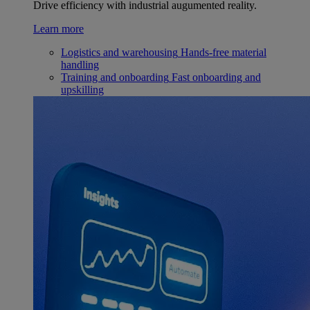
Drive efficiency with industrial augumented reality.
Learn more
Logistics and warehousing
Hands-free material
handling
Training and onboarding
Fast onboarding and
upskilling