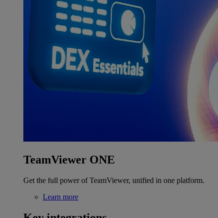
TeamViewer ONE
Get the full power of TeamViewer, unified in one platform.
Learn more
Key integrations