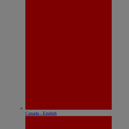
Canada - English