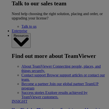
Talk to our sales team
Need help choosing the right solution, placing and order, or
upgrading your license?
Talk to us
Enterprise
Resources
Find out more about TeamViewer
About TeamViewer
Connecting people, places, and
things securely.
Contact support
Browse support articles or contact our
team.
Become a partner
Join our global partner TeamUP
program
Success stories
Explore results achieved by
TeamViewer customers.
INSIGHT