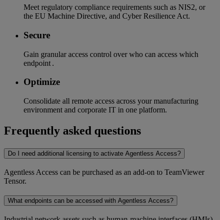
Meet regulatory compliance requirements such as NIS2, or
the EU Machine Directive, and Cyber Resilience Act.
Secure
Gain granular access control over who can access which
endpoint .
Optimize
Consolidate all remote access across your manufacturing
environment and corporate IT in one platform.
Frequently asked questions
Do I need additional licensing to activate Agentless Access?
Agentless Access can be purchased as an add-on to TeamViewer
Tensor.
What endpoints can be accessed with Agentless Access?
Industrial network assets such as human-machine interfaces (HMIs)