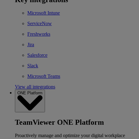
Microsoft Intune
ServiceNow
Freshworks
Jira
Salesforce
Slack
Microsoft Teams
View all integrations
ONE Platform
TeamViewer ONE Platform
Proactively manage and optimize your digital workplace