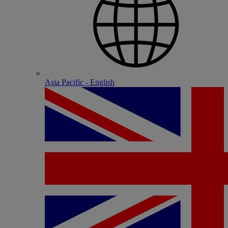
Asia Pacific - English