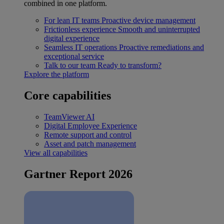
combined in one platform.
For lean IT teams
Proactive device management
Frictionless experience
Smooth and uninterrupted
digital experience
Seamless IT operations
Proactive remediations and
exceptional service
Talk to our team
Ready to transform?
Explore the platform
Core capabilities
TeamViewer AI
Digital Employee Experience
Remote support and control
Asset and patch management
View all capabilities
Gartner Report 2026