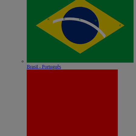
Brasil - Português