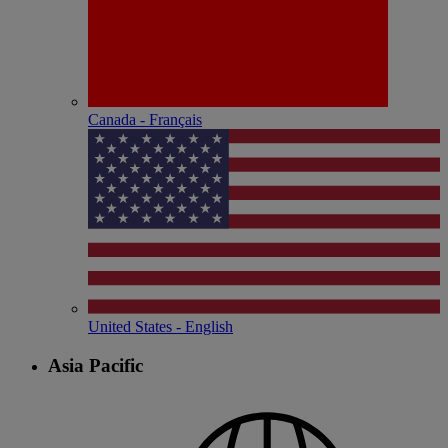
Canada - Français
United States - English
Asia Pacific