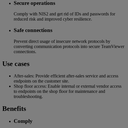
Secure operations​
Comply with NIS2 and get rid of IDs and passwords for
reduced risk and improved cyber resilience​.
Safe connections​
Prevent direct usage of insecure network protocols by
converting communication protocols into secure TeamViewer
connections.
Use cases
After-sales: Provide efficient after-sales service and access
endpoints on the customer site.
Shop floor access: Enable internal or external vendor access
to endpoints on the shop floor for maintenance and
troubleshooting.
Benefits
Comply