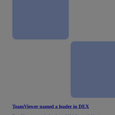
TeamViewer named a leader in DEX