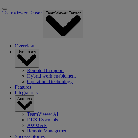
TeamViewer Tensor
TeamViewer Tensor
Overview
Use cases
Remote IT support
Hybrid work enablement
Operational technology
Features
Integrations
Add-ons
TeamViewer AI
DEX Essentials
Assist AR
Remote Management
Success Stories