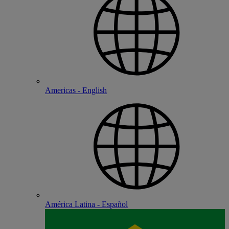
Americas - English
América Latina - Español