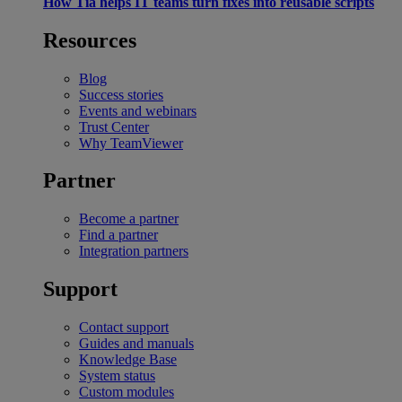
How Tia helps IT teams turn fixes into reusable scripts
Resources
Blog
Success stories
Events and webinars
Trust Center
Why TeamViewer
Partner
Become a partner
Find a partner
Integration partners
Support
Contact support
Guides and manuals
Knowledge Base
System status
Custom modules