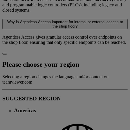
and programmable logic controllers (PLCs), including legacy and
closed systems.
Why is Agentless Access important for internal or external access to
the shop floor?
Agentless Access gives granular access control over endpoints on
the shop floor, ensuring that only specific endpoints can be reached.
Please choose your region
Selecting a region changes the language and/or content on
teamviewer.com
SUGGESTED REGION
Americas