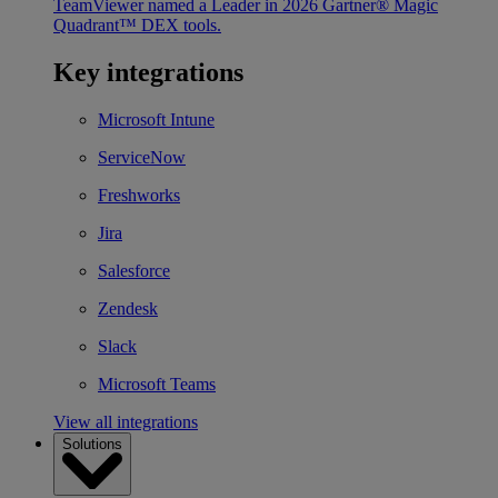
TeamViewer named a Leader in 2026 Gartner® Magic
Quadrant™ DEX tools.
Key integrations
Microsoft Intune
ServiceNow
Freshworks
Jira
Salesforce
Zendesk
Slack
Microsoft Teams
View all integrations
Solutions