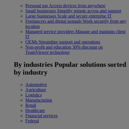
Personal use
Access devices from anywhere
Small businesses
Simplify remote access and support
Large businesses
Scale and secure enterprise IT
Freelancers and digital nomads
Work securely from any
location
Managed service providers
Manage and maintain client
IT
OEMs
Streamline support and operations
Non-profit and education
30% discount on
TeamViewer technology
By industries
Popular solutions sorted
by industry
Automotive
Agriculture
Logistics
Manufacturing
Retail
Healthcare
Financial services
Federal