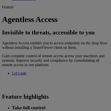
Feature
Agentless Access
Invisible to threats, accessible to you
Agentless Access enables you to access endpoints on the shop floor
without installing a TeamViewer client on them.
Gain complete control of remote access across your machines and
systems. Improve security and compliance by consolidating all
remote access in one platform.
Let’s talk
Feature highlights
Take full control​