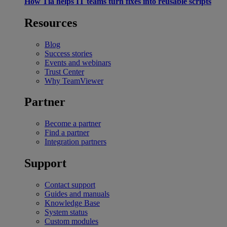
How Tia helps IT teams turn fixes into reusable scripts
Resources
Blog
Success stories
Events and webinars
Trust Center
Why TeamViewer
Partner
Become a partner
Find a partner
Integration partners
Support
Contact support
Guides and manuals
Knowledge Base
System status
Custom modules