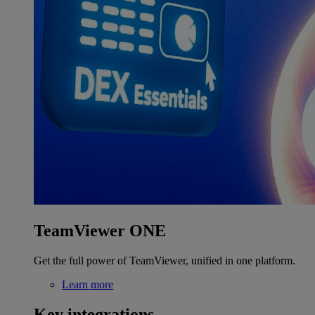
TeamViewer ONE
Get the full power of TeamViewer, unified in one platform.
Learn more
Key integrations