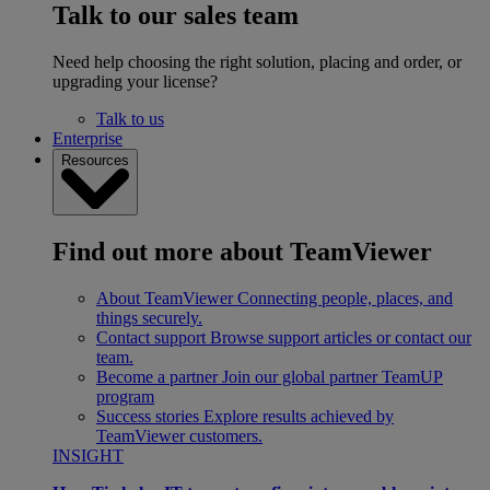
Talk to our sales team
Need help choosing the right solution, placing and order, or
upgrading your license?
Talk to us
Enterprise
Resources
Find out more about TeamViewer
About TeamViewer
Connecting people, places, and
things securely.
Contact support
Browse support articles or contact our
team.
Become a partner
Join our global partner TeamUP
program
Success stories
Explore results achieved by
TeamViewer customers.
INSIGHT