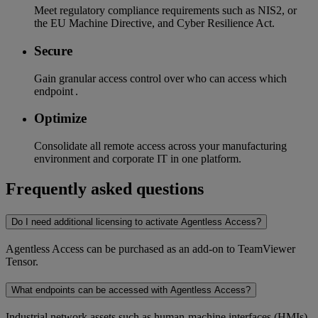
Meet regulatory compliance requirements such as NIS2, or
the EU Machine Directive, and Cyber Resilience Act.
Secure
Gain granular access control over who can access which
endpoint .
Optimize
Consolidate all remote access across your manufacturing
environment and corporate IT in one platform.
Frequently asked questions
Do I need additional licensing to activate Agentless Access?
Agentless Access can be purchased as an add-on to TeamViewer
Tensor.
What endpoints can be accessed with Agentless Access?
Industrial network assets such as human-machine interfaces (HMIs)