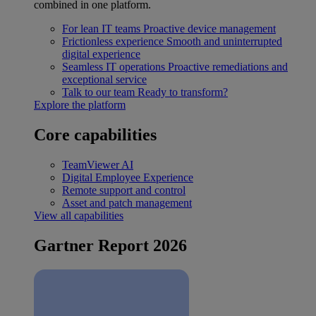
combined in one platform.
For lean IT teams
Proactive device management
Frictionless experience
Smooth and uninterrupted
digital experience
Seamless IT operations
Proactive remediations and
exceptional service
Talk to our team
Ready to transform?
Explore the platform
Core capabilities
TeamViewer AI
Digital Employee Experience
Remote support and control
Asset and patch management
View all capabilities
Gartner Report 2026