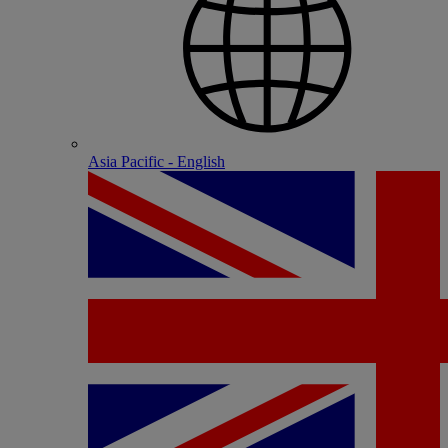
Asia Pacific - English