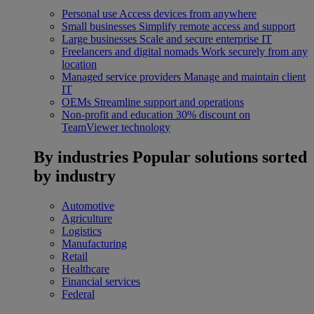
Personal use
Access devices from anywhere
Small businesses
Simplify remote access and support
Large businesses
Scale and secure enterprise IT
Freelancers and digital nomads
Work securely from any
location
Managed service providers
Manage and maintain client
IT
OEMs
Streamline support and operations
Non-profit and education
30% discount on
TeamViewer technology
By industries
Popular solutions sorted
by industry
Automotive
Agriculture
Logistics
Manufacturing
Retail
Healthcare
Financial services
Federal