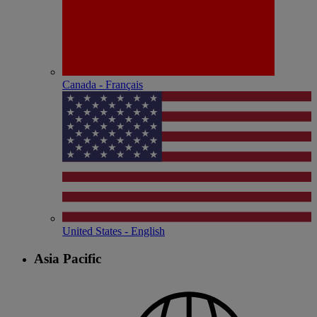
Canada - Français
United States - English
Asia Pacific