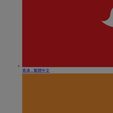
香港 - 繁體中文