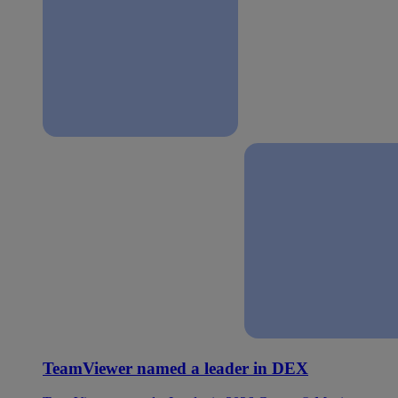
TeamViewer named a leader in DEX