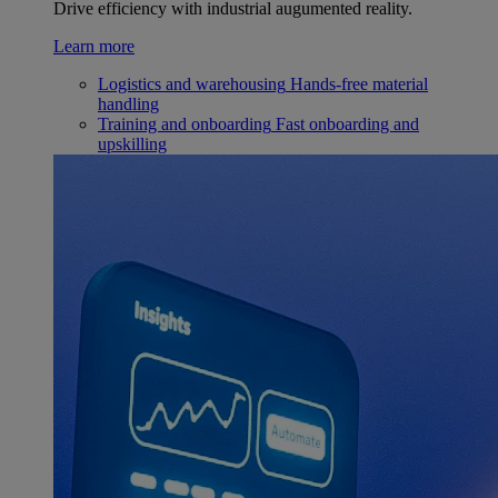
Drive efficiency with industrial augumented reality.
Learn more
Logistics and warehousing
Hands-free material
handling
Training and onboarding
Fast onboarding and
upskilling