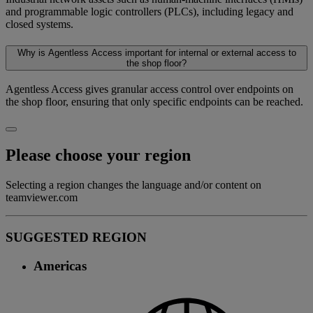
and programmable logic controllers (PLCs), including legacy and
closed systems.
Why is Agentless Access important for internal or external access to
the shop floor?
Agentless Access gives granular access control over endpoints on
the shop floor, ensuring that only specific endpoints can be reached.
Please choose your region
Selecting a region changes the language and/or content on
teamviewer.com
SUGGESTED REGION
Americas