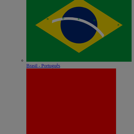
Brasil - Português