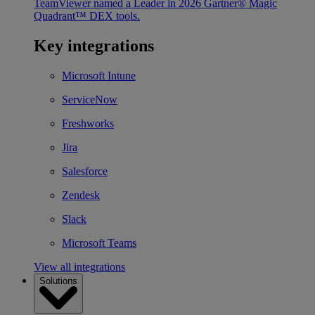
TeamViewer named a Leader in 2026 Gartner® Magic
Quadrant™ DEX tools.
Key integrations
Microsoft Intune
ServiceNow
Freshworks
Jira
Salesforce
Zendesk
Slack
Microsoft Teams
View all integrations
Solutions