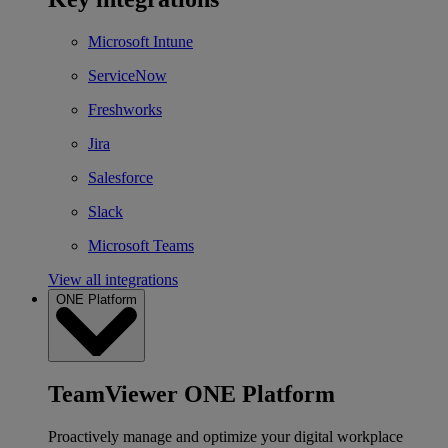
Microsoft Intune
ServiceNow
Freshworks
Jira
Salesforce
Slack
Microsoft Teams
View all integrations
ONE Platform
TeamViewer ONE Platform
Proactively manage and optimize your digital workplace