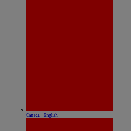
Canada - English