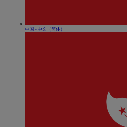
中国 - 中⽂（简体）