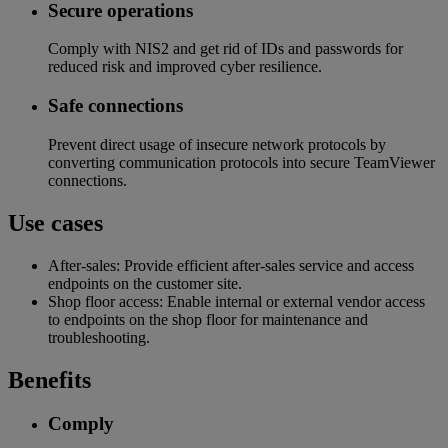
Secure operations​
Comply with NIS2 and get rid of IDs and passwords for
reduced risk and improved cyber resilience​.
Safe connections​
Prevent direct usage of insecure network protocols by
converting communication protocols into secure TeamViewer
connections.
Use cases
After-sales: Provide efficient after-sales service and access
endpoints on the customer site.
Shop floor access: Enable internal or external vendor access
to endpoints on the shop floor for maintenance and
troubleshooting.
Benefits
Comply