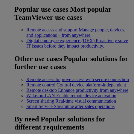
Popular use cases
Most popular
TeamViewer use cases
Remote access and support
Manage people, devices,
and applications – from anywhere.
Digital employee experience (DEX)
Proactively solve
IT issues before they impact productivity.
Other use cases
Popular solutions for
further use cases
Remote access
Improve access with secure connection
Remote control
Control device platform-independent
Remote desktop
Enhance productivity from anywhere
Wake-on-LAN
Enable remote device activation
Screen sharing
Real-time visual communication
Smart Service
Streamline after-sales operations
By need
Popular solutions for
different requirements