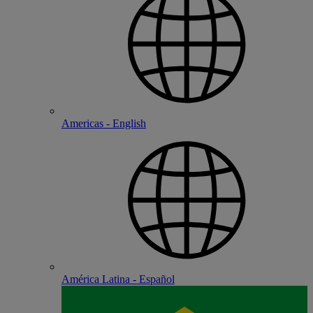
Americas - English
América Latina - Español