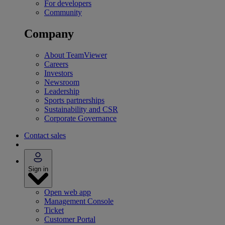
For developers
Community
Company
About TeamViewer
Careers
Investors
Newsroom
Leadership
Sports partnerships
Sustainability and CSR
Corporate Governance
Contact sales
Sign in
Open web app
Management Console
Ticket
Customer Portal