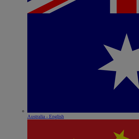
Australia - English