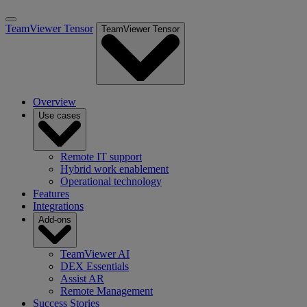
TeamViewer Tensor
TeamViewer Tensor
Overview
Use cases
Remote IT support
Hybrid work enablement
Operational technology
Features
Integrations
Add-ons
TeamViewer AI
DEX Essentials
Assist AR
Remote Management
Success Stories