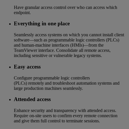
Have granular access control over who can access which
endpoint​.
Everything in one place​
Seamlessly access systems on which you cannot install client
software—such as programmable logic controllers (PLCs)
and human-machine interfaces (HMIs)—from the
TeamViewer interface. Consolidate all remote access,
including sensitive or vulnerable legacy systems.
Easy access​
Configure programmable logic controllers
(PLCs) remotely and troubleshoot automation systems and
large production machines seamlessly.​​
Attended access
Enhance security and transparency with attended access.
Require on-site users to confirm every remote connection
and give them full control to terminate sessions.