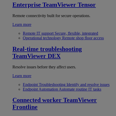
Enterprise
TeamViewer Tensor
Remote connectivity built for secure operations.
Learn more
Remote IT support
Secure, flexible, integrated
Operational technology
Remote shop floor access
Real-time troubleshooting
TeamViewer DEX
Resolve issues before they affect users.
Learn more
Endpoint Troubleshooting
Identify and resolve issues
Endpoint Automation
Automate routine IT tasks
Connected worker
TeamViewer
Frontline