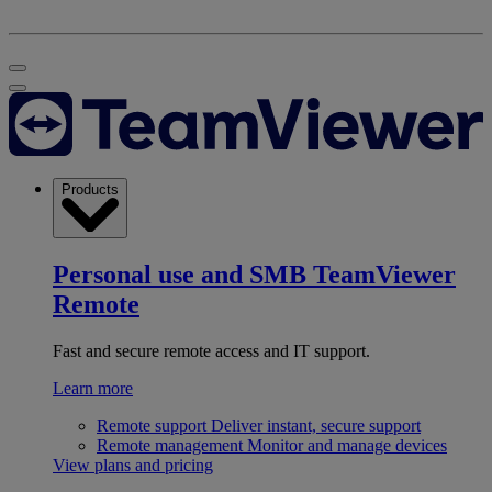
Products
Personal use and SMB
TeamViewer
Remote
Fast and secure remote access and IT support.
Learn more
Remote support
Deliver instant, secure support
Remote management
Monitor and manage devices
View plans and pricing